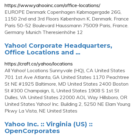
https://www.yahooinc.com/office-locations/
EUROPE Denmark ‍Copenhagen Købmagergade 26G,
1150 2nd and 3rd Floors København K, Denmark. France
‍Paris 50-52 Boulevard Haussmann 75009 Paris, France.
Germany ‍Munich Theresienhöhe 12
Yahoo! Corporate Headquarters,
Office Locations and …
https://craft.co/yahoo/locations
All Yahoo! Locations Sunnyvale (HQ), CA United States
701 1st Ave Atlanta, GA United States 1170 Peachtree
St NE #1925 Baltimore, MD United States 2400 Boston
St #300 Champaign, IL United States 1908 S 1st St
Dulles, VA United States 22000 AOL Way Hillsboro, OR
United States Yahoo! Inc. Building 2, 5250 NE Elam Young
Pkwy La Vista, NE United States
Yahoo Inc. :: Virginia (US) ::
OpenCorporates