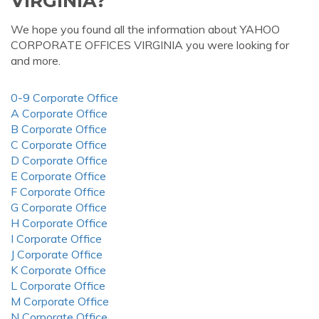
VIRGINIA?
We hope you found all the information about YAHOO
CORPORATE OFFICES VIRGINIA you were looking for
and more.
0-9 Corporate Office
A Corporate Office
B Corporate Office
C Corporate Office
D Corporate Office
E Corporate Office
F Corporate Office
G Corporate Office
H Corporate Office
I Corporate Office
J Corporate Office
K Corporate Office
L Corporate Office
M Corporate Office
N Corporate Office