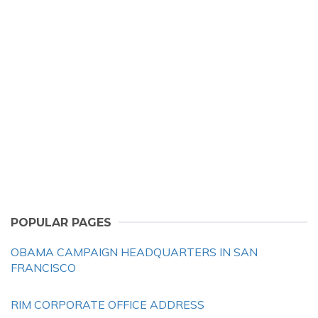
POPULAR PAGES
OBAMA CAMPAIGN HEADQUARTERS IN SAN
FRANCISCO
RIM CORPORATE OFFICE ADDRESS