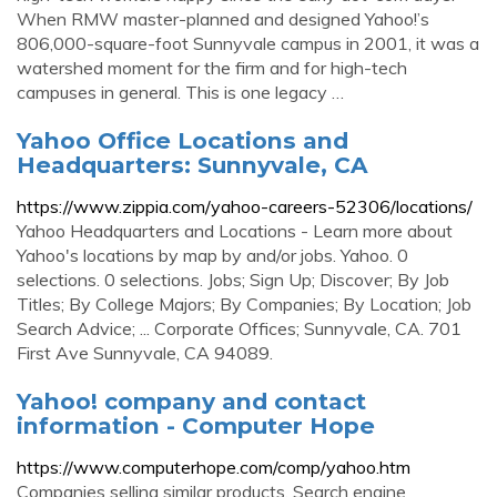
When RMW master-planned and designed Yahoo!’s
806,000-square-foot Sunnyvale campus in 2001, it was a
watershed moment for the firm and for high-tech
campuses in general. This is one legacy …
Yahoo Office Locations and
Headquarters: Sunnyvale, CA
https://www.zippia.com/yahoo-careers-52306/locations/
Yahoo Headquarters and Locations - Learn more about
Yahoo's locations by map by and/or jobs. Yahoo. 0
selections. 0 selections. Jobs; Sign Up; Discover; By Job
Titles; By College Majors; By Companies; By Location; Job
Search Advice; ... Corporate Offices; Sunnyvale, CA. 701
First Ave Sunnyvale, CA 94089.
Yahoo! company and contact
information - Computer Hope
https://www.computerhope.com/comp/yahoo.htm
Companies selling similar products. Search engine