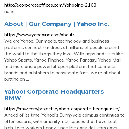
http://ecorporateoffices.com/YahooInc-2163
none
About | Our Company | Yahoo Inc.
https://www.yahooinc.com/about/
We are Yahoo. Our media, technology and business
platforms connect hundreds of millions of people around
the world to the things they love. With apps and sites like
Yahoo Sports, Yahoo Finance, Yahoo Fantasy, Yahoo Mail
and more and a powerful, open platform that connects
brands and publishers to passionate fans, we’re all about
putting an ...
Yahoo! Corporate Headquarters -
RMW
https://rmw.com/projects/yahoo-corporate-headquarter/
Ahead of its time, Yahoo!’s Sunnyvale campus continues to
offer lessons, with amenity-rich spaces that have kept
high-tech workers happy since the early dot-com days.