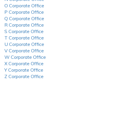
O Corporate Office
P Corporate Office
Q Corporate Office
R Corporate Office
S Corporate Office
T Corporate Office
U Corporate Office
V Corporate Office
W Corporate Office
X Corporate Office
Y Corporate Office
Z Corporate Office