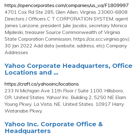
https://opencorporates.com/companies/us_va/F1809997
4701 Cox Rd Ste 285, Glen Allen, Virginia, 23060-6808
Directors / Officers C T CORPORATION SYSTEM, agent
James Lanzone, president Julie Jacobs, secretary Monica
Mijaleski, treasurer Source Commonwealth of Virginia
State Corporation Commission, https://cis.scc.virginia.gov/,
30 Jan 2022 Add data (website, address, etc) Company
Addresses
Yahoo Corporate Headquarters, Office
Locations and …
https://craft.co/yahooinc/locations
233 N Michigan Ave 11th Floor / Suite 1100. Hillsboro,
OR. United States. Yahoo! Inc. Building 2, 5250 NE Elam
Young Pkwy. La Vista, NE. United States. 10917 Harry
Watanabe Pkwy.
Yahoo Inc. Corporate Office &
Headquarters