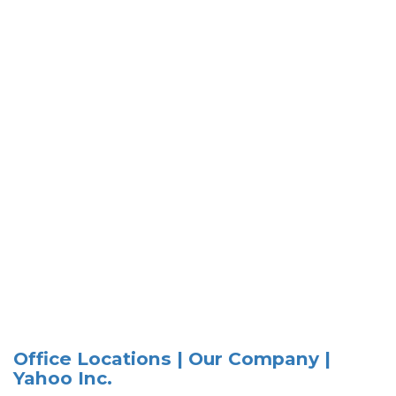
Office Locations | Our Company |
Yahoo Inc.