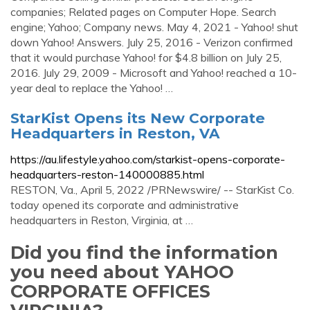
companies; Related pages on Computer Hope. Search
engine; Yahoo; Company news. May 4, 2021 - Yahoo! shut
down Yahoo! Answers. July 25, 2016 - Verizon confirmed
that it would purchase Yahoo! for $4.8 billion on July 25,
2016. July 29, 2009 - Microsoft and Yahoo! reached a 10-
year deal to replace the Yahoo! …
StarKist Opens its New Corporate
Headquarters in Reston, VA
https://au.lifestyle.yahoo.com/starkist-opens-corporate-
headquarters-reston-140000885.html
RESTON, Va., April 5, 2022 /PRNewswire/ -- StarKist Co.
today opened its corporate and administrative
headquarters in Reston, Virginia, at …
Did you find the information
you need about YAHOO
CORPORATE OFFICES