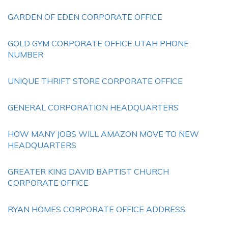
GARDEN OF EDEN CORPORATE OFFICE
GOLD GYM CORPORATE OFFICE UTAH PHONE
NUMBER
UNIQUE THRIFT STORE CORPORATE OFFICE
GENERAL CORPORATION HEADQUARTERS
HOW MANY JOBS WILL AMAZON MOVE TO NEW
HEADQUARTERS
GREATER KING DAVID BAPTIST CHURCH
CORPORATE OFFICE
RYAN HOMES CORPORATE OFFICE ADDRESS