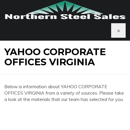
≡
YAHOO CORPORATE
OFFICES VIRGINIA
Below is information about YAHOO CORPORATE
OFFICES VIRGINIA from a variety of sources. Please take
a look at the materials that our team has selected for you.