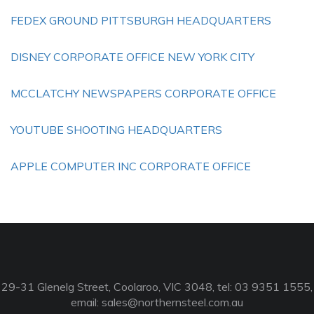
FEDEX GROUND PITTSBURGH HEADQUARTERS
DISNEY CORPORATE OFFICE NEW YORK CITY
MCCLATCHY NEWSPAPERS CORPORATE OFFICE
YOUTUBE SHOOTING HEADQUARTERS
APPLE COMPUTER INC CORPORATE OFFICE
29-31 Glenelg Street, Coolaroo, VIC 3048, tel: 03 9351 1555,
email:
sales@northernsteel.com.au