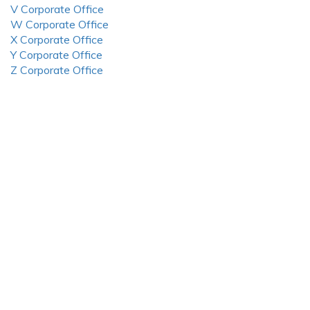
V Corporate Office
W Corporate Office
X Corporate Office
Y Corporate Office
Z Corporate Office