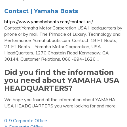
Contact | Yamaha Boats
https://www.yamahaboats.com/contact-us/
Contact Yamaha Motor Corporation USA Headquarters by
phone or by mail. The Pinnacle of Luxury, Technology and
Performance. Yamahaboats.com. Contact. 19 FT Boats;
21 FT Boats ... Yamaha Motor Corporation, USA
HeadQuarters. 1270 Chastain Road Kennesaw, GA
30144. Customer Relations. 866 -894-1626 ...
Did you find the information
you need about YAMAHA USA
HEADQUARTERS?
We hope you found all the information about YAMAHA
USA HEADQUARTERS you were looking for and more.
0-9 Corporate Office
A Corporate Office