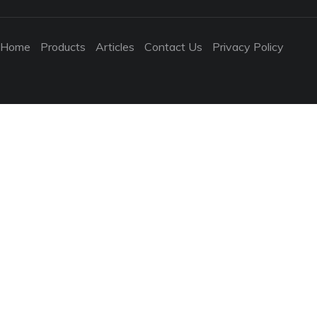
Home
Products
Articles
Contact Us
Privacy Policy