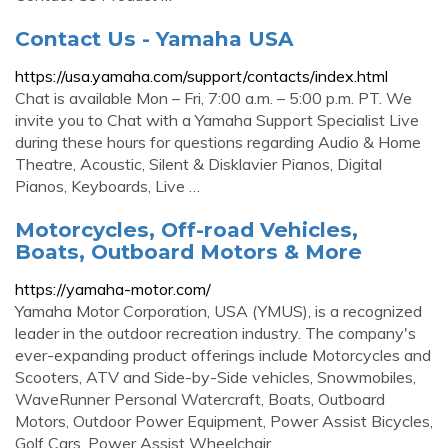
Contact Us - Yamaha USA
https://usa.yamaha.com/support/contacts/index.html
Chat is available Mon – Fri, 7:00 a.m. – 5:00 p.m. PT. We
invite you to Chat with a Yamaha Support Specialist Live
during these hours for questions regarding Audio & Home
Theatre, Acoustic, Silent & Disklavier Pianos, Digital
Pianos, Keyboards, Live …
Motorcycles, Off-road Vehicles,
Boats, Outboard Motors & More
https://yamaha-motor.com/
Yamaha Motor Corporation, USA (YMUS), is a recognized
leader in the outdoor recreation industry. The company's
ever-expanding product offerings include Motorcycles and
Scooters, ATV and Side-by-Side vehicles, Snowmobiles,
WaveRunner Personal Watercraft, Boats, Outboard
Motors, Outdoor Power Equipment, Power Assist Bicycles,
Golf Cars, Power Assist Wheelchair …