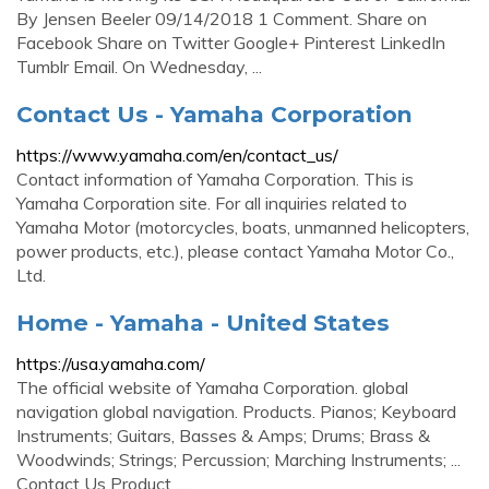
By Jensen Beeler 09/14/2018 1 Comment. Share on
Facebook Share on Twitter Google+ Pinterest LinkedIn
Tumblr Email. On Wednesday, ...
Contact Us - Yamaha Corporation
https://www.yamaha.com/en/contact_us/
Contact information of Yamaha Corporation. This is
Yamaha Corporation site. For all inquiries related to
Yamaha Motor (motorcycles, boats, unmanned helicopters,
power products, etc.), please contact Yamaha Motor Co.,
Ltd.
Home - Yamaha - United States
https://usa.yamaha.com/
The official website of Yamaha Corporation. global
navigation global navigation. Products. Pianos; Keyboard
Instruments; Guitars, Basses & Amps; Drums; Brass &
Woodwinds; Strings; Percussion; Marching Instruments; ...
Contact Us Product …