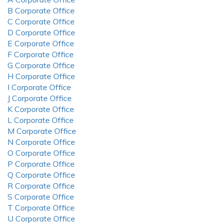
B Corporate Office
C Corporate Office
D Corporate Office
E Corporate Office
F Corporate Office
G Corporate Office
H Corporate Office
I Corporate Office
J Corporate Office
K Corporate Office
L Corporate Office
M Corporate Office
N Corporate Office
O Corporate Office
P Corporate Office
Q Corporate Office
R Corporate Office
S Corporate Office
T Corporate Office
U Corporate Office