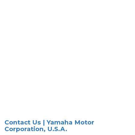
Contact Us | Yamaha Motor
Corporation, U.S.A.