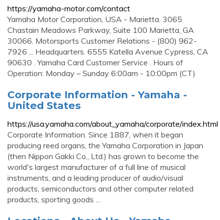
https://yamaha-motor.com/contact
Yamaha Motor Corporation, USA - Marietta. 3065
Chastain Meadows Parkway, Suite 100 Marietta, GA
30066. Motorsports Customer Relations - (800) 962-
7926 ... Headquarters. 6555 Katella Avenue Cypress, CA
90630 . Yamaha Card Customer Service . Hours of
Operation: Monday – Sunday 6:00am - 10:00pm (CT)
Corporate Information - Yamaha -
United States
https://usa.yamaha.com/about_yamaha/corporate/index.html
Corporate Information. Since 1887, when it began
producing reed organs, the Yamaha Corporation in Japan
(then Nippon Gakki Co., Ltd.) has grown to become the
world's largest manufacturer of a full line of musical
instruments, and a leading producer of audio/visual
products, semiconductors and other computer related
products, sporting goods ...