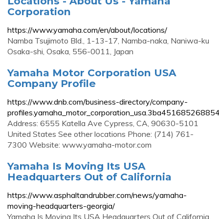
Locations - About Us - Yamaha
Corporation
https://www.yamaha.com/en/about/locations/
Namba Tsujimoto Bld., 1-13-17, Namba-naka, Naniwa-ku
Osaka-shi, Osaka, 556-0011, Japan
Yamaha Motor Corporation USA
Company Profile
https://www.dnb.com/business-directory/company-
profiles.yamaha_motor_corporation_usa.3ba4516852688
Address: 6555 Katella Ave Cypress, CA, 90630-5101
United States See other locations Phone: (714) 761-
7300 Website: www.yamaha-motor.com
Yamaha Is Moving Its USA
Headquarters Out of California
https://www.asphaltandrubber.com/news/yamaha-
moving-headquarters-georgia/
Yamaha Is Moving Its USA Headquarters Out of California.