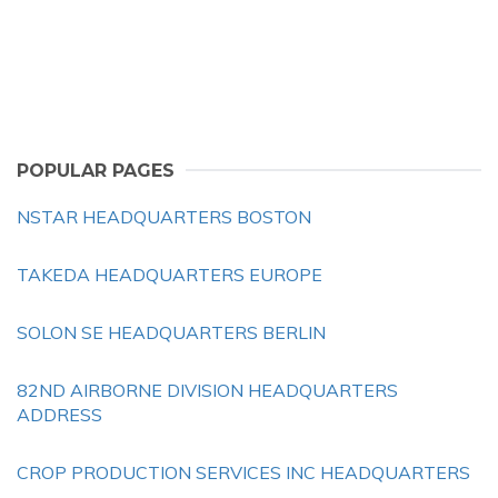
POPULAR PAGES
NSTAR HEADQUARTERS BOSTON
TAKEDA HEADQUARTERS EUROPE
SOLON SE HEADQUARTERS BERLIN
82ND AIRBORNE DIVISION HEADQUARTERS
ADDRESS
CROP PRODUCTION SERVICES INC HEADQUARTERS