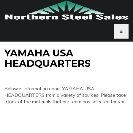
≡
YAMAHA USA
HEADQUARTERS
Below is information about YAMAHA USA
HEADQUARTERS from a variety of sources. Please take
a look at the materials that our team has selected for you.