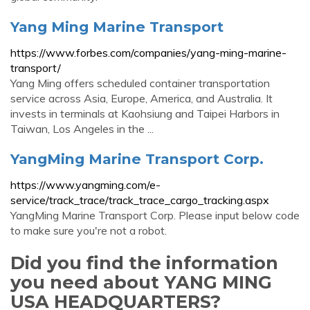
Yang Ming Marine Transport
https://www.forbes.com/companies/yang-ming-marine-
transport/
Yang Ming offers scheduled container transportation
service across Asia, Europe, America, and Australia. It
invests in terminals at Kaohsiung and Taipei Harbors in
Taiwan, Los Angeles in the ...
YangMing Marine Transport Corp.
https://www.yangming.com/e-
service/track_trace/track_trace_cargo_tracking.aspx
YangMing Marine Transport Corp. Please input below code
to make sure you're not a robot.
Did you find the information
you need about YANG MING
USA HEADQUARTERS?