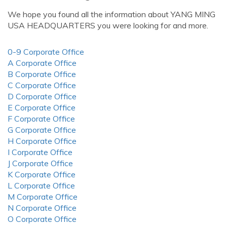
We hope you found all the information about YANG MING
USA HEADQUARTERS you were looking for and more.
0-9 Corporate Office
A Corporate Office
B Corporate Office
C Corporate Office
D Corporate Office
E Corporate Office
F Corporate Office
G Corporate Office
H Corporate Office
I Corporate Office
J Corporate Office
K Corporate Office
L Corporate Office
M Corporate Office
N Corporate Office
O Corporate Office