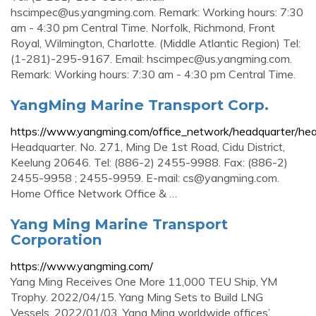
hscimpec@us.yangming.com
. Remark: Working hours: 7:30
am - 4:30 pm Central Time. Norfolk, Richmond, Front
Royal, Wilmington, Charlotte. (Middle Atlantic Region) Tel:
(1-281)-295-9167. Email:
hscimpec@us.yangming.com
.
Remark: Working hours: 7:30 am - 4:30 pm Central Time.
YangMing Marine Transport Corp.
https://www.yangming.com/office_network/headquarter/hea
Headquarter. No. 271, Ming De 1st Road, Cidu District,
Keelung 20646. Tel: (886-2) 2455-9988. Fax: (886-2)
2455-9958 ; 2455-9959. E-mail:
cs@yangming.com
.
Home Office Network Office & …
Yang Ming Marine Transport
Corporation
https://www.yangming.com/
Yang Ming Receives One More 11,000 TEU Ship, YM
Trophy. 2022/04/15. Yang Ming Sets to Build LNG
Vessels. 2022/01/03. Yang Ming worldwide offices’