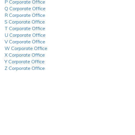
P Corporate Office
Q Corporate Office
R Corporate Office
S Corporate Office
T Corporate Office
U Corporate Office
V Corporate Office
W Corporate Office
X Corporate Office
Y Corporate Office
Z Corporate Office