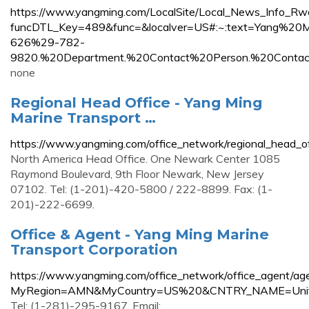
https://www.yangming.com/LocalSite/Local_News_Info_Rw
funcDTL_Key=489&func=&localver=US#:~:text=Yang%
626%29-782-
9820.%20Department.%20Contact%20Person.%20Conta
none
Regional Head Office - Yang Ming
Marine Transport …
https://www.yangming.com/office_network/regional_head_of
North America Head Office. One Newark Center 1085
Raymond Boulevard, 9th Floor Newark, New Jersey
07102. Tel: (1-201)-420-5800 / 222-8899. Fax: (1-
201)-222-6699.
Office & Agent - Yang Ming Marine
Transport Corporation
https://www.yangming.com/office_network/office_agent/ag
MyRegion=AMN&MyCountry=US%20&CNTRY_NAME=Unit
Tel: (1-281)-295-9167. Email: