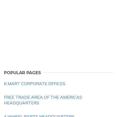
POPULAR PAGES
K MART CORPORATE OFFICES
FREE TRADE AREA OF THE AMERICAS
HEADQUARTERS
4 WHEEL PARTS HEADQUARTERS