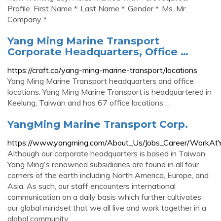
Profile. First Name *. Last Name *. Gender *. Ms. Mr.
Company *.
Yang Ming Marine Transport
Corporate Headquarters, Office …
https://craft.co/yang-ming-marine-transport/locations
Yang Ming Marine Transport headquarters and office
locations. Yang Ming Marine Transport is headquartered in
Keelung, Taiwan and has 67 office locations …
YangMing Marine Transport Corp.
https://www.yangming.com/About_Us/Jobs_Career/WorkAt
Although our corporate headquarters is based in Taiwan,
Yang Ming's renowned subsidiaries are found in all four
corners of the earth including North America, Europe, and
Asia. As such, our staff encounters international
communication on a daily basis which further cultivates
our global mindset that we all live and work together in a
global community.