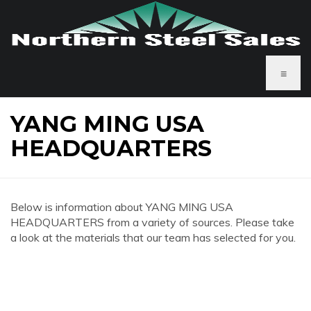
≡
YANG MING USA
HEADQUARTERS
Below is information about YANG MING USA
HEADQUARTERS from a variety of sources. Please take
a look at the materials that our team has selected for you.