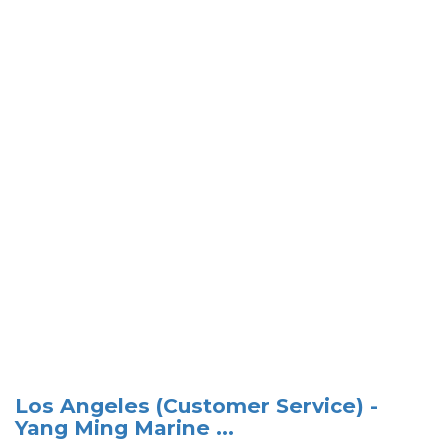
Los Angeles (Customer Service) -
Yang Ming Marine ...