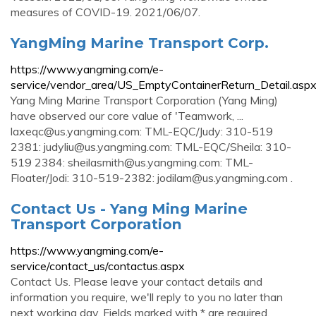
measures of COVID-19. 2021/06/07.
YangMing Marine Transport Corp.
https://www.yangming.com/e-
service/vendor_area/US_EmptyContainerReturn_Detail.asp
Yang Ming Marine Transport Corporation (Yang Ming)
have observed our core value of 'Teamwork, ...
laxeqc@us.yangming.com
: TML-EQC/Judy: 310-519
2381:
judyliu@us.yangming.com
: TML-EQC/Sheila: 310-
519 2384:
sheilasmith@us.yangming.com
: TML-
Floater/Jodi: 310-519-2382:
jodilam@us.yangming.com
.
Contact Us - Yang Ming Marine
Transport Corporation
https://www.yangming.com/e-
service/contact_us/contactus.aspx
Contact Us. Please leave your contact details and
information you require, we'll reply to you no later than
next working day. Fields marked with * are required.