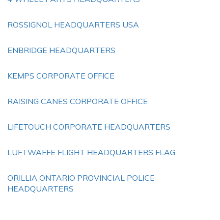
ROSSIGNOL HEADQUARTERS USA
ENBRIDGE HEADQUARTERS
KEMPS CORPORATE OFFICE
RAISING CANES CORPORATE OFFICE
LIFETOUCH CORPORATE HEADQUARTERS
LUFTWAFFE FLIGHT HEADQUARTERS FLAG
ORILLIA ONTARIO PROVINCIAL POLICE
HEADQUARTERS