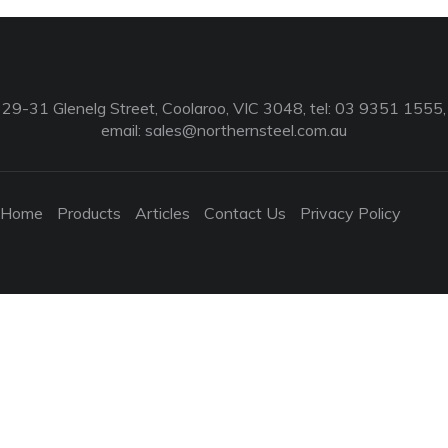
29-31 Glenelg Street, Coolaroo, VIC 3048, tel: 03 9351 1555,
email:
sales@northernsteel.com.au
Home
Products
Articles
Contact Us
Privacy Policy