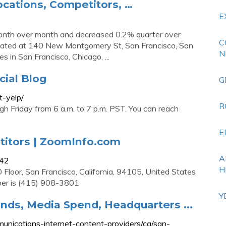
ocations, Competitors, …
E
onth over month and decreased 0.2% quarter over
C
s located at 140 New Montgomery St, San Francisco, San
N
s in San Francisco, Chicago, ...
cial Blog
G
t-yelp/
R
 Friday from 6 a.m. to 7 p.m. PST. You can reach
E
titors | ZoomInfo.com
A
042
H
 Floor, San Francisco, California, 94105, United States
ber is (415) 908-3801
Y
rands, Media Spend, Headquarters ...
nications-internet-content-providers/ca/san-