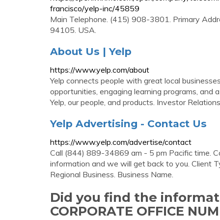
francisco/yelp-inc/45859
Main Telephone. (415) 908-3801. Primary Addr
94105. USA.
About Us | Yelp
https://www.yelp.com/about
Yelp connects people with great local businesses.
opportunities, engaging learning programs, and 
Yelp, our people, and products. Investor Relations
Yelp Advertising - Contact Us
https://www.yelp.com/advertise/contact
Call (844) 889-34869 am - 5 pm Pacific time. C
information and we will get back to you. Client
Regional Business. Business Name.
Did you find the informa
CORPORATE OFFICE NUM