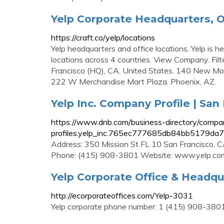
Yelp Corporate Headquarters, O
https://craft.co/yelp/locations
Yelp headquarters and office locations. Yelp is 
locations across 4 countries. View Company. Filter
Francisco (HQ), CA. United States. 140 New Mon
222 W Merchandise Mart Plaza. Phoenix, AZ.
Yelp Inc. Company Profile | San
https://www.dnb.com/business-directory/compa
profiles.yelp_inc.765ec777685db84bb5179da
Address: 350 Mission St FL 10 San Francisco, 
Phone: (415) 908-3801 Website: www.yelp.co
Yelp Corporate Office & Headqu
http://ecorporateoffices.com/Yelp-3031
Yelp corporate phone number: 1 (415) 908-3801