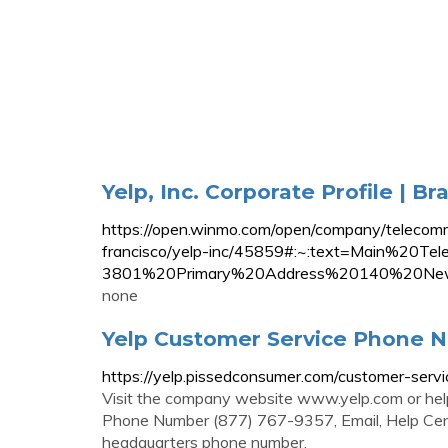
Yelp, Inc. Corporate Profile | B
https://open.winmo.com/open/company/telecommu
francisco/yelp-inc/45859#:~:text=Main%2
3801%20Primary%20Address%20140%20Ne
none
Yelp Customer Service Phone Nu
https://yelp.pissedconsumer.com/customer-servi
Visit the company website www.yelp.com or help
Phone Number (877) 767-9357, Email, Help Cente
headquarters phone number.