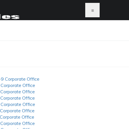
≡
-9 Corporate Office
 Corporate Office
 Corporate Office
 Corporate Office
 Corporate Office
 Corporate Office
 Corporate Office
 Corporate Office