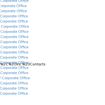
 Corporate Office
 Corporate Office
 Corporate Office
 Corporate Office
 Corporate Office
 Corporate Office
 Corporate Office
 Corporate Office
 Corporate Office
 Corporate Office
 Corporate Office
 Corporate Office
 Corporate Office
%2C%20Inc.%20Contacts
 Corporate Office
 Corporate Office
 Corporate Office
 Corporate Office
 Corporate Office
 Corporate Office