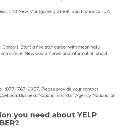
ess. 140 New Montgomery Street. San Francisco , CA
 Careers. Start a five star career with meaningful
a rich culture. Newsroom. News and information about
.
all (877) 767-9357. Please provide your contact
 TypeLocal Business National Brand or Agency National or
tion you need about YELP
BER?