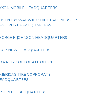
XXON MOBILE HEADQUARTERS
OVENTRY WARWICKSHIRE PARTNERSHIP
HS TRUST HEADQUARTERS
EORGE P JOHNSON HEADQUARTERS
CGP NEW HEADQUARTERS
LOYALTY CORPORATE OFFICE
MERICAS TIRE CORPORATE
EADQUARTERS
ES ON 8 HEADQUARTERS