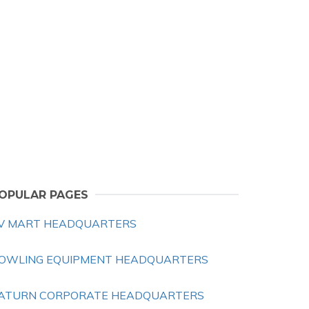
OPULAR PAGES
V MART HEADQUARTERS
OWLING EQUIPMENT HEADQUARTERS
ATURN CORPORATE HEADQUARTERS