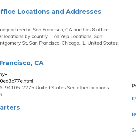
ffice Locations and Addresses
headquartered in San Francisco, CA and has 8 office
 locations by country. ... All Yelp Locations. San
tgomery St, San Francisco. Chicago, IL. United States.
 Francisco, CA
ny-
70ed3c77e.html
P
CA, 94105-2275 United States See other locations
m
K
arters
B
.
S