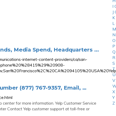
H
I
J
K
L
M
N
O
P
rands, Media Spend, Headquarters ...
Q
R
nications-internet-content-providers/ca/san-
S
0Telephone%20%28415%29%20908-
T
w,San%20Francisco%2C%20CA%2094105%20USA%20Yelp
U
V
W
mber (877) 767-9357, Email, …
X
ce.html
Y
 center for more information. Yelp Customer Service
Z
r Contact Yelp customer support at toll-free or