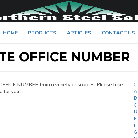
HOME
PRODUCTS
ARTICLES
CONTACT US
TE OFFICE NUMBER
FFICE NUMBER from a variety of sources. Please take
0
d for you.
A
B
C
D
E
F
G