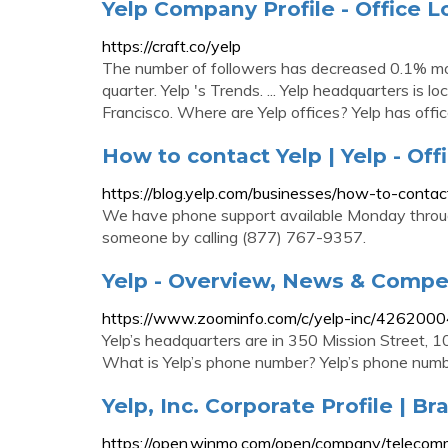
Yelp Company Profile - Office L
https://craft.co/yelp
The number of followers has decreased 0.1% m
quarter. Yelp 's Trends. ... Yelp headquarters i
Francisco. Where are Yelp offices? Yelp has office
How to contact Yelp | Yelp - Offi
https://blog.yelp.com/businesses/how-to-contac
We have phone support available Monday through
someone by calling (877) 767-9357.
Yelp - Overview, News & Compe
https://www.zoominfo.com/c/yelp-inc/426200
Yelp’s headquarters are in 350 Mission Street, 10
What is Yelp’s phone number? Yelp’s phone num
Yelp, Inc. Corporate Profile | B
https://open.winmo.com/open/company/telecommu