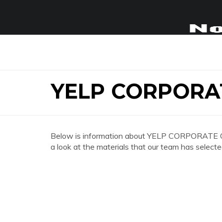
YELP CORPORA
Below is information about YELP CORPORATE O
a look at the materials that our team has selecte