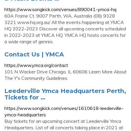
https://www.songkick.com/venues/890041-ymca-hq
60A Frame Ct. 9007 Perth, WA, Australia (08) 9328
3221 www.hq.org.au/ All the events happening at YMCA
HQ 2022-2023 Discover all upcoming concerts scheduled
in 2022-2023 at YMCA HQ. YMCA HQ hosts concerts for
a wide range of genres.
Contact Us | YMCA
https://www.ymca.org/contact
101 N Wacker Drive Chicago, IL 60606 Learn More About
The Y's Community Guidelines.
Leederville Ymca Headquarters Perth,
Tickets for …
https://www.songkick.com/venues/1610618-leederville-
ymca-headquarters
Buy tickets for an upcoming concert at Leederville Ymca
Headquarters. List of all concerts taking place in 2021 at