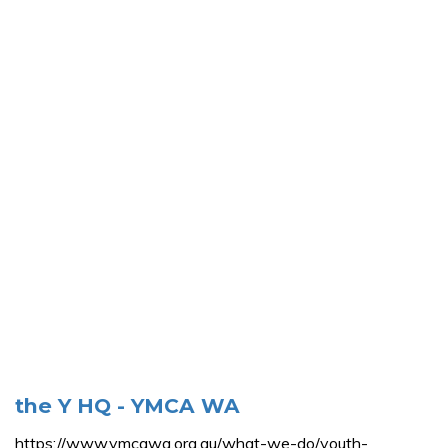
the Y HQ - YMCA WA
https://www.ymcawa.org.au/what-we-do/youth-