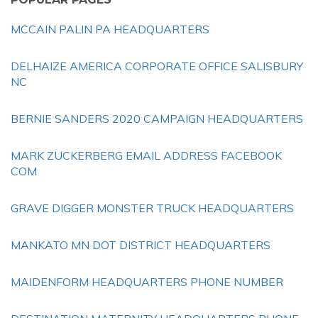
MCCAIN PALIN PA HEADQUARTERS
DELHAIZE AMERICA CORPORATE OFFICE SALISBURY
NC
BERNIE SANDERS 2020 CAMPAIGN HEADQUARTERS
MARK ZUCKERBERG EMAIL ADDRESS FACEBOOK
COM
GRAVE DIGGER MONSTER TRUCK HEADQUARTERS
MANKATO MN DOT DISTRICT HEADQUARTERS
MAIDENFORM HEADQUARTERS PHONE NUMBER