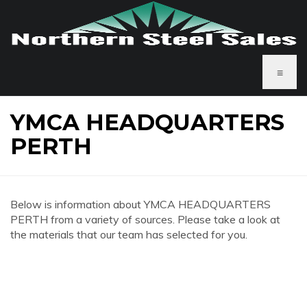
≡
YMCA HEADQUARTERS
PERTH
Below is information about YMCA HEADQUARTERS
PERTH from a variety of sources. Please take a look at
the materials that our team has selected for you.