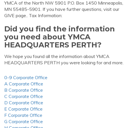
YMCA of the North NW 5901 P.O. Box 1450 Minneapolis,
MN 55485-5901. If you have further questions, visit our
GIVE page.. Tax Information:
Did you find the information
you need about YMCA
HEADQUARTERS PERTH?
We hope you found all the information about YMCA
HEADQUARTERS PERTH you were looking for and more.
0-9 Corporate Office
A Corporate Office
B Corporate Office
C Corporate Office
D Corporate Office
E Corporate Office
F Corporate Office
G Corporate Office
H Corporate Office