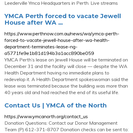
Leederville Ymca Headquarters in Perth. Live streams
YMCA Perth forced to vacate Jewell
House after WA …
https://www.perthnow.com.au/news/wa/ymca-perth-
forced-to-vacate-jewell-house-after-wa-health-
department-terminates-lease-ng-
a5771fe9e1b81d194b3a1acc890be059
YMCA Perth’s lease on Jewell House will be terminated on
December 31 and the facility will close — despite the WA
Health Department having no immediate plans to
redevelop it. A Health Department spokeswoman said the
lease was terminated because the building was more than
40 years old and had reached the end of its useful life.
Contact Us | YMCA of the North
https://www.ymcanorth.org/contact_us
Donation Questions: Contact our Donor Management
Team (P) 612-371-8707 Donation checks can be sent to: