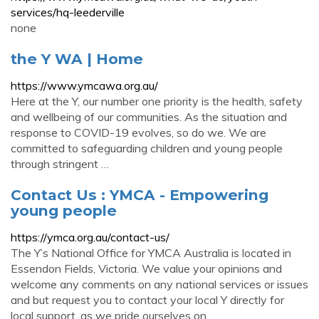
services/hq-leederville
none
the Y WA | Home
https://www.ymcawa.org.au/
Here at the Y, our number one priority is the health, safety
and wellbeing of our communities. As the situation and
response to COVID-19 evolves, so do we. We are
committed to safeguarding children and young people
through stringent …
Contact Us : YMCA - Empowering
young people
https://ymca.org.au/contact-us/
The Y’s National Office for YMCA Australia is located in
Essendon Fields, Victoria. We value your opinions and
welcome any comments on any national services or issues
and but request you to contact your local Y directly for
local support, as we pride ourselves on …