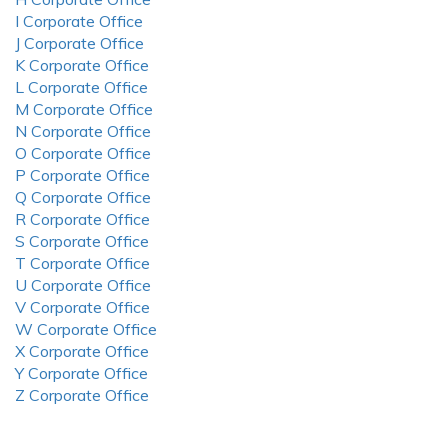
I Corporate Office
J Corporate Office
K Corporate Office
L Corporate Office
M Corporate Office
N Corporate Office
O Corporate Office
P Corporate Office
Q Corporate Office
R Corporate Office
S Corporate Office
T Corporate Office
U Corporate Office
V Corporate Office
W Corporate Office
X Corporate Office
Y Corporate Office
Z Corporate Office