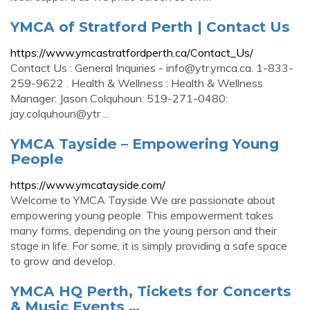
YMCA of Stratford Perth | Contact Us
https://www.ymcastratfordperth.ca/Contact_Us/
Contact Us : General Inquiries -
info@ytr.ymca.ca
. 1-833-
259-9622 . Health & Wellness : Health & Wellness
Manager: Jason Colquhoun: 519-271-0480:
jay.colquhoun@ytr ...
YMCA Tayside – Empowering Young
People
https://www.ymcatayside.com/
Welcome to YMCA Tayside We are passionate about
empowering young people. This empowerment takes
many forms, depending on the young person and their
stage in life. For some, it is simply providing a safe space
to grow and develop.
YMCA HQ Perth, Tickets for Concerts
& Music Events …