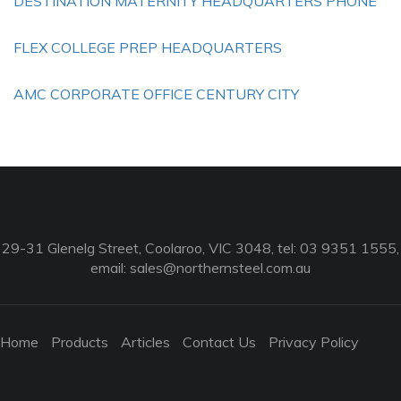
DESTINATION MATERNITY HEADQUARTERS PHONE
FLEX COLLEGE PREP HEADQUARTERS
AMC CORPORATE OFFICE CENTURY CITY
29-31 Glenelg Street, Coolaroo, VIC 3048, tel: 03 9351 1555,
email:
sales@northernsteel.com.au
Home
Products
Articles
Contact Us
Privacy Policy