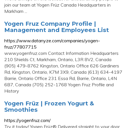
join our team at Yogen Früz Canada Headquarters in
Markham ...
Yogen Fruz Company Profile |
Management and Employees List
https://www.datanyze.com/companies/yogen-
fruz/77807715
www.yogenfruz.com Contact Information Headquarters
210 Shields Ct, Markham, Ontario, L3R 8V2, Canada
(905) 479-8762 Kingston, Ontario Office 626 Gardiners
Rd, Kingston, Ontario, K7M 3X9, Canada (613) 634-4197
Barrie, Ontario Office 231 Essa Rd, Barrie, Ontario, L4N
6B7, Canada (705) 252-1768 Yogen Fruz Profile and
History
Yogen Früz | Frozen Yogurt &
Smoothies
https://yogenfruz.com/
Try it today! Yogen Früz® Delivered straight to your door.