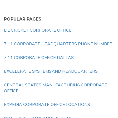
POPULAR PAGES
LIL CRICKET CORPORATE OFFICE
7 11 CORPORATE HEADQUARTERS PHONE NUMBER
7 11 CORPORATE OFFICE DALLAS
EXCELERATE SYSTEMSAND HEADQUARTERS
CENTRAL STATES MANUFACTURING CORPORATE
OFFICE
EXPEDIA CORPORATE OFFICE LOCATIONS