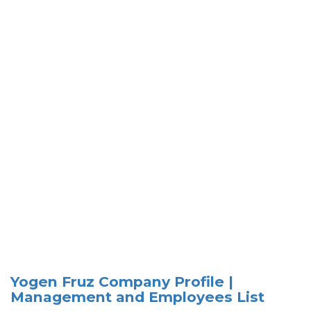
Yogen Fruz Company Profile |
Management and Employees List