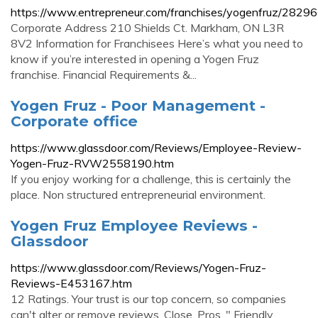
https://www.entrepreneur.com/franchises/yogenfruz/2829
Corporate Address 210 Shields Ct. Markham, ON L3R
8V2 Information for Franchisees Here’s what you need to
know if you’re interested in opening a Yogen Fruz
franchise. Financial Requirements &...
Yogen Fruz - Poor Management -
Corporate office
https://www.glassdoor.com/Reviews/Employee-Review-
Yogen-Fruz-RVW2558190.htm
If you enjoy working for a challenge, this is certainly the
place. Non structured entrepreneurial environment.
Yogen Fruz Employee Reviews -
Glassdoor
https://www.glassdoor.com/Reviews/Yogen-Fruz-
Reviews-E453167.htm
12 Ratings. Your trust is our top concern, so companies
can't alter or remove reviews. Close. Pros. " Friendly