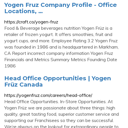
Yogen Fruz Company Profile - Office
Locations, …
https://craft.co/yogen-fruz
Food & Beverage beverages nutrition Yogen Früz is a
retailer of frozen yogurt. It offers smoothies, fruit and
yogurt cups, and more. Employee Rating 3.2 Yogen Fruz
was founded in 1986 and is headquartered in Markham,
CA Report incorrect company information Yogen Fruz
Financials and Metrics Summary Metrics Founding Date
1986
Head Office Opportunities | Yogen
Früz Canada
https://yogenfruz.com/careers/head-office/
Head Office Opportunities. In-Store Opportunities. At
Yogen Früz we are passionate about three things: high
quality, great tasting food, superior customer service and
supporting our Franchisees so they can be successful.
We’re always on the lookout for extraordinary people to