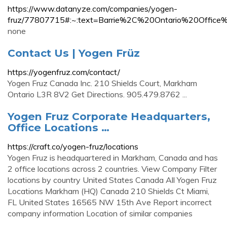
https://www.datanyze.com/companies/yogen-
fruz/77807715#:~:text=Barrie%2C%20Ontario%20Offi
none
Contact Us | Yogen Früz
https://yogenfruz.com/contact/
Yogen Fruz Canada Inc. 210 Shields Court, Markham
Ontario L3R 8V2 Get Directions. 905.479.8762 ...
Yogen Fruz Corporate Headquarters,
Office Locations …
https://craft.co/yogen-fruz/locations
Yogen Fruz is headquartered in Markham, Canada and has
2 office locations across 2 countries. View Company Filter
locations by country United States Canada All Yogen Fruz
Locations Markham (HQ) Canada 210 Shields Ct Miami,
FL United States 16565 NW 15th Ave Report incorrect
company information Location of similar companies