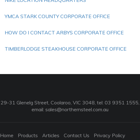
NIKE LOCATION HEADQUARTERS
YMCA STARK COUNTY CORPORATE OFFICE
HOW DO I CONTACT ARBYS CORPORATE OFFICE
TIMBERLODGE STEAKHOUSE CORPORATE OFFICE
29-31 Glenelg Street, Coolaroo, VIC 3048, tel: 03 9351 1555,
email:
sales@northernsteel.com.au
Home
Products
Articles
Contact Us
Privacy Policy