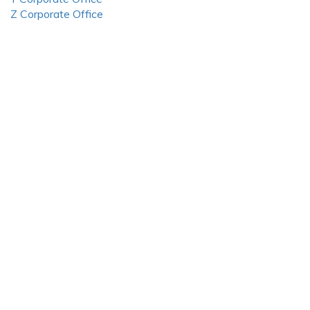
Z Corporate Office