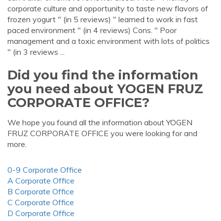
corporate culture and opportunity to taste new flavors of
frozen yogurt " (in 5 reviews) " learned to work in fast
paced environment " (in 4 reviews) Cons. " Poor
management and a toxic environment with lots of politics
" (in 3 reviews ...
Did you find the information
you need about YOGEN FRUZ
CORPORATE OFFICE?
We hope you found all the information about YOGEN
FRUZ CORPORATE OFFICE you were looking for and
more.
0-9 Corporate Office
A Corporate Office
B Corporate Office
C Corporate Office
D Corporate Office