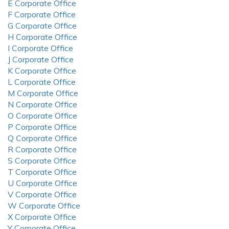
E Corporate Office
F Corporate Office
G Corporate Office
H Corporate Office
I Corporate Office
J Corporate Office
K Corporate Office
L Corporate Office
M Corporate Office
N Corporate Office
O Corporate Office
P Corporate Office
Q Corporate Office
R Corporate Office
S Corporate Office
T Corporate Office
U Corporate Office
V Corporate Office
W Corporate Office
X Corporate Office
Y Corporate Office