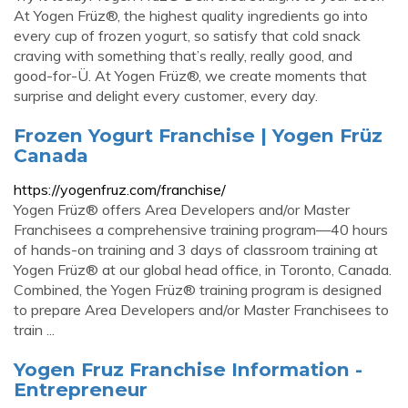
At Yogen Früz®, the highest quality ingredients go into
every cup of frozen yogurt, so satisfy that cold snack
craving with something that’s really, really good, and
good-for-Ü. At Yogen Früz®, we create moments that
surprise and delight every customer, every day.
Frozen Yogurt Franchise | Yogen Früz
Canada
https://yogenfruz.com/franchise/
Yogen Früz® offers Area Developers and/or Master
Franchisees a comprehensive training program—40 hours
of hands-on training and 3 days of classroom training at
Yogen Früz® at our global head office, in Toronto, Canada.
Combined, the Yogen Früz® training program is designed
to prepare Area Developers and/or Master Franchisees to
train ...
Yogen Fruz Franchise Information -
Entrepreneur