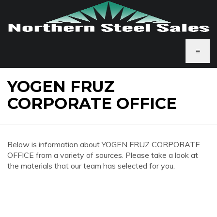
≡
YOGEN FRUZ
CORPORATE OFFICE
Below is information about YOGEN FRUZ CORPORATE
OFFICE from a variety of sources. Please take a look at
the materials that our team has selected for you.