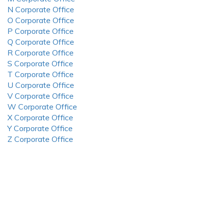
N Corporate Office
O Corporate Office
P Corporate Office
Q Corporate Office
R Corporate Office
S Corporate Office
T Corporate Office
U Corporate Office
V Corporate Office
W Corporate Office
X Corporate Office
Y Corporate Office
Z Corporate Office