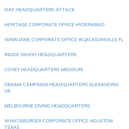
ISAF HEADQUARTERS ATTACK
HERITAGE CORPORATE OFFICE HYDERABAD
WINN DIXIE CORPORATE OFFICE IN JACKSONVILLE FL
INSIDE YAHOO HEADQUARTERS
COVEY HEADQUARTERS MISSOURI
OBAMA CAMPAIGN HEADQUARTERS ALEXANDRIA
VA
MELBOURNE DIVING HEADQUARTERS
WHATABURGER CORPORATE OFFICE HOUSTON
TEXAS