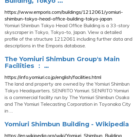
Building, Tokyo ...
https://www.emporis.com/buildings/1212061/yomiuri-
shimbun-tokyo-head-office-building-tokyo-japan
Yomiuri Shimbun Tokyo Head Office Building is a 33-story
skyscraper in Tokyo, Tokyo-to, Japan. View a detailed
profile of the structure 1212061 including further data and
descriptions in the Emporis database.
The Yomiuri Shimbun Group's Main
Facilities ： …
https://info.yomiuri.co.jp/english/facilities.html
The land and property are owned by the Yomiuri Shimbun
Tokyo Headquarters. SENRITO Yomiuri. SENRITO Yomiuri
is a commercial facility run by The Yomiuri Shimbun Osaka
and The Yomiuri Telecasting Corporation in Toyonaka City
in …
Yomiuri Shimbun Building - Wikipedia
https://en.wikipedia.org/wiki/Yomiuri_Shimbun_Building