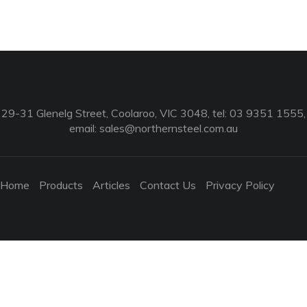
29-31 Glenelg Street, Coolaroo, VIC 3048, tel: 03 9351 1555,
email:
sales@northernsteel.com.au
Home
Products
Articles
Contact Us
Privacy Policy