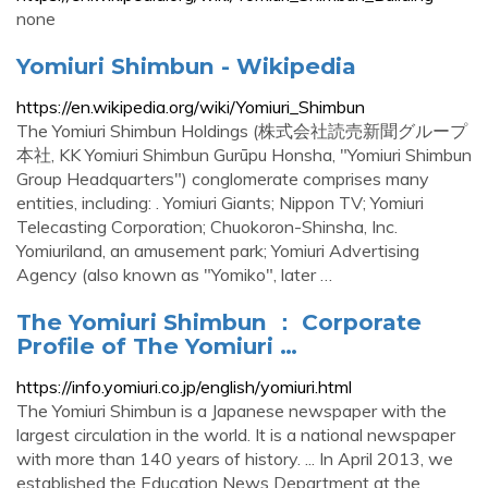
none
Yomiuri Shimbun - Wikipedia
https://en.wikipedia.org/wiki/Yomiuri_Shimbun
The Yomiuri Shimbun Holdings (株式会社読売新聞グループ
本社, KK Yomiuri Shimbun Gurūpu Honsha, "Yomiuri Shimbun
Group Headquarters") conglomerate comprises many
entities, including: . Yomiuri Giants; Nippon TV; Yomiuri
Telecasting Corporation; Chuokoron-Shinsha, Inc.
Yomiuriland, an amusement park; Yomiuri Advertising
Agency (also known as "Yomiko", later …
The Yomiuri Shimbun ： Corporate
Profile of The Yomiuri …
https://info.yomiuri.co.jp/english/yomiuri.html
The Yomiuri Shimbun is a Japanese newspaper with the
largest circulation in the world. It is a national newspaper
with more than 140 years of history. ... In April 2013, we
established the Education News Department at the