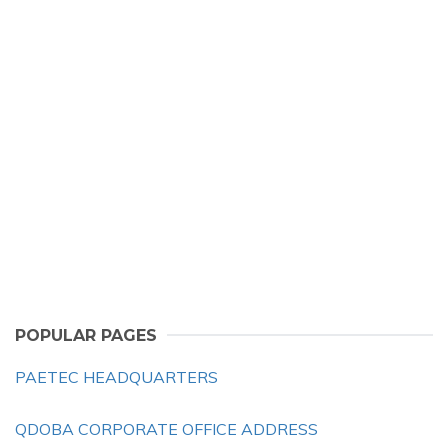
POPULAR PAGES
PAETEC HEADQUARTERS
QDOBA CORPORATE OFFICE ADDRESS