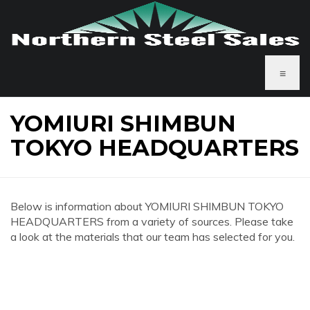
≡
YOMIURI SHIMBUN
TOKYO HEADQUARTERS
Below is information about YOMIURI SHIMBUN TOKYO
HEADQUARTERS from a variety of sources. Please take
a look at the materials that our team has selected for you.