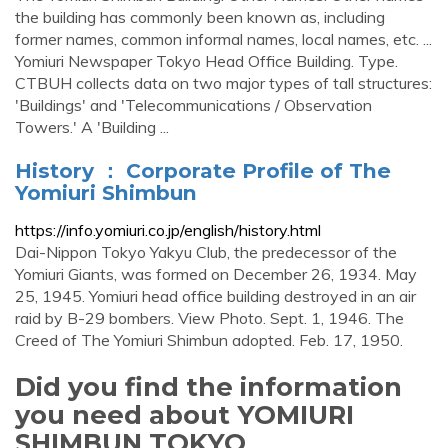
the building has commonly been known as, including
former names, common informal names, local names, etc. ...
Yomiuri Newspaper Tokyo Head Office Building. Type.
CTBUH collects data on two major types of tall structures:
'Buildings' and 'Telecommunications / Observation
Towers.' A 'Building ...
History ： Corporate Profile of The
Yomiuri Shimbun
https://info.yomiuri.co.jp/english/history.html
Dai-Nippon Tokyo Yakyu Club, the predecessor of the
Yomiuri Giants, was formed on December 26, 1934. May
25, 1945. Yomiuri head office building destroyed in an air
raid by B-29 bombers. View Photo. Sept. 1, 1946. The
Creed of The Yomiuri Shimbun adopted. Feb. 17, 1950.
Did you find the information
you need about YOMIURI
SHIMBUN TOKYO