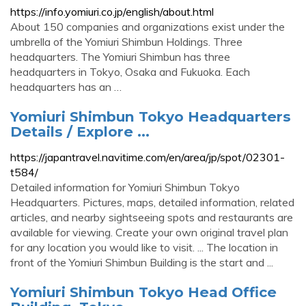
https://info.yomiuri.co.jp/english/about.html
About 150 companies and organizations exist under the
umbrella of the Yomiuri Shimbun Holdings. Three
headquarters. The Yomiuri Shimbun has three
headquarters in Tokyo, Osaka and Fukuoka. Each
headquarters has an …
Yomiuri Shimbun Tokyo Headquarters
Details / Explore ...
https://japantravel.navitime.com/en/area/jp/spot/02301-
t584/
Detailed information for Yomiuri Shimbun Tokyo
Headquarters. Pictures, maps, detailed information, related
articles, and nearby sightseeing spots and restaurants are
available for viewing. Create your own original travel plan
for any location you would like to visit. ... The location in
front of the Yomiuri Shimbun Building is the start and ...
Yomiuri Shimbun Tokyo Head Office