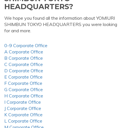
HEADQUARTERS?
We hope you found all the information about YOMIURI
SHIMBUN TOKYO HEADQUARTERS you were looking
for and more.
0-9 Corporate Office
A Corporate Office
B Corporate Office
C Corporate Office
D Corporate Office
E Corporate Office
F Corporate Office
G Corporate Office
H Corporate Office
I Corporate Office
J Corporate Office
K Corporate Office
L Corporate Office
M Corporate Office