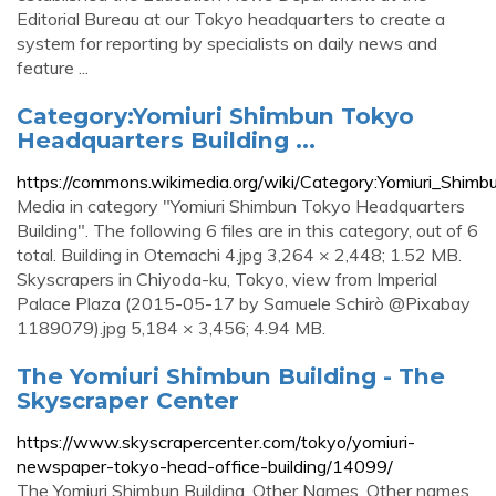
Editorial Bureau at our Tokyo headquarters to create a
system for reporting by specialists on daily news and
feature ...
Category:Yomiuri Shimbun Tokyo
Headquarters Building ...
https://commons.wikimedia.org/wiki/Category:Yomiuri_Shim
Media in category "Yomiuri Shimbun Tokyo Headquarters
Building". The following 6 files are in this category, out of 6
total. Building in Otemachi 4.jpg 3,264 × 2,448; 1.52 MB.
Skyscrapers in Chiyoda-ku, Tokyo, view from Imperial
Palace Plaza (2015-05-17 by Samuele Schirò @Pixabay
1189079).jpg 5,184 × 3,456; 4.94 MB.
The Yomiuri Shimbun Building - The
Skyscraper Center
https://www.skyscrapercenter.com/tokyo/yomiuri-
newspaper-tokyo-head-office-building/14099/
The Yomiuri Shimbun Building. Other Names. Other names