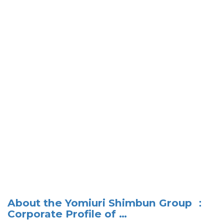
About the Yomiuri Shimbun Group ：
Corporate Profile of …