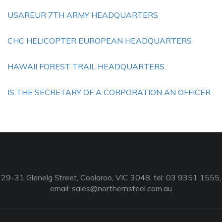
USAREUR 7TH ARMY HEADQUARTERS
CHC HELICOPTER EUROPEAN HEADQUARTERS
HAWAII FOREST TRAIL HEADQUARTERS
IS THE SECRETARY OF A CORPORATION AN OFFICER
29-31 Glenelg Street, Coolaroo, VIC 3048, tel: 03 9351 1555,
email:
sales@northernsteel.com.au