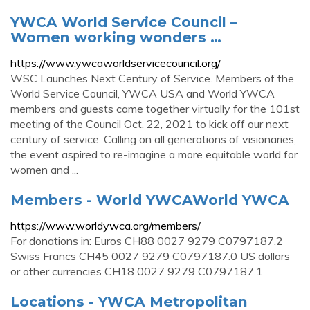
YWCA World Service Council –
Women working wonders …
https://www.ywcaworldservicecouncil.org/
WSC Launches Next Century of Service. Members of the
World Service Council, YWCA USA and World YWCA
members and guests came together virtually for the 101st
meeting of the Council Oct. 22, 2021 to kick off our next
century of service. Calling on all generations of visionaries,
the event aspired to re-imagine a more equitable world for
women and ...
Members - World YWCAWorld YWCA
https://www.worldywca.org/members/
For donations in: Euros CH88 0027 9279 C0797187.2
Swiss Francs CH45 0027 9279 C0797187.0 US dollars
or other currencies CH18 0027 9279 C0797187.1
Locations - YWCA Metropolitan