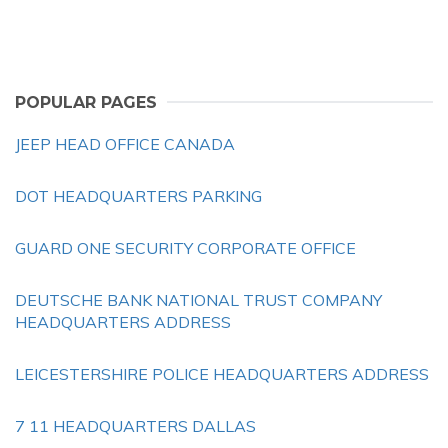
POPULAR PAGES
JEEP HEAD OFFICE CANADA
DOT HEADQUARTERS PARKING
GUARD ONE SECURITY CORPORATE OFFICE
DEUTSCHE BANK NATIONAL TRUST COMPANY
HEADQUARTERS ADDRESS
LEICESTERSHIRE POLICE HEADQUARTERS ADDRESS
7 11 HEADQUARTERS DALLAS