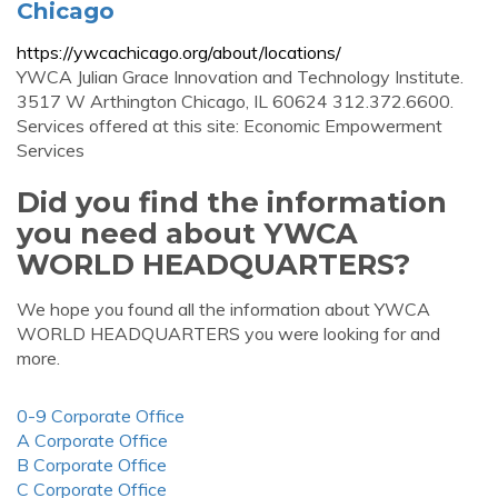
Chicago
https://ywcachicago.org/about/locations/
YWCA Julian Grace Innovation and Technology Institute.
3517 W Arthington Chicago, IL 60624 312.372.6600.
Services offered at this site: Economic Empowerment
Services
Did you find the information
you need about YWCA
WORLD HEADQUARTERS?
We hope you found all the information about YWCA
WORLD HEADQUARTERS you were looking for and
more.
0-9 Corporate Office
A Corporate Office
B Corporate Office
C Corporate Office