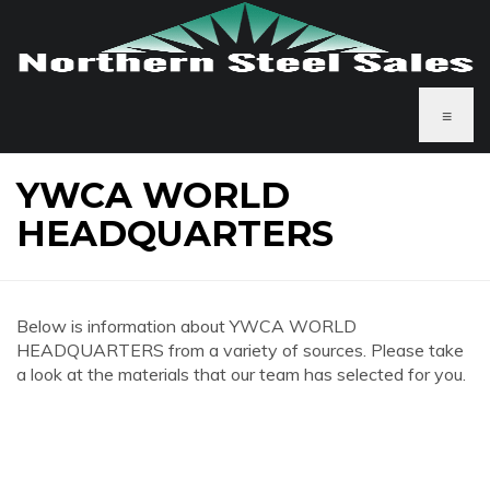
≡
YWCA WORLD
HEADQUARTERS
Below is information about YWCA WORLD
HEADQUARTERS from a variety of sources. Please take
a look at the materials that our team has selected for you.