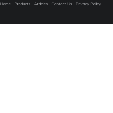
Home
Products
Articles
Contact Us
Privacy Policy