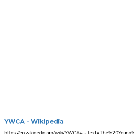
YWCA - Wikipedia
https://en.wikipedia.org/wiki/YWCA#:~:text=The%2