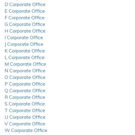
D Corporate Office
E Corporate Office
F Corporate Office
G Corporate Office
H Corporate Office
I Corporate Office
J Corporate Office
K Corporate Office
L Corporate Office
M Corporate Office
N Corporate Office
O Corporate Office
P Corporate Office
Q Corporate Office
R Corporate Office
S Corporate Office
T Corporate Office
U Corporate Office
V Corporate Office
W Corporate Office