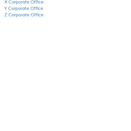
X Corporate Office
Y Corporate Office
Z Corporate Office