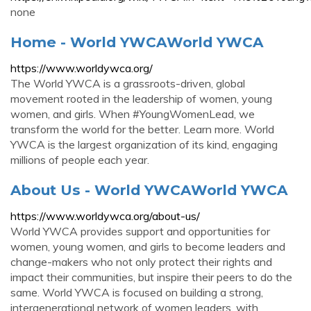
none
Home - World YWCAWorld YWCA
https://www.worldywca.org/
The World YWCA is a grassroots-driven, global
movement rooted in the leadership of women, young
women, and girls. When #YoungWomenLead, we
transform the world for the better. Learn more. World
YWCA is the largest organization of its kind, engaging
millions of people each year.
About Us - World YWCAWorld YWCA
https://www.worldywca.org/about-us/
World YWCA provides support and opportunities for
women, young women, and girls to become leaders and
change-makers who not only protect their rights and
impact their communities, but inspire their peers to do the
same. World YWCA is focused on building a strong,
intergenerational network of women leaders, with