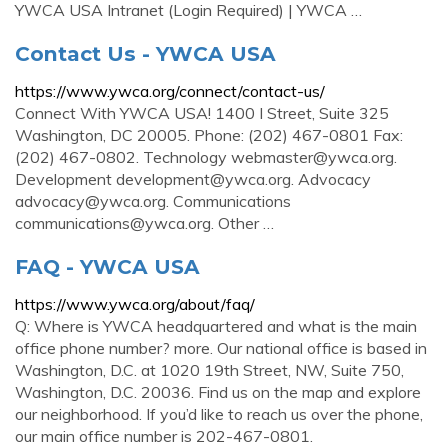
YWCA USA Intranet (Login Required) | YWCA …
Contact Us - YWCA USA
https://www.ywca.org/connect/contact-us/
Connect With YWCA USA! 1400 I Street, Suite 325
Washington, DC 20005. Phone: (202) 467-0801 Fax:
(202) 467-0802. Technology
webmaster@ywca.org
.
Development
development@ywca.org
. Advocacy
advocacy@ywca.org
. Communications
communications@ywca.org
. Other …
FAQ - YWCA USA
https://www.ywca.org/about/faq/
Q: Where is YWCA headquartered and what is the main
office phone number? more. Our national office is based in
Washington, D.C. at 1020 19th Street, NW, Suite 750,
Washington, D.C. 20036. Find us on the map and explore
our neighborhood. If you’d like to reach us over the phone,
our main office number is 202-467-0801.