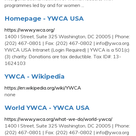
programmes led by and for women ...
Homepage - YWCA USA
https://www.ywca.org/
1400 I Street, Suite 325 Washington, DC 20005 | Phone:
(202) 467-0801 | Fax: (202) 467-0802 |
info@ywca.org
.
YWCA USA Intranet (Login Required) | YWCA is a 501(c)
(3) charity. Donations are tax deductible. Tax ID#: 13-
1624103
YWCA - Wikipedia
https://en.wikipedia.org/wiki/YWCA
none
World YWCA - YWCA USA
https://www.ywca.org/what-we-do/world-ywca/
1400 I Street, Suite 325 Washington, DC 20005 | Phone:
(202) 467-0801 | Fax: (202) 467-0802 |
info@ywca.org