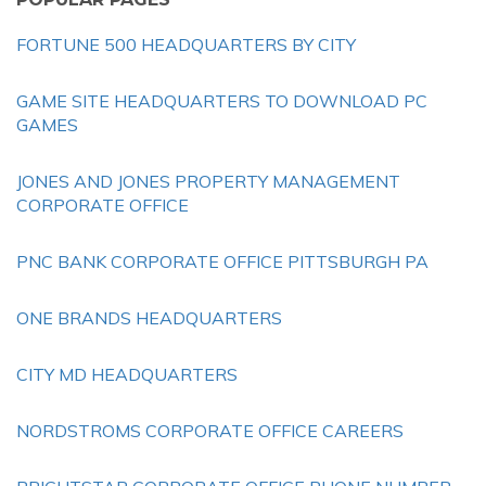
FORTUNE 500 HEADQUARTERS BY CITY
GAME SITE HEADQUARTERS TO DOWNLOAD PC
GAMES
JONES AND JONES PROPERTY MANAGEMENT
CORPORATE OFFICE
PNC BANK CORPORATE OFFICE PITTSBURGH PA
ONE BRANDS HEADQUARTERS
CITY MD HEADQUARTERS
NORDSTROMS CORPORATE OFFICE CAREERS