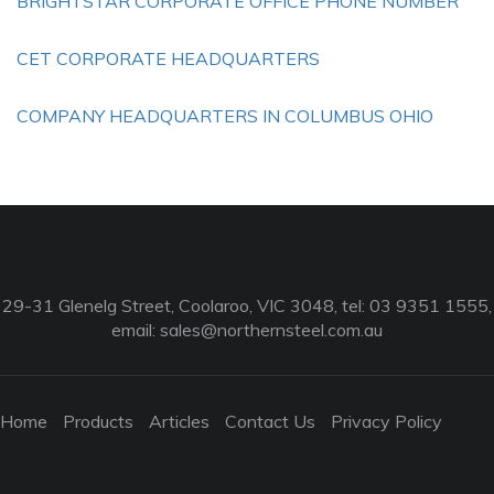
BRIGHTSTAR CORPORATE OFFICE PHONE NUMBER
CET CORPORATE HEADQUARTERS
COMPANY HEADQUARTERS IN COLUMBUS OHIO
29-31 Glenelg Street, Coolaroo, VIC 3048, tel: 03 9351 1555,
email:
sales@northernsteel.com.au
Home
Products
Articles
Contact Us
Privacy Policy