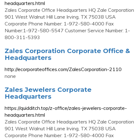
headquarters.html
Zales Corporate Office Headquarters HQ Zale Corporation
901 West Walnut Hill Lane Irving, TX 75038 USA
Corporate Phone Number: 1-972-580-4000 Fax
Number:1-972-580-5547 Customer Service Number: 1-
800-311-5393
Zales Corporation Corporate Office &
Headquarters
http://ecorporateoffices.com/ZalesCorporation-2110
none
Zales Jewelers Corporate
Headquarters
https://quidditch.top/z-office/zales-jewelers-corporate-
headquarters.html
Zales Corporate Office Headquarters HQ Zale Corporation
901 West Walnut Hill Lane Irving, TX 75038 USA
Corporate Phone Number: 1-972-580-4000 Fax