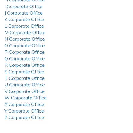
I Corporate Office
J Corporate Office
K Corporate Office
L Corporate Office
M Corporate Office
N Corporate Office
O Corporate Office
P Corporate Office
Q Corporate Office
R Corporate Office
S Corporate Office
T Corporate Office
U Corporate Office
V Corporate Office
W Corporate Office
X Corporate Office
Y Corporate Office
Z Corporate Office