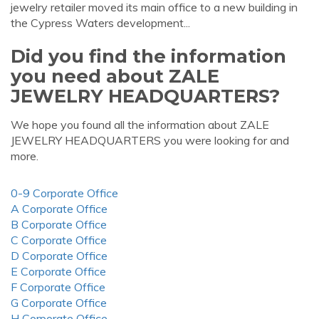
jewelry retailer moved its main office to a new building in
the Cypress Waters development...
Did you find the information
you need about ZALE
JEWELRY HEADQUARTERS?
We hope you found all the information about ZALE
JEWELRY HEADQUARTERS you were looking for and
more.
0-9 Corporate Office
A Corporate Office
B Corporate Office
C Corporate Office
D Corporate Office
E Corporate Office
F Corporate Office
G Corporate Office
H Corporate Office