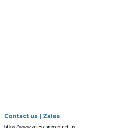
Contact us | Zales
https://www.zales.com/contact-us