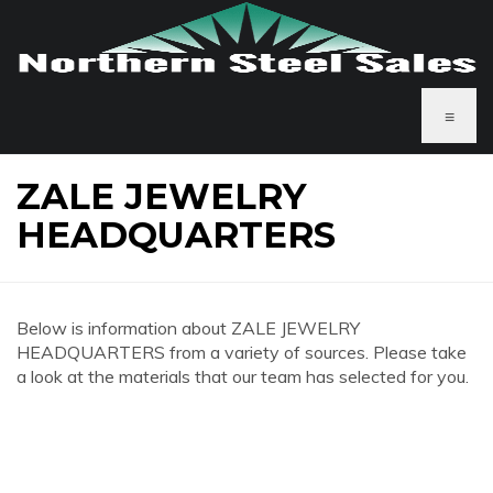
≡
ZALE JEWELRY
HEADQUARTERS
Below is information about ZALE JEWELRY
HEADQUARTERS from a variety of sources. Please take
a look at the materials that our team has selected for you.