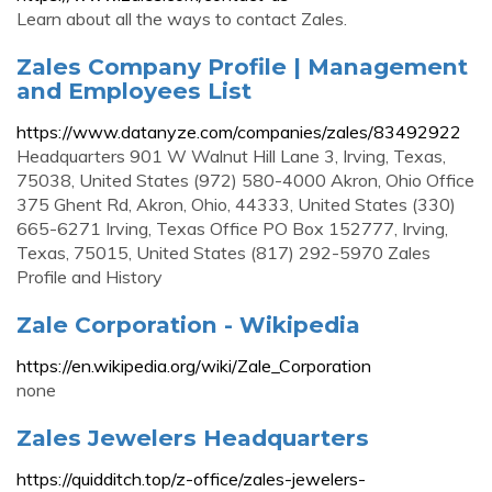
Learn about all the ways to contact Zales.
Zales Company Profile | Management
and Employees List
https://www.datanyze.com/companies/zales/83492922
Headquarters 901 W Walnut Hill Lane 3, Irving, Texas,
75038, United States (972) 580-4000 Akron, Ohio Office
375 Ghent Rd, Akron, Ohio, 44333, United States (330)
665-6271 Irving, Texas Office PO Box 152777, Irving,
Texas, 75015, United States (817) 292-5970 Zales
Profile and History
Zale Corporation - Wikipedia
https://en.wikipedia.org/wiki/Zale_Corporation
none
Zales Jewelers Headquarters
https://quidditch.top/z-office/zales-jewelers-