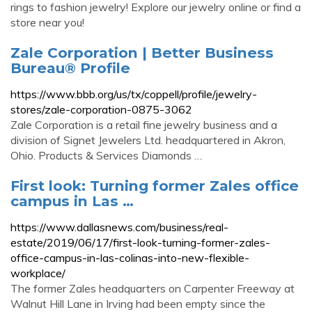
rings to fashion jewelry! Explore our jewelry online or find a
store near you!
Zale Corporation | Better Business
Bureau® Profile
https://www.bbb.org/us/tx/coppell/profile/jewelry-
stores/zale-corporation-0875-3062
Zale Corporation is a retail fine jewelry business and a
division of Signet Jewelers Ltd. headquartered in Akron,
Ohio. Products & Services Diamonds …
First look: Turning former Zales office
campus in Las …
https://www.dallasnews.com/business/real-
estate/2019/06/17/first-look-turning-former-zales-
office-campus-in-las-colinas-into-new-flexible-
workplace/
The former Zales headquarters on Carpenter Freeway at
Walnut Hill Lane in Irving had been empty since the