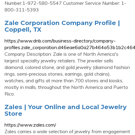
Number:1-972-580-5547 Customer Service Number: 1-
800-311-5393
Zale Corporation Company Profile |
Coppell, TX
https://www.dnb.com/business-directory/company-
profiles.zale_corporation.d46eae6a0a27b464a53b1b2c46
Company Description: Zale is one of North America's
largest specialty jewelry retailers. The jeweler sells
diamond, colored stone, and gold jewelry (diamond fashion
rings, semi-precious stones, earrings, gold chains),
watches, and gifts at more than 700 stores and kiosks,
mostly in malls, throughout the North America and Puerto
Rico.
Zales | Your Online and Local Jewelry
Store
https://www.zales.com/
Zales carries a wide selection of jewelry from engagement