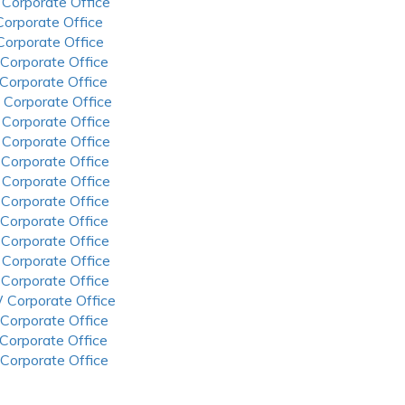
 Corporate Office
 Corporate Office
 Corporate Office
 Corporate Office
 Corporate Office
 Corporate Office
 Corporate Office
 Corporate Office
 Corporate Office
 Corporate Office
 Corporate Office
 Corporate Office
 Corporate Office
 Corporate Office
 Corporate Office
 Corporate Office
 Corporate Office
 Corporate Office
 Corporate Office