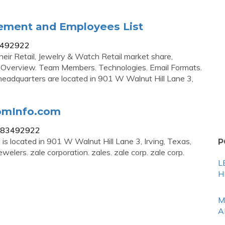
ement and Employees List
83492922
heir Retail, Jewelry & Watch Retail market share,
y Overview. Team Members. Technologies. Email Formats.
s headquarters are located in 901 W Walnut Hill Lane 3,
oomInfo.com
on/83492922
is located in 901 W Walnut Hill Lane 3, Irving, Texas,
P
lers. zale corporation. zales. zale corp. zale corp.
L
H
M
A