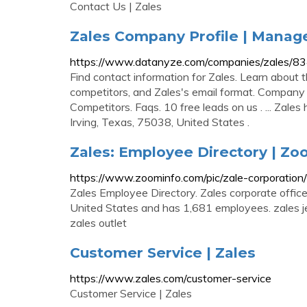
Contact Us | Zales
Zales Company Profile | Manag
https://www.datanyze.com/companies/zales/
Find contact information for Zales. Learn about t
competitors, and Zales's email format. Compan
Competitors. Faqs. 10 free leads on us . ... Zale
Irving, Texas, 75038, United States .
Zales: Employee Directory | Z
https://www.zoominfo.com/pic/zale-corporati
Zales Employee Directory. Zales corporate office 
United States and has 1,681 employees. zales jewe
zales outlet
Customer Service | Zales
https://www.zales.com/customer-service
Customer Service | Zales