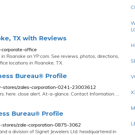
C
W
L
oke, TX with Reviews
H
corporate-office
e in Roanoke on YP.com. See reviews, photos, directions,
S
ice locations in Roanoke, TX.
ness Bureau® Profile
V
elry-stores/zales-corporation-0241-23003612
X
. here. close alert. At-a-glance. Contact Information. ...
M
ess Bureau® Profile
L
lry-stores/zale-corporation-0875-3062
 and a division of Signet Jewelers Ltd. headquartered in