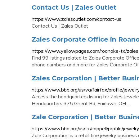
Contact Us | Zales Outlet
https://www.zalesoutlet.com/contact-us
Contact Us | Zales Outlet
Zales Corporate Office in Roan
https://www.yellowpages.com/roanoke-tx/zales-
Find 99 listings related to Zales Corporate Offic
phone numbers and more for Zales Corporate Off
Zales Corporation | Better Busi
https://www.bbb.org/us/va/fairfax/profile/jew
Access the headquarters listing for Zales Jewelers
Headquarters 375 Ghent Rd, Fairlawn, OH …
Zale Corporation | Better Busin
https://www.bbb.org/us/tx/coppell/profile/jewe
Zale Corporation is a retail fine jewelry business