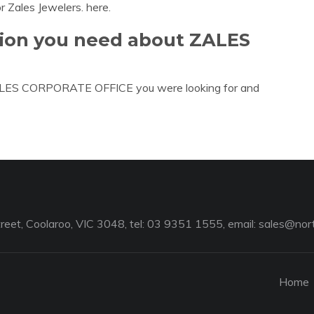
or Zales Jewelers. here.
tion you need about ZALES
 ZALES CORPORATE OFFICE you were looking for and
reet, Coolaroo, VIC 3048, tel: 03 9351 1555, email:
sales@nort
Home