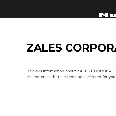
ZALES CORPOR
Below is information about ZALES CORPORATE OF
the materials that our team has selected for you.