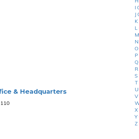
H
I
J
K
L
M
N
O
P
Q
R
S
T
U
fice & Headquarters
V
-2110
W
X
Y
Z