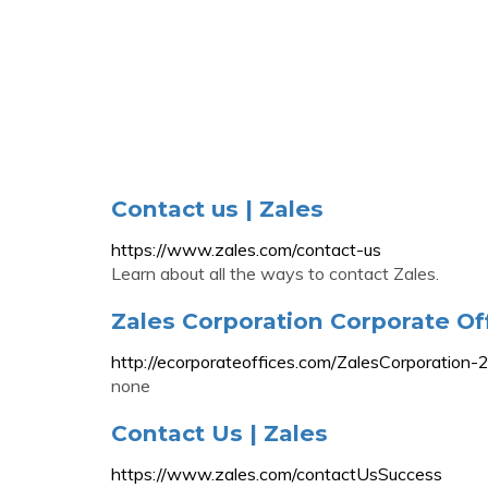
Contact us | Zales
https://www.zales.com/contact-us
Learn about all the ways to contact Zales.
Zales Corporation Corporate Of
http://ecorporateoffices.com/ZalesCorporation
none
Contact Us | Zales
https://www.zales.com/contactUsSuccess