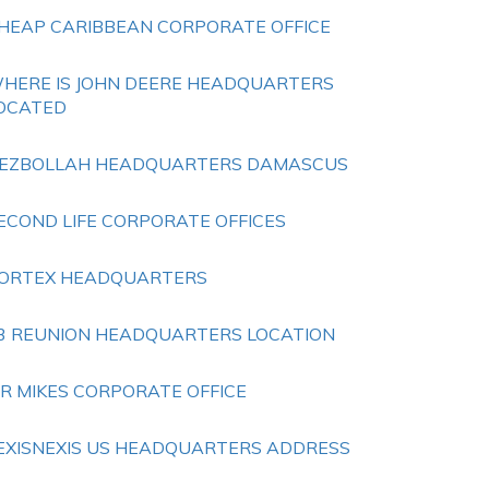
HEAP CARIBBEAN CORPORATE OFFICE
HERE IS JOHN DEERE HEADQUARTERS
OCATED
EZBOLLAH HEADQUARTERS DAMASCUS
ECOND LIFE CORPORATE OFFICES
ORTEX HEADQUARTERS
3 REUNION HEADQUARTERS LOCATION
R MIKES CORPORATE OFFICE
EXISNEXIS US HEADQUARTERS ADDRESS