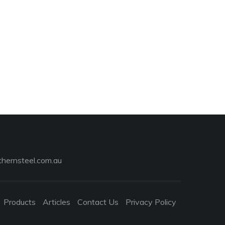
hernsteel.com.au
Products
Articles
Contact Us
Privacy Policy