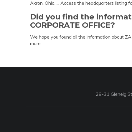
Akron, Ohio. ... Access the headquarters listing f
Did you find the informa
CORPORATE OFFICE?
We hope you found all the information about
more.
29-31 Glenelg St