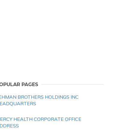
OPULAR PAGES
EHMAN BROTHERS HOLDINGS INC
EADQUARTERS
ERCY HEALTH CORPORATE OFFICE
DDRESS