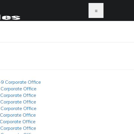
≡
-9 Corporate Office
 Corporate Office
 Corporate Office
 Corporate Office
 Corporate Office
 Corporate Office
 Corporate Office
 Corporate Office