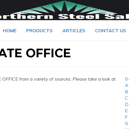
HOME
PRODUCTS
ARTICLES
CONTACT US
ATE OFFICE
FICE from a variety of sources. Please take a look at
0
A
B
C
D
E
F
G