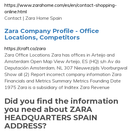
https://www.zarahome.com/es/en/contact-shopping-
online.html
Contact | Zara Home Spain
Zara Company Profile - Office
Locations, Competitors
https://craft.co/zara
Zara Office Locations Zara has offices in Arteijo and
Amsterdam Open Map View Arteijo, ES (HQ) s/n Av da
Deputación Amsterdam, NL 307 Nieuwezijds Voorburgwal
Show all (2) Report incorrect company information Zara
Financials and Metrics Summary Metrics Founding Date
1975 Zara is a subsidiary of Inditex Zara Revenue
Did you find the information
you need about ZARA
HEADQUARTERS SPAIN
ADDRESS?