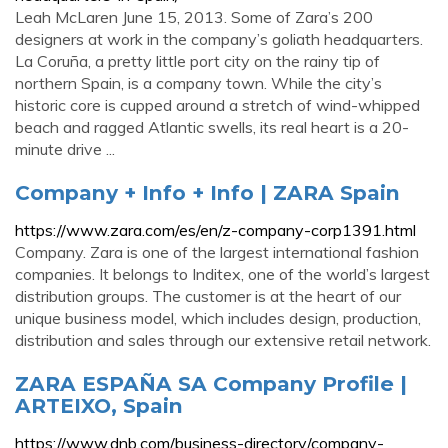
Leah McLaren June 15, 2013. Some of Zara’s 200
designers at work in the company’s goliath headquarters.
La Coruña, a pretty little port city on the rainy tip of
northern Spain, is a company town. While the city’s
historic core is cupped around a stretch of wind-whipped
beach and ragged Atlantic swells, its real heart is a 20-
minute drive ...
Company + Info + Info | ZARA Spain
https://www.zara.com/es/en/z-company-corp1391.html
Company. Zara is one of the largest international fashion
companies. It belongs to Inditex, one of the world’s largest
distribution groups. The customer is at the heart of our
unique business model, which includes design, production,
distribution and sales through our extensive retail network.
ZARA ESPAÑA SA Company Profile |
ARTEIXO, Spain
https://www.dnb.com/business-directory/company-