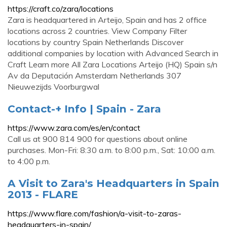
https://craft.co/zara/locations
Zara is headquartered in Arteijo, Spain and has 2 office
locations across 2 countries. View Company Filter
locations by country Spain Netherlands Discover
additional companies by location with Advanced Search in
Craft Learn more All Zara Locations Arteijo (HQ) Spain s/n
Av da Deputación Amsterdam Netherlands 307
Nieuwezijds Voorburgwal
Contact-+ Info | Spain - Zara
https://www.zara.com/es/en/contact
Call us at 900 814 900 for questions about online
purchases. Mon-Fri: 8:30 a.m. to 8:00 p.m., Sat: 10:00 a.m.
to 4:00 p.m.
A Visit to Zara's Headquarters in Spain
2013 - FLARE
https://www.flare.com/fashion/a-visit-to-zaras-
headquarters-in-spain/