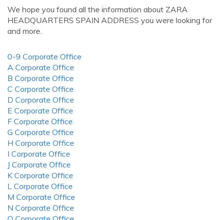
We hope you found all the information about ZARA
HEADQUARTERS SPAIN ADDRESS you were looking for
and more.
0-9 Corporate Office
A Corporate Office
B Corporate Office
C Corporate Office
D Corporate Office
E Corporate Office
F Corporate Office
G Corporate Office
H Corporate Office
I Corporate Office
J Corporate Office
K Corporate Office
L Corporate Office
M Corporate Office
N Corporate Office
O Corporate Office