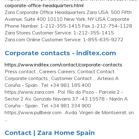
corporate-office-headquarters.html
Zara Corporate Office Headquarters Zara USA: 500 Fifth
Avenue, Suite 400 10110 New York, NY USA Corporate
Phone Number: 1-212-355-1415 Fax 1-212-754-1128
Zara Stores Customer Service: 1-212-355-1415
Zara.com Online Customer Service: 1-855-635-9272
Corporate contacts - inditex.com
https://www.inditex.com/contact/corporate-contacts
Press contact ; Careers Careers; Contact Contact.
Corporate contacts ; Customer Contact ... Arteixo A
Coruña - Spain . Tel: +34 981 185 400
https://www.zara.com . Pol. Río do Pozo - Parcela 2 -
Sector 2 Av. Gonzalo Navarro 37 -43 15578 - Narón A
Coruña - Spain . Tel: +34 981 334 900
https://www.pullbear.com . Avda. Virgen de Montserrat, sn
...
Contact | Zara Home Spain