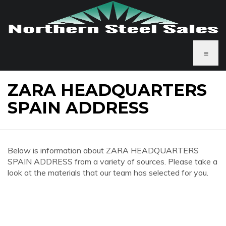
≡
ZARA HEADQUARTERS
SPAIN ADDRESS
Below is information about ZARA HEADQUARTERS
SPAIN ADDRESS from a variety of sources. Please take a
look at the materials that our team has selected for you.