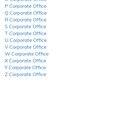
P Corporate Office
Q Corporate Office
R Corporate Office
S Corporate Office
T Corporate Office
U Corporate Office
V Corporate Office
W Corporate Office
X Corporate Office
Y Corporate Office
Z Corporate Office