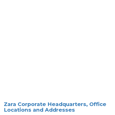
Zara Corporate Headquarters, Office
Locations and Addresses