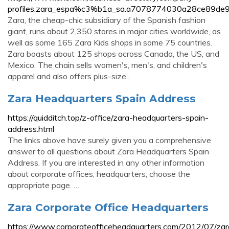
profiles.zara_espa%c3%b1a_sa.a7078774030a28ce89de
Zara, the cheap-chic subsidiary of the Spanish fashion
giant, runs about 2,350 stores in major cities worldwide, as
well as some 165 Zara Kids shops in some 75 countries.
Zara boasts about 125 shops across Canada, the US, and
Mexico. The chain sells women's, men's, and children's
apparel and also offers plus-size...
Zara Headquarters Spain Address
https://quidditch.top/z-office/zara-headquarters-spain-
address.html
The links above have surely given you a comprehensive
answer to all questions about Zara Headquarters Spain
Address. If you are interested in any other information
about corporate offices, headquarters, choose the
appropriate page. …
Zara Corporate Office Headquarters
https://www.corporateofficeheadquarters.com/2012/07/zar