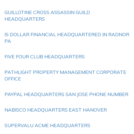
GUILLOTINE CROSS ASSASSIN GUILD
HEADQUARTERS
IS DOLLAR FINANCIAL HEADQUARTERED IN RADNOR
PA
FIVE FOUR CLUB HEADQUARTERS
PATHLIGHT PROPERTY MANAGEMENT CORPORATE
OFFICE
PAYPAL HEADQUARTERS SAN JOSE PHONE NUMBER
NABISCO HEADQUARTERS EAST HANOVER
SUPERVALU ACME HEADQUARTERS