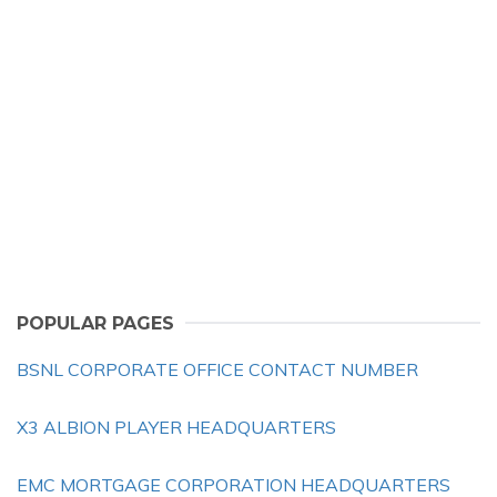
POPULAR PAGES
BSNL CORPORATE OFFICE CONTACT NUMBER
X3 ALBION PLAYER HEADQUARTERS
EMC MORTGAGE CORPORATION HEADQUARTERS