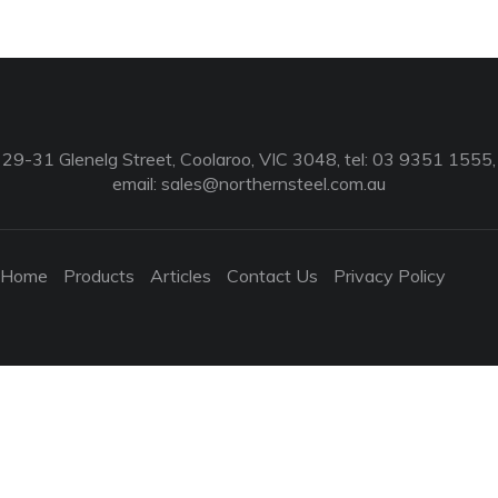
29-31 Glenelg Street, Coolaroo, VIC 3048, tel: 03 9351 1555,
email:
sales@northernsteel.com.au
Home
Products
Articles
Contact Us
Privacy Policy