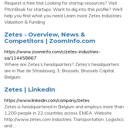
Request a free trial Looking for startup resources? Visit
PitchBook for startups. Want to dig into this profile? We’ll
help you find what you need Learn more Zetes Industries
Valuation & Funding
Zetes - Overview, News &
Competitors | ZoomInfo.com
https://www.zoominfo.com/c/zetes-industries-
sa/114458667
Where are Zetes’s headquarters? Zetes’s headquarters
are in Rue de Strasbourg, 3, Brussels, Brussels Capital,
Belgium
Zetes | LinkedIn
https://www.linkedin.com/company/zetes
Zetes is headquartered in Belgium and employs more than
1,200 people in 22 countries across EMEA. Website
http://www.zetes.com Industries Transportation, Logistics
and …