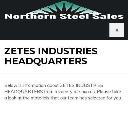
≡
ZETES INDUSTRIES
HEADQUARTERS
Below is information about ZETES INDUSTRIES
HEADQUARTERS from a variety of sources. Please take
a look at the materials that our team has selected for you.