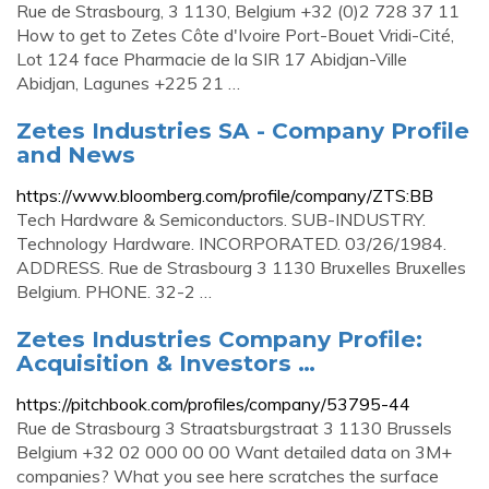
Rue de Strasbourg, 3 1130, Belgium +32 (0)2 728 37 11
How to get to Zetes Côte d'Ivoire Port-Bouet Vridi-Cité,
Lot 124 face Pharmacie de la SIR 17 Abidjan-Ville
Abidjan, Lagunes +225 21 …
Zetes Industries SA - Company Profile
and News
https://www.bloomberg.com/profile/company/ZTS:BB
Tech Hardware & Semiconductors. SUB-INDUSTRY.
Technology Hardware. INCORPORATED. 03/26/1984.
ADDRESS. Rue de Strasbourg 3 1130 Bruxelles Bruxelles
Belgium. PHONE. 32-2 …
Zetes Industries Company Profile:
Acquisition & Investors …
https://pitchbook.com/profiles/company/53795-44
Rue de Strasbourg 3 Straatsburgstraat 3 1130 Brussels
Belgium +32 02 000 00 00 Want detailed data on 3M+
companies? What you see here scratches the surface