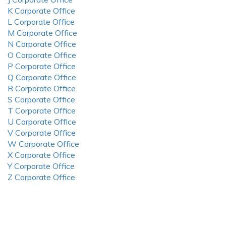
K Corporate Office
L Corporate Office
M Corporate Office
N Corporate Office
O Corporate Office
P Corporate Office
Q Corporate Office
R Corporate Office
S Corporate Office
T Corporate Office
U Corporate Office
V Corporate Office
W Corporate Office
X Corporate Office
Y Corporate Office
Z Corporate Office