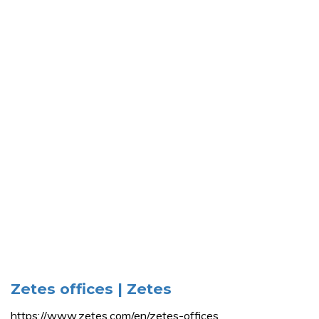
Zetes offices | Zetes
https://www.zetes.com/en/zetes-offices