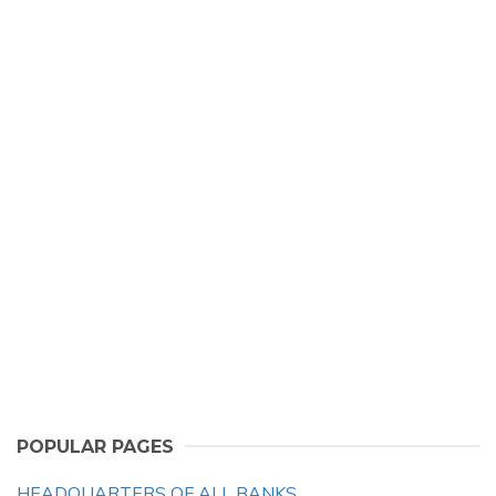
POPULAR PAGES
HEADQUARTERS OF ALL BANKS