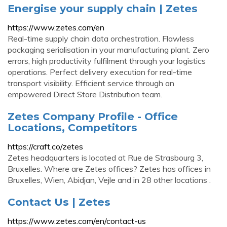
Energise your supply chain | Zetes
https://www.zetes.com/en
Real-time supply chain data orchestration. Flawless
packaging serialisation in your manufacturing plant. Zero
errors, high productivity fulfilment through your logistics
operations. Perfect delivery execution for real-time
transport visibility. Efficient service through an
empowered Direct Store Distribution team.
Zetes Company Profile - Office
Locations, Competitors
https://craft.co/zetes
Zetes headquarters is located at Rue de Strasbourg 3,
Bruxelles. Where are Zetes offices? Zetes has offices in
Bruxelles, Wien, Abidjan, Vejle and in 28 other locations .
Contact Us | Zetes
https://www.zetes.com/en/contact-us