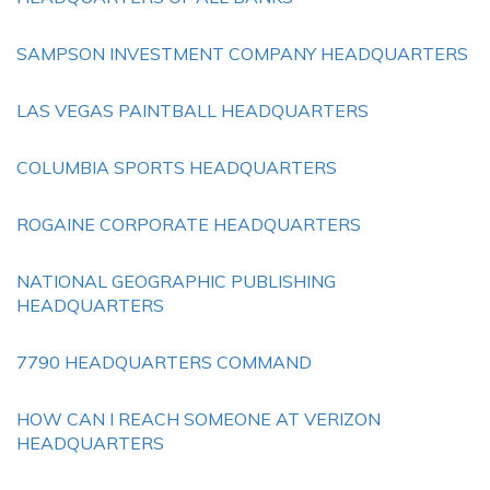
SAMPSON INVESTMENT COMPANY HEADQUARTERS
LAS VEGAS PAINTBALL HEADQUARTERS
COLUMBIA SPORTS HEADQUARTERS
ROGAINE CORPORATE HEADQUARTERS
NATIONAL GEOGRAPHIC PUBLISHING
HEADQUARTERS
7790 HEADQUARTERS COMMAND
HOW CAN I REACH SOMEONE AT VERIZON
HEADQUARTERS