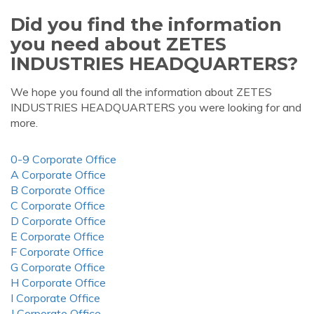
Did you find the information
you need about ZETES
INDUSTRIES HEADQUARTERS?
We hope you found all the information about ZETES
INDUSTRIES HEADQUARTERS you were looking for and
more.
0-9 Corporate Office
A Corporate Office
B Corporate Office
C Corporate Office
D Corporate Office
E Corporate Office
F Corporate Office
G Corporate Office
H Corporate Office
I Corporate Office
J Corporate Office