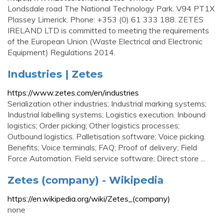
Londsdale road The National Technology Park. V94 PT1X
Plassey Limerick. Phone: +353 (0) 61 333 188. ZETES
IRELAND LTD is committed to meeting the requirements
of the European Union (Waste Electrical and Electronic
Equipment) Regulations 2014.
Industries | Zetes
https://www.zetes.com/en/industries
Serialization other industries; Industrial marking systems;
Industrial labelling systems; Logistics execution. Inbound
logistics; Order picking; Other logistics processes;
Outbound logistics. Palletisation software; Voice picking.
Benefits; Voice terminals; FAQ; Proof of delivery; Field
Force Automation. Field service software; Direct store ...
Zetes (company) - Wikipedia
https://en.wikipedia.org/wiki/Zetes_(company)
none