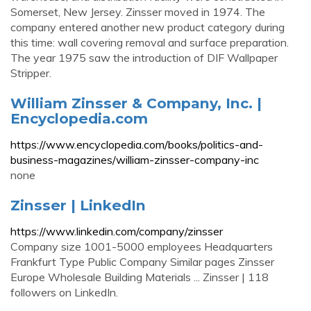
Somerset, New Jersey. Zinsser moved in 1974. The
company entered another new product category during
this time: wall covering removal and surface preparation.
The year 1975 saw the introduction of DIF Wallpaper
Stripper.
William Zinsser & Company, Inc. |
Encyclopedia.com
https://www.encyclopedia.com/books/politics-and-
business-magazines/william-zinsser-company-inc
none
Zinsser | LinkedIn
https://www.linkedin.com/company/zinsser
Company size 1001-5000 employees Headquarters
Frankfurt Type Public Company Similar pages Zinsser
Europe Wholesale Building Materials ... Zinsser | 118
followers on LinkedIn.