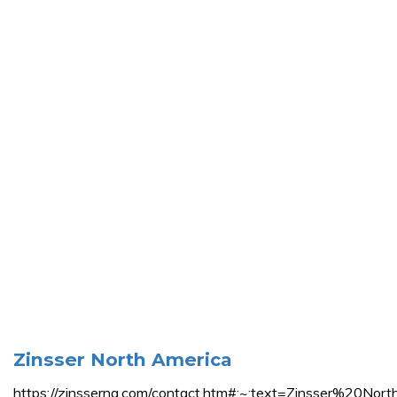
Zinsser North America
https://zinsserna.com/contact.htm#:~:text=Zinsse