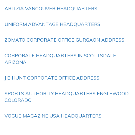
ARITZIA VANCOUVER HEADQUARTERS
UNIFORM ADVANTAGE HEADQUARTERS
ZOMATO CORPORATE OFFICE GURGAON ADDRESS
CORPORATE HEADQUARTERS IN SCOTTSDALE
ARIZONA
J B HUNT CORPORATE OFFICE ADDRESS
SPORTS AUTHORITY HEADQUARTERS ENGLEWOOD
COLORADO
VOGUE MAGAZINE USA HEADQUARTERS