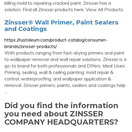
killing mold to repairing cracked paint, Zinsser has a
solution. Find all Zinsser products here. View All Products.
Zinsser® Wall Primer, Paint Sealers
and Coatings
https://rustoleum.com/product-catalog/consumer-
brands/zinsser-products/
With products ranging from fast-drying primers and paint
to wallpaper remover and wall repair solutions, Zinsser is a
go-to brand for both professionals and DIYers. Ideal Uses:
Priming, sealing, wall & ceiling painting, mold repair &
control, waterproofing, and wallpaper application &
removal. Zinsser primers, paints, sealers and coatings help
...
Did you find the information
you need about ZINSSER
COMPANY HEADQUARTERS?