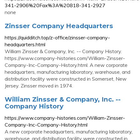
341-2906%20Fax%3A%20818-341-2927
none
Zinsser Company Headquarters
https://quidditch.top/z-office/zinsser-company-
headquarters.html
William Zinsser & Company, Inc. -- Company History.
https://www.company-histories.com/William-Zinsser-
Company-Inc-Company-History.html. A new corporate
headquarters, manufacturing laboratory, warehouse, and
distribution facility were constructed in Somerset, New
Jersey. Zinsser moved in 1974.
William Zinsser & Company, Inc. --
Company History
https://www.company-histories.com/William-Zinsser-
Company-Inc-Company-History.html
A new corporate headquarters, manufacturing laboratory,
warehouse, and distribution facility were constructed in