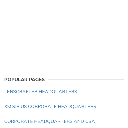
POPULAR PAGES
LENSCRAFTER HEADQUARTERS
XM SIRIUS CORPORATE HEADQUARTERS
CORPORATE HEADQUARTERS AND USA