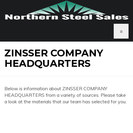
≡
ZINSSER COMPANY
HEADQUARTERS
Below is information about ZINSSER COMPANY
HEADQUARTERS from a variety of sources. Please take
a look at the materials that our team has selected for you.