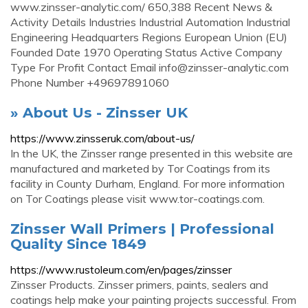
www.zinsser-analytic.com/ 650,388 Recent News &
Activity Details Industries Industrial Automation Industrial
Engineering Headquarters Regions European Union (EU)
Founded Date 1970 Operating Status Active Company
Type For Profit Contact Email
info@zinsser-analytic.com
Phone Number +49697891060
» About Us - Zinsser UK
https://www.zinsseruk.com/about-us/
In the UK, the Zinsser range presented in this website are
manufactured and marketed by Tor Coatings from its
facility in County Durham, England. For more information
on Tor Coatings please visit www.tor-coatings.com.
Zinsser Wall Primers | Professional
Quality Since 1849
https://www.rustoleum.com/en/pages/zinsser
Zinsser Products. Zinsser primers, paints, sealers and
coatings help make your painting projects successful. From