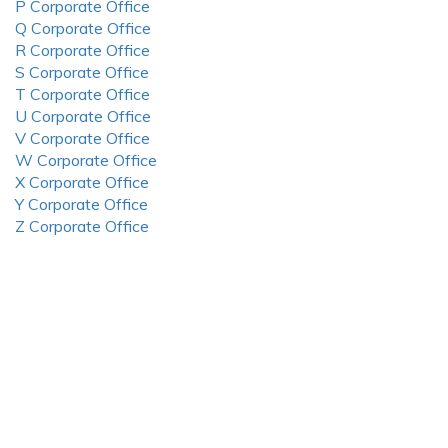
P Corporate Office
Q Corporate Office
R Corporate Office
S Corporate Office
T Corporate Office
U Corporate Office
V Corporate Office
W Corporate Office
X Corporate Office
Y Corporate Office
Z Corporate Office