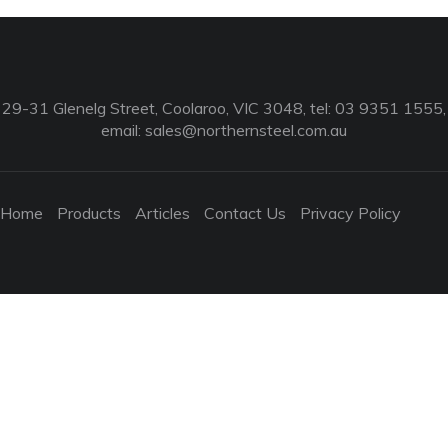
29-31 Glenelg Street, Coolaroo, VIC 3048, tel: 03 9351 1555,
email:
sales@northernsteel.com.au
Home
Products
Articles
Contact Us
Privacy Policy