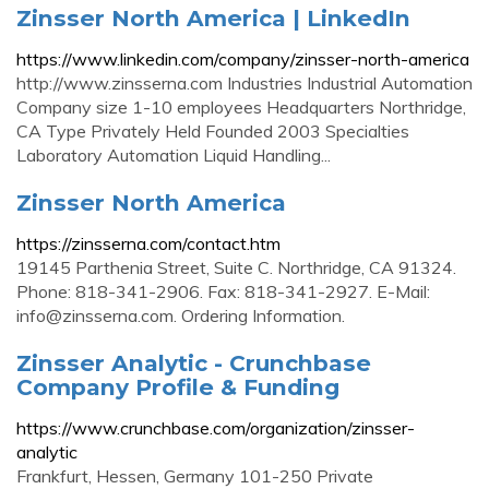
Zinsser North America | LinkedIn
https://www.linkedin.com/company/zinsser-north-america
http://www.zinsserna.com Industries Industrial Automation
Company size 1-10 employees Headquarters Northridge,
CA Type Privately Held Founded 2003 Specialties
Laboratory Automation Liquid Handling...
Zinsser North America
https://zinsserna.com/contact.htm
19145 Parthenia Street, Suite C. Northridge, CA 91324.
Phone: 818-341-2906. Fax: 818-341-2927. E-Mail:
info@zinsserna.com
. Ordering Information.
Zinsser Analytic - Crunchbase
Company Profile & Funding
https://www.crunchbase.com/organization/zinsser-
analytic
Frankfurt, Hessen, Germany 101-250 Private