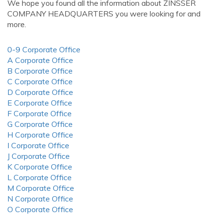
We hope you found all the information about ZINSSER
COMPANY HEADQUARTERS you were looking for and
more.
0-9 Corporate Office
A Corporate Office
B Corporate Office
C Corporate Office
D Corporate Office
E Corporate Office
F Corporate Office
G Corporate Office
H Corporate Office
I Corporate Office
J Corporate Office
K Corporate Office
L Corporate Office
M Corporate Office
N Corporate Office
O Corporate Office