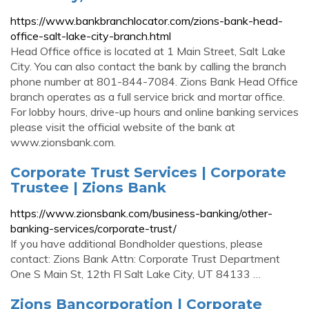
https://www.bankbranchlocator.com/zions-bank-head-
office-salt-lake-city-branch.html
Head Office office is located at 1 Main Street, Salt Lake
City. You can also contact the bank by calling the branch
phone number at 801-844-7084. Zions Bank Head Office
branch operates as a full service brick and mortar office.
For lobby hours, drive-up hours and online banking services
please visit the official website of the bank at
www.zionsbank.com.
Corporate Trust Services | Corporate
Trustee | Zions Bank
https://www.zionsbank.com/business-banking/other-
banking-services/corporate-trust/
If you have additional Bondholder questions, please
contact: Zions Bank Attn: Corporate Trust Department
One S Main St, 12th Fl Salt Lake City, UT 84133 …
Zions Bancorporation | Corporate