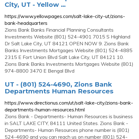
City, UT - Yellow …
https://www.yellowpages.com/salt-lake-city-ut/zions-
bank-headquarters
Zions Bank Banks Financial Planning Consultants
Investments Website (801) 524-4901 7015 S Highland
Dr Salt Lake City, UT 84121 OPEN NOW 9. Zions Bank
Banks Investments Mortgages Website (801) 524-4885
2315 E Fort Union Blvd Salt Lake City, UT 84121 10.
Zions Bank Banks Investments Mortgages Website (801)
974-8800 3470 E Bengal Blvd
UT - (801) 524-4690, Zions Bank
Departments Human Resources
https://www.directionus.com/ut/salt-lake-city/zions-bank-
departments-human-resources.html
Zions Bank - Departments- Human Resources is business
in SALT LAKE CITY, 84111 United States. Zions Bank -
Departments- Human Resources phone number is (801)
524-4690 and you can reach us on number (801) 524-