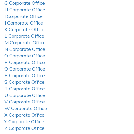
G Corporate Office
H Corporate Office
I Corporate Office
J Corporate Office
K Corporate Office
L Corporate Office
M Corporate Office
N Corporate Office
O Corporate Office
P Corporate Office
Q Corporate Office
R Corporate Office
S Corporate Office
T Corporate Office
U Corporate Office
V Corporate Office
W Corporate Office
X Corporate Office
Y Corporate Office
Z Corporate Office