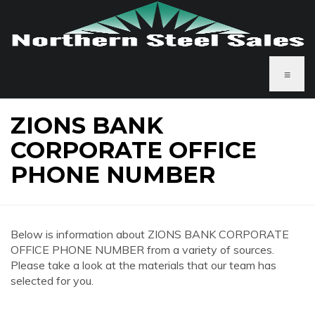
≡
ZIONS BANK
CORPORATE OFFICE
PHONE NUMBER
Below is information about ZIONS BANK CORPORATE
OFFICE PHONE NUMBER from a variety of sources.
Please take a look at the materials that our team has
selected for you.