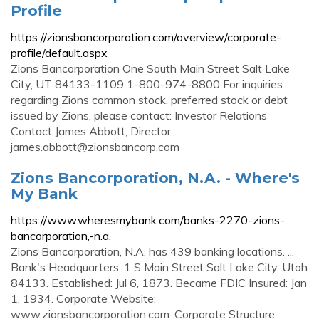
Profile
https://zionsbancorporation.com/overview/corporate-
profile/default.aspx
Zions Bancorporation One South Main Street Salt Lake
City, UT 84133-1109 1-800-974-8800 For inquiries
regarding Zions common stock, preferred stock or debt
issued by Zions, please contact: Investor Relations
Contact James Abbott, Director
james.abbott@zionsbancorp.com
Zions Bancorporation, N.A. - Where's
My Bank
https://www.wheresmybank.com/banks-2270-zions-
bancorporation,-n.a.
Zions Bancorporation, N.A. has 439 banking locations. ...
Bank's Headquarters: 1 S Main Street Salt Lake City, Utah
84133. Established: Jul 6, 1873. Became FDIC Insured: Jan
1, 1934. Corporate Website:
www.zionsbancorporation.com. Corporate Structure.