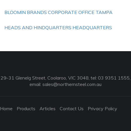
BLOOMIN BRANDS CORPORATE OFFICE TAMPA
HEADS AND HINDQUARTERS HEADQUARTERS
29-31 Glenelg Street, Coolaroo, VIC 3048, tel: 03 9351 1555,
email:
sales@northernsteel.com.au
Home
Products
Articles
Contact Us
Privacy Policy