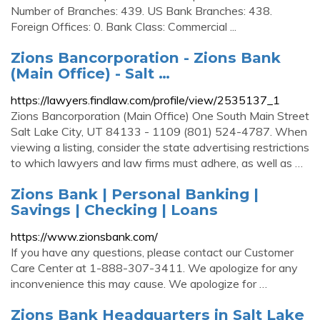
Number of Branches: 439. US Bank Branches: 438.
Foreign Offices: 0. Bank Class: Commercial ...
Zions Bancorporation - Zions Bank
(Main Office) - Salt …
https://lawyers.findlaw.com/profile/view/2535137_1
Zions Bancorporation (Main Office) One South Main Street
Salt Lake City, UT 84133 - 1109 (801) 524-4787. When
viewing a listing, consider the state advertising restrictions
to which lawyers and law firms must adhere, as well as …
Zions Bank | Personal Banking |
Savings | Checking | Loans
https://www.zionsbank.com/
If you have any questions, please contact our Customer
Care Center at 1-888-307-3411. We apologize for any
inconvenience this may cause. We apologize for …
Zions Bank Headquarters in Salt Lake