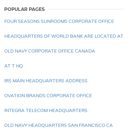
POPULAR PAGES
FOUR SEASONS SUNROOMS CORPORATE OFFICE
HEADQUARTERS OF WORLD BANK ARE LOCATED AT
OLD NAVY CORPORATE OFFICE CANADA
AT T HQ
IRS MAIN HEADQUARTERS ADDRESS
OVATION BRANDS CORPORATE OFFICE
INTEGRA TELECOM HEADQUARTERS
OLD NAVY HEADQUARTERS SAN FRANCISCO CA