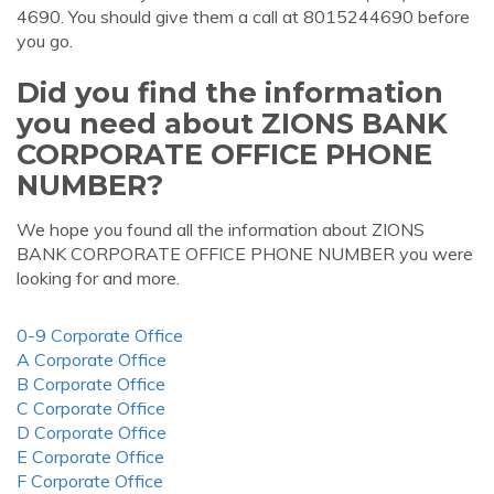
4690. You should give them a call at 8015244690 before
you go.
Did you find the information
you need about ZIONS BANK
CORPORATE OFFICE PHONE
NUMBER?
We hope you found all the information about ZIONS
BANK CORPORATE OFFICE PHONE NUMBER you were
looking for and more.
0-9 Corporate Office
A Corporate Office
B Corporate Office
C Corporate Office
D Corporate Office
E Corporate Office
F Corporate Office