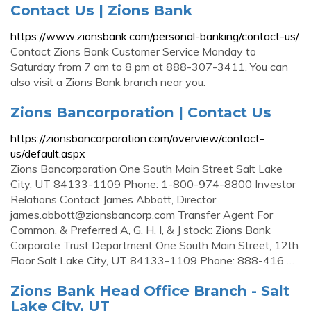
Contact Us | Zions Bank
https://www.zionsbank.com/personal-banking/contact-us/
Contact Zions Bank Customer Service Monday to
Saturday from 7 am to 8 pm at 888-307-3411. You can
also visit a Zions Bank branch near you.
Zions Bancorporation | Contact Us
https://zionsbancorporation.com/overview/contact-
us/default.aspx
Zions Bancorporation One South Main Street Salt Lake
City, UT 84133-1109 Phone: 1-800-974-8800 Investor
Relations Contact James Abbott, Director
james.abbott@zionsbancorp.com
Transfer Agent For
Common, & Preferred A, G, H, I, & J stock: Zions Bank
Corporate Trust Department One South Main Street, 12th
Floor Salt Lake City, UT 84133-1109 Phone: 888-416 …
Zions Bank Head Office Branch - Salt
Lake City, UT