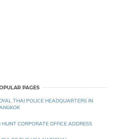
OPULAR PAGES
OYAL THAI POLICE HEADQUARTERS IN
ANGKOK
B HUNT CORPORATE OFFICE ADDRESS