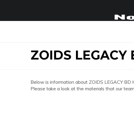
ZOIDS LEGACY
Below is information about ZOIDS LEGACY BD
Please take a look at the materials that our team