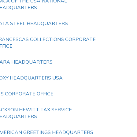
MCA OF THE USA NATIONAL
EADQUARTERS
ATA STEEL HEADQUARTERS
RANCESCAS COLLECTIONS CORPORATE
FFICE
ARA HEADQUARTERS
OXY HEADQUARTERS USA
 S CORPORATE OFFICE
ACKSON HEWITT TAX SERVICE
EADQUARTERS
MERICAN GREETINGS HEADQUARTERS