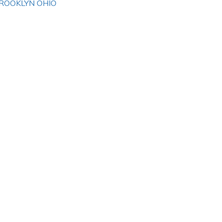
ROOKLYN OHIO