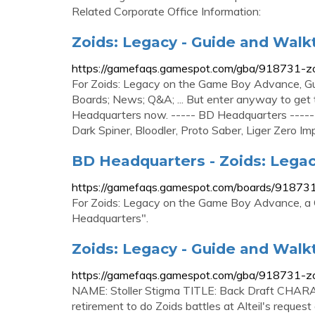
Related Corporate Office Information:
Zoids: Legacy - Guide and Wal
https://gamefaqs.gamespot.com/gba/918731-z
For Zoids: Legacy on the Game Boy Advance, G
Boards; News; Q&A; ... But enter anyway to get t
Headquarters now. ----- BD Headquarters -----
Dark Spiner, Bloodler, Proto Saber, Liger Zero Imper
BD Headquarters - Zoids: Lega
https://gamefaqs.gamespot.com/boards/91873
For Zoids: Legacy on the Game Boy Advance, a
Headquarters".
Zoids: Legacy - Guide and Wal
https://gamefaqs.gamespot.com/gba/918731-z
NAME: Stoller Stigma TITLE: Back Draft CHARA
retirement to do Zoids battles at Alteil's reque