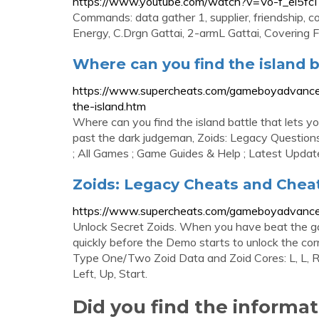
https://www.youtube.com/watch?v=Vo-f_ei5fcI
Commands: data gather 1, supplier, friendship, co
Energy, C.Drgn Gattai, 2-armL Gattai, Covering Fire
Where can you find the island bat
https://www.supercheats.com/gameboyadvance
the-island.htm
Where can you find the island battle that lets yo
past the dark judgeman, Zoids: Legacy Questi
; All Games ; Game Guides & Help ; Latest Updat
Zoids: Legacy Cheats and Che
https://www.supercheats.com/gameboyadvance
Unlock Secret Zoids. When you have beat the ga
quickly before the Demo starts to unlock the co
Type One/Two Zoid Data and Zoid Cores: L, L, R, 
Left, Up, Start.
Did you find the informa