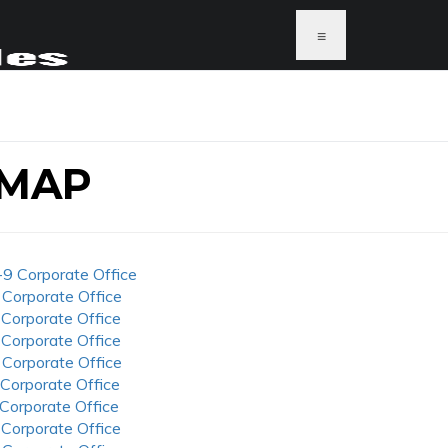
≡
 MAP
-9 Corporate Office
 Corporate Office
 Corporate Office
 Corporate Office
 Corporate Office
 Corporate Office
 Corporate Office
 Corporate Office