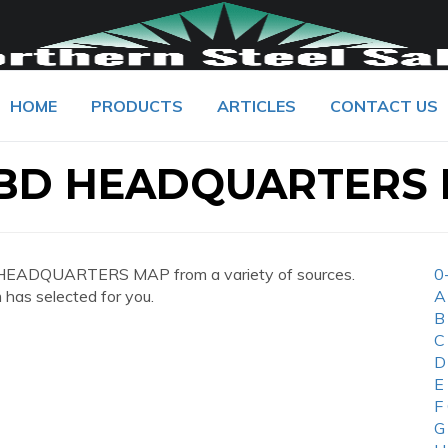
HOME
PRODUCTS
ARTICLES
CONTACT US
 BD HEADQUARTERS
 HEADQUARTERS MAP from a variety of sources.
0
 has selected for you.
A
B
C
D
E
F
G