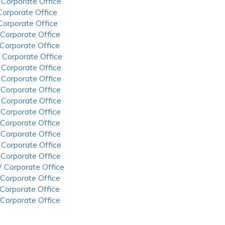
 Corporate Office
 Corporate Office
 Corporate Office
 Corporate Office
 Corporate Office
 Corporate Office
 Corporate Office
 Corporate Office
 Corporate Office
 Corporate Office
 Corporate Office
 Corporate Office
 Corporate Office
 Corporate Office
 Corporate Office
 Corporate Office
 Corporate Office
 Corporate Office
 Corporate Office