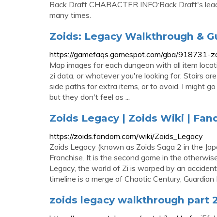
Back Draft CHARACTER INFO:Back Draft's leader
many times.
Zoids: Legacy Walkthrough & G
https://gamefaqs.gamespot.com/gba/918731-zoi
Map images for each dungeon with all item locat
zi data, or whatever you're looking for. Stairs a
side paths for extra items, or to avoid. I might 
but they don't feel as ...
Zoids Legacy | Zoids Wiki | Fa
https://zoids.fandom.com/wiki/Zoids_Legacy
Zoids Legacy (known as Zoids Saga 2 in the Jap
Franchise. It is the second game in the otherwi
Legacy, the world of Zi is warped by an accident
timeline is a merge of Chaotic Century, Guardia
zoids legacy walkthrough part 2