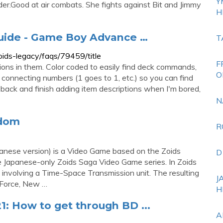
Y
.Good at air combats. She fights against Bit and Jimmy
H
uide - Game Boy Advance …
T
ds-legacy/faqs/79459/title
F
ions in them. Color coded to easily find deck commands,
O
re connecting numbers (1 goes to 1, etc.) so you can find
go back and finish adding item descriptions when I'm bored,
N
ndom
R
anese version) is a Video Game based on the Zoids
D
se Japanese-only Zoids Saga Video Game series. In Zoids
 involving a Time-Space Transmission unit. The resulting
J
n Force, New …
H
1: How to get through BD ...
A