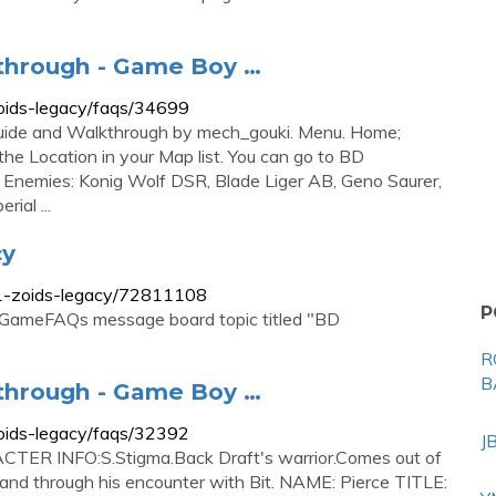
kthrough - Game Boy …
oids-legacy/faqs/34699
uide and Walkthrough by mech_gouki. Menu. Home;
he Location in your Map list. You can go to BD
 Enemies: Konig Wolf DSR, Blade Liger AB, Geno Saurer,
ial ...
cy
1-zoids-legacy/72811108
P
 GameFAQs message board topic titled "BD
R
B
kthrough - Game Boy …
oids-legacy/faqs/32392
J
CTER INFO:S.Stigma.Back Draft's warrior.Comes out of
st and through his encounter with Bit. NAME: Pierce TITLE: