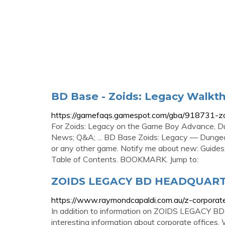
BD Base - Zoids: Legacy Walkt
https://gamefaqs.gamespot.com/gba/918731-z
For Zoids: Legacy on the Game Boy Advance, 
News; Q&A; ... BD Base Zoids: Legacy — Dungeo
or any other game. Notify me about new: Guide
Table of Contents. BOOKMARK. Jump to:
ZOIDS LEGACY BD HEADQUARTER
https://www.raymondcapaldi.com.au/z-corporat
In addition to information on ZOIDS LEGACY 
interesting information about corporate offices.