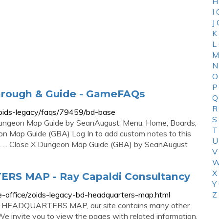
H
I
J
K
L
M
N
O
P
hrough & Guide - GameFAQs
Q
R
oids-legacy/faqs/79459/bd-base
S
Dungeon Map Guide by SeanAugust. Menu. Home; Boards;
T
n Map Guide (GBA) Log In to add custom notes to this
U
s. ... Close X Dungeon Map Guide (GBA) by SeanAugust
V
W
X
S MAP - Ray Capaldi Consultancy
Y
e-office/zoids-legacy-bd-headquarters-map.html
Z
BD HEADQUARTERS MAP, our site contains many other
 We invite you to view the pages with related information.