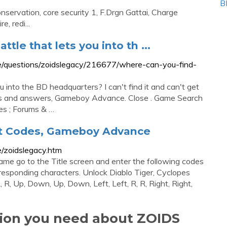
B
nservation, core security 1, F.Drgn Gattai, Charge
, redi...
tle that lets you into th ...
/questions/zoidslegacy/216677/where-can-you-find-
u into the BD headquarters? I can't find it and can't get
ons and answers, Gameboy Advance. Close . Game Search
es ; Forums & …
at Codes, Gameboy Advance
/zoidslegacy.htm
me go to the Title screen and enter the following codes
rresponding characters. Unlock Diablo Tiger, Cyclopes
R, Up, Down, Up, Down, Left, Left, R, R, Right, Right,
tion you need about ZOIDS