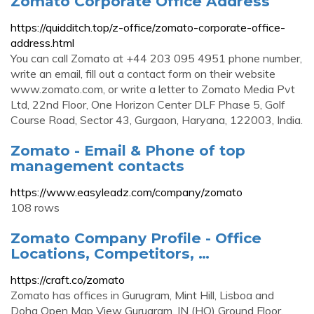
Zomato Corporate Office Address
https://quidditch.top/z-office/zomato-corporate-office-
address.html
You can call Zomato at +44 203 095 4951 phone number,
write an email, fill out a contact form on their website
www.zomato.com, or write a letter to Zomato Media Pvt
Ltd, 22nd Floor, One Horizon Center DLF Phase 5, Golf
Course Road, Sector 43, Gurgaon, Haryana, 122003, India.
Zomato - Email & Phone of top
management contacts
https://www.easyleadz.com/company/zomato
108 rows
Zomato Company Profile - Office
Locations, Competitors, …
https://craft.co/zomato
Zomato has offices in Gurugram, Mint Hill, Lisboa and
Doha Open Map View Gurugram, IN (HQ) Ground Floor,