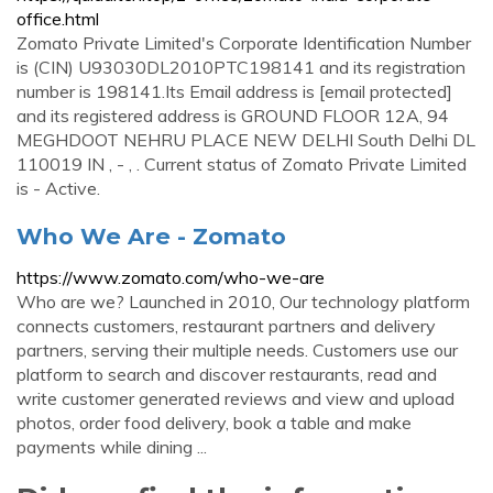
office.html
Zomato Private Limited's Corporate Identification Number
is (CIN) U93030DL2010PTC198141 and its registration
number is 198141.Its Email address is [email protected]
and its registered address is GROUND FLOOR 12A, 94
MEGHDOOT NEHRU PLACE NEW DELHI South Delhi DL
110019 IN , - , . Current status of Zomato Private Limited
is - Active.
Who We Are - Zomato
https://www.zomato.com/who-we-are
Who are we? Launched in 2010, Our technology platform
connects customers, restaurant partners and delivery
partners, serving their multiple needs. Customers use our
platform to search and discover restaurants, read and
write customer generated reviews and view and upload
photos, order food delivery, book a table and make
payments while dining ...