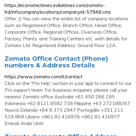
https://economictimes.indiatimes.com/zomato-
ltd/infocompanylocations/companyid-57948.cms
Offer: () You can view the entire list of company locations
such as Registered Office, Branch Office, Head Office,
Corporate Office, Regional Offices, Overseas Office,
Factory, Plants, and Training Centers etc. with details for
Zomato Ltd. Registered Address. Ground Floor 12A,
Zomato Office Contact (Phone)
numbers & Address Details
https://www.zomato.com/it/contact
Click on the 'Pro help' section in your app to connect to our
Pro support team. For business enquiries, please call your
nearest Zomato office Australia +61 450 266 295
Indonesia +62 8121 8582 738 Filippine +63 272188267
Nuova Zelanda +64 9 373 2947 Portogallo +351 211
519 969 Libano +961 81 416976 +961 81 416977
Emirati Arabi Uniti