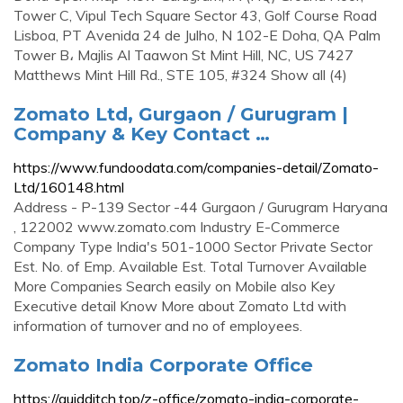
Tower C, Vipul Tech Square Sector 43, Golf Course Road
Lisboa, PT Avenida 24 de Julho, N 102-E Doha, QA Palm
Tower B، Majlis Al Taawon St Mint Hill, NC, US 7427
Matthews Mint Hill Rd., STE 105, #324 Show all (4)
Zomato Ltd, Gurgaon / Gurugram |
Company & Key Contact …
https://www.fundoodata.com/companies-detail/Zomato-
Ltd/160148.html
Address - P-139 Sector -44 Gurgaon / Gurugram Haryana
, 122002 www.zomato.com Industry E-Commerce
Company Type India's 501-1000 Sector Private Sector
Est. No. of Emp. Available Est. Total Turnover Available
More Companies Search easily on Mobile also Key
Executive detail Know More about Zomato Ltd with
information of turnover and no of employees.
Zomato India Corporate Office
https://quidditch.top/z-office/zomato-india-corporate-