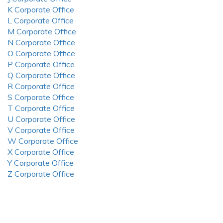
K Corporate Office
L Corporate Office
M Corporate Office
N Corporate Office
O Corporate Office
P Corporate Office
Q Corporate Office
R Corporate Office
S Corporate Office
T Corporate Office
U Corporate Office
V Corporate Office
W Corporate Office
X Corporate Office
Y Corporate Office
Z Corporate Office