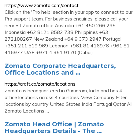
https://www.zomato.com/contact
Click on the 'Pro help' section in your app to connect to our
Pro support team. For business enquiries, please call your
nearest Zomato office Australia +61 450 266 295
Indonesia +62 8121 8582 738 Philippines +63
272188267 New Zealand +64 9 373 2947 Portugal
+351 211 519 969 Lebanon +961 81 416976 +961 81
416977 UAE +971 4 351 9170 (Dubai)
Zomato Corporate Headquarters,
Office Locations and …
https://craft.co/zomato/locations
Zomato is headquartered in Gurugram, India and has 4
office locations across 4 countries. View Company Filter
locations by country United States India Portugal Qatar All
Zomato Locations …
Zomato Head Office | Zomato
Headquarters Details - The …