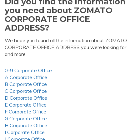
Did you find the information
you need about ZOMATO
CORPORATE OFFICE
ADDRESS?
We hope you found all the information about ZOMATO
CORPORATE OFFICE ADDRESS you were looking for
and more.
0-9 Corporate Office
A Corporate Office
B Corporate Office
C Corporate Office
D Corporate Office
E Corporate Office
F Corporate Office
G Corporate Office
H Corporate Office
I Corporate Office
J Corporate Office