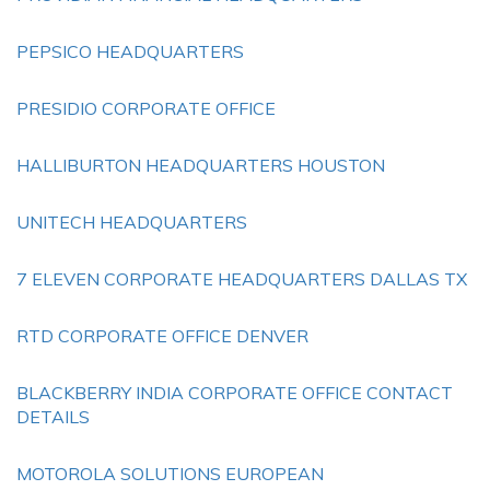
PEPSICO HEADQUARTERS
PRESIDIO CORPORATE OFFICE
HALLIBURTON HEADQUARTERS HOUSTON
UNITECH HEADQUARTERS
7 ELEVEN CORPORATE HEADQUARTERS DALLAS TX
RTD CORPORATE OFFICE DENVER
BLACKBERRY INDIA CORPORATE OFFICE CONTACT
DETAILS
MOTOROLA SOLUTIONS EUROPEAN