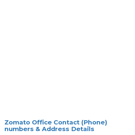
Zomato Office Contact (Phone)
numbers & Address Details