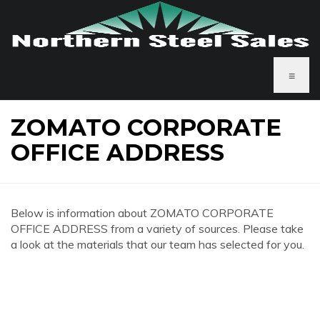
≡
ZOMATO CORPORATE
OFFICE ADDRESS
Below is information about ZOMATO CORPORATE
OFFICE ADDRESS from a variety of sources. Please take
a look at the materials that our team has selected for you.