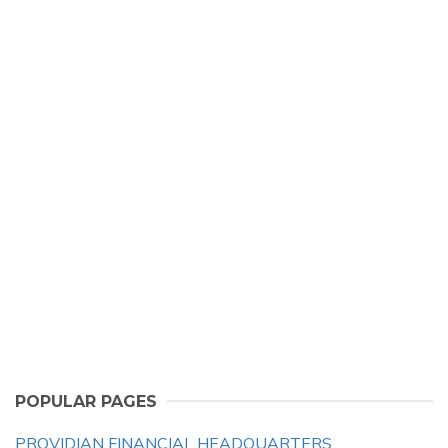
POPULAR PAGES
PROVIDIAN FINANCIAL HEADQUARTERS