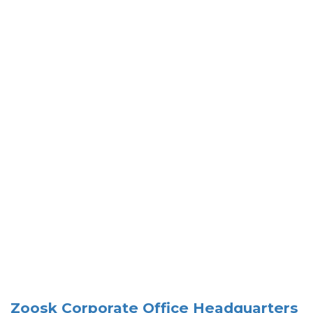
Zoosk Corporate Office Headquarters