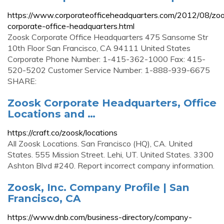
https://www.corporateofficeheadquarters.com/2012/08/zo
corporate-office-headquarters.html
Zoosk Corporate Office Headquarters 475 Sansome Str
10th Floor San Francisco, CA 94111 United States
Corporate Phone Number: 1-415-362-1000 Fax: 415-
520-5202 Customer Service Number: 1-888-939-6675
SHARE:
Zoosk Corporate Headquarters, Office
Locations and …
https://craft.co/zoosk/locations
All Zoosk Locations. San Francisco (HQ), CA. United
States. 555 Mission Street. Lehi, UT. United States. 3300
Ashton Blvd #240. Report incorrect company information.
Zoosk, Inc. Company Profile | San
Francisco, CA
https://www.dnb.com/business-directory/company-