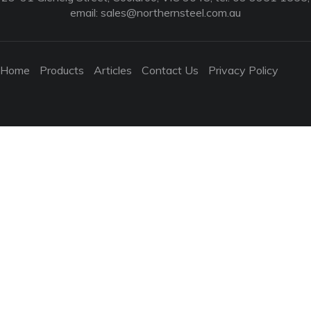
email:
sales@northernsteel.com.au
Home
Products
Articles
Contact Us
Privacy Policy