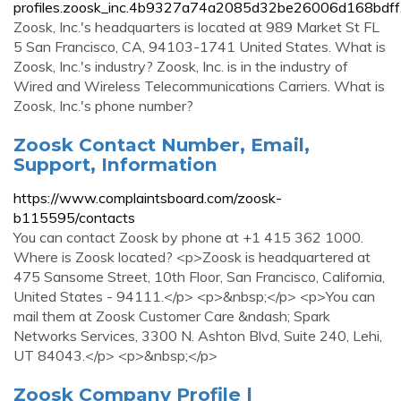
profiles.zoosk_inc.4b9327a74a2085d32be26006d168bdff.
Zoosk, Inc.'s headquarters is located at 989 Market St FL
5 San Francisco, CA, 94103-1741 United States. What is
Zoosk, Inc.'s industry? Zoosk, Inc. is in the industry of
Wired and Wireless Telecommunications Carriers. What is
Zoosk, Inc.'s phone number?
Zoosk Contact Number, Email,
Support, Information
https://www.complaintsboard.com/zoosk-
b115595/contacts
You can contact Zoosk by phone at +1 415 362 1000.
Where is Zoosk located? <p>Zoosk is headquartered at
475 Sansome Street, 10th Floor, San Francisco, California,
United States - 94111.</p> <p>&nbsp;</p> <p>You can
mail them at Zoosk Customer Care &ndash; Spark
Networks Services, 3300 N. Ashton Blvd, Suite 240, Lehi,
UT 84043.</p> <p>&nbsp;</p>
Zoosk Company Profile |