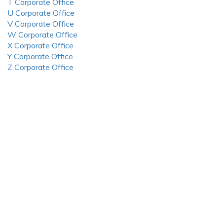
T Corporate Office
U Corporate Office
V Corporate Office
W Corporate Office
X Corporate Office
Y Corporate Office
Z Corporate Office