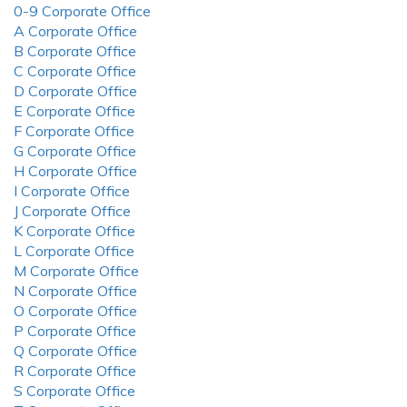
0-9 Corporate Office
A Corporate Office
B Corporate Office
C Corporate Office
D Corporate Office
E Corporate Office
F Corporate Office
G Corporate Office
H Corporate Office
I Corporate Office
J Corporate Office
K Corporate Office
L Corporate Office
M Corporate Office
N Corporate Office
O Corporate Office
P Corporate Office
Q Corporate Office
R Corporate Office
S Corporate Office