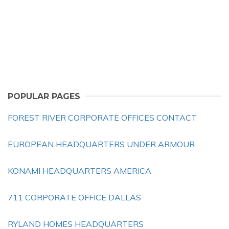
POPULAR PAGES
FOREST RIVER CORPORATE OFFICES CONTACT
EUROPEAN HEADQUARTERS UNDER ARMOUR
KONAMI HEADQUARTERS AMERICA
711 CORPORATE OFFICE DALLAS
RYLAND HOMES HEADQUARTERS