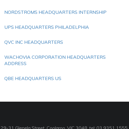
NORDSTROMS HEADQUARTERS INTERNSHIP
UPS HEADQUARTERS PHILADELPHIA
QVC INC HEADQUARTERS
WACHOVIA CORPORATION HEADQUARTERS
ADDRESS
QBE HEADQUARTERS US
29-31 Glenelg Street, Coolaroo, VIC 3048, tel: 03 9351 1555,