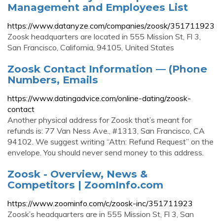
Management and Employees List
https://www.datanyze.com/companies/zoosk/351711923
Zoosk headquarters are located in 555 Mission St, Fl 3,
San Francisco, California, 94105, United States
Zoosk Contact Information — (Phone
Numbers, Emails
https://www.datingadvice.com/online-dating/zoosk-
contact
Another physical address for Zoosk that’s meant for
refunds is: 77 Van Ness Ave., #1313, San Francisco, CA
94102. We suggest writing “Attn: Refund Request” on the
envelope. You should never send money to this address.
Zoosk - Overview, News &
Competitors | ZoomInfo.com
https://www.zoominfo.com/c/zoosk-inc/351711923
Zoosk’s headquarters are in 555 Mission St, Fl 3, San