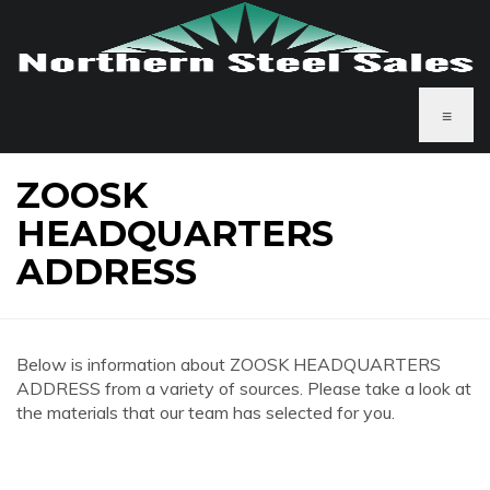
≡
ZOOSK
HEADQUARTERS
ADDRESS
Below is information about ZOOSK HEADQUARTERS
ADDRESS from a variety of sources. Please take a look at
the materials that our team has selected for you.