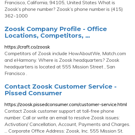
Francisco, California, 94105, United States What is
Zoosk’s phone number? Zoosk’s phone number is (415)
362-1000
Zoosk Company Profile - Office
Locations, Competitors, …
https://craft.co/zoosk
Competitors of Zoosk include HowAboutWe, Match.com
and eHarmony. Where is Zoosk headquarters? Zoosk
headquarters is located at 555 Mission Street , San
Francisco .
Contact Zoosk Customer Service -
Pissed Consumer
https://zoosk.pissedconsumer.com/customer-service.html
Contact Zoosk customer support at toll-free phone
number. Call or write an email to resolve Zoosk issues:
Activation/ Cancellation, Account, Payments and Charges.
... Corporate Office Address: Zoosk, Inc. 555 Mission St.