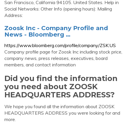
San Francisco, California 94105. United States. Help in
Social Networks: Other Info (opening hours): Mailing
Address:
Zoosk Inc - Company Profile and
News - Bloomberg …
https://www.bloomberg.com/profile/company/ZSK:US
Company profile page for Zoosk Inc including stock price,
company news, press releases, executives, board
members, and contact information
Did you find the information
you need about ZOOSK
HEADQUARTERS ADDRESS?
We hope you found all the information about ZOOSK
HEADQUARTERS ADDRESS you were looking for and
more.