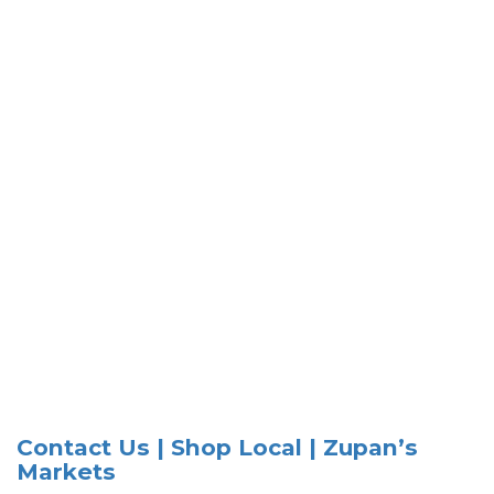
Contact Us | Shop Local | Zupan’s
Markets