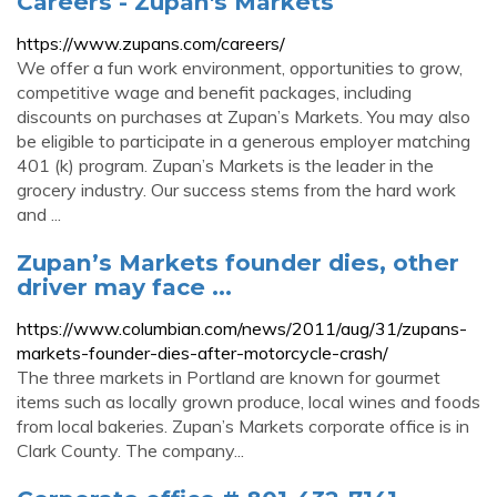
Careers - Zupan's Markets
https://www.zupans.com/careers/
We offer a fun work environment, opportunities to grow,
competitive wage and benefit packages, including
discounts on purchases at Zupan’s Markets. You may also
be eligible to participate in a generous employer matching
401 (k) program. Zupan’s Markets is the leader in the
grocery industry. Our success stems from the hard work
and ...
Zupan’s Markets founder dies, other
driver may face ...
https://www.columbian.com/news/2011/aug/31/zupans-
markets-founder-dies-after-motorcycle-crash/
The three markets in Portland are known for gourmet
items such as locally grown produce, local wines and foods
from local bakeries. Zupan’s Markets corporate office is in
Clark County. The company...