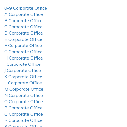
0-9 Corporate Office
A Corporate Office
B Corporate Office
C Corporate Office
D Corporate Office
E Corporate Office
F Corporate Office
G Corporate Office
H Corporate Office
I Corporate Office
J Corporate Office
K Corporate Office
L Corporate Office
M Corporate Office
N Corporate Office
O Corporate Office
P Corporate Office
Q Corporate Office
R Corporate Office
S Corporate Office