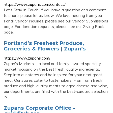
https://www.zupans.com/contact/
Let’s Stay In Touch. If you have a question or a comment
to share, please let us know. We love hearing from you.
For all vendor inquiries, please see our Vendor Submissions
page. For donation requests, please see our Giving Back
page.
Portland’s Freshest Produce,
Groceries & Flowers | Zupan’s
https://www.zupans.com/
Zupan’s Markets is a local and family-owned specialty
market focusing on the best fresh, quality ingredients.
Step into our stores and be inspired for your next great
meal. Our stores cater to tastemakers. From farm fresh
produce and high-quality meats to aged cheese and wine,
our departments are filled with the best-curated selection
in ...
Zupans Corporate Office -