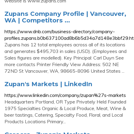
website is www.zupans.com
Zupans Company Profile | Vancouver,
WA | Competitors ...
https://www.dnb.com/business-directory/company-
profiles.zupans.b0b637100ad8b6b5d34a7d148e3bbf29.ht
Zupans has 12 total employees across all of its locations
and generates $495,703 in sales (USD). (Employees and
Sales figures are modelled). Key Principal: Carl Duyn See
more contacts Printer Friendly View Address: 502 NE
72ND St Vancouver, WA, 98665-8096 United States ...
Zupan's Markets | LinkedIn
https://www.linkedin.com/company/zupan%27s-markets
Headquarters Portland, OR Type Privately Held Founded
1975 Specialties Organic & Local Produce, Meat, Wine &
beer tastings, Catering, Specialty Food, Floral, and Local
Products Locations Primary...