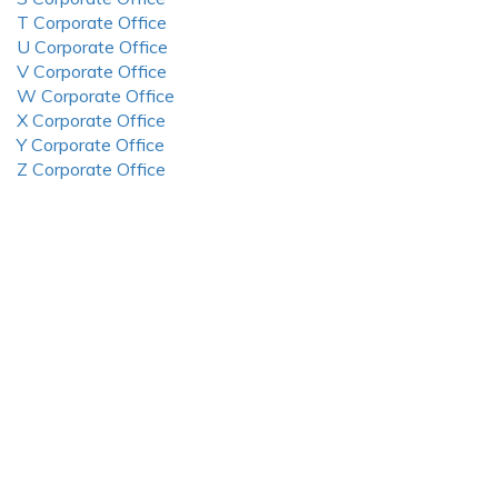
T Corporate Office
U Corporate Office
V Corporate Office
W Corporate Office
X Corporate Office
Y Corporate Office
Z Corporate Office