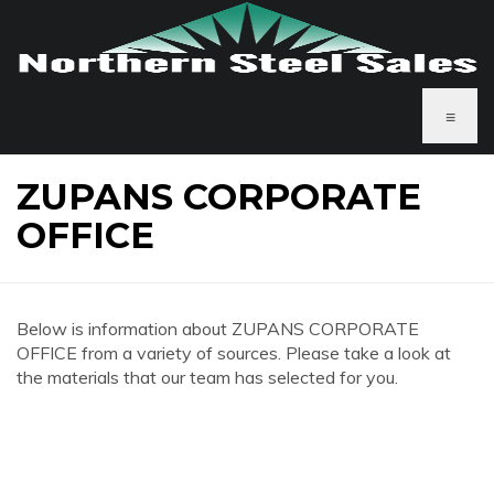
≡
ZUPANS CORPORATE
OFFICE
Below is information about ZUPANS CORPORATE
OFFICE from a variety of sources. Please take a look at
the materials that our team has selected for you.