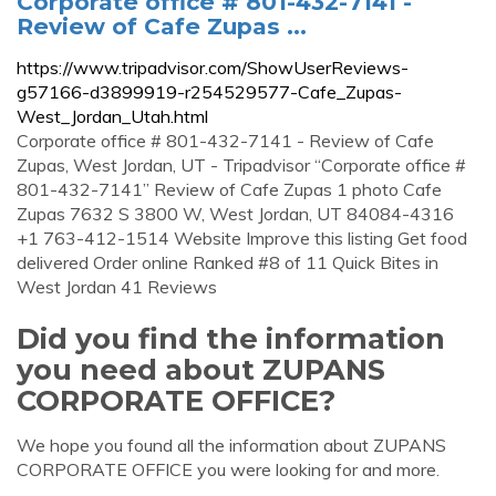
Corporate office # 801-432-7141 -
Review of Cafe Zupas ...
https://www.tripadvisor.com/ShowUserReviews-
g57166-d3899919-r254529577-Cafe_Zupas-
West_Jordan_Utah.html
Corporate office # 801-432-7141 - Review of Cafe
Zupas, West Jordan, UT - Tripadvisor “Corporate office #
801-432-7141” Review of Cafe Zupas 1 photo Cafe
Zupas 7632 S 3800 W, West Jordan, UT 84084-4316
+1 763-412-1514 Website Improve this listing Get food
delivered Order online Ranked #8 of 11 Quick Bites in
West Jordan 41 Reviews
Did you find the information
you need about ZUPANS
CORPORATE OFFICE?
We hope you found all the information about ZUPANS
CORPORATE OFFICE you were looking for and more.