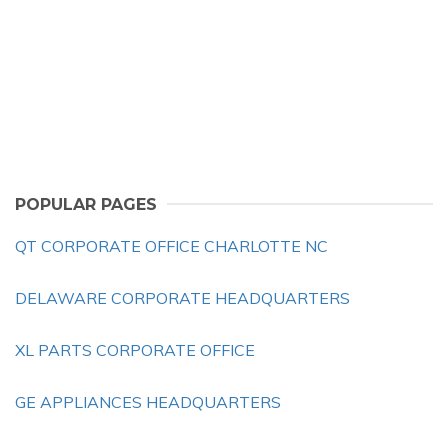
POPULAR PAGES
QT CORPORATE OFFICE CHARLOTTE NC
DELAWARE CORPORATE HEADQUARTERS
XL PARTS CORPORATE OFFICE
GE APPLIANCES HEADQUARTERS