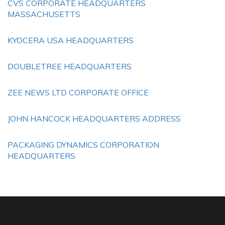
CVS CORPORATE HEADQUARTERS
MASSACHUSETTS
KYOCERA USA HEADQUARTERS
DOUBLETREE HEADQUARTERS
ZEE NEWS LTD CORPORATE OFFICE
JOHN HANCOCK HEADQUARTERS ADDRESS
PACKAGING DYNAMICS CORPORATION
HEADQUARTERS