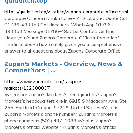
quidditch.top
https://quidditch.top/z-office/zupans-corporate-office.html
Corporate Office in Dhaka Lane - 7, Dhaka Get Quote Call
01786-493353 Get directions WhatsApp 01786-
493353 Message 01786-493353 Contact Us Find …
Have you found Zupans Corporate Office information?
The links above have surely given you a comprehensive
answer to all questions about Zupans Corporate Office.
Zupan's Markets - Overview, News &
Competitors | …
https://www.zoominfo.com/c/zupans-
markets/132300837
Where are Zupan's Markets’s headquarters? Zupan's
Markets’s headquarters are in 6915 S Macadam Ave, Ste
255, Portland, Oregon, 97219, United States What is
Zupan's Markets’s phone number? Zupan's Markets’s
phone number is (503) 497-1088 What is Zupan's
Markets’s official website? Zupan's Markets’s official