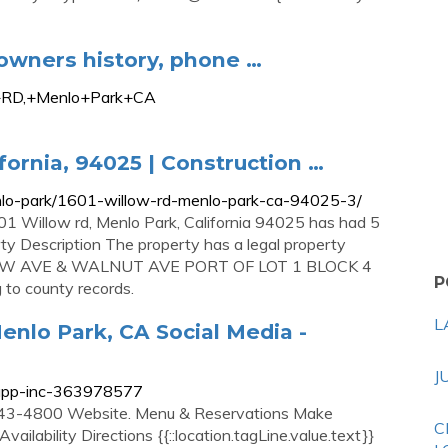
owners history, phone …
+RD,+Menlo+Park+CA
fornia, 94025 | Construction …
menlo-park/1601-willow-rd-menlo-park-ca-94025-3/
01 Willow rd, Menlo Park, California 94025 has had 5
ty Description The property has a legal property
ILLOW AVE & WALNUT AVE PORT OF LOT 1 BLOCK 4
P
o county records.
L
nlo Park, CA Social Media -
J
sapp-inc-363978577
43-4800 Website. Menu & Reservations Make
C
ailability Directions {{::location.tagLine.value.text}}