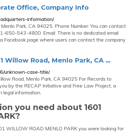
rate Office, Company Info
adquarters-information/
 Menlo Park, CA 94025. Phone Number: You can contact
-650-543-4800. Email: There is no dedicated email
is a Facebook page where users can contact the company
01 Willow Road, Menlo Park, CA …
6/unknown-case-title/
Willow Road, Menlo Park, CA 94025 For Records to
you by the RECAP Initiative and Free Law Project, a
n legal information.
tion you need about 1601
ARK?
t 1601 WILLOW ROAD MENLO PARK you were looking for