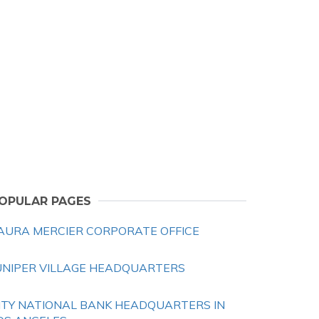
OPULAR PAGES
AURA MERCIER CORPORATE OFFICE
UNIPER VILLAGE HEADQUARTERS
ITY NATIONAL BANK HEADQUARTERS IN