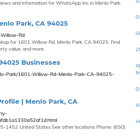
L
eviews and information for WhatsApp Inc in Menlo Park,
O
enlo Park, CA 94025
G
-Willow-Rd
ookup for 1601 Willow Rd, Menlo Park, CA 94025. Find
erty value, and more.
Z
 94025 Businesses
X
N
Menlo-Park/1601-Willow-Rd-Menlo-Park-CA-94025-
Q
rofile | Menlo Park, CA
H
ny-
5afdb1a1330a52af1d.html
H
5-1452 United States See other locations Phone: (650)