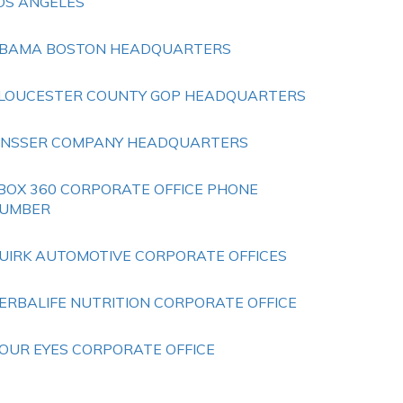
OS ANGELES
BAMA BOSTON HEADQUARTERS
LOUCESTER COUNTY GOP HEADQUARTERS
INSSER COMPANY HEADQUARTERS
BOX 360 CORPORATE OFFICE PHONE
UMBER
UIRK AUTOMOTIVE CORPORATE OFFICES
ERBALIFE NUTRITION CORPORATE OFFICE
OUR EYES CORPORATE OFFICE