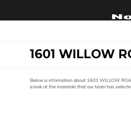
1601 WILLOW 
Below is information about 1601 WILLOW ROAD
a look at the materials that our team has selecte