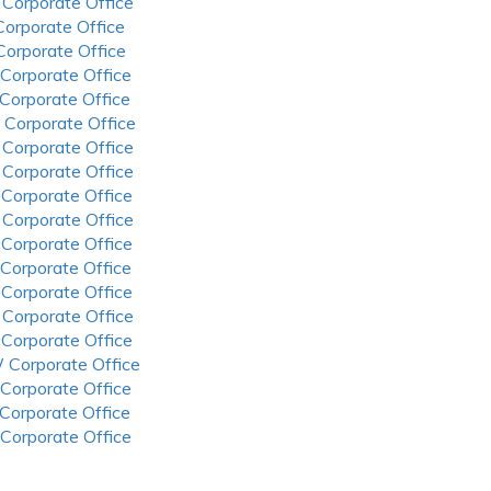
 Corporate Office
 Corporate Office
 Corporate Office
 Corporate Office
 Corporate Office
 Corporate Office
 Corporate Office
 Corporate Office
 Corporate Office
 Corporate Office
 Corporate Office
 Corporate Office
 Corporate Office
 Corporate Office
 Corporate Office
 Corporate Office
 Corporate Office
 Corporate Office
 Corporate Office