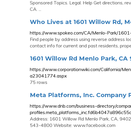
Sponsored Topics. Legal. Help Get directions, r
CA. ...
Who Lives at 1601 Willow Rd, M
https://www.spokeo.com/CA/Menlo-Park/1601
Find people by address using reverse address l
contact info for current and past residents, prop
1601 Willow Rd Menlo Park, CA
https://www.corporationwiki.com/California/
a23041774.aspx
75 rows
Meta Platforms, Inc. Company P
https://www.dnb.com/business-directory/compa
profiles.meta_platforms_inc.fd6b4047a896c5
Address: 1601 Willow Rd Menlo Park, CA, 9402
543-4800 Website: www.facebook.com