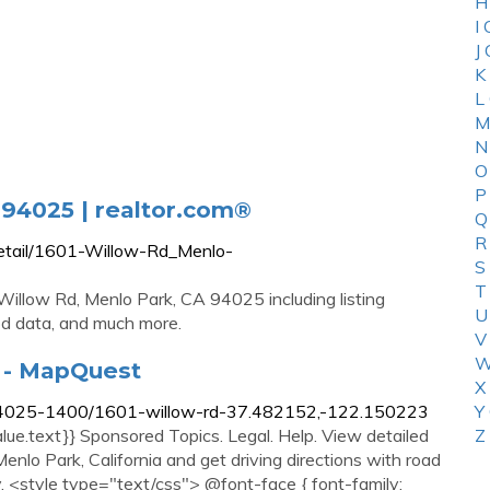
H
I
J
K
L
M
N
O
P
 94025 | realtor.com®
Q
R
detail/1601-Willow-Rd_Menlo-
S
T
illow Rd, Menlo Park, CA 94025 including listing
U
od data, and much more.
V
W
A - MapQuest
X
/94025-1400/1601-willow-rd-37.482152,-122.150223
Y
alue.text}} Sponsored Topics. Legal. Help. View detailed
Z
nlo Park, California and get driving directions with road
y. <style type="text/css"> @font-face { font-family: