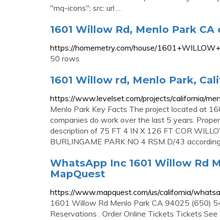
"mq-icons"; src: url ...
1601 Willow Rd, Menlo Park CA 
https://homemetry.com/house/1601+WILLOW
50 rows
1601 Willow rd, Menlo Park, Cali
https://www.levelset.com/projects/california/
Menlo Park Key Facts The project located at 16
companies do work over the last 5 years. Proper
description of 75 FT 4 IN X 126 FT COR W
BURLINGAME PARK NO 4 RSM D/43 according t
WhatsApp Inc 1601 Willow Rd Me
MapQuest
https://www.mapquest.com/us/california/what
1601 Willow Rd Menlo Park CA 94025 (650) 5
Reservations . Order Online Tickets Tickets See Av