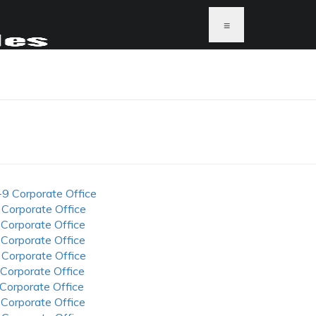
≡
-9 Corporate Office
 Corporate Office
 Corporate Office
 Corporate Office
 Corporate Office
 Corporate Office
 Corporate Office
 Corporate Office