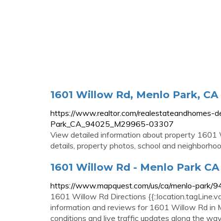
1601 Willow Rd, Menlo Park, CA
https://www.realtor.com/realestateandhomes-
Park_CA_94025_M29965-03307
View detailed information about property 1601 W
details, property photos, school and neighborho
1601 Willow Rd - Menlo Park C
https://www.mapquest.com/us/ca/menlo-park
1601 Willow Rd Directions {{::location.tagLine.v
information and reviews for 1601 Willow Rd in Me
conditions and live traffic updates along the wa