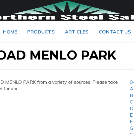
HOME
PRODUCTS
ARTICLES
CONTACT US
ROAD MENLO PARK
 MENLO PARK from a variety of sources. Please take
0
d for you.
A
B
C
D
E
F
G