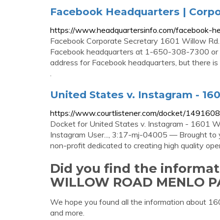
Facebook Headquarters | Corpo
https://www.headquartersinfo.com/facebook-he
Facebook Corporate Secretary 1601 Willow Rd.
Facebook headquarters at 1-650-308-7300 or 1
address for Facebook headquarters, but there 
.
United States v. Instagram - 16
https://www.courtlistener.com/docket/1491608
Docket for United States v. Instagram - 1601 
Instagram User..., 3:17-mj-04005 — Brought to 
non-profit dedicated to creating high quality ope
Did you find the informa
WILLOW ROAD MENLO P
We hope you found all the information abou
and more.