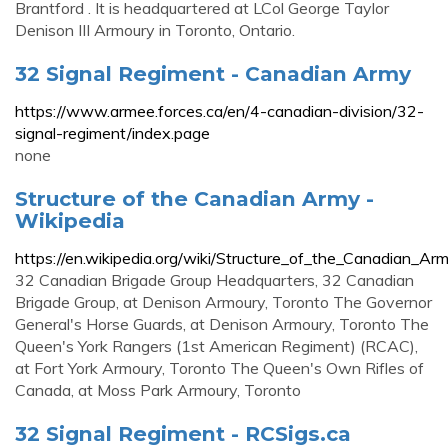
Brantford . It is headquartered at LCol George Taylor
Denison III Armoury in Toronto, Ontario.
32 Signal Regiment - Canadian Army
https://www.armee.forces.ca/en/4-canadian-division/32-
signal-regiment/index.page
none
Structure of the Canadian Army -
Wikipedia
https://en.wikipedia.org/wiki/Structure_of_the_Canadian_Ar
32 Canadian Brigade Group Headquarters, 32 Canadian
Brigade Group, at Denison Armoury, Toronto The Governor
General's Horse Guards, at Denison Armoury, Toronto The
Queen's York Rangers (1st American Regiment) (RCAC),
at Fort York Armoury, Toronto The Queen's Own Rifles of
Canada, at Moss Park Armoury, Toronto
32 Signal Regiment - RCSigs.ca