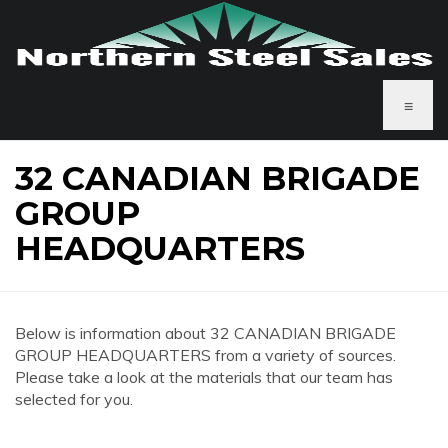
≡
32 CANADIAN BRIGADE
GROUP
HEADQUARTERS
Below is information about 32 CANADIAN BRIGADE
GROUP HEADQUARTERS from a variety of sources.
Please take a look at the materials that our team has
selected for you.