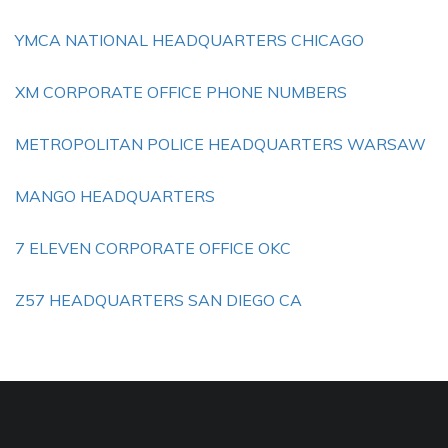
YMCA NATIONAL HEADQUARTERS CHICAGO
XM CORPORATE OFFICE PHONE NUMBERS
METROPOLITAN POLICE HEADQUARTERS WARSAW
MANGO HEADQUARTERS
7 ELEVEN CORPORATE OFFICE OKC
Z57 HEADQUARTERS SAN DIEGO CA