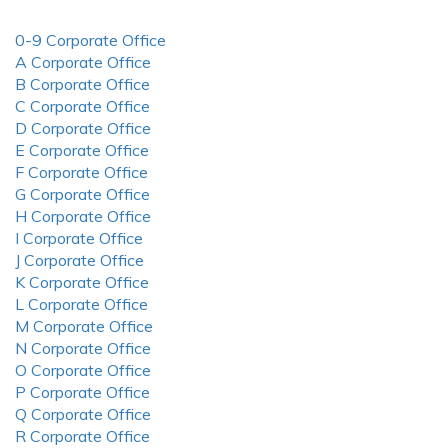
0-9 Corporate Office
A Corporate Office
B Corporate Office
C Corporate Office
D Corporate Office
E Corporate Office
F Corporate Office
G Corporate Office
H Corporate Office
I Corporate Office
J Corporate Office
K Corporate Office
L Corporate Office
M Corporate Office
N Corporate Office
O Corporate Office
P Corporate Office
Q Corporate Office
R Corporate Office