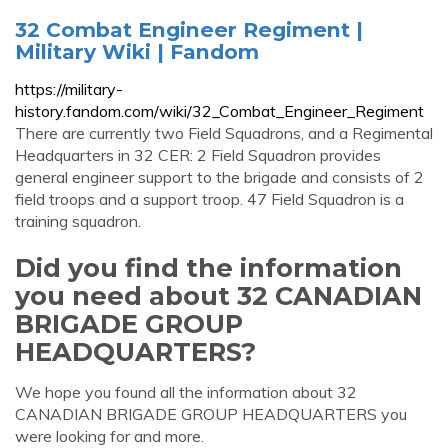
32 Combat Engineer Regiment |
Military Wiki | Fandom
https://military-
history.fandom.com/wiki/32_Combat_Engineer_Regiment
There are currently two Field Squadrons, and a Regimental
Headquarters in 32 CER: 2 Field Squadron provides
general engineer support to the brigade and consists of 2
field troops and a support troop. 47 Field Squadron is a
training squadron.
Did you find the information
you need about 32 CANADIAN
BRIGADE GROUP
HEADQUARTERS?
We hope you found all the information about 32
CANADIAN BRIGADE GROUP HEADQUARTERS you
were looking for and more.