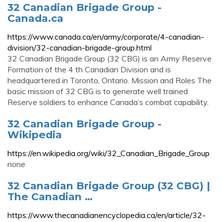
32 Canadian Brigade Group -
Canada.ca
https://www.canada.ca/en/army/corporate/4-canadian-
division/32-canadian-brigade-group.html
32 Canadian Brigade Group (32 CBG) is an Army Reserve
Formation of the 4 th Canadian Division and is
headquartered in Toronto, Ontario. Mission and Roles The
basic mission of 32 CBG is to generate well trained
Reserve soldiers to enhance Canada’s combat capability.
32 Canadian Brigade Group -
Wikipedia
https://en.wikipedia.org/wiki/32_Canadian_Brigade_Group
none
32 Canadian Brigade Group (32 CBG) |
The Canadian …
https://www.thecanadianencyclopedia.ca/en/article/32-