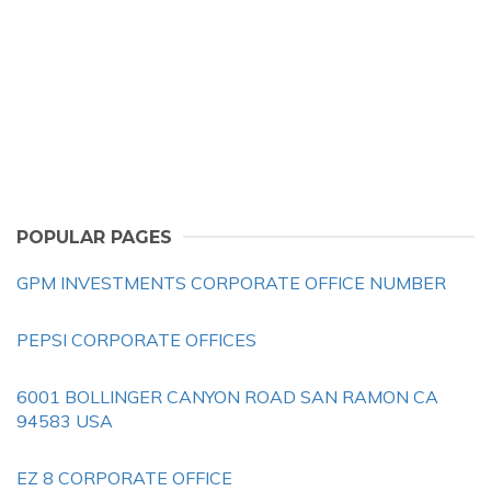
POPULAR PAGES
GPM INVESTMENTS CORPORATE OFFICE NUMBER
PEPSI CORPORATE OFFICES
6001 BOLLINGER CANYON ROAD SAN RAMON CA
94583 USA
EZ 8 CORPORATE OFFICE