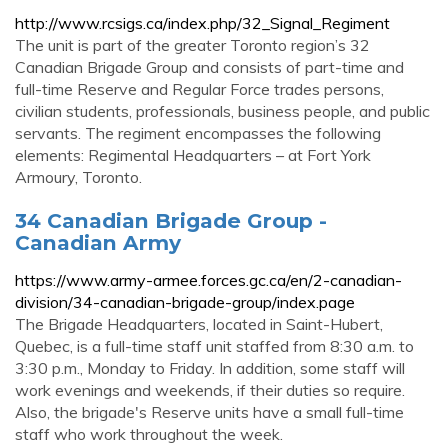
http://www.rcsigs.ca/index.php/32_Signal_Regiment
The unit is part of the greater Toronto region’s 32
Canadian Brigade Group and consists of part-time and
full-time Reserve and Regular Force trades persons,
civilian students, professionals, business people, and public
servants. The regiment encompasses the following
elements: Regimental Headquarters – at Fort York
Armoury, Toronto.
34 Canadian Brigade Group -
Canadian Army
https://www.army-armee.forces.gc.ca/en/2-canadian-
division/34-canadian-brigade-group/index.page
The Brigade Headquarters, located in Saint-Hubert,
Quebec, is a full-time staff unit staffed from 8:30 a.m. to
3:30 p.m., Monday to Friday. In addition, some staff will
work evenings and weekends, if their duties so require.
Also, the brigade's Reserve units have a small full-time
staff who work throughout the week.