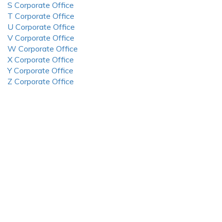
S Corporate Office
T Corporate Office
U Corporate Office
V Corporate Office
W Corporate Office
X Corporate Office
Y Corporate Office
Z Corporate Office