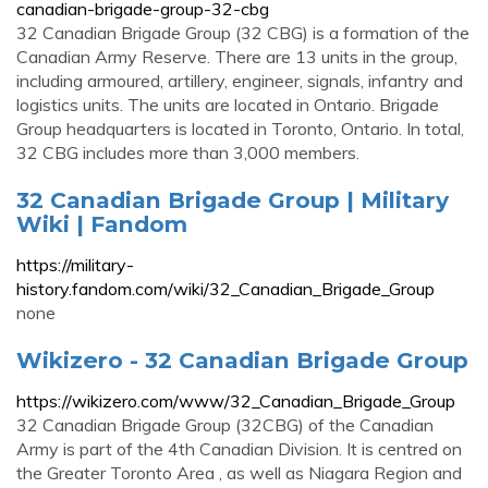
canadian-brigade-group-32-cbg
32 Canadian Brigade Group (32 CBG) is a formation of the
Canadian Army Reserve. There are 13 units in the group,
including armoured, artillery, engineer, signals, infantry and
logistics units. The units are located in Ontario. Brigade
Group headquarters is located in Toronto, Ontario. In total,
32 CBG includes more than 3,000 members.
32 Canadian Brigade Group | Military
Wiki | Fandom
https://military-
history.fandom.com/wiki/32_Canadian_Brigade_Group
none
Wikizero - 32 Canadian Brigade Group
https://wikizero.com/www/32_Canadian_Brigade_Group
32 Canadian Brigade Group (32CBG) of the Canadian
Army is part of the 4th Canadian Division. It is centred on
the Greater Toronto Area , as well as Niagara Region and