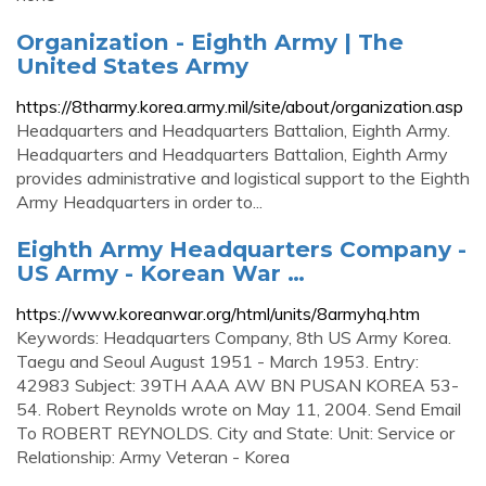
Organization - Eighth Army | The
United States Army
https://8tharmy.korea.army.mil/site/about/organization.asp
Headquarters and Headquarters Battalion, Eighth Army.
Headquarters and Headquarters Battalion, Eighth Army
provides administrative and logistical support to the Eighth
Army Headquarters in order to...
Eighth Army Headquarters Company -
US Army - Korean War …
https://www.koreanwar.org/html/units/8armyhq.htm
Keywords: Headquarters Company, 8th US Army Korea.
Taegu and Seoul August 1951 - March 1953. Entry:
42983 Subject: 39TH AAA AW BN PUSAN KOREA 53-
54. Robert Reynolds wrote on May 11, 2004. Send Email
To ROBERT REYNOLDS. City and State: Unit: Service or
Relationship: Army Veteran - Korea