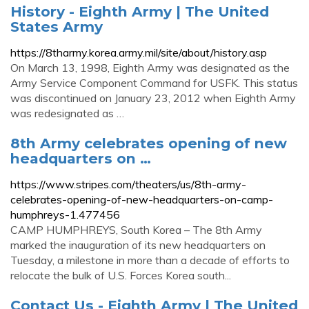
History - Eighth Army | The United
States Army
https://8tharmy.korea.army.mil/site/about/history.asp
On March 13, 1998, Eighth Army was designated as the
Army Service Component Command for USFK. This status
was discontinued on January 23, 2012 when Eighth Army
was redesignated as …
8th Army celebrates opening of new
headquarters on …
https://www.stripes.com/theaters/us/8th-army-
celebrates-opening-of-new-headquarters-on-camp-
humphreys-1.477456
CAMP HUMPHREYS, South Korea – The 8th Army
marked the inauguration of its new headquarters on
Tuesday, a milestone in more than a decade of efforts to
relocate the bulk of U.S. Forces Korea south...
Contact Us - Eighth Army | The United