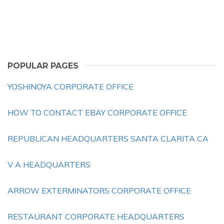
POPULAR PAGES
YOSHINOYA CORPORATE OFFICE
HOW TO CONTACT EBAY CORPORATE OFFICE
REPUBLICAN HEADQUARTERS SANTA CLARITA CA
V A HEADQUARTERS
ARROW EXTERMINATORS CORPORATE OFFICE
RESTAURANT CORPORATE HEADQUARTERS