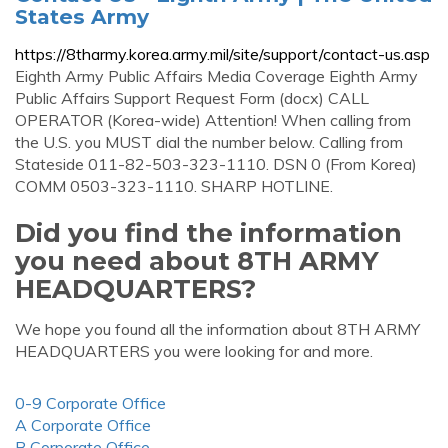
States Army
https://8tharmy.korea.army.mil/site/support/contact-us.asp
Eighth Army Public Affairs Media Coverage Eighth Army
Public Affairs Support Request Form (docx) CALL
OPERATOR (Korea-wide) Attention! When calling from
the U.S. you MUST dial the number below. Calling from
Stateside 011-82-503-323-1110. DSN 0 (From Korea)
COMM 0503-323-1110. SHARP HOTLINE.
Did you find the information
you need about 8TH ARMY
HEADQUARTERS?
We hope you found all the information about 8TH ARMY
HEADQUARTERS you were looking for and more.
0-9 Corporate Office
A Corporate Office
B Corporate Office