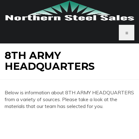
≡
8TH ARMY
HEADQUARTERS
Below is information about 8TH ARMY HEADQUARTERS
from a variety of sources. Please take a look at the
materials that our team has selected for you.