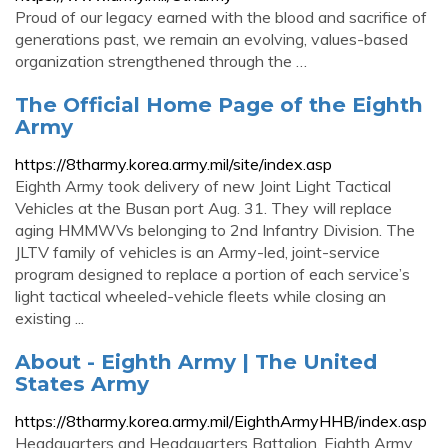
Proud of our legacy earned with the blood and sacrifice of
generations past, we remain an evolving, values-based
organization strengthened through the …
The Official Home Page of the Eighth
Army
https://8tharmy.korea.army.mil/site/index.asp
Eighth Army took delivery of new Joint Light Tactical
Vehicles at the Busan port Aug. 31. They will replace
aging HMMWVs belonging to 2nd Infantry Division. The
JLTV family of vehicles is an Army-led, joint-service
program designed to replace a portion of each service’s
light tactical wheeled-vehicle fleets while closing an
existing ...
About - Eighth Army | The United
States Army
https://8tharmy.korea.army.mil/EighthArmyHHB/index.asp
Headquarters and Headquarters Battalion, Eighth Army