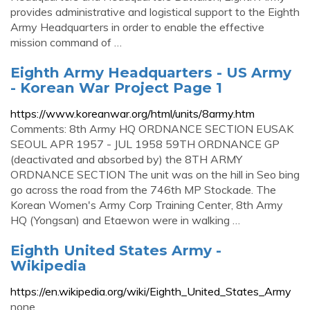
provides administrative and logistical support to the Eighth
Army Headquarters in order to enable the effective
mission command of …
Eighth Army Headquarters - US Army
- Korean War Project Page 1
https://www.koreanwar.org/html/units/8army.htm
Comments: 8th Army HQ ORDNANCE SECTION EUSAK
SEOUL APR 1957 - JUL 1958 59TH ORDNANCE GP
(deactivated and absorbed by) the 8TH ARMY
ORDNANCE SECTION The unit was on the hill in Seo bing
go across the road from the 746th MP Stockade. The
Korean Women's Army Corp Training Center, 8th Army
HQ (Yongsan) and Etaewon were in walking …
Eighth United States Army -
Wikipedia
https://en.wikipedia.org/wiki/Eighth_United_States_Army
none