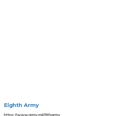
Eighth Army
https://www.army.mil/8tharmy