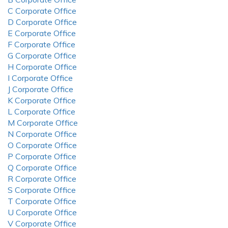
C Corporate Office
D Corporate Office
E Corporate Office
F Corporate Office
G Corporate Office
H Corporate Office
I Corporate Office
J Corporate Office
K Corporate Office
L Corporate Office
M Corporate Office
N Corporate Office
O Corporate Office
P Corporate Office
Q Corporate Office
R Corporate Office
S Corporate Office
T Corporate Office
U Corporate Office
V Corporate Office