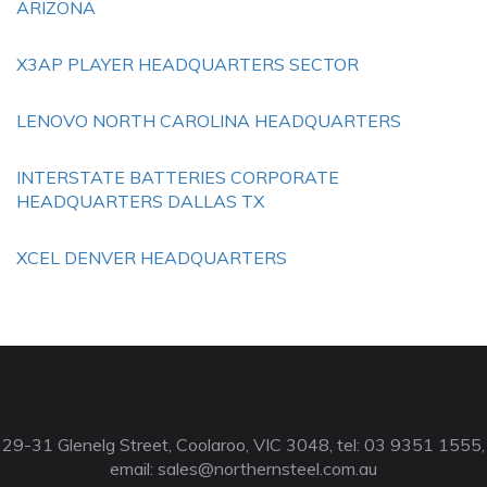
ARIZONA
X3AP PLAYER HEADQUARTERS SECTOR
LENOVO NORTH CAROLINA HEADQUARTERS
INTERSTATE BATTERIES CORPORATE
HEADQUARTERS DALLAS TX
XCEL DENVER HEADQUARTERS
29-31 Glenelg Street, Coolaroo, VIC 3048, tel: 03 9351 1555,
email:
sales@northernsteel.com.au