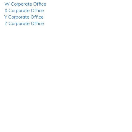
W Corporate Office
X Corporate Office
Y Corporate Office
Z Corporate Office