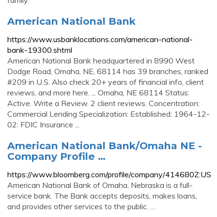
family.
American National Bank
https://www.usbanklocations.com/american-national-
bank-19300.shtml
American National Bank headquartered in 8990 West
Dodge Road, Omaha, NE, 68114 has 39 branches, ranked
#209 in U.S. Also check 20+ years of financial info, client
reviews, and more here. ... Omaha, NE 68114 Status:
Active. Write a Review. 2 client reviews. Concentration:
Commercial Lending Specialization: Established: 1964-12-
02: FDIC Insurance ...
American National Bank/Omaha NE -
Company Profile …
https://www.bloomberg.com/profile/company/414680Z:US
American National Bank of Omaha, Nebraska is a full-
service bank. The Bank accepts deposits, makes loans,
and provides other services to the public. …