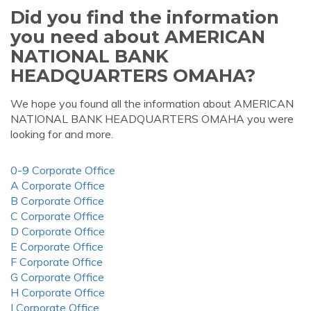
Did you find the information
you need about AMERICAN
NATIONAL BANK
HEADQUARTERS OMAHA?
We hope you found all the information about AMERICAN
NATIONAL BANK HEADQUARTERS OMAHA you were
looking for and more.
0-9 Corporate Office
A Corporate Office
B Corporate Office
C Corporate Office
D Corporate Office
E Corporate Office
F Corporate Office
G Corporate Office
H Corporate Office
I Corporate Office