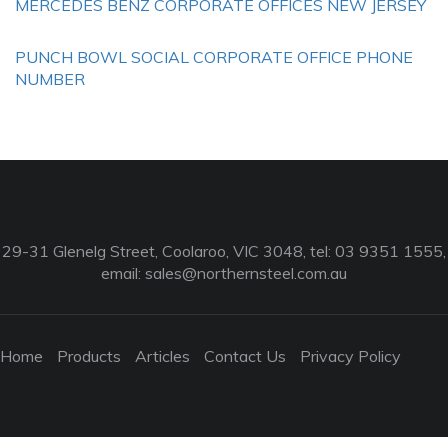
MERCEDES BENZ CORPORATE OFFICES NEW JERSEY
PUNCH BOWL SOCIAL CORPORATE OFFICE PHONE
NUMBER
29-31 Glenelg Street, Coolaroo, VIC 3048, tel: 03 9351 1555,
email:
sales@northernsteel.com.au
Home
Products
Articles
Contact Us
Privacy Policy