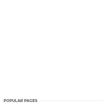
POPULAR PAGES