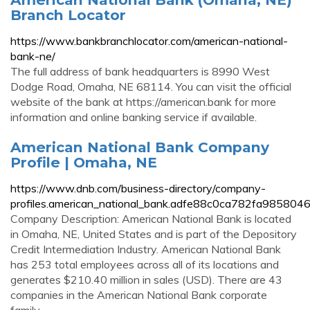
Branch Locator
https://www.bankbranchlocator.com/american-national-
bank-ne/
The full address of bank headquarters is 8990 West
Dodge Road, Omaha, NE 68114. You can visit the official
website of the bank at https://american.bank for more
information and online banking service if available.
American National Bank Company
Profile | Omaha, NE
https://www.dnb.com/business-directory/company-
profiles.american_national_bank.adfe88c0ca782fa98580
Company Description: American National Bank is located
in Omaha, NE, United States and is part of the Depository
Credit Intermediation Industry. American National Bank
has 253 total employees across all of its locations and
generates $210.40 million in sales (USD). There are 43
companies in the American National Bank corporate