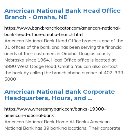
American National Bank Head Office
Branch - Omaha, NE
https://www.bankbranchlocator.com/american-national-
bank-head-office-omaha-branch.html
American National Bank Head Office branch is one of the
31 offices of the bank and has been serving the financial
needs of their customers in Omaha, Douglas county,
Nebraska since 1964. Head Office office is located at
8990 West Dodge Road, Omaha. You can also contact
the bank by calling the branch phone number at 402-399-
5000
American National Bank Corporate
Headquarters, Hours, and …
https://www.wheresmybank.com/banks-19300-
american-national-bank
American National Bank Home All Banks American
National Bank has 39 banking locations. Their corporate