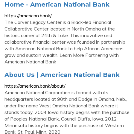
Home - American National Bank
https://american.bank/
The Carver Legacy Center is a Black-led Financial
Collaborative Center located in North Omaha at the
historic corner of 24th & Lake. This innovative and
collaborative financial center was founded in partnership
with American National Bank to help African Americans
grow and sustain wealth. Learn More Partnering with
American National Bank
About Us | American National Bank
https://american.bank/about/
American National Corporation is formed with its
headquarters located at 90th and Dodge in Omaha, Neb.,
under the name West Omaha National Bank where it
stands today. 2004 Iowa history begins with the purchase
of Peoples National Bank, Council Bluffs, Iowa. 2012
Minnesota history begins with the purchase of Western
Bank, St. Paul, Minn. 2020