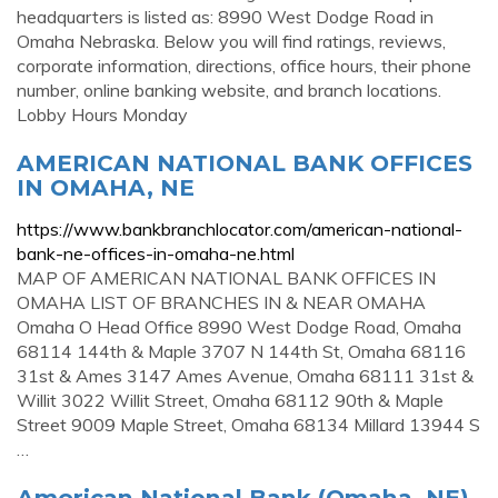
headquarters is listed as: 8990 West Dodge Road in
Omaha Nebraska. Below you will find ratings, reviews,
corporate information, directions, office hours, their phone
number, online banking website, and branch locations.
Lobby Hours Monday
AMERICAN NATIONAL BANK OFFICES
IN OMAHA, NE
https://www.bankbranchlocator.com/american-national-
bank-ne-offices-in-omaha-ne.html
MAP OF AMERICAN NATIONAL BANK OFFICES IN
OMAHA LIST OF BRANCHES IN & NEAR OMAHA
Omaha O Head Office 8990 West Dodge Road, Omaha
68114 144th & Maple 3707 N 144th St, Omaha 68116
31st & Ames 3147 Ames Avenue, Omaha 68111 31st &
Willit 3022 Willit Street, Omaha 68112 90th & Maple
Street 9009 Maple Street, Omaha 68134 Millard 13944 S
…
American National Bank (Omaha, NE)