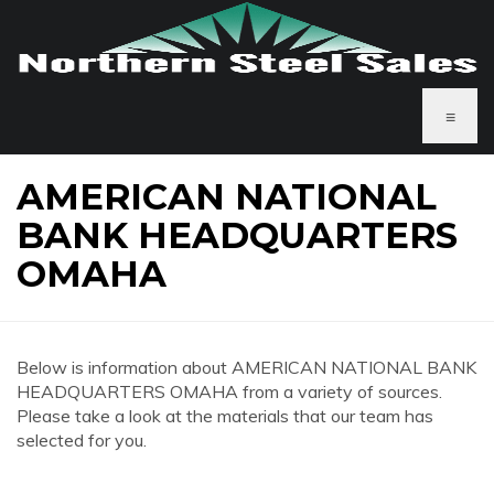
≡
AMERICAN NATIONAL
BANK HEADQUARTERS
OMAHA
Below is information about AMERICAN NATIONAL BANK
HEADQUARTERS OMAHA from a variety of sources.
Please take a look at the materials that our team has
selected for you.