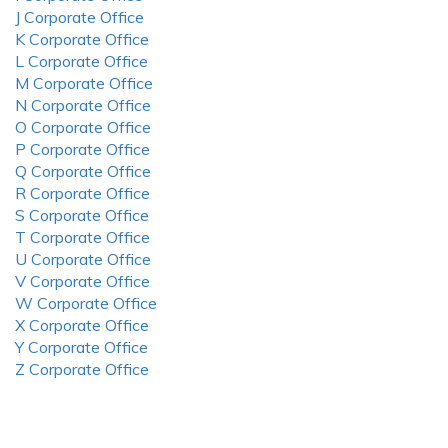
J Corporate Office
K Corporate Office
L Corporate Office
M Corporate Office
N Corporate Office
O Corporate Office
P Corporate Office
Q Corporate Office
R Corporate Office
S Corporate Office
T Corporate Office
U Corporate Office
V Corporate Office
W Corporate Office
X Corporate Office
Y Corporate Office
Z Corporate Office