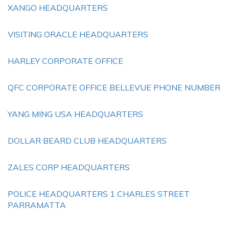
XANGO HEADQUARTERS
VISITING ORACLE HEADQUARTERS
HARLEY CORPORATE OFFICE
QFC CORPORATE OFFICE BELLEVUE PHONE NUMBER
YANG MING USA HEADQUARTERS
DOLLAR BEARD CLUB HEADQUARTERS
ZALES CORP HEADQUARTERS
POLICE HEADQUARTERS 1 CHARLES STREET
PARRAMATTA