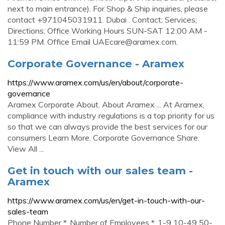
next to main entrance). For Shop & Ship inquiries, please
contact +971045031911. Dubai . Contact; Services;
Directions; Office Working Hours SUN-SAT 12:00 AM -
11:59 PM. Office Email
UAEcare@aramex.com
.
Corporate Governance - Aramex
https://www.aramex.com/us/en/about/corporate-
governance
Aramex Corporate About. About Aramex ... At Aramex,
compliance with industry regulations is a top priority for us
so that we can always provide the best services for our
consumers Learn More. Corporate Governance Share.
View All ...
Get in touch with our sales team -
Aramex
https://www.aramex.com/us/en/get-in-touch-with-our-
sales-team
Phone Number *. Number of Employees *. 1-9‎ ‎10-49‎ ‎50-