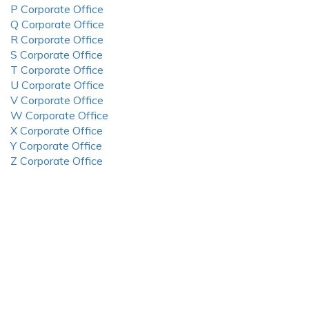
P Corporate Office
Q Corporate Office
R Corporate Office
S Corporate Office
T Corporate Office
U Corporate Office
V Corporate Office
W Corporate Office
X Corporate Office
Y Corporate Office
Z Corporate Office