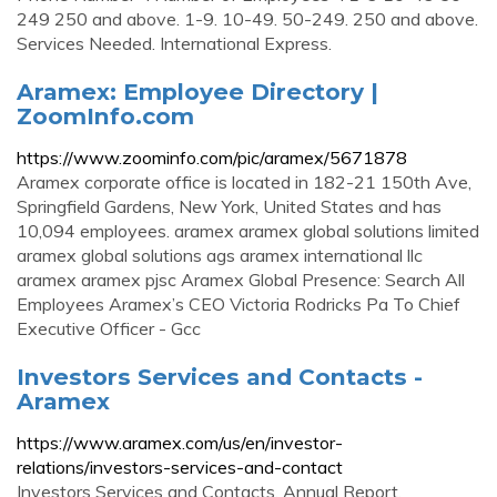
249‎ ‎250 and above‎. 1-9‎. 10-49‎. 50-249‎. 250 and above‎.
Services Needed. International Express.
Aramex: Employee Directory |
ZoomInfo.com
https://www.zoominfo.com/pic/aramex/5671878
Aramex corporate office is located in 182-21 150th Ave,
Springfield Gardens, New York, United States and has
10,094 employees. aramex aramex global solutions limited
aramex global solutions ags aramex international llc
aramex aramex pjsc Aramex Global Presence: Search All
Employees Aramex’s CEO Victoria Rodricks Pa To Chief
Executive Officer - Gcc
Investors Services and Contacts -
Aramex
https://www.aramex.com/us/en/investor-
relations/investors-services-and-contact
Investors Services and Contacts. Annual Report.