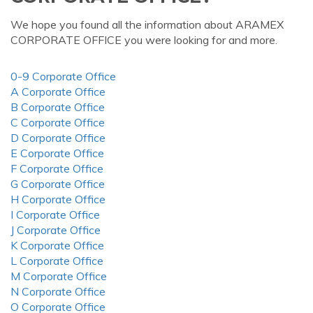
We hope you found all the information about ARAMEX
CORPORATE OFFICE you were looking for and more.
0-9 Corporate Office
A Corporate Office
B Corporate Office
C Corporate Office
D Corporate Office
E Corporate Office
F Corporate Office
G Corporate Office
H Corporate Office
I Corporate Office
J Corporate Office
K Corporate Office
L Corporate Office
M Corporate Office
N Corporate Office
O Corporate Office