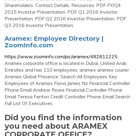
Shareholders. Contact Details. Resources. PDF FY/Q4
2015 Investor Presentation. PDF Q1 2016 Investor
Presentation. PDF Q2 2016 Investor Presentation. PDF
Q3 2016 Investor Presentation.
Aramex: Employee Directory |
ZoomInfo.com
https://www.zoominfo.com/pic/aramex/482811225
Aramex corporate office is located in Dubai, United Arab
Emirates and has 110 employees. aramex aramex courier
Aramex Global Presence: Search All Employees Key
Employees of Aramex Fiona James Nz Financial Controller
Phone Email Andrew Rowe Financial Controller Phone
Email Teresa Fenton Credit Controller Phone Email Search
Full List Of Executives
Did you find the information
you need about ARAMEX
CORPORATE OFFICE?