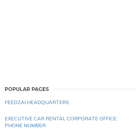
POPULAR PAGES
FEEDZAI HEADQUARTERS
EXECUTIVE CAR RENTAL CORPORATE OFFICE
PHONE NUMBER