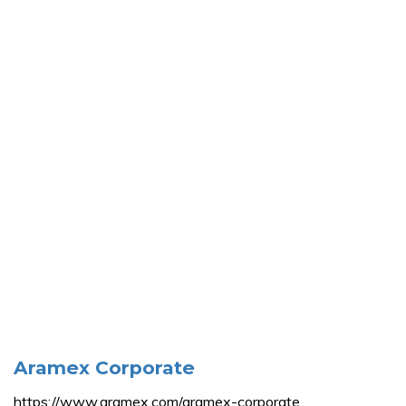
Aramex Corporate
https://www.aramex.com/aramex-corporate