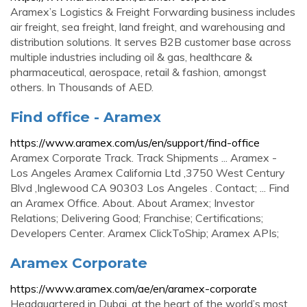
Aramex’s Logistics & Freight Forwarding business includes
air freight, sea freight, land freight, and warehousing and
distribution solutions. It serves B2B customer base across
multiple industries including oil & gas, healthcare &
pharmaceutical, aerospace, retail & fashion, amongst
others. In Thousands of AED.
Find office - Aramex
https://www.aramex.com/us/en/support/find-office
Aramex Corporate Track. Track Shipments ... Aramex -
Los Angeles Aramex California Ltd ,3750 West Century
Blvd ,Inglewood CA 90303 Los Angeles . Contact; ... Find
an Aramex Office. About. About Aramex; Investor
Relations; Delivering Good; Franchise; Certifications;
Developers Center. Aramex ClickToShip; Aramex APIs;
Aramex Corporate
https://www.aramex.com/ae/en/aramex-corporate
Headquartered in Dubai, at the heart of the world’s most