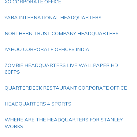
XO CORPORATE OFFICE
YARA INTERNATIONAL HEADQUARTERS
NORTHERN TRUST COMPANY HEADQUARTERS
YAHOO CORPORATE OFFICES INDIA
ZOMBIE HEADQUARTERS LIVE WALLPAPER HD
60FPS
QUARTERDECK RESTAURANT CORPORATE OFFICE
HEADQUARTERS 4 SPORTS
WHERE ARE THE HEADQUARTERS FOR STANLEY
WORKS