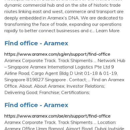
dynamic commercial hub and on the site of historic trade
routes linking east and west, commerce and transport are
deeply embedded in Aramex’s DNA. We are dedicated to
transforming the face of trade, expanding our operations
rapidly to better connect businesses and c... Learn More
Find office - Aramex
https://www.aramex.com/sg/en/support/find-office
Aramex Corporate Track. Track Shipments ... Network Hub
– Singapore Aramex International Logistics Pte Ltd 9
Airline Road, Cargo Agent Bldg D Unit 01-18 & 01-19,
Singapore 819827 Singapore . Contact; ... Find an Aramex
Office. About. About Aramex; Investor Relations;
Delivering Good; Franchise; Certifications;
Find office - Aramex
https://www.aramex.com/ae/en/support/find-office
Aramex Corporate Track. Track Shipments ... Location:
Aramex Office Umm Ramool, Airport Road, Dubai (outside,