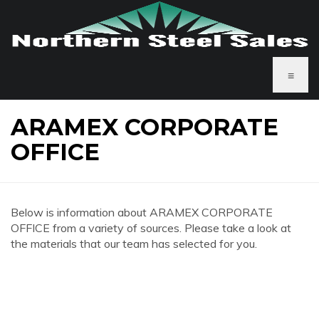
≡
ARAMEX CORPORATE
OFFICE
Below is information about ARAMEX CORPORATE
OFFICE from a variety of sources. Please take a look at
the materials that our team has selected for you.