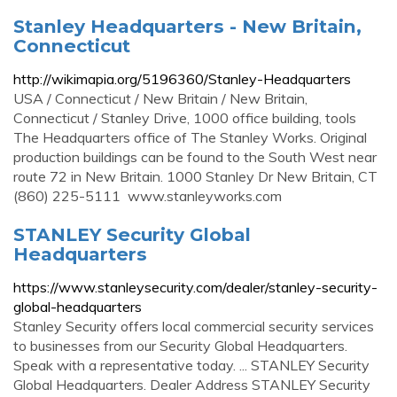
Stanley Headquarters - New Britain,
Connecticut
http://wikimapia.org/5196360/Stanley-Headquarters
USA / Connecticut / New Britain / New Britain,
Connecticut / Stanley Drive, 1000 office building, tools
The Headquarters office of The Stanley Works. Original
production buildings can be found to the South West near
route 72 in New Britain. 1000 Stanley Dr New Britain, CT
(860) 225-5111 ‎ www.stanleyworks.com
STANLEY Security Global
Headquarters
https://www.stanleysecurity.com/dealer/stanley-security-
global-headquarters
Stanley Security offers local commercial security services
to businesses from our Security Global Headquarters.
Speak with a representative today. ... STANLEY Security
Global Headquarters. Dealer Address STANLEY Security