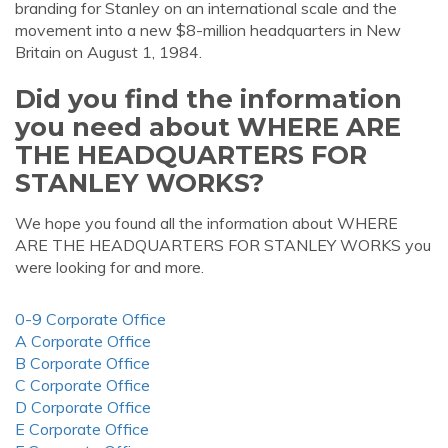
branding for Stanley on an international scale and the
movement into a new $8-million headquarters in New
Britain on August 1, 1984.
Did you find the information
you need about WHERE ARE
THE HEADQUARTERS FOR
STANLEY WORKS?
We hope you found all the information about WHERE
ARE THE HEADQUARTERS FOR STANLEY WORKS you
were looking for and more.
0-9 Corporate Office
A Corporate Office
B Corporate Office
C Corporate Office
D Corporate Office
E Corporate Office