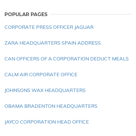
POPULAR PAGES
CORPORATE PRESS OFFICER JAGUAR
ZARA HEADQUARTERS SPAIN ADDRESS
CAN OFFICERS OF A CORPORATION DEDUCT MEALS
CALM AIR CORPORATE OFFICE
JOHNSONS WAX HEADQUARTERS
OBAMA BRADENTON HEADQUARTERS
JAYCO CORPORATION HEAD OFFICE