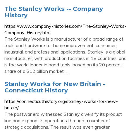
The Stanley Works -- Company
History
https://www.company-histories.com/The-Stanley-Works-
Company-History.html
The Stanley Works is a manufacturer of a broad range of
tools and hardware for home improvement, consumer,
industrial, and professional applications. Stanley is a global
manufacturer, with production facilities in 18 countries, and
is the world leader in hand tools, based on its 20 percent
share of a $12 billion market. ...
Stanley Works for New Britain -
Connecticut History
https://connecticuthistory.org/stanley-works-for-new-
britain/
The postwar era witnessed Stanley diversify its product
line and expand its operations through a number of
strategic acquisitions. The result was even greater