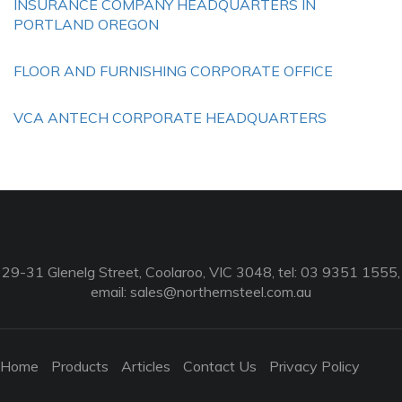
INSURANCE COMPANY HEADQUARTERS IN
PORTLAND OREGON
FLOOR AND FURNISHING CORPORATE OFFICE
VCA ANTECH CORPORATE HEADQUARTERS
29-31 Glenelg Street, Coolaroo, VIC 3048, tel: 03 9351 1555,
email:
sales@northernsteel.com.au
Home
Products
Articles
Contact Us
Privacy Policy