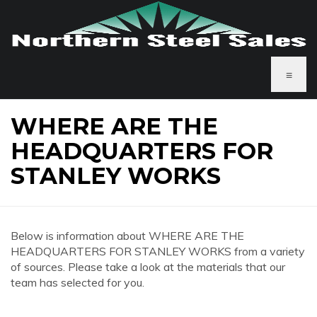
≡
WHERE ARE THE
HEADQUARTERS FOR
STANLEY WORKS
Below is information about WHERE ARE THE
HEADQUARTERS FOR STANLEY WORKS from a variety
of sources. Please take a look at the materials that our
team has selected for you.