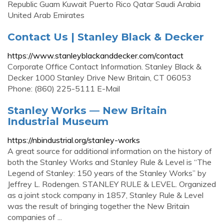
Republic Guam Kuwait Puerto Rico Qatar Saudi Arabia
United Arab Emirates
Contact Us | Stanley Black & Decker
https://www.stanleyblackanddecker.com/contact
Corporate Office Contact Information. Stanley Black &
Decker 1000 Stanley Drive New Britain, CT 06053
Phone: (860) 225-5111 E-Mail
Stanley Works — New Britain
Industrial Museum
https://nbindustrial.org/stanley-works
A great source for additional information on the history of
both the Stanley Works and Stanley Rule & Level is “The
Legend of Stanley: 150 years of the Stanley Works” by
Jeffrey L. Rodengen. STANLEY RULE & LEVEL. Organized
as a joint stock company in 1857, Stanley Rule & Level
was the result of bringing together the New Britain
companies of ...