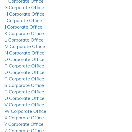
F Corporate Office
G Corporate Office
H Corporate Office
I Corporate Office
J Corporate Office
K Corporate Office
L Corporate Office
M Corporate Office
N Corporate Office
O Corporate Office
P Corporate Office
Q Corporate Office
R Corporate Office
S Corporate Office
T Corporate Office
U Corporate Office
V Corporate Office
W Corporate Office
X Corporate Office
Y Corporate Office
Z Corporate Office