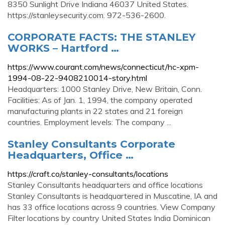
8350 Sunlight Drive Indiana 46037 United States.
https://stanleysecurity.com. 972-536-2600.
CORPORATE FACTS: THE STANLEY
WORKS – Hartford …
https://www.courant.com/news/connecticut/hc-xpm-
1994-08-22-9408210014-story.html
Headquarters: 1000 Stanley Drive, New Britain, Conn.
Facilities: As of Jan. 1, 1994, the company operated
manufacturing plants in 22 states and 21 foreign
countries. Employment levels: The company ...
Stanley Consultants Corporate
Headquarters, Office …
https://craft.co/stanley-consultants/locations
Stanley Consultants headquarters and office locations
Stanley Consultants is headquartered in Muscatine, IA and
has 33 office locations across 9 countries. View Company
Filter locations by country United States India Dominican