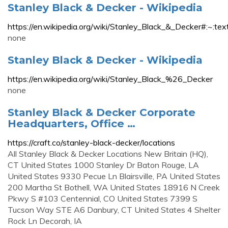
Stanley Black & Decker - Wikipedia
https://en.wikipedia.org/wiki/Stanley_Black_&_D
none
Stanley Black & Decker - Wikipedia
https://en.wikipedia.org/wiki/Stanley_Black_%26_Decker
none
Stanley Black & Decker Corporate
Headquarters, Office …
https://craft.co/stanley-black-decker/locations
All Stanley Black & Decker Locations New Britain (HQ),
CT United States 1000 Stanley Dr Baton Rouge, LA
United States 9330 Pecue Ln Blairsville, PA United States
200 Martha St Bothell, WA United States 18916 N Creek
Pkwy S #103 Centennial, CO United States 7399 S
Tucson Way STE A6 Danbury, CT United States 4 Shelter
Rock Ln Decorah, IA