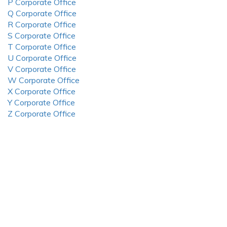
P Corporate Office
Q Corporate Office
R Corporate Office
S Corporate Office
T Corporate Office
U Corporate Office
V Corporate Office
W Corporate Office
X Corporate Office
Y Corporate Office
Z Corporate Office