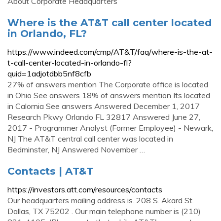
About Corporate Headquarters
Where is the AT&T call center located
in Orlando, FL?
https://www.indeed.com/cmp/AT&T/faq/where-is-the-at-
t-call-center-located-in-orlando-fl?
quid=1adjotdbb5nf8cfb
27% of answers mention The Corporate office is located
in Ohio See answers 18% of answers mention Its located
in Calornia See answers Answered December 1, 2017
Research Pkwy Orlando FL 32817 Answered June 27,
2017 - Programmer Analyst (Former Employee) - Newark,
NJ The AT&T central call center was located in
Bedminster, NJ Answered November …
Contacts | AT&T
https://investors.att.com/resources/contacts
Our headquarters mailing address is. 208 S. Akard St.
Dallas, TX 75202 . Our main telephone number is (210)