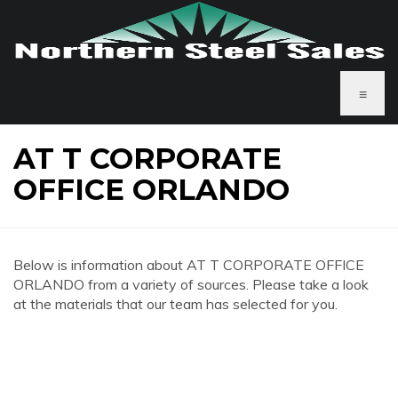
≡
AT T CORPORATE
OFFICE ORLANDO
Below is information about AT T CORPORATE OFFICE
ORLANDO from a variety of sources. Please take a look
at the materials that our team has selected for you.