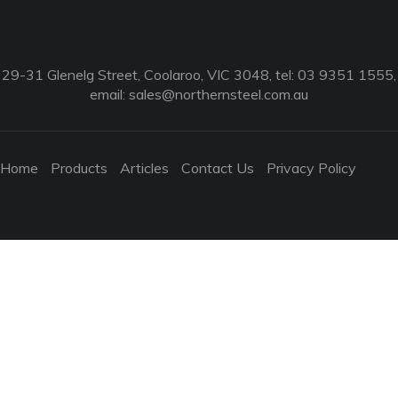
29-31 Glenelg Street, Coolaroo, VIC 3048, tel: 03 9351 1555,
email:
sales@northernsteel.com.au
Home
Products
Articles
Contact Us
Privacy Policy