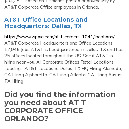
$34,250. Based on 1 salaries posted anonymously by
AT&T Corporate Office employees in Orlando.
AT&T Office Locations and
Headquarters: Dallas, TX
https://www.zippia.com/at-t-careers-1041/locations/
AT&T Corporate Headquarters and Office Locations
17,945 Jobs AT&T is headquartered in Dallas, TX and has
25 offices located throughout the US. See if AT&T is
hiring near you. All Corporate Offices Retail Locations
Loading... AT&T Locations Dallas, TX HQ Hiring Alameda,
CA Hiring Alpharetta, GA Hiring Atlanta, GA Hiring Austin,
TX Hiring
Did you find the information
you need about AT T
CORPORATE OFFICE
ORLANDO?