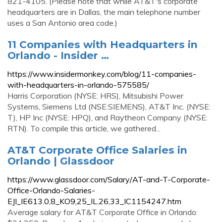
821-4105. (Please note that while AT&T's corporate
headquarters are in Dallas, the main telephone number
uses a San Antonio area code.)
11 Companies with Headquarters in
Orlando - Insider …
https://www.insidermonkey.com/blog/11-companies-
with-headquarters-in-orlando-575585/
Harris Corporation (NYSE: HRS), Mitsubishi Power
Systems, Siemens Ltd (NSE:SIEMENS), AT&T Inc. (NYSE:
T), HP Inc (NYSE: HPQ), and Raytheon Company (NYSE:
RTN). To compile this article, we gathered...
AT&T Corporate Office Salaries in
Orlando | Glassdoor
https://www.glassdoor.com/Salary/AT-and-T-Corporate-
Office-Orlando-Salaries-
EJI_IE613.0,8_KO9,25_IL.26,33_IC1154247.htm
Average salary for AT&T Corporate Office in Orlando: