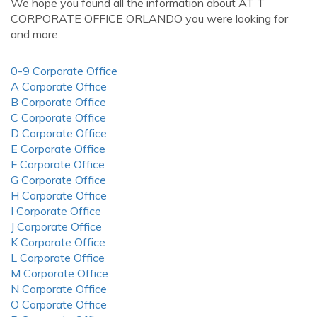
We hope you found all the information about AT T
CORPORATE OFFICE ORLANDO you were looking for
and more.
0-9 Corporate Office
A Corporate Office
B Corporate Office
C Corporate Office
D Corporate Office
E Corporate Office
F Corporate Office
G Corporate Office
H Corporate Office
I Corporate Office
J Corporate Office
K Corporate Office
L Corporate Office
M Corporate Office
N Corporate Office
O Corporate Office