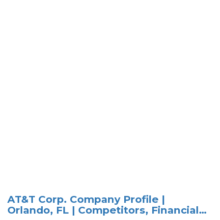
AT&T Corp. Company Profile |
Orlando, FL | Competitors, Financial…