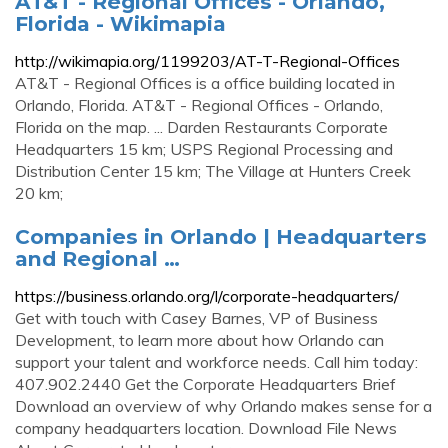
AT&T - Regional Offices - Orlando,
Florida - Wikimapia
http://wikimapia.org/1199203/AT-T-Regional-Offices
AT&T - Regional Offices is a office building located in
Orlando, Florida. AT&T - Regional Offices - Orlando,
Florida on the map. ... Darden Restaurants Corporate
Headquarters 15 km; USPS Regional Processing and
Distribution Center 15 km; The Village at Hunters Creek
20 km;
Companies in Orlando | Headquarters
and Regional …
https://business.orlando.org/l/corporate-headquarters/
Get with touch with Casey Barnes, VP of Business
Development, to learn more about how Orlando can
support your talent and workforce needs. Call him today:
407.902.2440 Get the Corporate Headquarters Brief
Download an overview of why Orlando makes sense for a
company headquarters location. Download File News