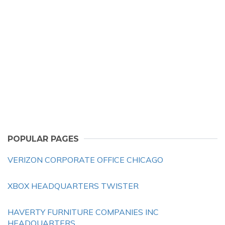
POPULAR PAGES
VERIZON CORPORATE OFFICE CHICAGO
XBOX HEADQUARTERS TWISTER
HAVERTY FURNITURE COMPANIES INC
HEADQUARTERS