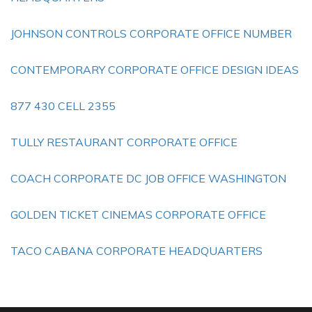
JOHNSON CONTROLS CORPORATE OFFICE NUMBER
CONTEMPORARY CORPORATE OFFICE DESIGN IDEAS
877 430 CELL 2355
TULLY RESTAURANT CORPORATE OFFICE
COACH CORPORATE DC JOB OFFICE WASHINGTON
GOLDEN TICKET CINEMAS CORPORATE OFFICE
TACO CABANA CORPORATE HEADQUARTERS