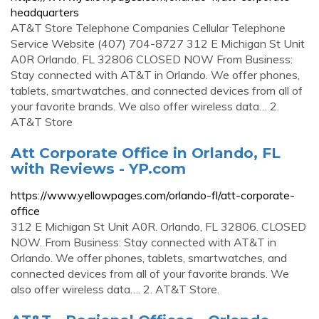
headquarters
AT&T Store Telephone Companies Cellular Telephone
Service Website (407) 704-8727 312 E Michigan St Unit
A0R Orlando, FL 32806 CLOSED NOW From Business:
Stay connected with AT&T in Orlando. We offer phones,
tablets, smartwatches, and connected devices from all of
your favorite brands. We also offer wireless data… 2.
AT&T Store
Att Corporate Office in Orlando, FL
with Reviews - YP.com
https://www.yellowpages.com/orlando-fl/att-corporate-
office
312 E Michigan St Unit A0R. Orlando, FL 32806. CLOSED
NOW. From Business: Stay connected with AT&T in
Orlando. We offer phones, tablets, smartwatches, and
connected devices from all of your favorite brands. We
also offer wireless data…. 2. AT&T Store.