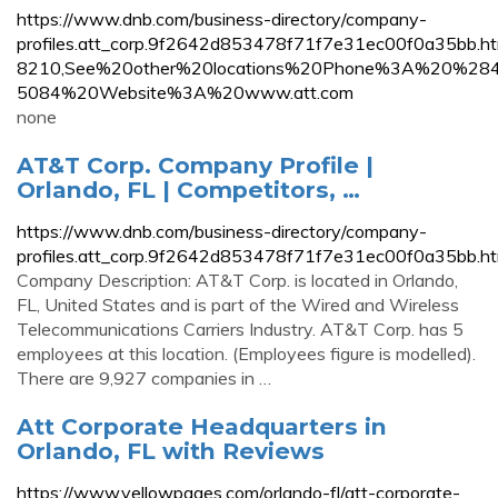
https://www.dnb.com/business-directory/company-
profiles.att_corp.9f2642d853478f71f7e31ec00f0a3
8210,See%20other%20locations%20Phone%3A%20%2
5084%20Website%3A%20www.att.com
none
AT&T Corp. Company Profile |
Orlando, FL | Competitors, …
https://www.dnb.com/business-directory/company-
profiles.att_corp.9f2642d853478f71f7e31ec00f0a35bb.ht
Company Description: AT&T Corp. is located in Orlando,
FL, United States and is part of the Wired and Wireless
Telecommunications Carriers Industry. AT&T Corp. has 5
employees at this location. (Employees figure is modelled).
There are 9,927 companies in …
Att Corporate Headquarters in
Orlando, FL with Reviews
https://www.yellowpages.com/orlando-fl/att-corporate-