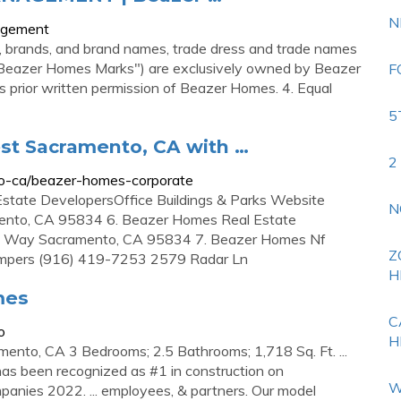
N
nagement
, brands, and brand names, trade dress and trade names
ly "Beazer Homes Marks") are exclusively owned by Beazer
F
prior written permission of Beazer Homes. 4. Equal
5
st Sacramento, CA with …
2
o-ca/beazer-homes-corporate
state DevelopersOffice Buildings & Parks Website
N
nto, CA 95834 6. Beazer Homes Real Estate
 Way Sacramento, CA 95834 7. Beazer Homes Nf
Z
 Campers (916) 419-7253 2579 Radar Ln
H
mes
C
o
H
nto, CA 3 Bedrooms; 2.5 Bathrooms; 1,718 Sq. Ft. ...
s been recognized as #1 in construction on
W
anies 2022. ... employees, & partners. Our model