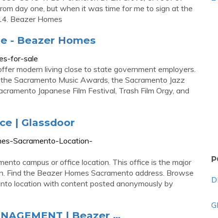
om day one, but when it was time for me to sign at the
… 14. Beazer Homes
e - Beazer Homes
s-for-sale
fer modern living close to state government employers.
as the Sacramento Music Awards, the Sacramento Jazz
acramento Japanese Film Festival, Trash Film Orgy, and
e | Glassdoor
mes-Sacramento-Location-
P
nto campus or office location. This office is the major
n. Find the Beazer Homes Sacramento address. Browse
D
nto location with content posted anonymously by
G
NAGEMENT | Beazer …