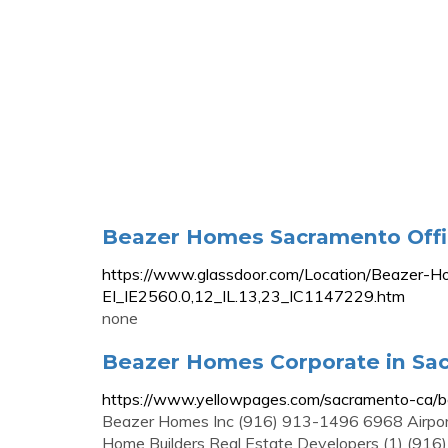
Beazer Homes Sacramento Offic
https://www.glassdoor.com/Location/Beazer-
EI_IE2560.0,12_IL.13,23_IC1147229.htm
none
Beazer Homes Corporate in Sac
https://www.yellowpages.com/sacramento-ca/
Beazer Homes Inc (916) 913-1496 6968 Airpo
Home Builders Real Estate Developers (1) (91