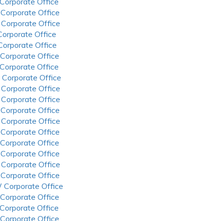
 Corporate Office
 Corporate Office
 Corporate Office
 Corporate Office
 Corporate Office
 Corporate Office
 Corporate Office
 Corporate Office
 Corporate Office
 Corporate Office
 Corporate Office
 Corporate Office
 Corporate Office
 Corporate Office
 Corporate Office
 Corporate Office
 Corporate Office
 Corporate Office
 Corporate Office
 Corporate Office
 Corporate Office