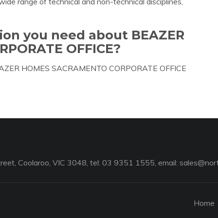
wide range of technical and non-technical disciplines,
ation you need about BEAZER
RPORATE OFFICE?
bout BEAZER HOMES SACRAMENTO CORPORATE OFFICE
reet, Coolaroo, VIC 3048, tel: 03 9351 1555, email:
sales@nort
Home