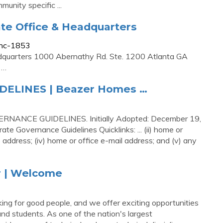
nity specific ...
te Office & Headquarters
Inc-1853
dquarters 1000 Abernathy Rd. Ste. 1200 Atlanta GA
 …
ELINES | Beazer Homes …
NCE GUIDELINES. Initially Adopted: December 19,
 Governance Guidelines Quicklinks: ... (ii) home or
e address; (iv) home or office e-mail address; and (v) any
r | Welcome
g for good people, and we offer exciting opportunities
nd students. As one of the nation's largest