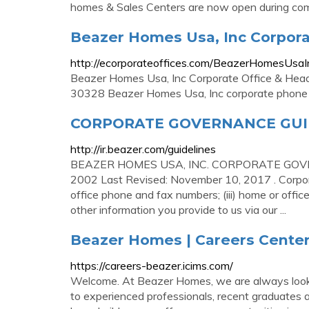
homes & Sales Centers are now open during commu
Beazer Homes Usa, Inc Corpora
http://ecorporateoffices.com/BeazerHomesUsa
Beazer Homes Usa, Inc Corporate Office & Hea
30328 Beazer Homes Usa, Inc corporate phone
CORPORATE GOVERNANCE GUID
http://ir.beazer.com/guidelines
BEAZER HOMES USA, INC. CORPORATE GOVERNA
2002 Last Revised: November 10, 2017 . Corporate
office phone and fax numbers; (iii) home or offic
other information you provide to us via our ...
Beazer Homes | Careers Cente
https://careers-beazer.icims.com/
Welcome. At Beazer Homes, we are always lookin
to experienced professionals, recent graduates a