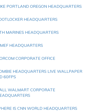
IKE PORTLAND OREGON HEADQUARTERS
OOTLOCKER HEADQUARTERS
TH MARINES HEADQUARTERS
 MEF HEADQUARTERS
ORCOM CORPORATE OFFICE
OMBIE HEADQUARTERS LIVE WALLPAPER
D 60FPS
ALL WALMART CORPORATE
EADQUARTERS
HERE IS CNN WORLD HEADQUARTERS