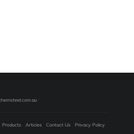
hernsteel.com.au
Products
Articles
Contact Us
Privacy Policy