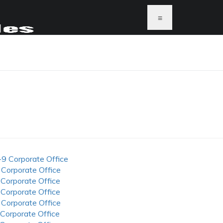
≡
-9 Corporate Office
 Corporate Office
 Corporate Office
 Corporate Office
 Corporate Office
 Corporate Office