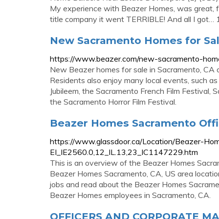
My experience with Beazer Homes, was great, fr
title company it went TERRIBLE! And all I got
New Sacramento Homes for Sal
https://www.beazer.com/new-sacramento-home
New Beazer homes for sale in Sacramento, CA of
Residents also enjoy many local events, such 
Jubileem, the Sacramento French Film Festival, S
the Sacramento Horror Film Festival.
Beazer Homes Sacramento Offic
https://www.glassdoor.ca/Location/Beazer-Ho
EI_IE2560.0,12_IL.13,23_IC1147229.htm
This is an overview of the Beazer Homes Sacrame
Beazer Homes Sacramento, CA, US area locatio
jobs and read about the Beazer Homes Sacrame
Beazer Homes employees in Sacramento, CA.
OFFICERS AND CORPORATE MA