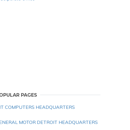
OPULAR PAGES
IT COMPUTERS HEADQUARTERS
ENERAL MOTOR DETROIT HEADQUARTERS