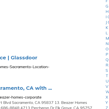
F
G
H
I
J
K
L
M
N
O
P
e | Glassdoor
Q
R
Homes-Sacramento-Location-
S
T
U
V
ramento, CA with …
W
beazer-homes-corporate
X
rt Blvd Sacramento, CA 95837 13. Beazer Homes
Y
6) 686-8848 4713 Percheron Dr Elk Grove, CA 95757
Z