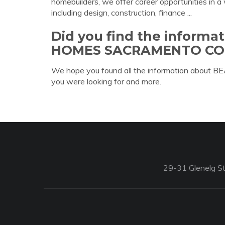
homebuilders, we offer career opportunities in a 
including design, construction, finance ...
Did you find the inform
HOMES SACRAMENTO CO
We hope you found all the information a
you were looking for and more.
29-31 Glenelg St