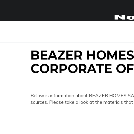
BEAZER HOME
CORPORATE OF
Below is information about BEAZER HOMES 
sources. Please take a look at the materials that