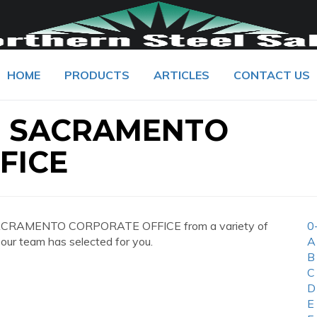
HOME
PRODUCTS
ARTICLES
CONTACT US
S SACRAMENTO
FICE
SACRAMENTO CORPORATE OFFICE from a variety of
0
 our team has selected for you.
A
B
C
D
E