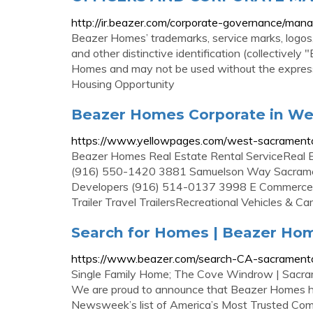
http://ir.beazer.com/corporate-governance/ma
Beazer Homes’ trademarks, service marks, logos
and other distinctive identification (collective
Homes and may not be used without the express 
Housing Opportunity
Beazer Homes Corporate in We
https://www.yellowpages.com/west-sacrament
Beazer Homes Real Estate Rental ServiceReal E
(916) 550-1420 3881 Samuelson Way Sacrame
Developers (916) 514-0137 3998 E Commerce
Trailer Travel TrailersRecreational Vehicles &
Search for Homes | Beazer Ho
https://www.beazer.com/search-CA-sacrament
Single Family Home; The Cove Windrow | Sacrame
We are proud to announce that Beazer Homes ha
Newsweek’s list of America’s Most Trusted Comp