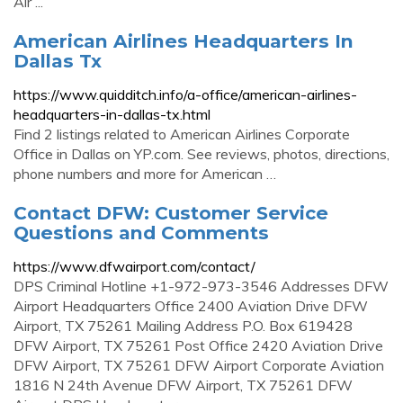
Air ...
American Airlines Headquarters In
Dallas Tx
https://www.quidditch.info/a-office/american-airlines-
headquarters-in-dallas-tx.html
Find 2 listings related to American Airlines Corporate
Office in Dallas on YP.com. See reviews, photos, directions,
phone numbers and more for American …
Contact DFW: Customer Service
Questions and Comments
https://www.dfwairport.com/contact/
DPS Criminal Hotline +1-972-973-3546 Addresses DFW
Airport Headquarters Office 2400 Aviation Drive DFW
Airport, TX 75261 Mailing Address P.O. Box 619428
DFW Airport, TX 75261 Post Office 2420 Aviation Drive
DFW Airport, TX 75261 DFW Airport Corporate Aviation
1816 N 24th Avenue DFW Airport, TX 75261 DFW