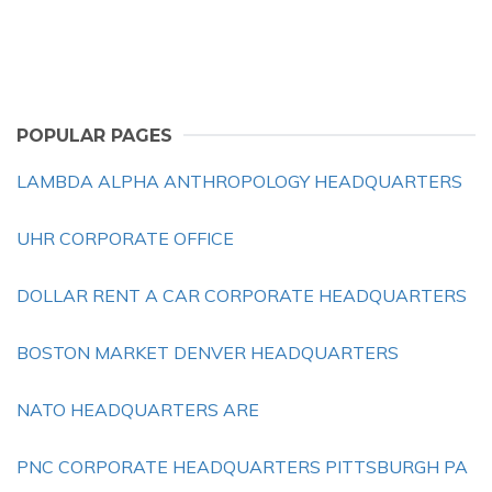
POPULAR PAGES
LAMBDA ALPHA ANTHROPOLOGY HEADQUARTERS
UHR CORPORATE OFFICE
DOLLAR RENT A CAR CORPORATE HEADQUARTERS
BOSTON MARKET DENVER HEADQUARTERS
NATO HEADQUARTERS ARE
PNC CORPORATE HEADQUARTERS PITTSBURGH PA