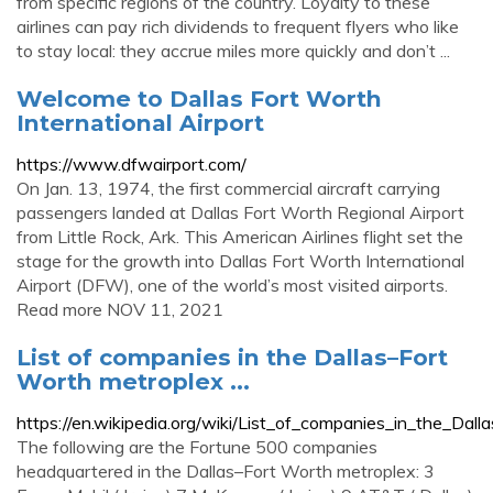
from specific regions of the country. Loyalty to these
airlines can pay rich dividends to frequent flyers who like
to stay local: they accrue miles more quickly and don’t ...
Welcome to Dallas Fort Worth
International Airport
https://www.dfwairport.com/
On Jan. 13, 1974, the first commercial aircraft carrying
passengers landed at Dallas Fort Worth Regional Airport
from Little Rock, Ark. This American Airlines flight set the
stage for the growth into Dallas Fort Worth International
Airport (DFW), one of the world’s most visited airports.
Read more NOV 11, 2021
List of companies in the Dallas–Fort
Worth metroplex ...
https://en.wikipedia.org/wiki/List_of_companies_in_the_
The following are the Fortune 500 companies
headquartered in the Dallas–Fort Worth metroplex: 3