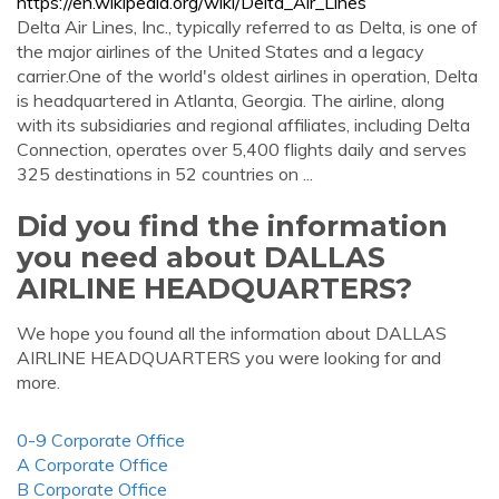
https://en.wikipedia.org/wiki/Delta_Air_Lines
Delta Air Lines, Inc., typically referred to as Delta, is one of
the major airlines of the United States and a legacy
carrier.One of the world's oldest airlines in operation, Delta
is headquartered in Atlanta, Georgia. The airline, along
with its subsidiaries and regional affiliates, including Delta
Connection, operates over 5,400 flights daily and serves
325 destinations in 52 countries on ...
Did you find the information
you need about DALLAS
AIRLINE HEADQUARTERS?
We hope you found all the information about DALLAS
AIRLINE HEADQUARTERS you were looking for and
more.
0-9 Corporate Office
A Corporate Office
B Corporate Office