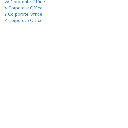
W Corporate Office
X Corporate Office
Y Corporate Office
Z Corporate Office