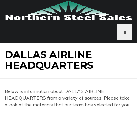
≡
DALLAS AIRLINE
HEADQUARTERS
Below is information about DALLAS AIRLINE
HEADQUARTERS from a variety of sources. Please take
a look at the materials that our team has selected for you.