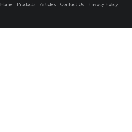
Home
Products
Articles
Contact Us
Privacy Policy