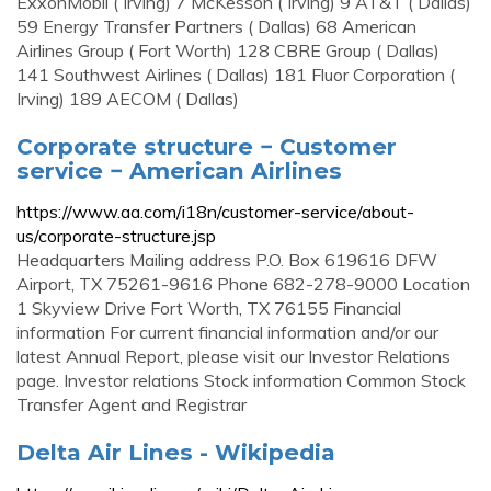
ExxonMobil ( Irving) 7 McKesson ( Irving) 9 AT&T ( Dallas)
59 Energy Transfer Partners ( Dallas) 68 American
Airlines Group ( Fort Worth) 128 CBRE Group ( Dallas)
141 Southwest Airlines ( Dallas) 181 Fluor Corporation (
Irving) 189 AECOM ( Dallas)
Corporate structure − Customer
service − American Airlines
https://www.aa.com/i18n/customer-service/about-
us/corporate-structure.jsp
Headquarters Mailing address P.O. Box 619616 DFW
Airport, TX 75261-9616 Phone 682-278-9000 Location
1 Skyview Drive Fort Worth, TX 76155 Financial
information For current financial information and/or our
latest Annual Report, please visit our Investor Relations
page. Investor relations Stock information Common Stock
Transfer Agent and Registrar
Delta Air Lines - Wikipedia