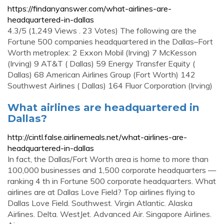
https://findanyanswer.com/what-airlines-are-
headquartered-in-dallas
4.3/5 (1,249 Views . 23 Votes) The following are the
Fortune 500 companies headquartered in the Dallas–Fort
Worth metroplex: 2 Exxon Mobil (Irving) 7 McKesson
(Irving) 9 AT&T ( Dallas) 59 Energy Transfer Equity (
Dallas) 68 American Airlines Group (Fort Worth) 142
Southwest Airlines ( Dallas) 164 Fluor Corporation (Irving)
What airlines are headquartered in
Dallas?
http://cintl.false.airlinemeals.net/what-airlines-are-
headquartered-in-dallas
In fact, the Dallas/Fort Worth area is home to more than
100,000 businesses and 1,500 corporate headquarters —
ranking 4 th in Fortune 500 corporate headquarters. What
airlines are at Dallas Love Field? Top airlines flying to
Dallas Love Field. Southwest. Virgin Atlantic. Alaska
Airlines. Delta. WestJet. Advanced Air. Singapore Airlines.