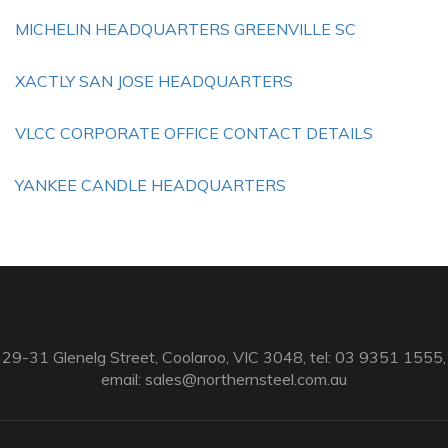
MICHELIN HEADQUARTERS GREENVILLE SC
XACTLY SAN JOSE HEADQUARTERS
VLCC CORPORATE OFFICE CONTACT DETAILS
YANKEE CANDLE HEADQUARTERS
29-31 Glenelg Street, Coolaroo, VIC 3048, tel: 03 9351 1555,
email:
sales@northernsteel.com.au