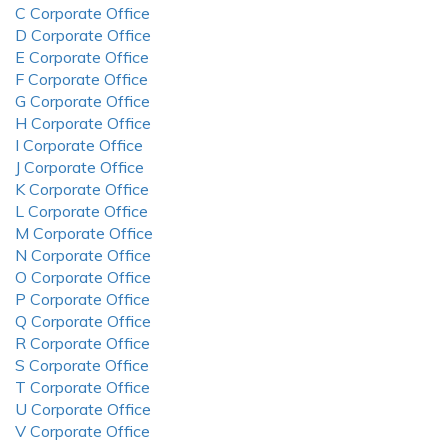
C Corporate Office
D Corporate Office
E Corporate Office
F Corporate Office
G Corporate Office
H Corporate Office
I Corporate Office
J Corporate Office
K Corporate Office
L Corporate Office
M Corporate Office
N Corporate Office
O Corporate Office
P Corporate Office
Q Corporate Office
R Corporate Office
S Corporate Office
T Corporate Office
U Corporate Office
V Corporate Office