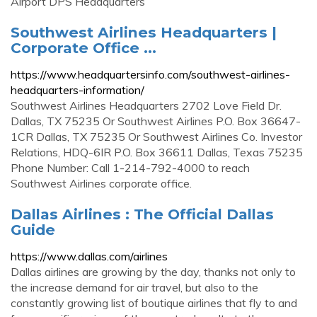
Airport DPS Headquarters
Southwest Airlines Headquarters |
Corporate Office ...
https://www.headquartersinfo.com/southwest-airlines-
headquarters-information/
Southwest Airlines Headquarters 2702 Love Field Dr.
Dallas, TX 75235 Or Southwest Airlines P.O. Box 36647-
1CR Dallas, TX 75235 Or Southwest Airlines Co. Investor
Relations, HDQ-6IR P.O. Box 36611 Dallas, Texas 75235
Phone Number: Call 1-214-792-4000 to reach
Southwest Airlines corporate office.
Dallas Airlines : The Official Dallas
Guide
https://www.dallas.com/airlines
Dallas airlines are growing by the day, thanks not only to
the increase demand for air travel, but also to the
constantly growing list of boutique airlines that fly to and