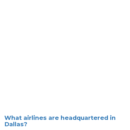
What airlines are headquartered in
Dallas?