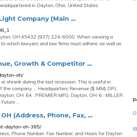
headquartered in Dayton, Ohio, United States
 Light Company (Main …
686_1
ayton, OH 45432 (937) 224-6000. When viewing a
ons to which lawyers and law firms must adhere, as well as
e, Growth & Competitor …
dayton-oh/
shrank during the last recession. This is useful in
k of the company. ... Headquarters Revenue ($ MM) DPL:
yton, OH: 64 : PREMIER MFG. Dayton, OH: 6 : MILLER
P
ture ...
O
 OH (Address, Phone, Fax, …
ght-dayton-oh-385/
I
dress, Phone Number, Fax Number, and Hours for Dayton