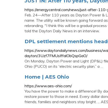
JUST IN: After 110 years, Dayto
https://energycentral.com/news/just-after-11
Feb. 24—After 110 years as Dayton Power & Light,
name. The utility will be known going forward a
rebranding. "I think this will be a gradual proces
told the Dayton Daily News in an interview.
DPL settlement mentions headq
https://www.daytondailynews.com/business/w
dayton/3Uzf7FMUsIffalObQspGaO/
On Monday, Dayton Power and Light (DP&L) filed
Ohio (PUCO) on its “electric security plan,” a …
Home | AES Ohio
https://www.aes-ohio.com/
You have the power to make a difference! By don
restore power to those in need. Every dollar do
friends, families and neighbors stay bright. ... AE