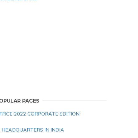
OPULAR PAGES
FFICE 2022 CORPORATE EDITION
B HEADQUARTERS IN INDIA