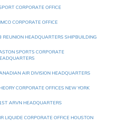
SPORT CORPORATE OFFICE
IMCO CORPORATE OFFICE
3 REUNION HEADQUARTERS SHIPBUILDING
ASTON SPORTS CORPORATE
EADQUARTERS
ANADIAN AIR DIVISION HEADQUARTERS
HEORY CORPORATE OFFICES NEW YORK
1ST ARVN HEADQUARTERS
IR LIQUIDE CORPORATE OFFICE HOUSTON