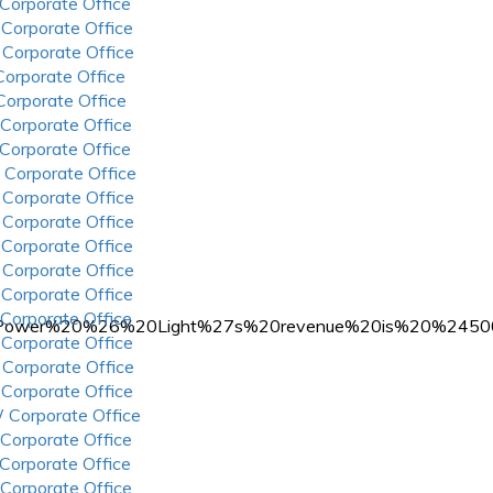
 Corporate Office
 Corporate Office
 Corporate Office
 Corporate Office
 Corporate Office
 Corporate Office
 Corporate Office
 Corporate Office
 Corporate Office
 Corporate Office
 Corporate Office
 Corporate Office
 Corporate Office
 Corporate Office
n,Power%20%26%20Light%27s%20revenue%20is%20%245
 Corporate Office
 Corporate Office
 Corporate Office
 Corporate Office
 Corporate Office
 Corporate Office
 Corporate Office