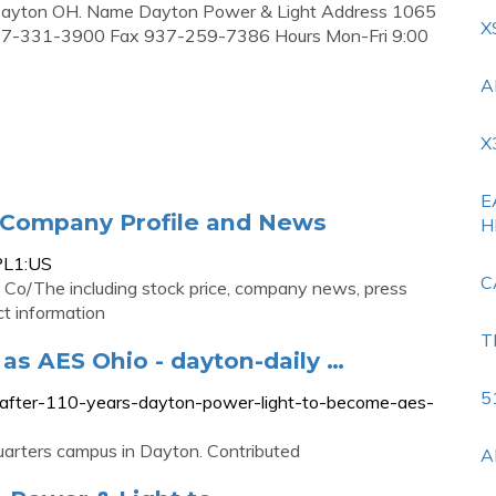
e, Dayton OH. Name Dayton Power & Light Address 1065
X
37-331-3900 Fax 937-259-7386 Hours Mon-Fri 9:00
A
X
E
 Company Profile and News
H
PL1:US
C
Co/The including stock price, company news, press
t information
T
as AES Ohio - dayton-daily …
5
n-after-110-years-dayton-power-light-to-become-aes-
arters campus in Dayton. Contributed
A