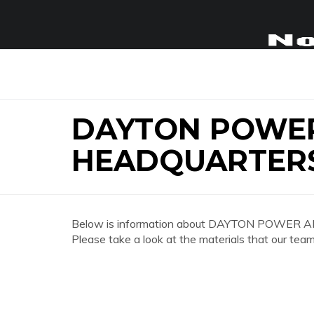
DAYTON POWER
HEADQUARTER
Below is information about DAYTON POWER A
Please take a look at the materials that our team