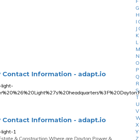
F
G
H
I
J
K
L
M
N
O
P
Contact Information - adapt.io
Q
R
light-
S
er%20%26%20Light%27s%20headquarters%3F%20Dayto
T
U
V
W
Contact Information - adapt.io
X
light-1
Y
l Estate & Construction Where are Dayton Power &
Z