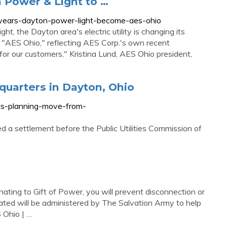
n Power & Light to …
0-years-dayton-power-light-become-aes-ohio
 the Dayton area's electric utility is changing its
s "AES Ohio," reflecting AES Corp.'s own recent
s for our customers," Kristina Lund, AES Ohio president,
uarters in Dayton, Ohio
as-planning-move-from-
 a settlement before the Public Utilities Commission of
ating to Gift of Power, you will prevent disconnection or
nated will be administered by The Salvation Army to help
S Ohio | …