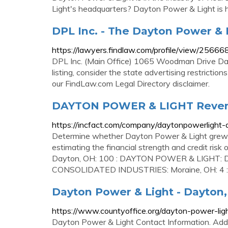
Light's headquarters? Dayton Power & Light is 
DPL Inc. - The Dayton Power &
https://lawyers.findlaw.com/profile/view/2566
DPL Inc. (Main Office) 1065 Woodman Drive D
listing, consider the state advertising restricti
our FindLaw.com Legal Directory disclaimer.
DAYTON POWER & LIGHT Revenu
https://incfact.com/company/daytonpowerlight-
Determine whether Dayton Power & Light grew or 
estimating the financial strength and credit ris
Dayton, OH: 100 : DAYTON POWER & LIGHT: Da
CONSOLIDATED INDUSTRIES: Moraine, OH: 4 : Fu
Dayton Power & Light - Dayton,
https://www.countyoffice.org/dayton-power-li
Dayton Power & Light Contact Information. Ad