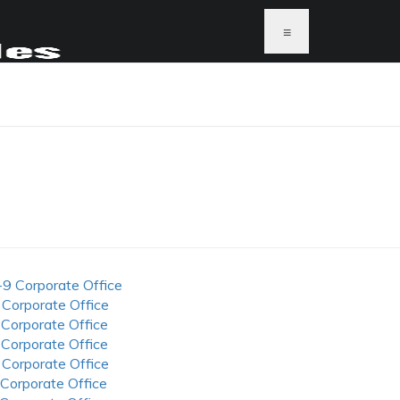
≡
-9 Corporate Office
 Corporate Office
 Corporate Office
 Corporate Office
 Corporate Office
 Corporate Office