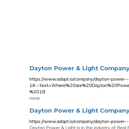
Dayton Power & Light Company 
https://www.adapt.io/company/dayton-power---
1#:~:text=Where%20are%20Dayton%20Pow
%201B
none
Dayton Power & Light Company 
https://www.adapt.io/company/dayton-power---
Dayton Power & Light is in the industry of Rea