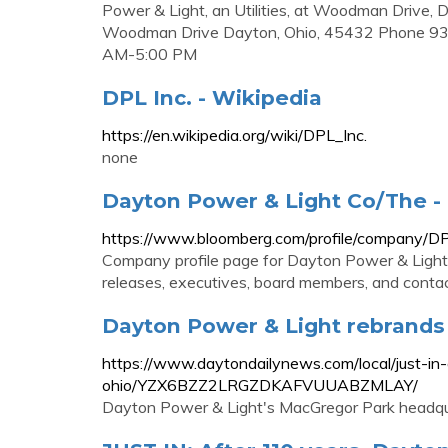
Power & Light, an Utilities, at Woodman Driv
Woodman Drive Dayton, Ohio, 45432 Phone 9
AM-5:00 PM
DPL Inc. - Wikipedia
https://en.wikipedia.org/wiki/DPL_Inc.
none
Dayton Power & Light Co/The -
https://www.bloomberg.com/profile/company/D
Company profile page for Dayton Power & Light 
releases, executives, board members, and contac
Dayton Power & Light rebrands 
https://www.daytondailynews.com/local/just-i
ohio/YZX6BZZ2LRGZDKAFVUUABZMLAY/
Dayton Power & Light's MacGregor Park headqu