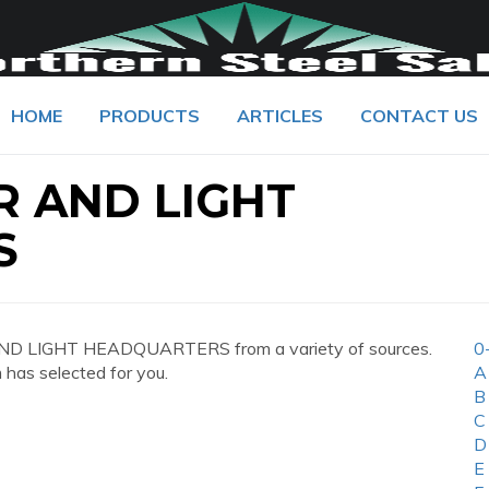
HOME
PRODUCTS
ARTICLES
CONTACT US
 AND LIGHT
S
ND LIGHT HEADQUARTERS from a variety of sources.
0
 has selected for you.
A
B
C
D
E