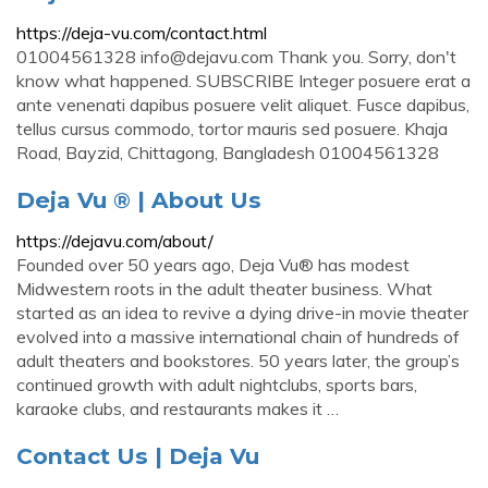
https://deja-vu.com/contact.html
01004561328
info@dejavu.com
Thank you. Sorry, don't
know what happened. SUBSCRIBE Integer posuere erat a
ante venenati dapibus posuere velit aliquet. Fusce dapibus,
tellus cursus commodo, tortor mauris sed posuere. Khaja
Road, Bayzid, Chittagong, Bangladesh 01004561328
Deja Vu ® | About Us
https://dejavu.com/about/
Founded over 50 years ago, Deja Vu® has modest
Midwestern roots in the adult theater business. What
started as an idea to revive a dying drive-in movie theater
evolved into a massive international chain of hundreds of
adult theaters and bookstores. 50 years later, the group’s
continued growth with adult nightclubs, sports bars,
karaoke clubs, and restaurants makes it …
Contact Us | Deja Vu