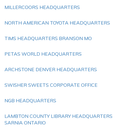
MILLERCOORS HEADQUARTERS
NORTH AMERICAN TOYOTA HEADQUARTERS
TIMS HEADQUARTERS BRANSON MO
PETAS WORLD HEADQUARTERS
ARCHSTONE DENVER HEADQUARTERS
SWISHER SWEETS CORPORATE OFFICE
NGB HEADQUARTERS
LAMBTON COUNTY LIBRARY HEADQUARTERS
SARNIA ONTARIO