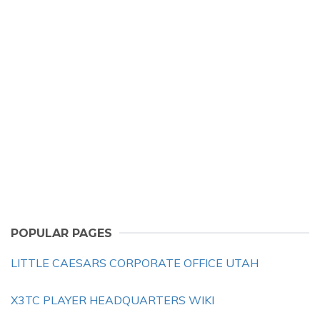
POPULAR PAGES
LITTLE CAESARS CORPORATE OFFICE UTAH
X3TC PLAYER HEADQUARTERS WIKI