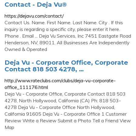
Contact - Deja Vu®
https://dejavu.com/contact/
Contact Us. Name. First Name. Last Name. City . If this
inquiry is regarding a specific city, please enter it here.
Phone . Email ... Deja Vu Services, Inc 7451 Eastgate Road
Henderson, NV, 89011. All Businesses Are Independently
Owned & Operated
Deja Vu - Corporate Office, Corporate
Contact 818 503 4278, …
http://www.rateclubs.com/clubs/deja-vu-corporate-
office_111176.html
Deja Vu - Corporate Office, Corporate Contact 818 503
4278, North Hollywood, California (CA) Ph: 818 503-
4278 Deja Vu - Corporate Office North Hollywood,
California 91605 Deja Vu - Corporate Office 1 Customer
Review Write a Review Submit a Photo Tell a Friend View
Map