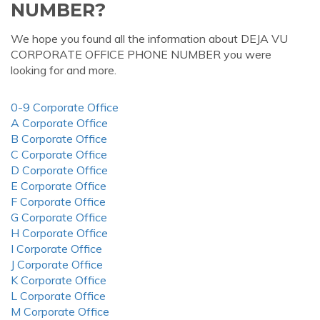
NUMBER?
We hope you found all the information about DEJA VU
CORPORATE OFFICE PHONE NUMBER you were
looking for and more.
0-9 Corporate Office
A Corporate Office
B Corporate Office
C Corporate Office
D Corporate Office
E Corporate Office
F Corporate Office
G Corporate Office
H Corporate Office
I Corporate Office
J Corporate Office
K Corporate Office
L Corporate Office
M Corporate Office