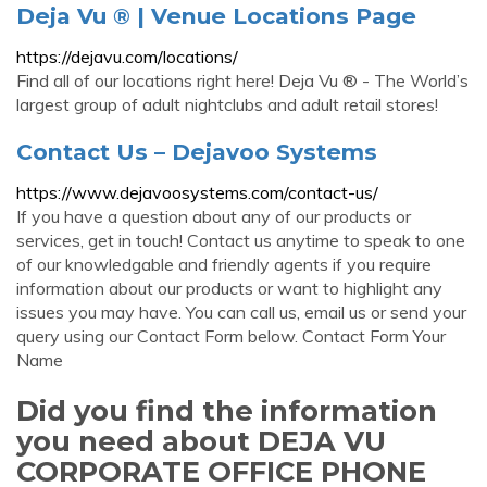
Deja Vu ® | Venue Locations Page
https://dejavu.com/locations/
Find all of our locations right here! Deja Vu ® - The World’s
largest group of adult nightclubs and adult retail stores!
Contact Us – Dejavoo Systems
https://www.dejavoosystems.com/contact-us/
If you have a question about any of our products or
services, get in touch! Contact us anytime to speak to one
of our knowledgable and friendly agents if you require
information about our products or want to highlight any
issues you may have. You can call us, email us or send your
query using our Contact Form below. Contact Form Your
Name
Did you find the information
you need about DEJA VU
CORPORATE OFFICE PHONE