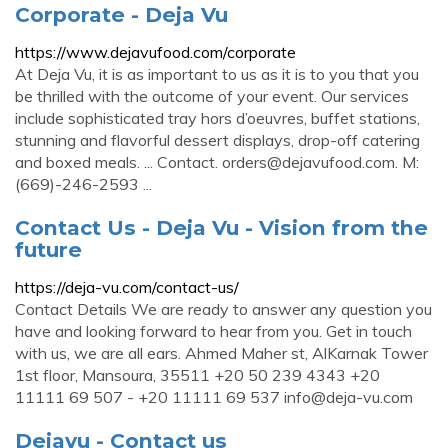
Corporate - Deja Vu
https://www.dejavufood.com/corporate
At Deja Vu, it is as important to us as it is to you that you
be thrilled with the outcome of your event. Our services
include sophisticated tray hors d’oeuvres, buffet stations,
stunning and flavorful dessert displays, drop-off catering
and boxed meals. ... Contact.
orders@dejavufood.com
. M:
(669)-246-2593 ...
Contact Us - Deja Vu - Vision from the
future
https://deja-vu.com/contact-us/
Contact Details We are ready to answer any question you
have and looking forward to hear from you. Get in touch
with us, we are all ears. Ahmed Maher st, AlKarnak Tower
1st floor, Mansoura, 35511 +20 50 239 4343 +20
11111 69 507 - +20 11111 69 537
info@deja-vu.com
Dejavu - Contact us