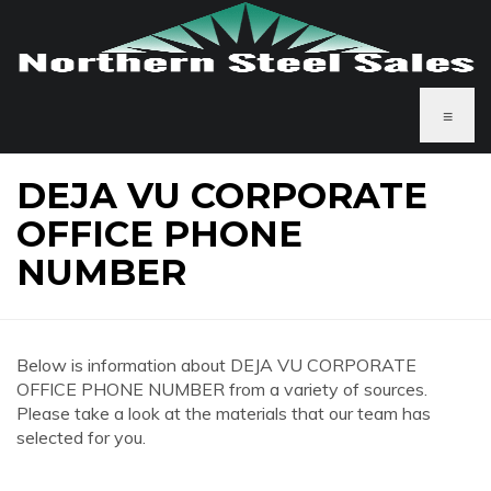
≡
DEJA VU CORPORATE
OFFICE PHONE
NUMBER
Below is information about DEJA VU CORPORATE
OFFICE PHONE NUMBER from a variety of sources.
Please take a look at the materials that our team has
selected for you.