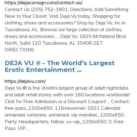
https://dejaconsign.com/contact-us/
Contact Us (205) 752-3901; Directions; Add Something
New to Your Closet. Visit Deja Vu today. Shopping for
clothing, shoes and accessories? Stop by Deja Vu, Inc in
Tuscaloosa, AL. Browse our large collection of clothes,
shoes and accessories. ... Deja Vu. 1825 Mcfarland Blvd
North, Suite 120 Tuscaloosa, AL 35406 GET
DIRECTIONS.
DEJA VU ® - The World’s Largest
Erotic Entertainment …
https://dejavu.com/
Deja Vu ® is the World’s largest group of adult nightclubs
and adult retail stores with over 160 locations worldwide!
Click for Free Admission or a Discount Coupon! ... Contact;
free-pass_1200x650. 11timewinner. 2021 Calendar.
unnamed. veterans. unnamed. vip-member_1200x650.
Party Headquarters. follow. vu-vip_1200x650. 0. Free
Pass. VIP ...