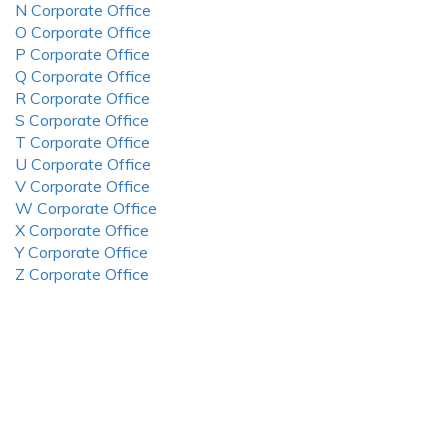
N Corporate Office
O Corporate Office
P Corporate Office
Q Corporate Office
R Corporate Office
S Corporate Office
T Corporate Office
U Corporate Office
V Corporate Office
W Corporate Office
X Corporate Office
Y Corporate Office
Z Corporate Office