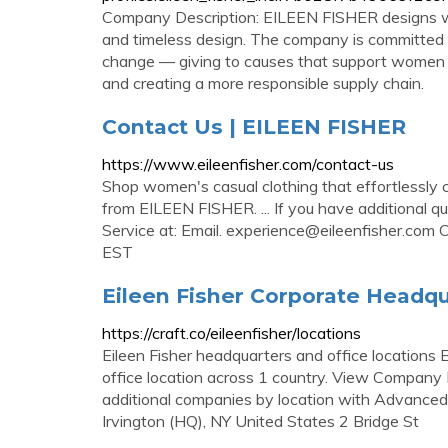
Company Description: EILEEN FISHER designs wom
and timeless design. The company is committed t
change — giving to causes that support women an
and creating a more responsible supply chain.
Contact Us | EILEEN FISHER
https://www.eileenfisher.com/contact-us
Shop women's casual clothing that effortlessly c
from EILEEN FISHER. ... If you have additional q
Service at: Email.
experience@eileenfisher.com
C
EST
Eileen Fisher Corporate Headqu
https://craft.co/eileenfisher/locations
Eileen Fisher headquarters and office locations E
office location across 1 country. View Company F
additional companies by location with Advanced 
Irvington (HQ), NY United States 2 Bridge St