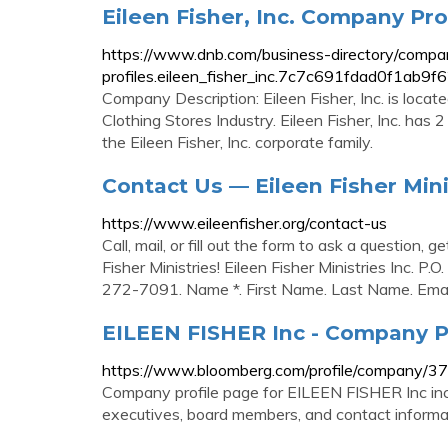
Eileen Fisher, Inc. Company Pro
https://www.dnb.com/business-directory/compa
profiles.eileen_fisher_inc.7c7c691fdad0f1ab
Company Description: Eileen Fisher, Inc. is locat
Clothing Stores Industry. Eileen Fisher, Inc. has
the Eileen Fisher, Inc. corporate family.
Contact Us — Eileen Fisher Mini
https://www.eileenfisher.org/contact-us
Call, mail, or fill out the form to ask a question, 
Fisher Ministries! Eileen Fisher Ministries Inc.
272-7091. Name *. First Name. Last Name. Email
EILEEN FISHER Inc - Company P
https://www.bloomberg.com/profile/company/
Company profile page for EILEEN FISHER Inc inc
executives, board members, and contact informa