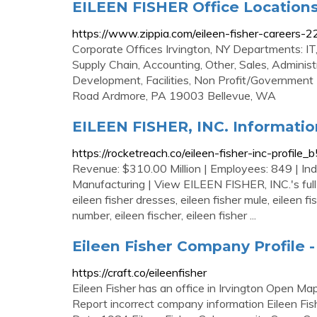
EILEEN FISHER Office Location
https://www.zippia.com/eileen-fisher-careers-2
Corporate Offices Irvington, NY Departments: IT,
Supply Chain, Accounting, Other, Sales, Adminis
Development, Facilities, Non Profit/Government
Road Ardmore, PA 19003 Bellevue, WA
EILEEN FISHER, INC. Informatio
https://rocketreach.co/eileen-fisher-inc-profi
Revenue: $310.00 Million | Employees: 849 | Ind
Manufacturing | View EILEEN FISHER, INC.'s full co
eileen fisher dresses, eileen fisher mule, eileen 
number, eileen fischer, eileen fisher ...
Eileen Fisher Company Profile -
https://craft.co/eileenfisher
Eileen Fisher has an office in Irvington Open Ma
Report incorrect company information Eileen Fi