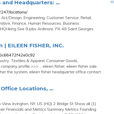
s and Headquarters: …
H
2247/locations/
 Art/Design, Engineering, Customer Service, Retail,
trative, Finance, Human Resources, Business
 HQHiring See 9 jobs Ardmore, PA 48 Saint Georges
n | EILEEN FISHER, INC.
le_b5c66472f42e0c92
ustry: Textiles & Apparel, Consumer Goods,
mpany profile >>> ... eileen fisher, eileen fisher sale,
fisher the system, eileen fisher headquarter office contact
 Office Locations, …
p View Irvington, NY, US (HQ) 2 Bridge St Show all (1)
sher Financials and Metrics Summary Metrics Founding