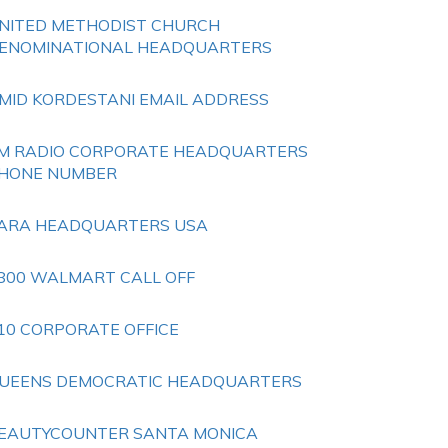
NITED METHODIST CHURCH
ENOMINATIONAL HEADQUARTERS
MID KORDESTANI EMAIL ADDRESS
M RADIO CORPORATE HEADQUARTERS
HONE NUMBER
ARA HEADQUARTERS USA
800 WALMART CALL OFF
10 CORPORATE OFFICE
UEENS DEMOCRATIC HEADQUARTERS
EAUTYCOUNTER SANTA MONICA