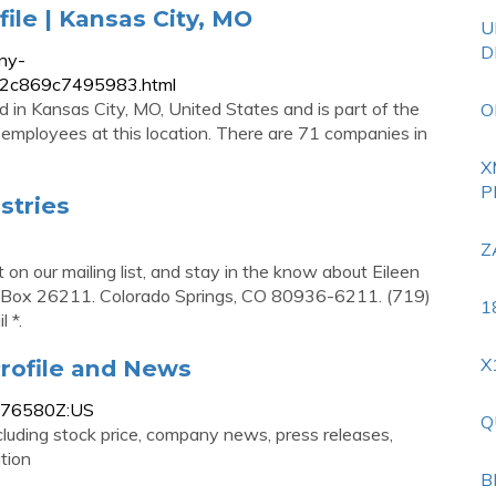
file | Kansas City, MO
U
D
ny-
9f62c869c7495983.html
ed in Kansas City, MO, United States and is part of the
O
 2 employees at this location. There are 71 companies in
X
P
stries
Z
get on our mailing list, and stay in the know about Eileen
 P.O. Box 26211. Colorado Springs, CO 80936-6211. (719)
1
 *.
X
rofile and News
3776580Z:US
Q
luding stock price, company news, press releases,
tion
B