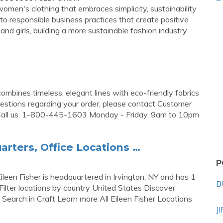
en's clothing that embraces simplicity, sustainability
o responsible business practices that create positive
d girls, building a more sustainable fashion industry
ombines timeless, elegant lines with eco-friendly fabrics
uestions regarding your order, please contact Customer
all us. 1-800-445-1603 Monday - Friday, 9am to 10pm
arters, Office Locations …
P
ileen Fisher is headquartered in Irvington, NY and has 1
B
ilter locations by country United States Discover
Search in Craft Learn more All Eileen Fisher Locations
J