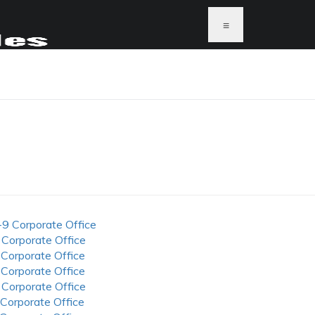
≡
-9 Corporate Office
 Corporate Office
 Corporate Office
 Corporate Office
 Corporate Office
 Corporate Office