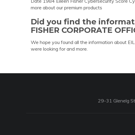
Date 1984 Eileen Fisher Cybersecurity Score Cy
more about our premium products
Did you find the informa
FISHER CORPORATE OFFI
We hope you found all the information abo
were looking for and more.
29-31 Glenelg St