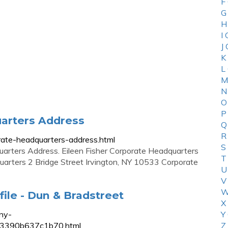
F
G
H
I
J
K
L
M
N
O
P
uarters Address
Q
R
porate-headquarters-address.html
S
uarters Address. Eileen Fisher Corporate Headquarters
T
quarters 2 Bridge Street Irvington, NY 10533 Corporate
U
V
W
file - Dun & Bradstreet
X
ny-
Y
cef3390b637c1b70.html
Z