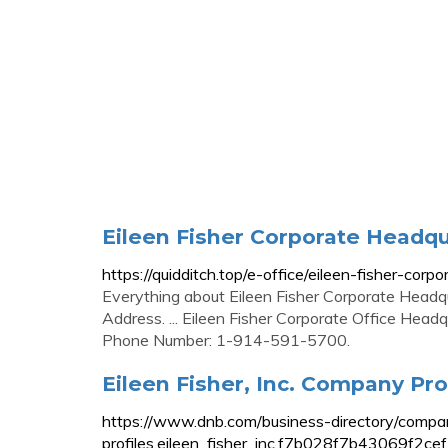
Eileen Fisher Corporate Headq
https://quidditch.top/e-office/eileen-fisher-cor
Everything about Eileen Fisher Corporate Headq
Address. ... Eileen Fisher Corporate Office Head
Phone Number: 1-914-591-5700.
Eileen Fisher, Inc. Company Pro
https://www.dnb.com/business-directory/compa
profiles.eileen_fisher_inc.f7b028f7b43069f2