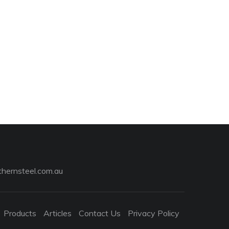
hernsteel.com.au
Products
Articles
Contact Us
Privacy Policy