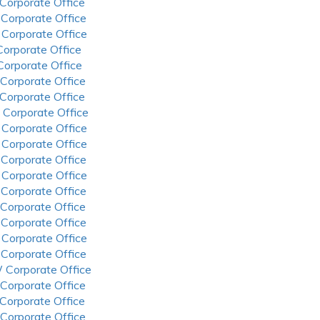
 Corporate Office
 Corporate Office
 Corporate Office
 Corporate Office
 Corporate Office
 Corporate Office
 Corporate Office
 Corporate Office
 Corporate Office
 Corporate Office
 Corporate Office
 Corporate Office
 Corporate Office
 Corporate Office
 Corporate Office
 Corporate Office
 Corporate Office
 Corporate Office
 Corporate Office
 Corporate Office
 Corporate Office