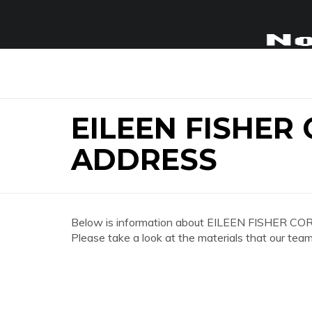
EILEEN FISHER
ADDRESS
Below is information about EILEEN FISHER CO
Please take a look at the materials that our team