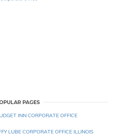
OPULAR PAGES
UDGET INN CORPORATE OFFICE
IFFY LUBE CORPORATE OFFICE ILLINOIS