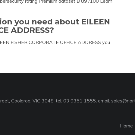
bersecurity rating Premium dataset B 89 /100 Learn
tion you need about EILEEN
CE ADDRESS?
ut EILEEN FISHER CORPORATE OFFICE ADDRESS you
reet, Coolaroo, VIC 3048, tel: 03 9351 1555, email:
sales@nort
Home