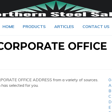
HOME
PRODUCTS
ARTICLES
CONTACT US
 CORPORATE OFFICE
RPORATE OFFICE ADDRESS from a variety of sources.
0
 has selected for you.
A
B
C
D
E