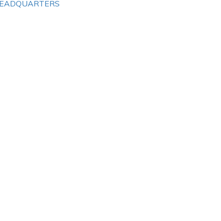
EADQUARTERS