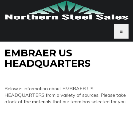
≡
EMBRAER US
HEADQUARTERS
Below is information about EMBRAER US
HEADQUARTERS from a variety of sources. Please take
a look at the materials that our team has selected for you.