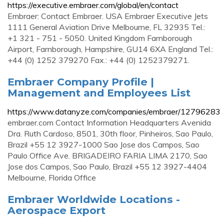
https://executive.embraer.com/global/en/contact
Embraer: Contact Embraer. USA Embraer Executive Jets
1111 General Aviation Drive Melbourne, FL 32935 Tel.:
+1 321 - 751 - 5050. United Kingdom Farnborough
Airport, Farnborough, Hampshire, GU14 6XA England Tel.:
+44 (0) 1252 379270 Fax.: +44 (0) 1252379271.
Embraer Company Profile |
Management and Employees List
https://www.datanyze.com/companies/embraer/12796283
embraer.com Contact Information Headquarters Avenida
Dra. Ruth Cardoso, 8501, 30th floor, Pinheiros, Sao Paulo,
Brazil +55 12 3927-1000 Sao Jose dos Campos, Sao
Paulo Office Ave. BRIGADEIRO FARIA LIMA 2170, Sao
Jose dos Campos, Sao Paulo, Brazil +55 12 3927-4404
Melbourne, Florida Office
Embraer Worldwide Locations -
Aerospace Export