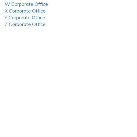
W Corporate Office
X Corporate Office
Y Corporate Office
Z Corporate Office