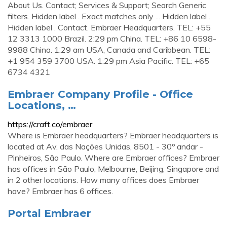
About Us. Contact; Services & Support; Search Generic
filters. Hidden label . Exact matches only ... Hidden label .
Hidden label . Contact. Embraer Headquarters. TEL: +55
12 3313 1000 Brazil. 2:29 pm China. TEL: +86 10 6598-
9988 China. 1:29 am USA, Canada and Caribbean. TEL:
+1 954 359 3700 USA. 1:29 pm Asia Pacific. TEL: +65
6734 4321
Embraer Company Profile - Office
Locations, …
https://craft.co/embraer
Where is Embraer headquarters? Embraer headquarters is
located at Av. das Nações Unidas, 8501 - 30º andar -
Pinheiros, São Paulo. Where are Embraer offices? Embraer
has offices in São Paulo, Melbourne, Beijing, Singapore and
in 2 other locations. How many offices does Embraer
have? Embraer has 6 offices.
Portal Embraer