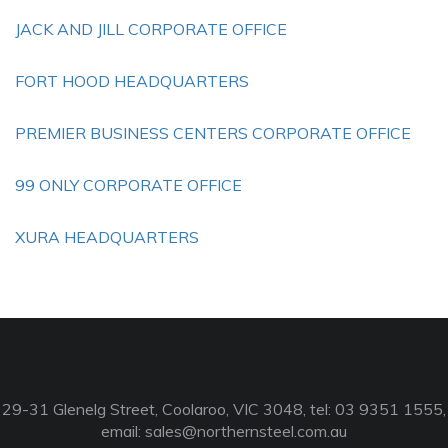
JACK AND JILL CORPORATE OFFICE
FORT HOOD HEADQUARTERS
PREMIER BUSINESS CENTERS CORPORATE OFFICE
99 ONLY CORPORATE OFFICE
XURA HEADQUARTERS
29-31 Glenelg Street, Coolaroo, VIC 3048, tel: 03 9351 1555,
email:
sales@northernsteel.com.au