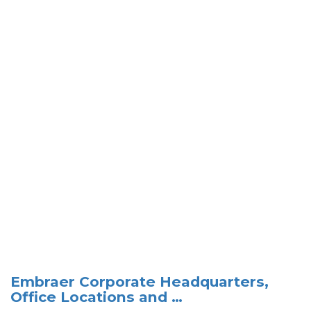
Embraer Corporate Headquarters,
Office Locations and …