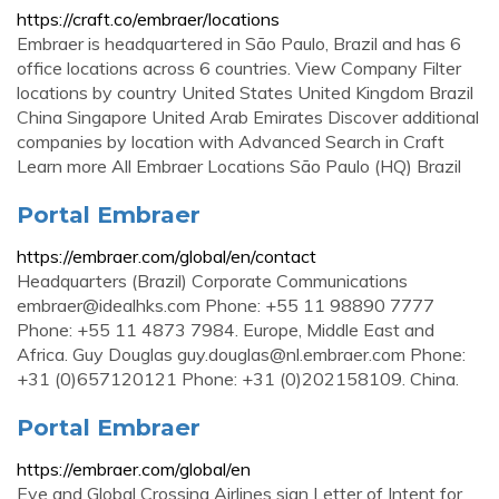
https://craft.co/embraer/locations
Embraer is headquartered in São Paulo, Brazil and has 6
office locations across 6 countries. View Company Filter
locations by country United States United Kingdom Brazil
China Singapore United Arab Emirates Discover additional
companies by location with Advanced Search in Craft
Learn more All Embraer Locations São Paulo (HQ) Brazil
Portal Embraer
https://embraer.com/global/en/contact
Headquarters (Brazil) Corporate Communications
embraer@idealhks.com
Phone: +55 11 98890 7777
Phone: +55 11 4873 7984. Europe, Middle East and
Africa. Guy Douglas
guy.douglas@nl.embraer.com
Phone:
+31 (0)657120121 Phone: +31 (0)202158109. China.
Portal Embraer
https://embraer.com/global/en
Eve and Global Crossing Airlines sign Letter of Intent for