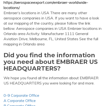
https://aerospaceexport.com/embraer-worldwide-
locations/
Embraer’s locations in USA There are many other
aerospace companies in USA. If you want to have a look
at our mapping of the country, please follow the link
bellow. Aerospace companies in USA Embraer locations in
Orlando area Activity: Manufacturer 1111 General
Aviation Drive, Melbourne, FL, United States See the full
mapping in Orlando area
Did you find the information
you need about EMBRAER US
HEADQUARTERS?
We hope you found all the information about EMBRAER
US HEADQUARTERS you were looking for and more.
0-9 Corporate Office
A Corporate Office
B Corporate Office