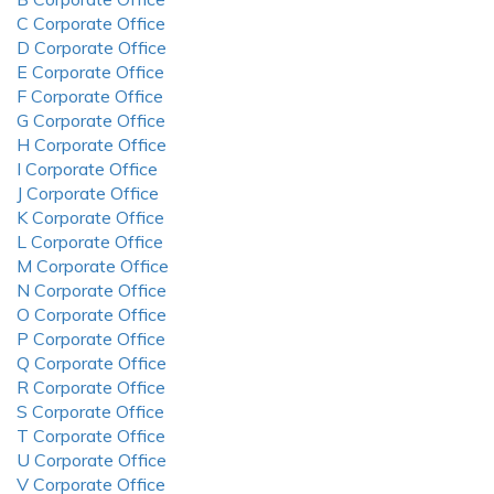
C Corporate Office
D Corporate Office
E Corporate Office
F Corporate Office
G Corporate Office
H Corporate Office
I Corporate Office
J Corporate Office
K Corporate Office
L Corporate Office
M Corporate Office
N Corporate Office
O Corporate Office
P Corporate Office
Q Corporate Office
R Corporate Office
S Corporate Office
T Corporate Office
U Corporate Office
V Corporate Office