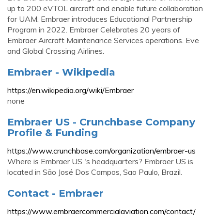
up to 200 eVTOL aircraft and enable future collaboration
for UAM. Embraer introduces Educational Partnership
Program in 2022. Embraer Celebrates 20 years of
Embraer Aircraft Maintenance Services operations. Eve
and Global Crossing Airlines.
Embraer - Wikipedia
https://en.wikipedia.org/wiki/Embraer
none
Embraer US - Crunchbase Company
Profile & Funding
https://www.crunchbase.com/organization/embraer-us
Where is Embraer US 's headquarters? Embraer US is
located in São José Dos Campos, Sao Paulo, Brazil.
Contact - Embraer
https://www.embraercommercialaviation.com/contact/