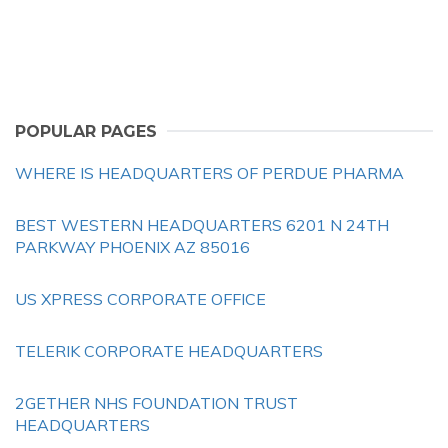
POPULAR PAGES
WHERE IS HEADQUARTERS OF PERDUE PHARMA
BEST WESTERN HEADQUARTERS 6201 N 24TH
PARKWAY PHOENIX AZ 85016
US XPRESS CORPORATE OFFICE
TELERIK CORPORATE HEADQUARTERS
2GETHER NHS FOUNDATION TRUST
HEADQUARTERS