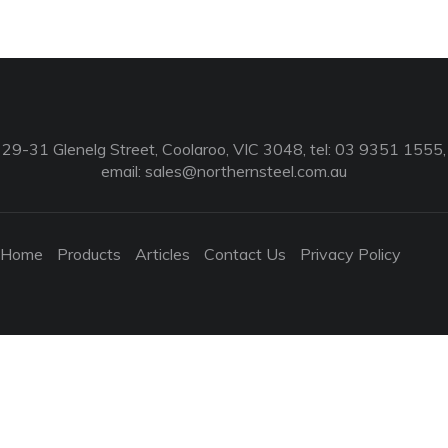
29-31 Glenelg Street, Coolaroo, VIC 3048, tel: 03 9351 1555,
email:
sales@northernsteel.com.au
Home
Products
Articles
Contact Us
Privacy Policy