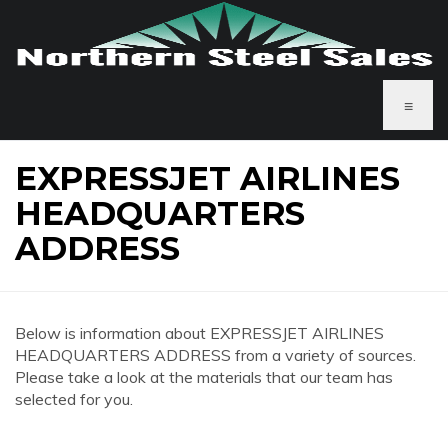
≡
EXPRESSJET AIRLINES
HEADQUARTERS
ADDRESS
Below is information about EXPRESSJET AIRLINES
HEADQUARTERS ADDRESS from a variety of sources.
Please take a look at the materials that our team has
selected for you.