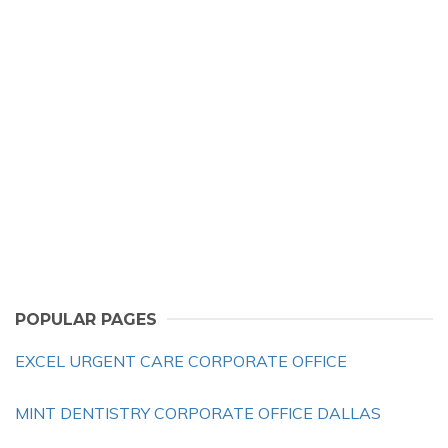
POPULAR PAGES
EXCEL URGENT CARE CORPORATE OFFICE
MINT DENTISTRY CORPORATE OFFICE DALLAS