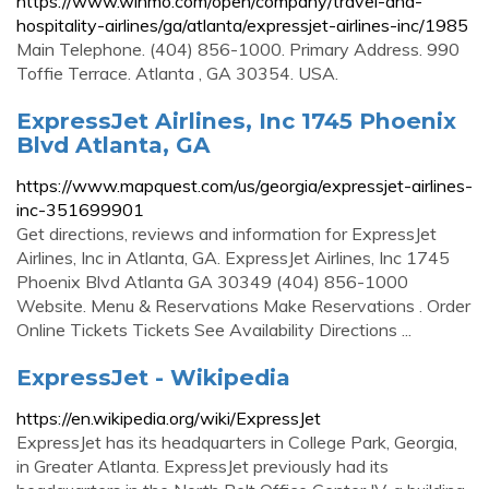
https://www.winmo.com/open/company/travel-and-
hospitality-airlines/ga/atlanta/expressjet-airlines-inc/1985
Main Telephone. (404) 856-1000. Primary Address. 990
Toffie Terrace. Atlanta , GA 30354. USA.
ExpressJet Airlines, Inc 1745 Phoenix
Blvd Atlanta, GA
https://www.mapquest.com/us/georgia/expressjet-airlines-
inc-351699901
Get directions, reviews and information for ExpressJet
Airlines, Inc in Atlanta, GA. ExpressJet Airlines, Inc 1745
Phoenix Blvd Atlanta GA 30349 (404) 856-1000
Website. Menu & Reservations Make Reservations . Order
Online Tickets Tickets See Availability Directions ...
ExpressJet - Wikipedia
https://en.wikipedia.org/wiki/ExpressJet
ExpressJet has its headquarters in College Park, Georgia,
in Greater Atlanta. ExpressJet previously had its