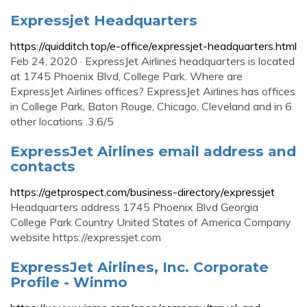
Expressjet Headquarters
https://quidditch.top/e-office/expressjet-headquarters.html
Feb 24, 2020 · ExpressJet Airlines headquarters is located
at 1745 Phoenix Blvd, College Park. Where are
ExpressJet Airlines offices? ExpressJet Airlines has offices
in College Park, Baton Rouge, Chicago, Cleveland and in 6
other locations .3.6/5
ExpressJet Airlines email address and
contacts
https://getprospect.com/business-directory/expressjet
Headquarters address 1745 Phoenix Blvd Georgia
College Park Country United States of America Company
website https://expressjet.com
ExpressJet Airlines, Inc. Corporate
Profile - Winmo