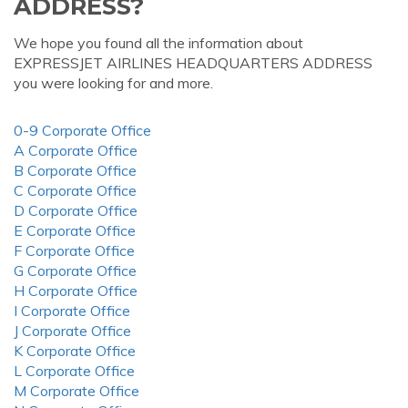
ADDRESS?
We hope you found all the information about
EXPRESSJET AIRLINES HEADQUARTERS ADDRESS
you were looking for and more.
0-9 Corporate Office
A Corporate Office
B Corporate Office
C Corporate Office
D Corporate Office
E Corporate Office
F Corporate Office
G Corporate Office
H Corporate Office
I Corporate Office
J Corporate Office
K Corporate Office
L Corporate Office
M Corporate Office