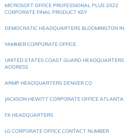
MICROSOFT OFFICE PROFESSIONAL PLUS 2022
CORPORATE FINAL PRODUCT KEY
DEMOCRATIC HEADQUARTERS BLOOMINGTON IN
YAMMER CORPORATE OFFICE
UNITED STATES COAST GUARD HEADQUARTERS
ADDRESS
ARMP HEADQUARTERS DENVER CO
JACKSON HEWITT CORPORATE OFFICE ATLANTA
FX HEADQUARTERS
LG CORPORATE OFFICE CONTACT NUMBER