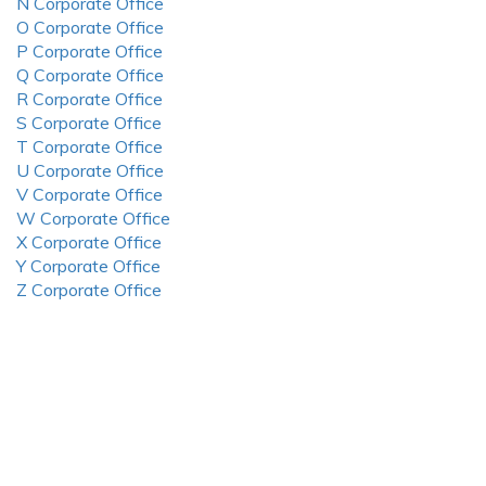
N Corporate Office
O Corporate Office
P Corporate Office
Q Corporate Office
R Corporate Office
S Corporate Office
T Corporate Office
U Corporate Office
V Corporate Office
W Corporate Office
X Corporate Office
Y Corporate Office
Z Corporate Office