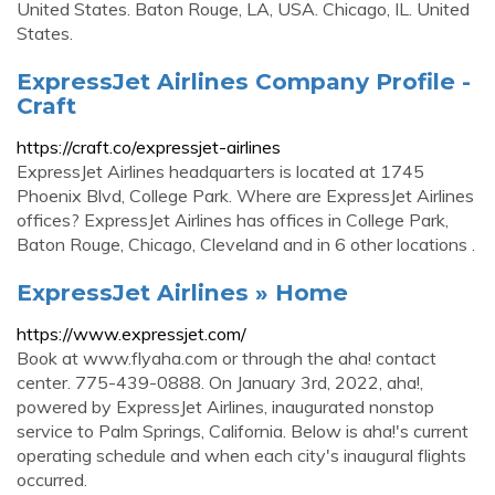
United States. Baton Rouge, LA, USA. Chicago, IL. United
States.
ExpressJet Airlines Company Profile -
Craft
https://craft.co/expressjet-airlines
ExpressJet Airlines headquarters is located at 1745
Phoenix Blvd, College Park. Where are ExpressJet Airlines
offices? ExpressJet Airlines has offices in College Park,
Baton Rouge, Chicago, Cleveland and in 6 other locations .
ExpressJet Airlines » Home
https://www.expressjet.com/
Book at www.flyaha.com or through the aha! contact
center. 775-439-0888. On January 3rd, 2022, aha!,
powered by ExpressJet Airlines, inaugurated nonstop
service to Palm Springs, California. Below is aha!'s current
operating schedule and when each city's inaugural flights
occurred.