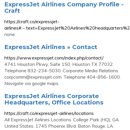
ExpressJet Airlines Company Profile -
Craft
https://craft.co/expressjet-
airlines#:~:text=ExpressJet%20Airlines%20headquarte
none
ExpressJet Airlines » Contact
https://www.expressjet.com/index.php/contact/
4741 Houston Pkwy, Suite 150. Houston TX 77032.
Telephone 832-234-5030. Corporate Media Relations:
corpcomm@expressjet.com
. Telephone 404-856-1600.
Navigate via google maps.
ExpressJet Airlines Corporate
Headquarters, Office Locations
https://craft.co/expressjet-airlines/locations
All ExpressJet Airlines Locations. College Park (HQ), GA.
United States. 1745 Phoenix Blvd. Baton Rouge, LA.