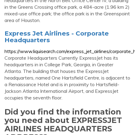
headquarters in the North Belt Office Center IV, a building
in the Greens Crossing office park, a 484-acre (1.96 km 2)
mixed-use office park; the office park is in the Greenspoint
area of Houston.
Express Jet Airlines - Corporate
Headquarters
https://www.liquisearch.com/express_jet_airlines/corporate
Corporate Headquarters Currently ExpressJet has its
headquarters in in College Park, Georgia, in Greater
Atlanta. The building that houses the ExpressJet
headquarters, named One Hartsfield Centre, is adjacent to
a Renaissance Hotel and is in proximity to Hartsfield-
Jackson Atlanta International Airport, and ExpressJet
occupies the seventh floor.
Did you find the information
you need about EXPRESSJET
AIRLINES HEADQUARTERS