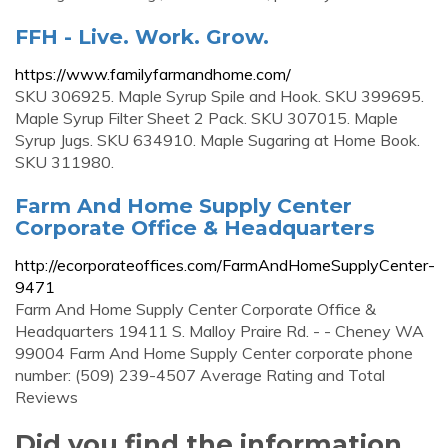
FFH - Live. Work. Grow.
https://www.familyfarmandhome.com/
SKU 306925. Maple Syrup Spile and Hook. SKU 399695.
Maple Syrup Filter Sheet 2 Pack. SKU 307015. Maple
Syrup Jugs. SKU 634910. Maple Sugaring at Home Book.
SKU 311980.
Farm And Home Supply Center
Corporate Office & Headquarters
http://ecorporateoffices.com/FarmAndHomeSupplyCenter-
9471
Farm And Home Supply Center Corporate Office &
Headquarters 19411 S. Malloy Praire Rd. - - Cheney WA
99004 Farm And Home Supply Center corporate phone
number: (509) 239-4507 Average Rating and Total
Reviews
Did you find the information