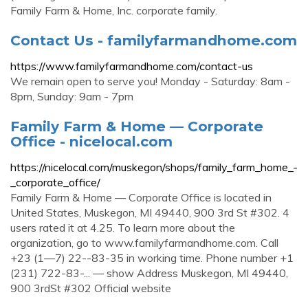
Family Farm & Home, Inc. corporate family.
Contact Us - familyfarmandhome.com
https://www.familyfarmandhome.com/contact-us
We remain open to serve you! Monday - Saturday: 8am -
8pm, Sunday: 9am - 7pm
Family Farm & Home — Corporate
Office - nicelocal.com
https://nicelocal.com/muskegon/shops/family_farm_home_-
_corporate_office/
Family Farm & Home — Corporate Office is located in
United States, Muskegon, MI 49440, 900 3rd St #302. 4
users rated it at 4.25. To learn more about the
organization, go to www.familyfarmandhome.com. Call
+23 (1—7) 22--83-35 in working time. Phone number +1
(231) 722-83-... — show Address Muskegon, MI 49440,
900 3rdSt #302 Official website