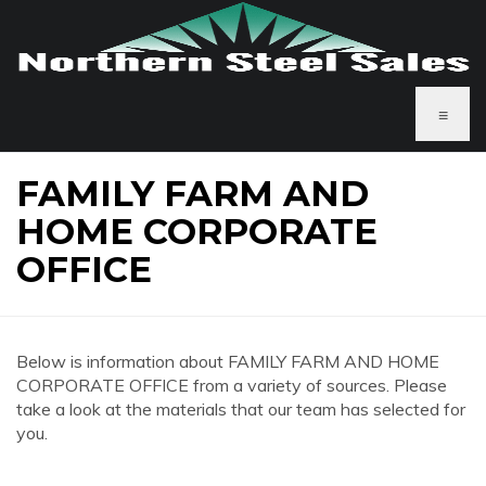
≡
FAMILY FARM AND
HOME CORPORATE
OFFICE
Below is information about FAMILY FARM AND HOME
CORPORATE OFFICE from a variety of sources. Please
take a look at the materials that our team has selected for
you.