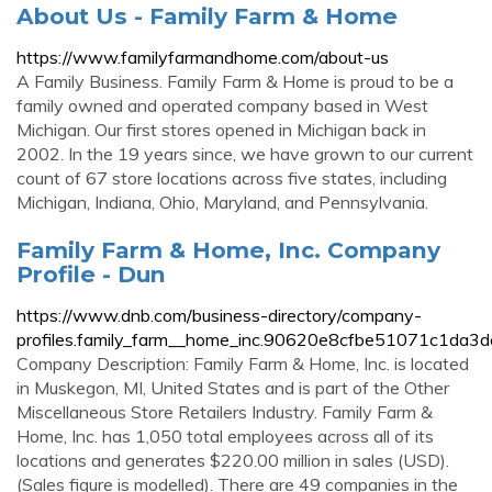
About Us - Family Farm & Home
https://www.familyfarmandhome.com/about-us
A Family Business. Family Farm & Home is proud to be a
family owned and operated company based in West
Michigan. Our first stores opened in Michigan back in
2002. In the 19 years since, we have grown to our current
count of 67 store locations across five states, including
Michigan, Indiana, Ohio, Maryland, and Pennsylvania.
Family Farm & Home, Inc. Company
Profile - Dun
https://www.dnb.com/business-directory/company-
profiles.family_farm__home_inc.90620e8cfbe51071c1da3
Company Description: Family Farm & Home, Inc. is located
in Muskegon, MI, United States and is part of the Other
Miscellaneous Store Retailers Industry. Family Farm &
Home, Inc. has 1,050 total employees across all of its
locations and generates $220.00 million in sales (USD).
(Sales figure is modelled). There are 49 companies in the