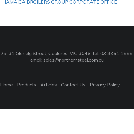
JAMAICA BROILERS GROUP CORPORATE OFFICE
29-31 Glenelg Street, Coolaroo, VIC 3048, tel: 03 9351 1555,
email:
sales@northernsteel.com.au
Home
Products
Articles
Contact Us
Privacy Policy