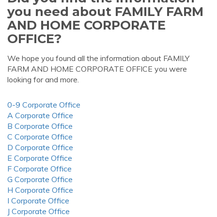
you need about FAMILY FARM
AND HOME CORPORATE
OFFICE?
We hope you found all the information about FAMILY
FARM AND HOME CORPORATE OFFICE you were
looking for and more.
0-9 Corporate Office
A Corporate Office
B Corporate Office
C Corporate Office
D Corporate Office
E Corporate Office
F Corporate Office
G Corporate Office
H Corporate Office
I Corporate Office
J Corporate Office