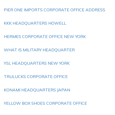
PIER ONE IMPORTS CORPORATE OFFICE ADDRESS
KKK HEADQUARTERS HOWELL
HERMES CORPORATE OFFICE NEW YORK
WHAT IS MILITARY HEADQUARTER
YSL HEADQUARTERS NEW YORK
TRULUCKS CORPORATE OFFICE
KONAMI HEADQUARTERS JAPAN
YELLOW BOX SHOES CORPORATE OFFICE