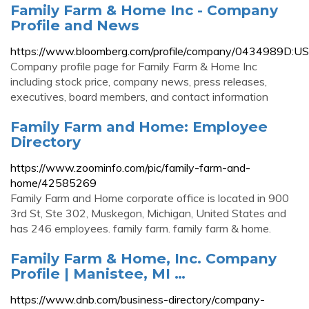
Family Farm & Home Inc - Company
Profile and News
https://www.bloomberg.com/profile/company/0434989D:US
Company profile page for Family Farm & Home Inc
including stock price, company news, press releases,
executives, board members, and contact information
Family Farm and Home: Employee
Directory
https://www.zoominfo.com/pic/family-farm-and-
home/42585269
Family Farm and Home corporate office is located in 900
3rd St, Ste 302, Muskegon, Michigan, United States and
has 246 employees. family farm. family farm & home.
Family Farm & Home, Inc. Company
Profile | Manistee, MI …
https://www.dnb.com/business-directory/company-