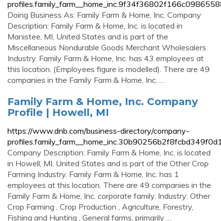
profiles.family_farm__home_inc.9f34f36802f166c098655
Doing Business As: Family Farm & Home, Inc. Company
Description: Family Farm & Home, Inc. is located in
Manistee, MI, United States and is part of the
Miscellaneous Nondurable Goods Merchant Wholesalers
Industry. Family Farm & Home, Inc. has 43 employees at
this location. (Employees figure is modelled). There are 49
companies in the Family Farm & Home, Inc. …
Family Farm & Home, Inc. Company
Profile | Howell, MI
https://www.dnb.com/business-directory/company-
profiles.family_farm__home_inc.30b90256b2f8fcbd349f0
Company Description: Family Farm & Home, Inc. is located
in Howell, MI, United States and is part of the Other Crop
Farming Industry. Family Farm & Home, Inc. has 1
employees at this location. There are 49 companies in the
Family Farm & Home, Inc. corporate family. Industry: Other
Crop Farming , Crop Production , Agriculture, Forestry,
Fishing and Hunting , General farms, primarily …