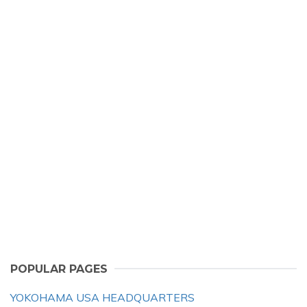
POPULAR PAGES
YOKOHAMA USA HEADQUARTERS