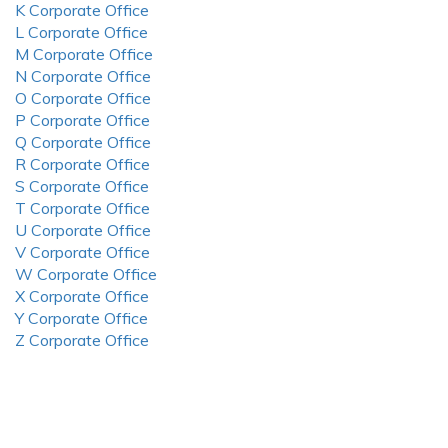
K Corporate Office
L Corporate Office
M Corporate Office
N Corporate Office
O Corporate Office
P Corporate Office
Q Corporate Office
R Corporate Office
S Corporate Office
T Corporate Office
U Corporate Office
V Corporate Office
W Corporate Office
X Corporate Office
Y Corporate Office
Z Corporate Office