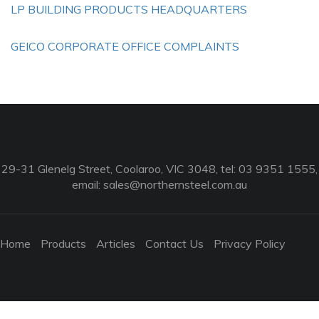
LP BUILDING PRODUCTS HEADQUARTERS
GEICO CORPORATE OFFICE COMPLAINTS
29-31 Glenelg Street, Coolaroo, VIC 3048, tel: 03 9351 1555,
email:
sales@northernsteel.com.au
Home
Products
Articles
Contact Us
Privacy Policy