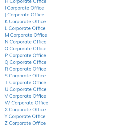
H Corporate Office
I Corporate Office
J Corporate Office
K Corporate Office
L Corporate Office
M Corporate Office
N Corporate Office
O Corporate Office
P Corporate Office
Q Corporate Office
R Corporate Office
S Corporate Office
T Corporate Office
U Corporate Office
V Corporate Office
W Corporate Office
X Corporate Office
Y Corporate Office
Z Corporate Office