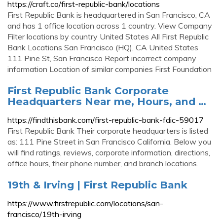
https://craft.co/first-republic-bank/locations
First Republic Bank is headquartered in San Francisco, CA
and has 1 office location across 1 country. View Company
Filter locations by country United States All First Republic
Bank Locations San Francisco (HQ), CA United States
111 Pine St, San Francisco Report incorrect company
information Location of similar companies First Foundation
First Republic Bank Corporate
Headquarters Near me, Hours, and …
https://findthisbank.com/first-republic-bank-fdic-59017
First Republic Bank Their corporate headquarters is listed
as: 111 Pine Street in San Francisco California. Below you
will find ratings, reviews, corporate information, directions,
office hours, their phone number, and branch locations.
19th & Irving | First Republic Bank
https://www.firstrepublic.com/locations/san-
francisco/19th-irving