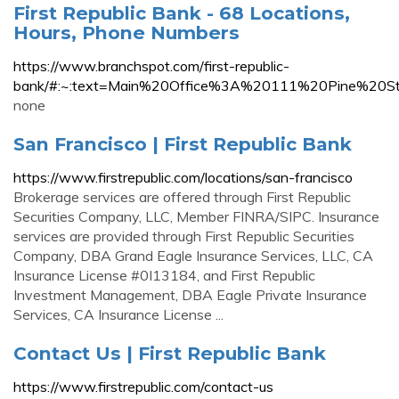
First Republic Bank - 68 Locations,
Hours, Phone Numbers
https://www.branchspot.com/first-republic-
bank/#:~:text=Main%20Office%3A%20111%20Pine%2
none
San Francisco | First Republic Bank
https://www.firstrepublic.com/locations/san-francisco
Brokerage services are offered through First Republic
Securities Company, LLC, Member FINRA/SIPC. Insurance
services are provided through First Republic Securities
Company, DBA Grand Eagle Insurance Services, LLC, CA
Insurance License #0I13184, and First Republic
Investment Management, DBA Eagle Private Insurance
Services, CA Insurance License ...
Contact Us | First Republic Bank
https://www.firstrepublic.com/contact-us