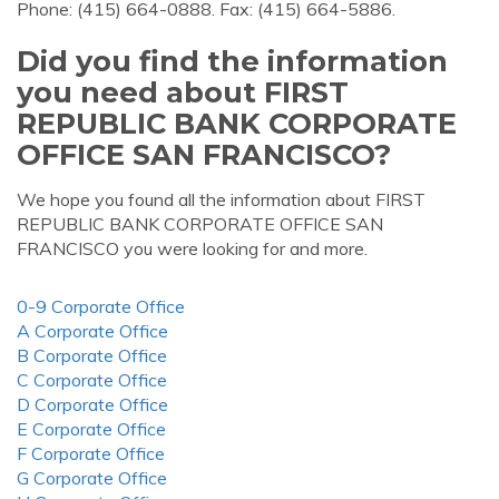
Phone: (415) 664-0888. Fax: (415) 664-5886.
Did you find the information
you need about FIRST
REPUBLIC BANK CORPORATE
OFFICE SAN FRANCISCO?
We hope you found all the information about FIRST
REPUBLIC BANK CORPORATE OFFICE SAN
FRANCISCO you were looking for and more.
0-9 Corporate Office
A Corporate Office
B Corporate Office
C Corporate Office
D Corporate Office
E Corporate Office
F Corporate Office
G Corporate Office