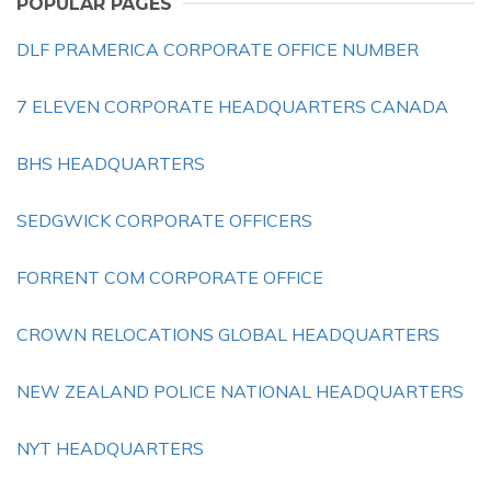
POPULAR PAGES
DLF PRAMERICA CORPORATE OFFICE NUMBER
7 ELEVEN CORPORATE HEADQUARTERS CANADA
BHS HEADQUARTERS
SEDGWICK CORPORATE OFFICERS
FORRENT COM CORPORATE OFFICE
CROWN RELOCATIONS GLOBAL HEADQUARTERS
NEW ZEALAND POLICE NATIONAL HEADQUARTERS
NYT HEADQUARTERS