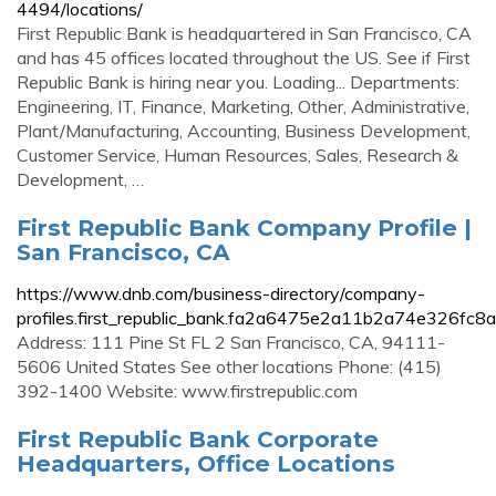
4494/locations/
First Republic Bank is headquartered in San Francisco, CA
and has 45 offices located throughout the US. See if First
Republic Bank is hiring near you. Loading... Departments:
Engineering, IT, Finance, Marketing, Other, Administrative,
Plant/Manufacturing, Accounting, Business Development,
Customer Service, Human Resources, Sales, Research &
Development, …
First Republic Bank Company Profile |
San Francisco, CA
https://www.dnb.com/business-directory/company-
profiles.first_republic_bank.fa2a6475e2a11b2a74e326fc8
Address: 111 Pine St FL 2 San Francisco, CA, 94111-
5606 United States See other locations Phone: (415)
392-1400 Website: www.firstrepublic.com
First Republic Bank Corporate
Headquarters, Office Locations