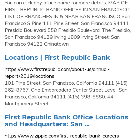
You can click any office name for more details. MAP OF
FIRST REPUBLIC BANK OFFICES IN SAN FRANCISCO
LIST OF BRANCHES IN & NEAR SAN FRANCISCO San
Francisco S Pine 111 Pine Street, San Francisco 94111
Presidio Boulevard 558 Presidio Boulevard, The Presidio,
San Francisco 94129 Irving 1809 Irving Street, San
Francisco 94122 Chinatown
Locations | First Republic Bank
https://www.firstrepublic.com/about-us/annual-
report/2019/locations
101 Pine Street. San Francisco, California 94111 (415)
262-8767. One Embarcadero Center Street Level. San
Francisco, California 94111 (415) 398-8880. 44
Montgomery Street.
First Republic Bank Office Locations
and Headquarters: San …
https://www.zippia.com/first-republic-bank-careers-