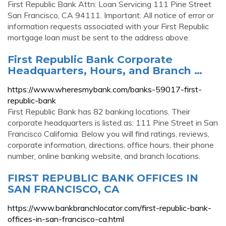
First Republic Bank Attn: Loan Servicing 111 Pine Street
San Francisco, CA 94111. Important: All notice of error or
information requests associated with your First Republic
mortgage loan must be sent to the address above.
First Republic Bank Corporate
Headquarters, Hours, and Branch …
https://www.wheresmybank.com/banks-59017-first-
republic-bank
First Republic Bank has 82 banking locations. Their
corporate headquarters is listed as: 111 Pine Street in San
Francisco California. Below you will find ratings, reviews,
corporate information, directions, office hours, their phone
number, online banking website, and branch locations.
FIRST REPUBLIC BANK OFFICES IN
SAN FRANCISCO, CA
https://www.bankbranchlocator.com/first-republic-bank-
offices-in-san-francisco-ca.html