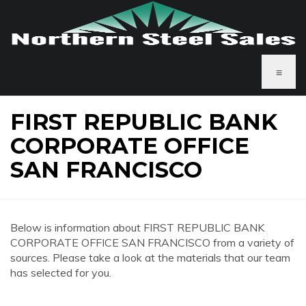
≡
FIRST REPUBLIC BANK
CORPORATE OFFICE
SAN FRANCISCO
Below is information about FIRST REPUBLIC BANK
CORPORATE OFFICE SAN FRANCISCO from a variety of
sources. Please take a look at the materials that our team
has selected for you.