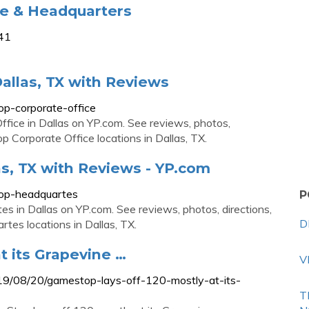
ce & Headquarters
941
allas, TX with Reviews
op-corporate-office
ffice in Dallas on YP.com. See reviews, photos,
 Corporate Office locations in Dallas, TX.
s, TX with Reviews - YP.com
top-headquartes
P
s in Dallas on YP.com. See reviews, photos, directions,
D
es locations in Dallas, TX.
t its Grapevine …
V
019/08/20/gamestop-lays-off-120-mostly-at-its-
T