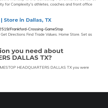
lity for Complexity's athletes, coaches and front office
 Store in Dallas, TX
/2519/Frankford-Crossing-GameStop
Get Directions Find Trade Values. Home Store. Set as
tion you need about
RS DALLAS TX?
out GAMESTOP HEADQUARTERS DALLAS TX you were