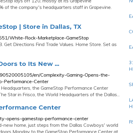
Stop lays off 120, mostly at its Grapevine
N
% of the company's headquarters staff in Grapevine.
E
top | Store in Dallas, TX
C
s/551/White-Rock-Marketplace-GameStop
. Get Directions Find Trade Values. Home Store. Set as
E
3
oors to Its New …
H
190520005105/en/Complexity-Gaming-Opens-the-
p-Performance-Center
S
w Headquarters, the GameStop Performance Center
he Star in Frisco, the World Headquarters of the Dallas...
L
H
erformance Center
ity-opens-gamestop-performance-center
R
-new home, just steps from the Dallas Cowboys' world
s doors Monday to the GameStop Performance Center at