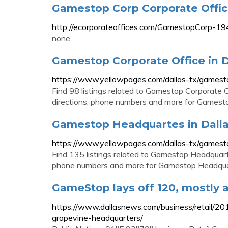
Gamestop Corp Corporate Offi
http://ecorporateoffices.com/GamestopCorp-1
none
Gamestop Corporate Office in D
https://www.yellowpages.com/dallas-tx/gamest
Find 98 listings related to Gamestop Corporate O
directions, phone numbers and more for Gamestop
Gamestop Headquartes in Dalla
https://www.yellowpages.com/dallas-tx/games
Find 135 listings related to Gamestop Headquarte
phone numbers and more for Gamestop Headquart
GameStop lays off 120, mostly a
https://www.dallasnews.com/business/retail/2
grapevine-headquarters/