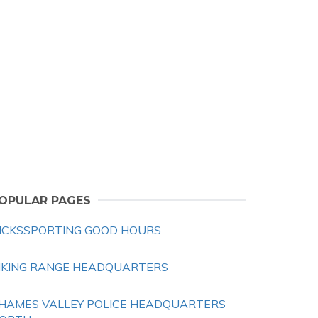
OPULAR PAGES
ICKSSPORTING GOOD HOURS
IKING RANGE HEADQUARTERS
HAMES VALLEY POLICE HEADQUARTERS