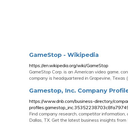
GameStop - Wikipedia
https://en.wikipedia.org/wiki/GameStop
GameStop Corp. is an American video game, cons
company is headquartered in Grapevine, Texas 
Gamestop, Inc. Company Profile 
https://www.dnb.com/business-directory/compa
profiles.gamestop_inc.35352238703c8fa797
Find company research, competitor information, c
Dallas, TX. Get the latest business insights from