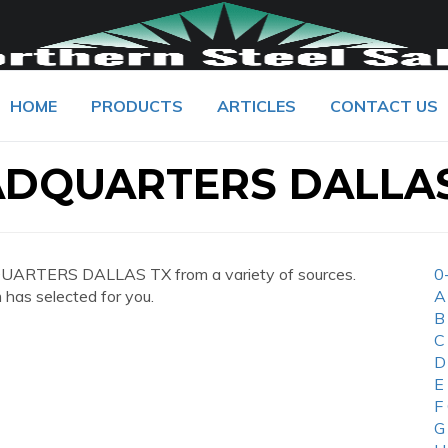
HOME
PRODUCTS
ARTICLES
CONTACT US
DQUARTERS DALLAS
UARTERS DALLAS TX from a variety of sources.
0
 has selected for you.
A
B
C
D
E
F
G