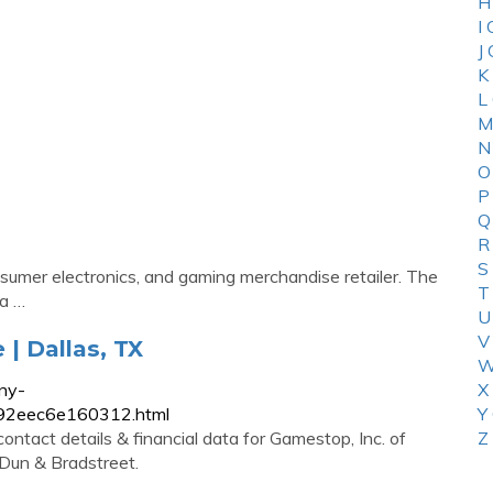
H
I
J
K
L
M
N
O
P
Q
R
S
umer electronics, and gaming merchandise retailer. The
T
(a …
U
V
| Dallas, TX
W
ny-
X
492eec6e160312.html
Y
ontact details & financial data for Gamestop, Inc. of
Z
 Dun & Bradstreet.