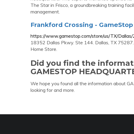
The Star in Frisco, a groundbreaking training faci
management.
Frankford Crossing - GameStop |
https://www.gamestop.com/store/us/TX/Dallas
18352 Dallas Pkwy. Ste 144. Dallas, TX 75287. 
Home Store.
Did you find the informa
GAMESTOP HEADQUARTE
We hope you found all the information ab
looking for and more.