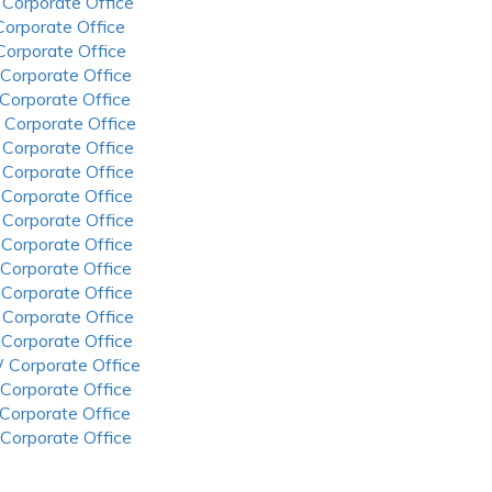
 Corporate Office
 Corporate Office
 Corporate Office
 Corporate Office
 Corporate Office
 Corporate Office
 Corporate Office
 Corporate Office
 Corporate Office
 Corporate Office
 Corporate Office
 Corporate Office
 Corporate Office
 Corporate Office
 Corporate Office
 Corporate Office
 Corporate Office
 Corporate Office
 Corporate Office