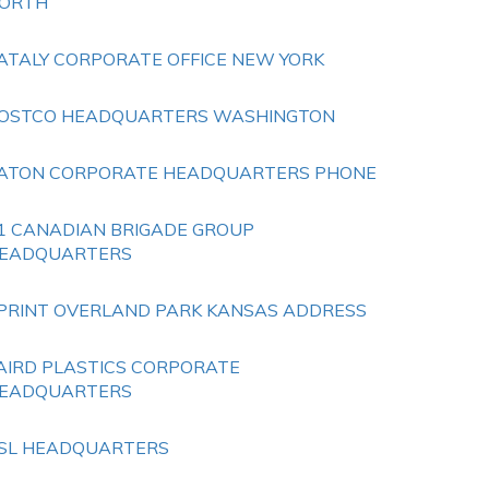
ORTH
ATALY CORPORATE OFFICE NEW YORK
OSTCO HEADQUARTERS WASHINGTON
ATON CORPORATE HEADQUARTERS PHONE
1 CANADIAN BRIGADE GROUP
EADQUARTERS
PRINT OVERLAND PARK KANSAS ADDRESS
AIRD PLASTICS CORPORATE
EADQUARTERS
SL HEADQUARTERS