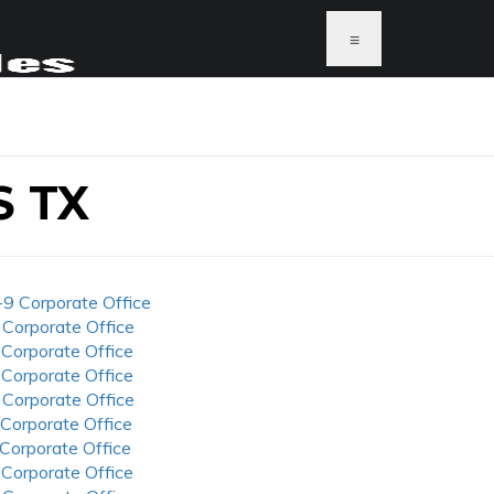
≡
 TX
-9 Corporate Office
 Corporate Office
 Corporate Office
 Corporate Office
 Corporate Office
 Corporate Office
 Corporate Office
 Corporate Office