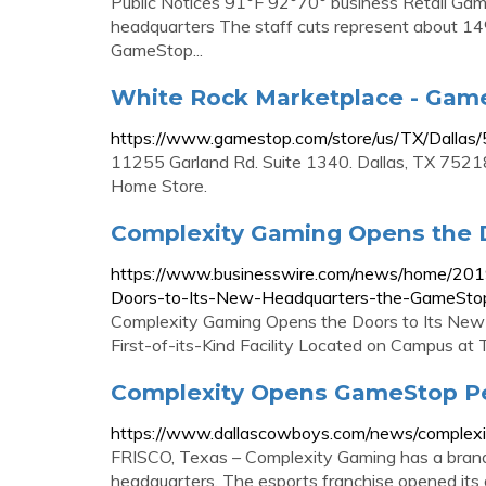
Public Notices 91°F 92°70° business Retail Game
headquarters The staff cuts represent about 14
GameStop...
White Rock Marketplace - GameS
https://www.gamestop.com/store/us/TX/Dalla
11255 Garland Rd. Suite 1340. Dallas, TX 75218
Home Store.
Complexity Gaming Opens the D
https://www.businesswire.com/news/home/20
Doors-to-Its-New-Headquarters-the-GameSto
Complexity Gaming Opens the Doors to Its Ne
First-of-its-Kind Facility Located on Campus at T
Complexity Opens GameStop P
https://www.dallascowboys.com/news/complex
FRISCO, Texas – Complexity Gaming has a brand
headquarters. The esports franchise opened it