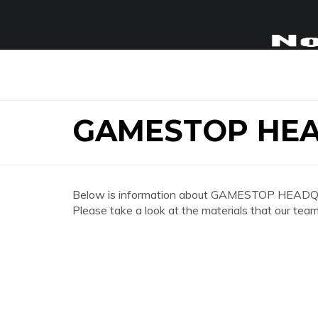
GAMESTOP HEA
Below is information about GAMESTOP HEADQ
Please take a look at the materials that our team