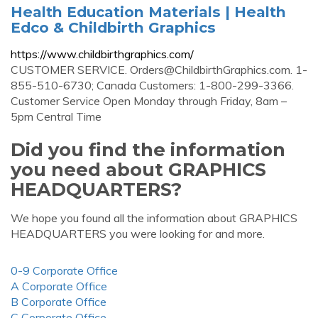
Health Education Materials | Health
Edco & Childbirth Graphics
https://www.childbirthgraphics.com/
CUSTOMER SERVICE.
Orders@ChildbirthGraphics.com
. 1-
855-510-6730; Canada Customers: 1-800-299-3366.
Customer Service Open Monday through Friday, 8am –
5pm Central Time
Did you find the information
you need about GRAPHICS
HEADQUARTERS?
We hope you found all the information about GRAPHICS
HEADQUARTERS you were looking for and more.
0-9 Corporate Office
A Corporate Office
B Corporate Office
C Corporate Office