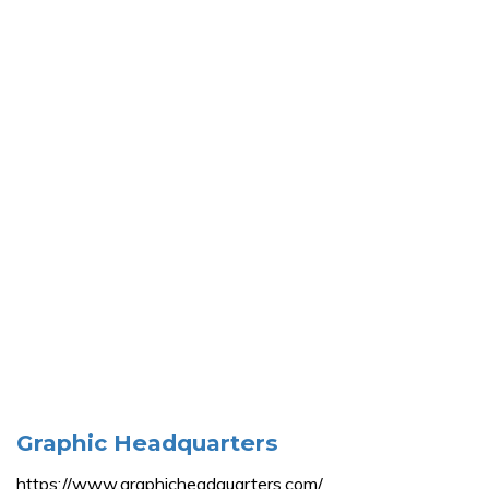
Graphic Headquarters
https://www.graphicheadquarters.com/