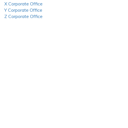
X Corporate Office
Y Corporate Office
Z Corporate Office