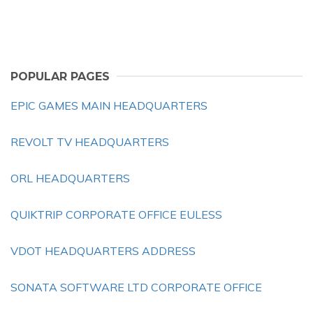
POPULAR PAGES
EPIC GAMES MAIN HEADQUARTERS
REVOLT TV HEADQUARTERS
ORL HEADQUARTERS
QUIKTRIP CORPORATE OFFICE EULESS
VDOT HEADQUARTERS ADDRESS
SONATA SOFTWARE LTD CORPORATE OFFICE