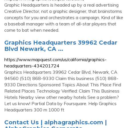
Graphic Headquarters is headed up by a real advertising
Creative Director, not a graphic designer, that brainstorms
concepts for you and orchestrates a campaign. Kind of like
a baseball manager with a team of all-star players that
come to bat when needed.
Graphics Headquarters 39962 Cedar
Blvd Newark, CA ...
https://www.mapquest.com/us/california/graphics-
headquarters-434201724
Graphics Headquarters 39962 Cedar Blvd, Newark, CA
94560 (510) 868-9330 Claim this business (510) 868-
9330 Directions Sponsored Topics About This Place Find
Related Places Technology Verified: Claim This Business
Hotels Nearby view other nearby hotels See a problem?
Let us know! Partial Data by Foursquare. Help Graphics
Headquarters 300 m 1000 ft
Contact Us | alphagraphics.com |