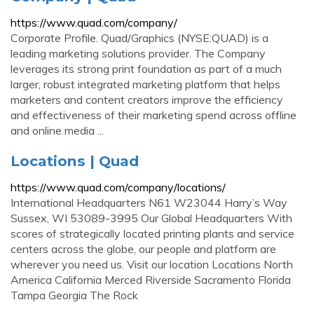
https://www.quad.com/company/
Corporate Profile. Quad/Graphics (NYSE:QUAD) is a
leading marketing solutions provider. The Company
leverages its strong print foundation as part of a much
larger, robust integrated marketing platform that helps
marketers and content creators improve the efficiency
and effectiveness of their marketing spend across offline
and online media ...
Locations | Quad
https://www.quad.com/company/locations/
International Headquarters N61 W23044 Harry’s Way
Sussex, WI 53089-3995 Our Global Headquarters With
scores of strategically located printing plants and service
centers across the globe, our people and platform are
wherever you need us. Visit our location Locations North
America California Merced Riverside Sacramento Florida
Tampa Georgia The Rock