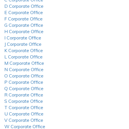
D Corporate Office
E Corporate Office
F Corporate Office
G Corporate Office
H Corporate Office
I Corporate Office
J Corporate Office
K Corporate Office
L Corporate Office
M Corporate Office
N Corporate Office
O Corporate Office
P Corporate Office
Q Corporate Office
R Corporate Office
S Corporate Office
T Corporate Office
U Corporate Office
V Corporate Office
W Corporate Office