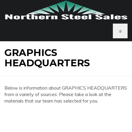
≡
GRAPHICS
HEADQUARTERS
Below is information about GRAPHICS HEADQUARTERS
from a variety of sources. Please take a look at the
materials that our team has selected for you.