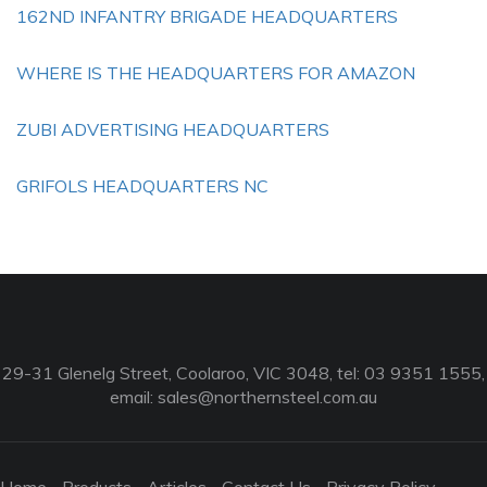
162ND INFANTRY BRIGADE HEADQUARTERS
WHERE IS THE HEADQUARTERS FOR AMAZON
ZUBI ADVERTISING HEADQUARTERS
GRIFOLS HEADQUARTERS NC
29-31 Glenelg Street, Coolaroo, VIC 3048, tel: 03 9351 1555,
email:
sales@northernsteel.com.au