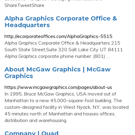
ShareTweetShare
Alpha Graphics Corporate Office &
Headquarters
http://ecorporateoffices.com/AlphaGraphics-5515
Alpha Graphics Corporate Office & Headquarters 215
South State Street,Suite 320 Salt Lake City UT 84111
Alpha Graphics corporate phone number: (801) …
About McGaw Graphics | McGaw
Graphics
https://www.mcgawgraphics.com/pages/about-us
In 1995, Bruce McGaw Graphics, USA moved out of
Manhattan to a new 45,000-square-foot building. The
custom-designed facility in West Nyack, N.Y., was located
45 minutes north of Manhattan and houses offices,
distribution and warehousing.
Company | Quad