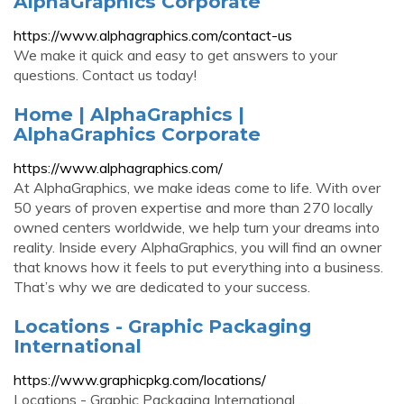
AlphaGraphics Corporate
https://www.alphagraphics.com/contact-us
We make it quick and easy to get answers to your
questions. Contact us today!
Home | AlphaGraphics |
AlphaGraphics Corporate
https://www.alphagraphics.com/
At AlphaGraphics, we make ideas come to life. With over
50 years of proven expertise and more than 270 locally
owned centers worldwide, we help turn your dreams into
reality. Inside every AlphaGraphics, you will find an owner
that knows how it feels to put everything into a business.
That’s why we are dedicated to your success.
Locations - Graphic Packaging
International
https://www.graphicpkg.com/locations/
Locations - Graphic Packaging International ...