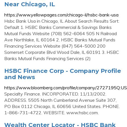
Near Chicago, IL
https://www.yellowpages.com/chicago-il/hsbc-bank-usa
Hsbc Bank Usa in Chicago, IL About Search Results Sort:
Default 1. HSBC Banks Commercial & Savings Banks
Mutual Funds Website (708) 562-6064 505 N Railroad
Ave Northlake, IL 60164 2. HSBC Banks Mutual Funds
Financing Services Website (847) 564-5000 200
Somerset Corporate Blvd Wood Dale, IL 60191 3. HSBC
Banks Mutual Funds Financing Services (2)
HSBC Finance Corp - Company Profile
and News
https://www.bloomberg.com/profile/company/2727195Q:US
Specialty Finance. INCORPORATED. 11/13/2002.
ADDRESS. 5505 North Cumberland Avenue Suite 307,
PO Box 0112 Chicago, IL 60656 United States. PHONE.
1-866-731-4722. WEBSITE. www.hsbc.com.
Wealth Center Locator - HSBC Bank