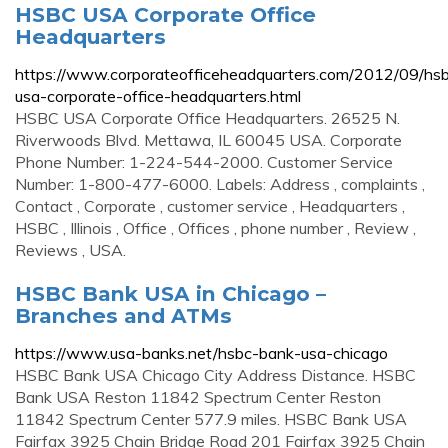
HSBC USA Corporate Office
Headquarters
https://www.corporateofficeheadquarters.com/2012/09/hs
usa-corporate-office-headquarters.html
HSBC USA Corporate Office Headquarters. 26525 N.
Riverwoods Blvd. Mettawa, IL 60045 USA. Corporate
Phone Number: 1-224-544-2000. Customer Service
Number: 1-800-477-6000. Labels: Address , complaints ,
Contact , Corporate , customer service , Headquarters ,
HSBC , Illinois , Office , Offices , phone number , Review ,
Reviews , USA.
HSBC Bank USA in Chicago –
Branches and ATMs
https://www.usa-banks.net/hsbc-bank-usa-chicago
HSBC Bank USA Chicago City Address Distance. HSBC
Bank USA Reston 11842 Spectrum Center Reston
11842 Spectrum Center 577.9 miles. HSBC Bank USA
Fairfax 3925 Chain Bridge Road 201 Fairfax 3925 Chain