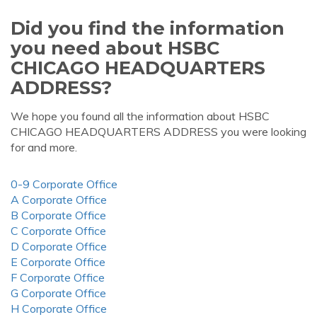
Did you find the information
you need about HSBC
CHICAGO HEADQUARTERS
ADDRESS?
We hope you found all the information about HSBC
CHICAGO HEADQUARTERS ADDRESS you were looking
for and more.
0-9 Corporate Office
A Corporate Office
B Corporate Office
C Corporate Office
D Corporate Office
E Corporate Office
F Corporate Office
G Corporate Office
H Corporate Office