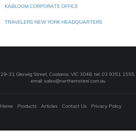
KABLOOM CORPORATE OFFICE
TRAVELERS NEW YORK HEADQUARTERS
29-31 Glenelg Street, Coolaroo, VIC 3048, tel: 03 9351 1555,
email:
sales@northernsteel.com.au
Home
Products
Articles
Contact Us
Privacy Policy