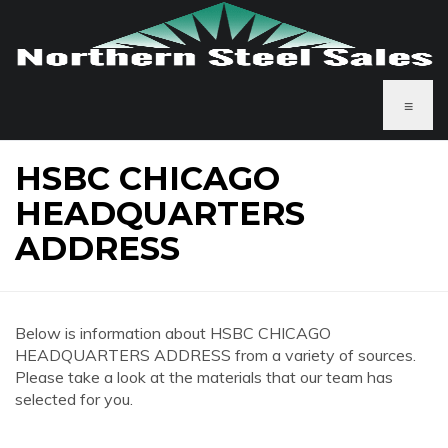
≡
HSBC CHICAGO
HEADQUARTERS
ADDRESS
Below is information about HSBC CHICAGO
HEADQUARTERS ADDRESS from a variety of sources.
Please take a look at the materials that our team has
selected for you.