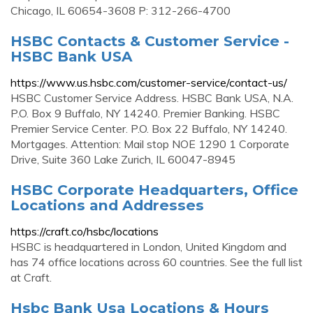
Chicago, IL 60654-3608 P: 312-266-4700
HSBC Contacts & Customer Service -
HSBC Bank USA
https://www.us.hsbc.com/customer-service/contact-us/
HSBC Customer Service Address. HSBC Bank USA, N.A.
P.O. Box 9 Buffalo, NY 14240. Premier Banking. HSBC
Premier Service Center. P.O. Box 22 Buffalo, NY 14240.
Mortgages. Attention: Mail stop NOE 1290 1 Corporate
Drive, Suite 360 Lake Zurich, IL 60047-8945
HSBC Corporate Headquarters, Office
Locations and Addresses
https://craft.co/hsbc/locations
HSBC is headquartered in London, United Kingdom and
has 74 office locations across 60 countries. See the full list
at Craft.
Hsbc Bank Usa Locations & Hours