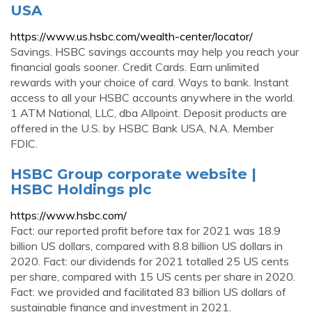
USA
https://www.us.hsbc.com/wealth-center/locator/
Savings. HSBC savings accounts may help you reach your
financial goals sooner. Credit Cards. Earn unlimited
rewards with your choice of card. Ways to bank. Instant
access to all your HSBC accounts anywhere in the world.
1 ATM National, LLC, dba Allpoint. Deposit products are
offered in the U.S. by HSBC Bank USA, N.A. Member
FDIC.
HSBC Group corporate website |
HSBC Holdings plc
https://www.hsbc.com/
Fact: our reported profit before tax for 2021 was 18.9
billion US dollars, compared with 8.8 billion US dollars in
2020. Fact: our dividends for 2021 totalled 25 US cents
per share, compared with 15 US cents per share in 2020.
Fact: we provided and facilitated 83 billion US dollars of
sustainable finance and investment in 2021.