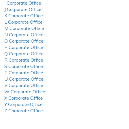
I Corporate Office
J Corporate Office
K Corporate Office
L Corporate Office
M Corporate Office
N Corporate Office
O Corporate Office
P Corporate Office
Q Corporate Office
R Corporate Office
S Corporate Office
T Corporate Office
U Corporate Office
V Corporate Office
W Corporate Office
X Corporate Office
Y Corporate Office
Z Corporate Office