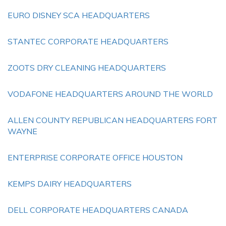
EURO DISNEY SCA HEADQUARTERS
STANTEC CORPORATE HEADQUARTERS
ZOOTS DRY CLEANING HEADQUARTERS
VODAFONE HEADQUARTERS AROUND THE WORLD
ALLEN COUNTY REPUBLICAN HEADQUARTERS FORT
WAYNE
ENTERPRISE CORPORATE OFFICE HOUSTON
KEMPS DAIRY HEADQUARTERS
DELL CORPORATE HEADQUARTERS CANADA