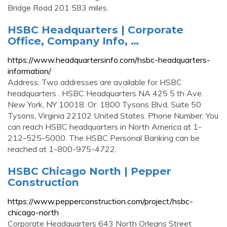
Bridge Road 201 583 miles.
HSBC Headquarters | Corporate
Office, Company Info, …
https://www.headquartersinfo.com/hsbc-headquarters-
information/
Address: Two addresses are available for HSBC
headquarters . HSBC Headquarters NA 425 5 th Ave.
New York, NY 10018. Or. 1800 Tysons Blvd, Suite 50
Tysons, Virginia 22102 United States. Phone Number: You
can reach HSBC headquarters in North America at 1-
212-525-5000. The HSBC Personal Banking can be
reached at 1-800-975-4722.
HSBC Chicago North | Pepper
Construction
https://www.pepperconstruction.com/project/hsbc-
chicago-north
Corporate Headquarters 643 North Orleans Street