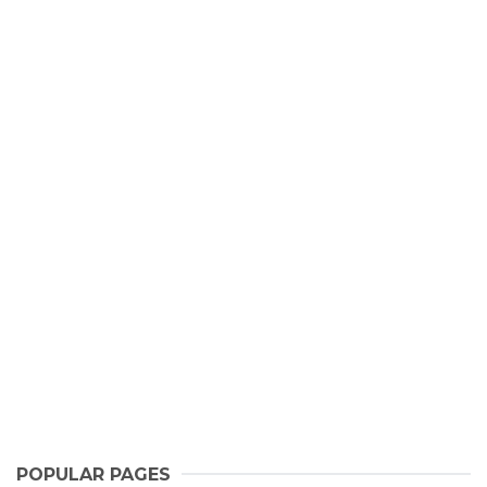
POPULAR PAGES