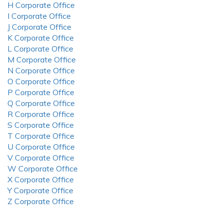
H Corporate Office
I Corporate Office
J Corporate Office
K Corporate Office
L Corporate Office
M Corporate Office
N Corporate Office
O Corporate Office
P Corporate Office
Q Corporate Office
R Corporate Office
S Corporate Office
T Corporate Office
U Corporate Office
V Corporate Office
W Corporate Office
X Corporate Office
Y Corporate Office
Z Corporate Office