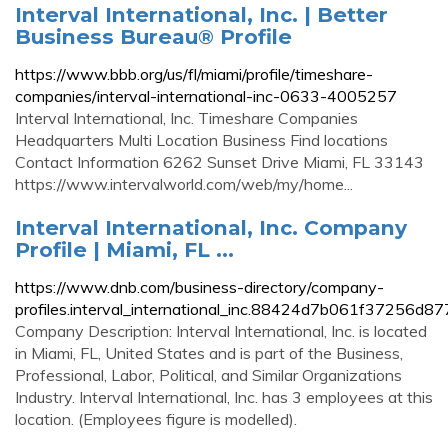
Interval International, Inc. | Better
Business Bureau® Profile
https://www.bbb.org/us/fl/miami/profile/timeshare-
companies/interval-international-inc-0633-4005257
Interval International, Inc. Timeshare Companies
Headquarters Multi Location Business Find locations
Contact Information 6262 Sunset Drive Miami, FL 33143
https://www.intervalworld.com/web/my/home...
Interval International, Inc. Company
Profile | Miami, FL ...
https://www.dnb.com/business-directory/company-
profiles.interval_international_inc.88424d7b061f37256d
Company Description: Interval International, Inc. is located
in Miami, FL, United States and is part of the Business,
Professional, Labor, Political, and Similar Organizations
Industry. Interval International, Inc. has 3 employees at this
location. (Employees figure is modelled).