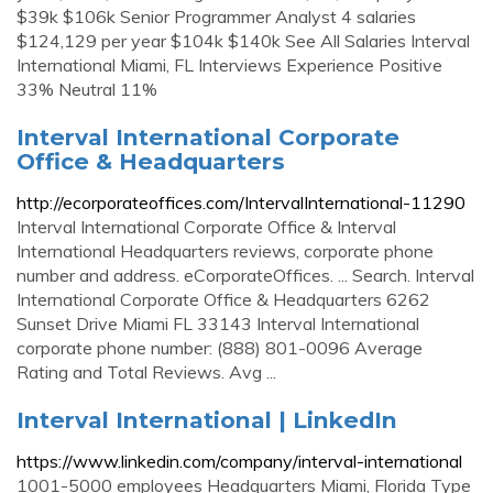
$39k $106k Senior Programmer Analyst 4 salaries
$124,129 per year $104k $140k See All Salaries Interval
International Miami, FL Interviews Experience Positive
33% Neutral 11%
Interval International Corporate
Office & Headquarters
http://ecorporateoffices.com/IntervalInternational-11290
Interval International Corporate Office & Interval
International Headquarters reviews, corporate phone
number and address. eCorporateOffices. ... Search. Interval
International Corporate Office & Headquarters 6262
Sunset Drive Miami FL 33143 Interval International
corporate phone number: (888) 801-0096 Average
Rating and Total Reviews. Avg ...
Interval International | LinkedIn
https://www.linkedin.com/company/interval-international
1001-5000 employees Headquarters Miami, Florida Type