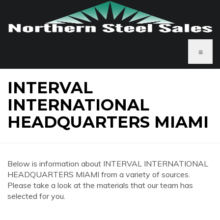
≡
INTERVAL
INTERNATIONAL
HEADQUARTERS MIAMI
Below is information about INTERVAL INTERNATIONAL
HEADQUARTERS MIAMI from a variety of sources.
Please take a look at the materials that our team has
selected for you.