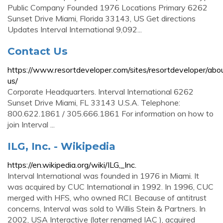
Public Company Founded 1976 Locations Primary 6262
Sunset Drive Miami, Florida 33143, US Get directions
Updates Interval International 9,092...
Contact Us
https://www.resortdeveloper.com/sites/resortdeveloper/abo
us/
Corporate Headquarters. Interval International 6262
Sunset Drive Miami, FL 33143 U.S.A. Telephone:
800.622.1861 / 305.666.1861 For information on how to
join Interval ...
ILG, Inc. - Wikipedia
https://en.wikipedia.org/wiki/ILG,_Inc.
Interval International was founded in 1976 in Miami. It
was acquired by CUC International in 1992. In 1996, CUC
merged with HFS, who owned RCI. Because of antitrust
concerns, Interval was sold to Willis Stein & Partners. In
2002, USA Interactive (later renamed IAC ), acquired