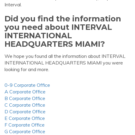
Interval.
Did you find the information
you need about INTERVAL
INTERNATIONAL
HEADQUARTERS MIAMI?
We hope you found all the information about INTERVAL
INTERNATIONAL HEADQUARTERS MIAMI you were
looking for and more.
0-9 Corporate Office
A Corporate Office
B Corporate Office
C Corporate Office
D Corporate Office
E Corporate Office
F Corporate Office
G Corporate Office