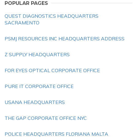
POPULAR PAGES
QUEST DIAGNOSTICS HEADQUARTERS
SACRAMENTO
PSMJ RESOURCES INC HEADQUARTERS ADDRESS
Z SUPPLY HEADQUARTERS
FOR EYES OPTICAL CORPORATE OFFICE
PURE IT CORPORATE OFFICE
USANA HEADQUARTERS
THE GAP CORPORATE OFFICE NYC
POLICE HEADQUARTERS FLORIANA MALTA