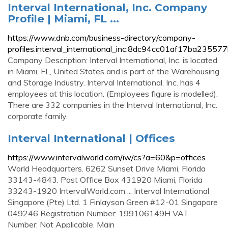
Interval International, Inc. Company
Profile | Miami, FL ...
https://www.dnb.com/business-directory/company-
profiles.interval_international_inc.8dc94cc01af17ba2355
Company Description: Interval International, Inc. is located
in Miami, FL, United States and is part of the Warehousing
and Storage Industry. Interval International, Inc. has 4
employees at this location. (Employees figure is modelled).
There are 332 companies in the Interval International, Inc.
corporate family.
Interval International | Offices
https://www.intervalworld.com/iw/cs?a=60&p=offices
World Headquarters. 6262 Sunset Drive Miami, Florida
33143-4843. Post Office Box 431920 Miami, Florida
33243-1920 IntervalWorld.com ... Interval International
Singapore (Pte) Ltd. 1 Finlayson Green #12-01 Singapore
049246 Registration Number: 199106149H VAT
Number: Not Applicable. Main