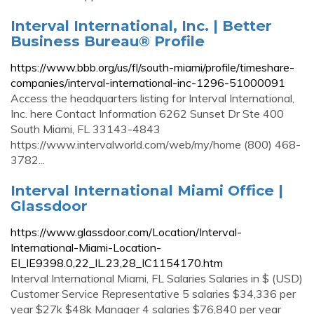
Interval International, Inc. | Better
Business Bureau® Profile
https://www.bbb.org/us/fl/south-miami/profile/timeshare-
companies/interval-international-inc-1296-51000091
Access the headquarters listing for Interval International,
Inc. here Contact Information 6262 Sunset Dr Ste 400
South Miami, FL 33143-4843
https://www.intervalworld.com/web/my/home (800) 468-
3782...
Interval International Miami Office |
Glassdoor
https://www.glassdoor.com/Location/Interval-
International-Miami-Location-
EI_IE9398.0,22_IL.23,28_IC1154170.htm
Interval International Miami, FL Salaries Salaries in $ (USD)
Customer Service Representative 5 salaries $34,336 per
year $27k $48k Manager 4 salaries $76,840 per year