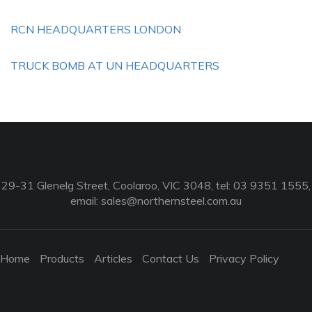
RCN HEADQUARTERS LONDON
TRUCK BOMB AT UN HEADQUARTERS
29-31 Glenelg Street, Coolaroo, VIC 3048, tel: 03 9351 1555,
email:
sales@northernsteel.com.au
Home
Products
Articles
Contact Us
Privacy Policy