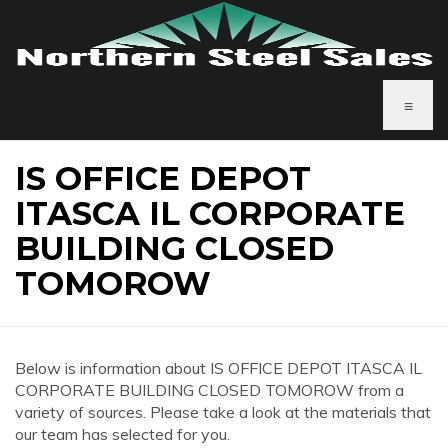
≡
IS OFFICE DEPOT
ITASCA IL CORPORATE
BUILDING CLOSED
TOMOROW
Below is information about IS OFFICE DEPOT ITASCA IL
CORPORATE BUILDING CLOSED TOMOROW from a
variety of sources. Please take a look at the materials that
our team has selected for you.