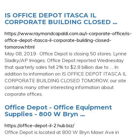
IS OFFICE DEPOT ITASCA IL
CORPORATE BUILDING CLOSED …
https://www.raymondcapaldi.com.au/i-corporate-office/is-
office-depot-itasca-il-corporate-building-closed-
tomorow.html
May 08, 2019 · Office Depot is closing 50 stores. Lynne
Sladky/AP Images. Office Depot reported Wednesday
that quarterly sales fell 2% to $2.8 billion due to … In
addition to information on IS OFFICE DEPOT ITASCA IL
CORPORATE BUILDING CLOSED TOMOROW, our site
contains many other interesting information about
corporate offices.
Office Depot - Office Equipment
Supplies - 800 W Bryn …
https://office-depot-il-2.hub.biz/
Office Depot is located at 800 W Bryn Mawr Ave in