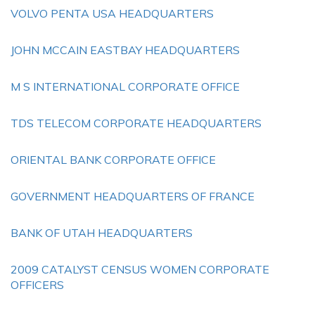
VOLVO PENTA USA HEADQUARTERS
JOHN MCCAIN EASTBAY HEADQUARTERS
M S INTERNATIONAL CORPORATE OFFICE
TDS TELECOM CORPORATE HEADQUARTERS
ORIENTAL BANK CORPORATE OFFICE
GOVERNMENT HEADQUARTERS OF FRANCE
BANK OF UTAH HEADQUARTERS
2009 CATALYST CENSUS WOMEN CORPORATE
OFFICERS