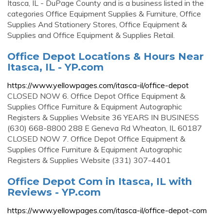
Itasca, IL - DuPage County and is a business listed in the
categories Office Equipment Supplies & Furniture, Office
Supplies And Stationery Stores, Office Equipment &
Supplies and Office Equipment & Supplies Retail.
Office Depot Locations & Hours Near
Itasca, IL - YP.com
https://www.yellowpages.com/itasca-il/office-depot
CLOSED NOW 6. Office Depot Office Equipment &
Supplies Office Furniture & Equipment Autographic
Registers & Supplies Website 36 YEARS IN BUSINESS
(630) 668-8800 288 E Geneva Rd Wheaton, IL 60187
CLOSED NOW 7. Office Depot Office Equipment &
Supplies Office Furniture & Equipment Autographic
Registers & Supplies Website (331) 307-4401
Office Depot Com in Itasca, IL with
Reviews - YP.com
https://www.yellowpages.com/itasca-il/office-depot-com