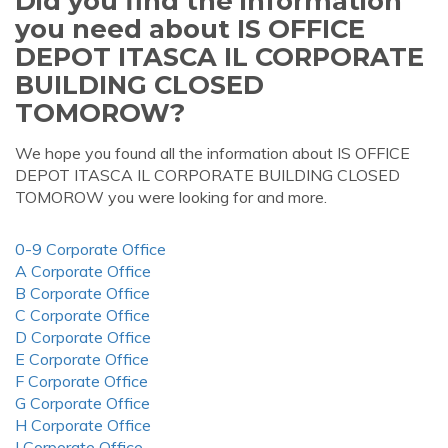
Did you find the information
you need about IS OFFICE
DEPOT ITASCA IL CORPORATE
BUILDING CLOSED
TOMOROW?
We hope you found all the information about IS OFFICE
DEPOT ITASCA IL CORPORATE BUILDING CLOSED
TOMOROW you were looking for and more.
0-9 Corporate Office
A Corporate Office
B Corporate Office
C Corporate Office
D Corporate Office
E Corporate Office
F Corporate Office
G Corporate Office
H Corporate Office
I Corporate Office