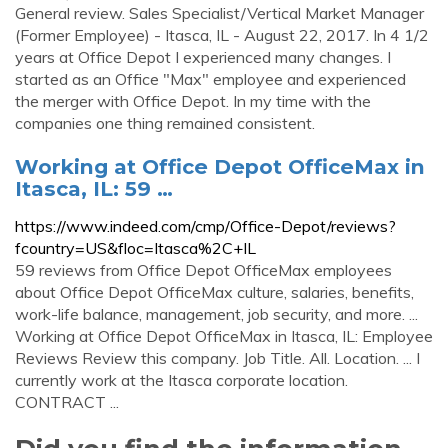
General review. Sales Specialist/Vertical Market Manager
(Former Employee) - Itasca, IL - August 22, 2017. In 4 1/2
years at Office Depot I experienced many changes. I
started as an Office "Max" employee and experienced
the merger with Office Depot. In my time with the
companies one thing remained consistent.
Working at Office Depot OfficeMax in
Itasca, IL: 59 …
https://www.indeed.com/cmp/Office-Depot/reviews?
fcountry=US&floc=Itasca%2C+IL
59 reviews from Office Depot OfficeMax employees
about Office Depot OfficeMax culture, salaries, benefits,
work-life balance, management, job security, and more. ...
Working at Office Depot OfficeMax in Itasca, IL: Employee
Reviews Review this company. Job Title. All. Location. ... I
currently work at the Itasca corporate location.
CONTRACT ...