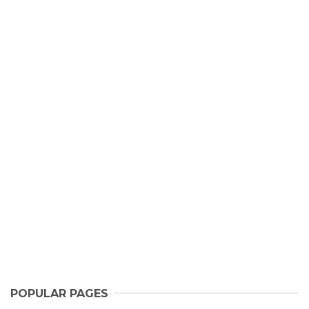
POPULAR PAGES