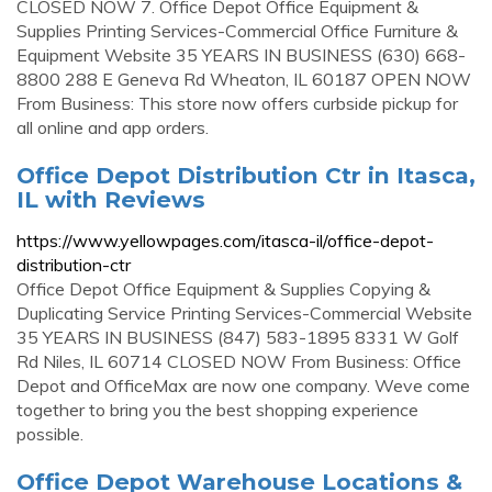
CLOSED NOW 7. Office Depot Office Equipment &
Supplies Printing Services-Commercial Office Furniture &
Equipment Website 35 YEARS IN BUSINESS (630) 668-
8800 288 E Geneva Rd Wheaton, IL 60187 OPEN NOW
From Business: This store now offers curbside pickup for
all online and app orders.
Office Depot Distribution Ctr in Itasca,
IL with Reviews
https://www.yellowpages.com/itasca-il/office-depot-
distribution-ctr
Office Depot Office Equipment & Supplies Copying &
Duplicating Service Printing Services-Commercial Website
35 YEARS IN BUSINESS (847) 583-1895 8331 W Golf
Rd Niles, IL 60714 CLOSED NOW From Business: Office
Depot and OfficeMax are now one company. Weve come
together to bring you the best shopping experience
possible.
Office Depot Warehouse Locations &