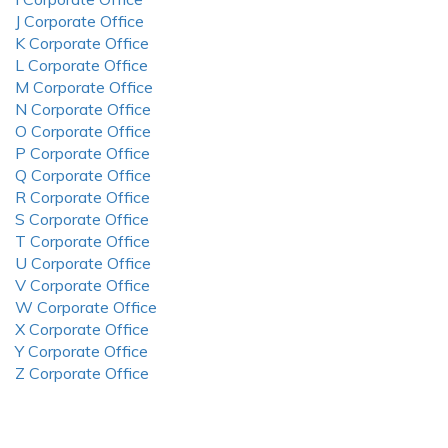
J Corporate Office
K Corporate Office
L Corporate Office
M Corporate Office
N Corporate Office
O Corporate Office
P Corporate Office
Q Corporate Office
R Corporate Office
S Corporate Office
T Corporate Office
U Corporate Office
V Corporate Office
W Corporate Office
X Corporate Office
Y Corporate Office
Z Corporate Office