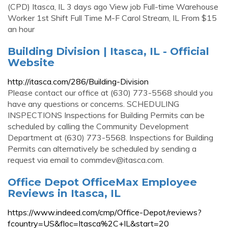
(CPD) Itasca, IL 3 days ago View job Full-time Warehouse
Worker 1st Shift Full Time M-F Carol Stream, IL From $15
an hour
Building Division | Itasca, IL - Official
Website
http://itasca.com/286/Building-Division
Please contact our office at (630) 773-5568 should you
have any questions or concerns. SCHEDULING
INSPECTIONS Inspections for Building Permits can be
scheduled by calling the Community Development
Department at (630) 773-5568. Inspections for Building
Permits can alternatively be scheduled by sending a
request via email to
commdev@itasca.com
.
Office Depot OfficeMax Employee
Reviews in Itasca, IL
https://www.indeed.com/cmp/Office-Depot/reviews?
fcountry=US&floc=Itasca%2C+IL&start=20