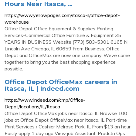
Hours Near Itasca, …
https://www.yellowpages.com/itasca-il/office-depot-
warehouse
Office Depot Office Equipment & Supplies Printing
Services-Commercial Office Furniture & Equipment 35
YEARS IN BUSINESS Website (773) 583-5301 6165 N
Lincoln Ave Chicago, IL 60659 From Business: Office
Depot and OfficeMax are now one company. Weve come
together to bring you the best shopping experience
possible.
Office Depot OfficeMax careers in
Itasca, IL | Indeed.com
https://www.indeed.com/cmp/Office-
Depot/locations/IL/Itasca
Office Depot OfficeMax jobs near Itasca, IL Browse 100
jobs at Office Depot OfficeMax near Itasca, IL Part-time
Print Services / Cashier Melrose Park, IL From $13 an hour
Easily apply 1 day ago View job Assistant, Prodctn Ops