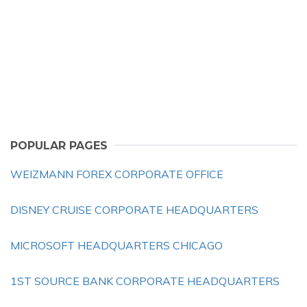
POPULAR PAGES
WEIZMANN FOREX CORPORATE OFFICE
DISNEY CRUISE CORPORATE HEADQUARTERS
MICROSOFT HEADQUARTERS CHICAGO
1ST SOURCE BANK CORPORATE HEADQUARTERS