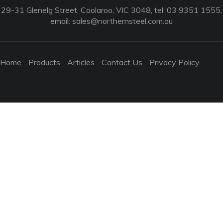
29-31 Glenelg Street, Coolaroo, VIC 3048, tel: 03 9351 1555,
email:
sales@northernsteel.com.au
Home
Products
Articles
Contact Us
Privacy Policy