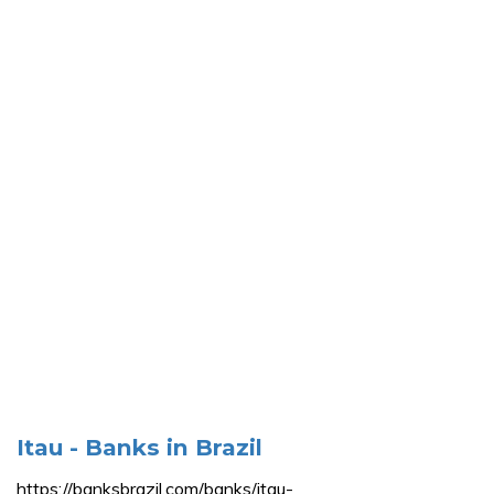
Itau - Banks in Brazil
https://banksbrazil.com/banks/itau-