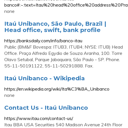
banco#:~:text=Itau%20head%20office%20address%2
none
Itaú Unibanco, São Paulo, Brazil |
Head office, swift, bank profile
https://banksdaily.com/info/banco-itau
Public (BM&F Bovespa: ITUB3, ITUB4; NYSE: ITUB) Head
Office. Praça Alfredo Egydio de Souza Aranha, 100. Torre
Olavo Setubal, Parque Jabaquara, São Paulo - SP. Phone.
55-11-50191122, 55-11-50291888. Fax.
Itaú Unibanco - Wikipedia
https://en.wikipedia.org/wiki/Ita%C3%BA_Unibanco
none
Contact Us - Itaú Unibanco
https://www.itau.com/contact-us/
Itau BBA USA Securities 540 Madison Avenue 24th Floor