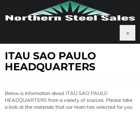
≡
ITAU SAO PAULO
HEADQUARTERS
Below is information about ITAU SAO PAULO
HEADQUARTERS from a variety of sources. Please take
a look at the materials that our team has selected for you.