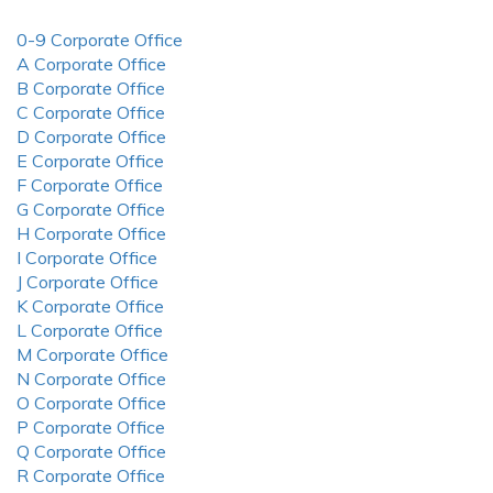
0-9 Corporate Office
A Corporate Office
B Corporate Office
C Corporate Office
D Corporate Office
E Corporate Office
F Corporate Office
G Corporate Office
H Corporate Office
I Corporate Office
J Corporate Office
K Corporate Office
L Corporate Office
M Corporate Office
N Corporate Office
O Corporate Office
P Corporate Office
Q Corporate Office
R Corporate Office