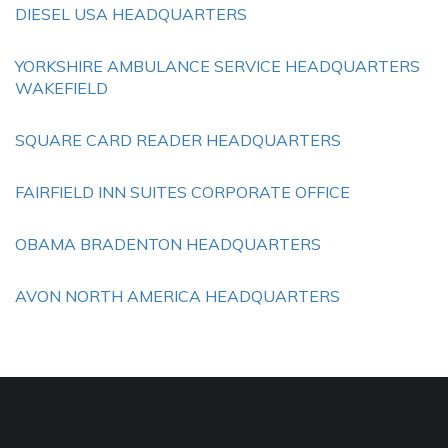
DIESEL USA HEADQUARTERS
YORKSHIRE AMBULANCE SERVICE HEADQUARTERS
WAKEFIELD
SQUARE CARD READER HEADQUARTERS
FAIRFIELD INN SUITES CORPORATE OFFICE
OBAMA BRADENTON HEADQUARTERS
AVON NORTH AMERICA HEADQUARTERS