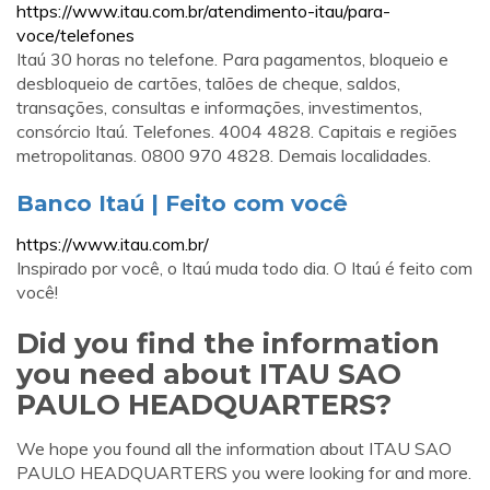
https://www.itau.com.br/atendimento-itau/para-
voce/telefones
Itaú 30 horas no telefone. Para pagamentos, bloqueio e
desbloqueio de cartões, talões de cheque, saldos,
transações, consultas e informações, investimentos,
consórcio Itaú. Telefones. 4004 4828. Capitais e regiões
metropolitanas. 0800 970 4828. Demais localidades.
Banco Itaú | Feito com você
https://www.itau.com.br/
Inspirado por você, o Itaú muda todo dia. O Itaú é feito com
você!
Did you find the information
you need about ITAU SAO
PAULO HEADQUARTERS?
We hope you found all the information about ITAU SAO
PAULO HEADQUARTERS you were looking for and more.