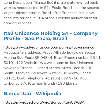
Long Description: "Banco Itaú it is a private-owned bank
with its headquarters in São Paulo, Brazil. It is the second
largest private bank in Brazil, after Bradesco. Itaú now
accounts for about 11% of the Brazilian market for retail
banking services.
Itaú Unibanco Holding SA - Company
Profile - Sao Paulo, Brazil
https://www.advratings.com/companies/itau-unibanco
Headquarters address: Praca Alfredo Egydio de Souza
Aranha Sao Paulo SP 04344, Brazil Phone number: 55 11
5019 1122 Website: www.itau.com.br. Itau Unibanco
New York Branch ... United States. Miami Branch 200
South Biscayne Boulevard Suite 2200 Miami, Florida,
33131, USA Telephone: +1 (305) 579 9766. Itau
Unibanco S.A. (Cayman Islands) 190 Elgin ...
Banco Itaú - Wikipedia
https://en.wikipedia.org/wiki/Banco_Ita%C3%BA