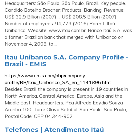
Headquarters: São Paulo, São Paulo, Brazil. Key people.
Candido Botelho Bracher: Products: Banking: Revenue:
US$ 32.9 Billion (2007) ... US$ 208.5 Billion (2007)
Number of employees. 94,779 (2016) Parent: Itaú
Unibanco: Website: www.itau.com.br: Banco Itaú S.A. was
a former Brazilian bank that merged with Unibanco on
November 4, 2008, to ...
Itau Unibanco S.A. Company Profile -
Brazil - EMIS
https://www.emis.com/php/company-
profile/BR/Itau_Unibanco_SA_en_1141896.html
Besides Brazil, the company is present in 19 countries in
North America, Central America, Europe, Asia and the
Middle East. Headquarters. Pca Alfredo Egydio Souza
Aranha 100, Torre Olavo Setubal. Sao Paulo; Sao Paulo;
Postal Code: CEP 04.344-902.
Telefones | Atendimento Itaú