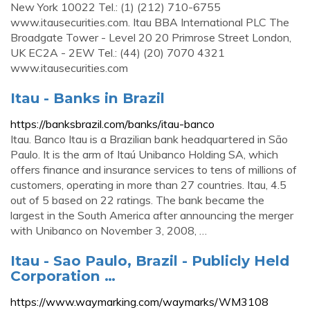
New York 10022 Tel.: (1) (212) 710-6755
www.itausecurities.com. Itau BBA International PLC The
Broadgate Tower - Level 20 20 Primrose Street London,
UK EC2A - 2EW Tel.: (44) (20) 7070 4321
www.itausecurities.com
Itau - Banks in Brazil
https://banksbrazil.com/banks/itau-banco
Itau. Banco Itau is a Brazilian bank headquartered in São
Paulo. It is the arm of Itaú Unibanco Holding SA, which
offers finance and insurance services to tens of millions of
customers, operating in more than 27 countries. Itau, 4.5
out of 5 based on 22 ratings. The bank became the
largest in the South America after announcing the merger
with Unibanco on November 3, 2008, …
Itau - Sao Paulo, Brazil - Publicly Held
Corporation …
https://www.waymarking.com/waymarks/WM3108