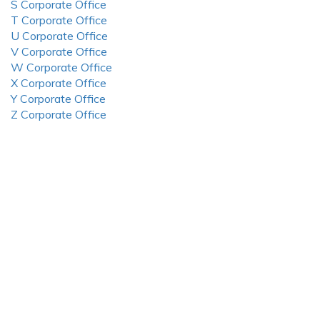
S Corporate Office
T Corporate Office
U Corporate Office
V Corporate Office
W Corporate Office
X Corporate Office
Y Corporate Office
Z Corporate Office