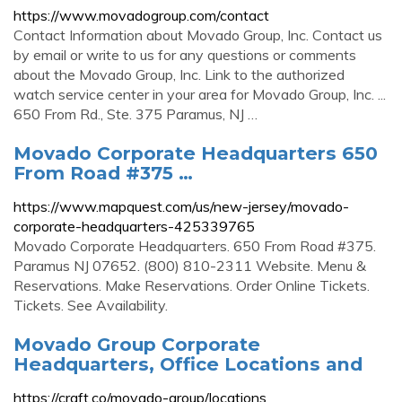
https://www.movadogroup.com/contact
Contact Information about Movado Group, Inc. Contact us
by email or write to us for any questions or comments
about the Movado Group, Inc. Link to the authorized
watch service center in your area for Movado Group, Inc. ...
650 From Rd., Ste. 375 Paramus, NJ …
Movado Corporate Headquarters 650
From Road #375 …
https://www.mapquest.com/us/new-jersey/movado-
corporate-headquarters-425339765
Movado Corporate Headquarters. 650 From Road #375.
Paramus NJ 07652. (800) 810-2311 Website. Menu &
Reservations. Make Reservations. Order Online Tickets.
Tickets. See Availability.
Movado Group Corporate
Headquarters, Office Locations and
https://craft.co/movado-group/locations