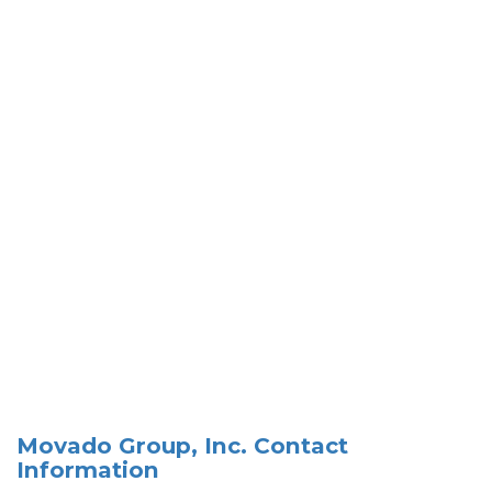
Movado Group, Inc. Contact
Information