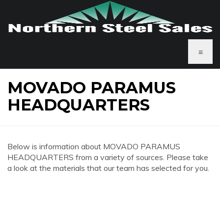
≡
MOVADO PARAMUS
HEADQUARTERS
Below is information about MOVADO PARAMUS
HEADQUARTERS from a variety of sources. Please take
a look at the materials that our team has selected for you.