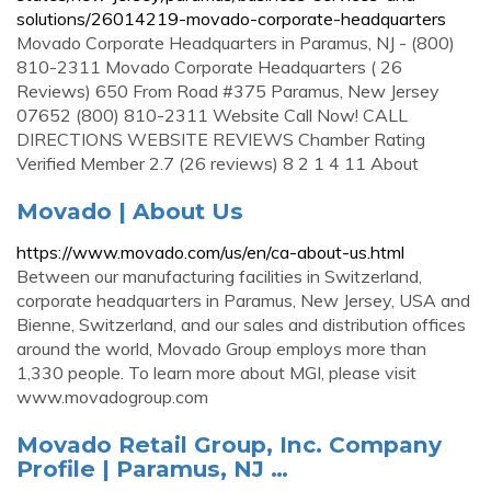
solutions/26014219-movado-corporate-headquarters
Movado Corporate Headquarters in Paramus, NJ - (800)
810-2311 Movado Corporate Headquarters ( 26
Reviews) 650 From Road #375 Paramus, New Jersey
07652 (800) 810-2311 Website Call Now! CALL
DIRECTIONS WEBSITE REVIEWS Chamber Rating
Verified Member 2.7 (26 reviews) 8 2 1 4 11 About
Movado | About Us
https://www.movado.com/us/en/ca-about-us.html
Between our manufacturing facilities in Switzerland,
corporate headquarters in Paramus, New Jersey, USA and
Bienne, Switzerland, and our sales and distribution offices
around the world, Movado Group employs more than
1,330 people. To learn more about MGI, please visit
www.movadogroup.com
Movado Retail Group, Inc. Company
Profile | Paramus, NJ …