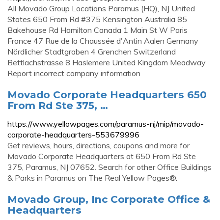
All Movado Group Locations Paramus (HQ), NJ United
States 650 From Rd #375 Kensington Australia 85
Bakehouse Rd Hamilton Canada 1 Main St W Paris
France 47 Rue de la Chaussée d'Antin Aalen Germany
Nördlicher Stadtgraben 4 Grenchen Switzerland
Bettlachstrasse 8 Haslemere United Kingdom Meadway
Report incorrect company information
Movado Corporate Headquarters 650
From Rd Ste 375, …
https://www.yellowpages.com/paramus-nj/mip/movado-
corporate-headquarters-553679996
Get reviews, hours, directions, coupons and more for
Movado Corporate Headquarters at 650 From Rd Ste
375, Paramus, NJ 07652. Search for other Office Buildings
& Parks in Paramus on The Real Yellow Pages®.
Movado Group, Inc Corporate Office &
Headquarters