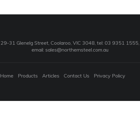
29-31 Glenelg Street, Coolaroo, VIC 3048, tel: 03 9351 1555,
email:
sales@northernsteel.com.au
Home
Products
Articles
Contact Us
Privacy Policy