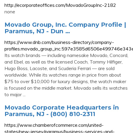
http://ecorporateoffices.com/MovadoGroupInc-2182
none
Movado Group, Inc. Company Profile |
Paramus, NJ - Dun …
https://www.dnb.com/business-directory/company-
profiles.movado_group_inc.597e3585d6506e499746e343
Its watch brands — including namesake Movado, Concord,
and Ebel, as well as the licensed Coach, Tommy Hilfiger,
Hugo Boss, Lacoste, and Scuderia Ferrari — are sold
worldwide. While its watches range in price from about
$75 to over $10,000 for luxury designs, the watch maker
is focused on the middle market. Movado sells its watches
to major ...
Movado Corporate Headquarters in
Paramus, NJ - (800) 810-2311
https://www.chamberofcommerce.com/united-
states/new-jersey/paramus/business-services-and-