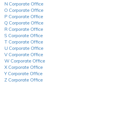
N Corporate Office
O Corporate Office
P Corporate Office
Q Corporate Office
R Corporate Office
S Corporate Office
T Corporate Office
U Corporate Office
V Corporate Office
W Corporate Office
X Corporate Office
Y Corporate Office
Z Corporate Office