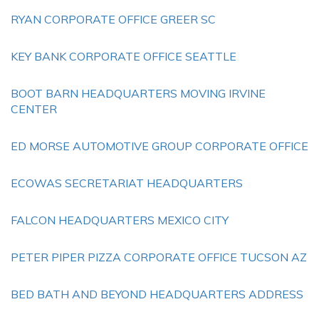
RYAN CORPORATE OFFICE GREER SC
KEY BANK CORPORATE OFFICE SEATTLE
BOOT BARN HEADQUARTERS MOVING IRVINE
CENTER
ED MORSE AUTOMOTIVE GROUP CORPORATE OFFICE
ECOWAS SECRETARIAT HEADQUARTERS
FALCON HEADQUARTERS MEXICO CITY
PETER PIPER PIZZA CORPORATE OFFICE TUCSON AZ
BED BATH AND BEYOND HEADQUARTERS ADDRESS