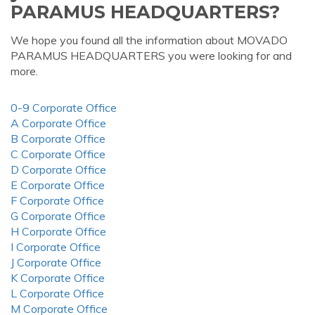
PARAMUS HEADQUARTERS?
We hope you found all the information about MOVADO
PARAMUS HEADQUARTERS you were looking for and
more.
0-9 Corporate Office
A Corporate Office
B Corporate Office
C Corporate Office
D Corporate Office
E Corporate Office
F Corporate Office
G Corporate Office
H Corporate Office
I Corporate Office
J Corporate Office
K Corporate Office
L Corporate Office
M Corporate Office