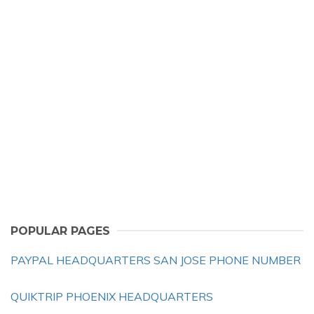
POPULAR PAGES
PAYPAL HEADQUARTERS SAN JOSE PHONE NUMBER
QUIKTRIP PHOENIX HEADQUARTERS