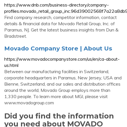
https://www.dnb.com/business-directory/company-
profiles.movado_retail_group_inc.96d39002568f7a22a8d
Find company research, competitor information, contact
details & financial data for Movado Retail Group, Inc. of
Paramus, NJ. Get the latest business insights from Dun &
Bradstreet.
Movado Company Store | About Us
https://www.movadocompanystore.com/us/en/ca-about-
us.html
Between our manufacturing facilities in Switzerland,
corporate headquarters in Paramus, New Jersey, USA and
Bienne, Switzerland, and our sales and distribution offices
around the world, Movado Group employs more than
1,330 people. To learn more about MGI, please visit
www.movadogroup.com
Did you find the information
you need about MOVADO