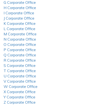
G Corporate Office
H Corporate Office
I Corporate Office
J Corporate Office
K Corporate Office
L Corporate Office
M Corporate Office
N Corporate Office
O Corporate Office
P Corporate Office
Q Corporate Office
R Corporate Office
S Corporate Office
T Corporate Office
U Corporate Office
V Corporate Office
W Corporate Office
X Corporate Office
Y Corporate Office
Z Corporate Office