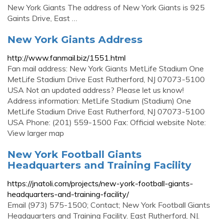
New York Giants The address of New York Giants is 925
Gaints Drive, East …
New York Giants Address
http://www.fanmail.biz/1551.html
Fan mail address: New York Giants MetLife Stadium One
MetLife Stadium Drive East Rutherford, NJ 07073-5100
USA Not an updated address? Please let us know!
Address information: MetLife Stadium (Stadium) One
MetLife Stadium Drive East Rutherford, NJ 07073-5100
USA Phone: (201) 559-1500 Fax: Official website Note:
View larger map
New York Football Giants
Headquarters and Training Facility
https://jnatoli.com/projects/new-york-football-giants-
headquarters-and-training-facility/
Email (973) 575-1500; Contact; New York Football Giants
Headquarters and Training Facility. East Rutherford, NJ.