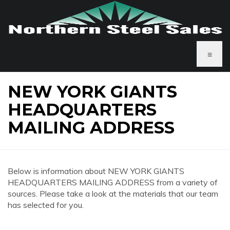
≡
NEW YORK GIANTS
HEADQUARTERS
MAILING ADDRESS
Below is information about NEW YORK GIANTS
HEADQUARTERS MAILING ADDRESS from a variety of
sources. Please take a look at the materials that our team
has selected for you.