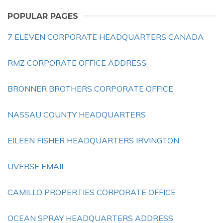
POPULAR PAGES
7 ELEVEN CORPORATE HEADQUARTERS CANADA
RMZ CORPORATE OFFICE ADDRESS
BRONNER BROTHERS CORPORATE OFFICE
NASSAU COUNTY HEADQUARTERS
EILEEN FISHER HEADQUARTERS IRVINGTON
UVERSE EMAIL
CAMILLO PROPERTIES CORPORATE OFFICE
OCEAN SPRAY HEADQUARTERS ADDRESS