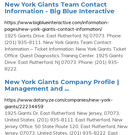
New York Giants Team Contact
Information - Big Blue Interactive
https://www.bigblueinteractive.com/information-
pages/new-york-giants-contact-information/
1925 Giants Drive. East Rutherford, NJ 07073. Phone:
(201) 935-8111. New York Giants Team Contact
Information – Ticket Information: New York Giants Ticket
Office. Quest Diagnostics Training Center. 1925 Giants
Drive. East Rutherford, NJ 07073. Phone: (201) 935-
8222.
New York Giants Company Profile |
Management and …
https://www.datanyze.com/companies/new-york-
giants/22234459
1925 Giants Dr, East Rutherford, New Jersey, 07073,
United States. (201) 935-8111. East Rutherford, New
Jersey Office. 50 State Route 120, East Rutherford, New
Jersey, 07073, United States. (201) 935-8222. East