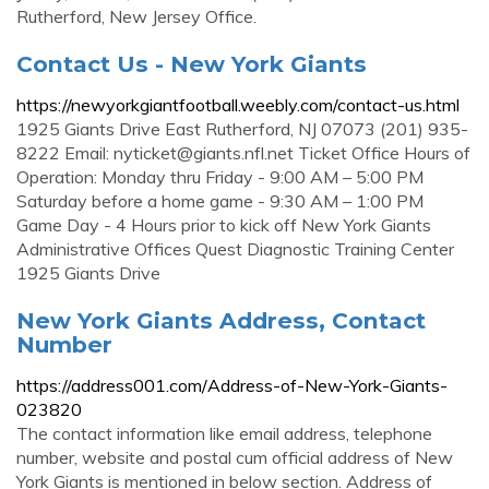
Rutherford, New Jersey Office.
Contact Us - New York Giants
https://newyorkgiantfootball.weebly.com/contact-us.html
1925 Giants Drive East Rutherford, NJ 07073 (201) 935-
8222 Email:
nyticket@giants.nfl.net
Ticket Office Hours of
Operation: Monday thru Friday - 9:00 AM – 5:00 PM
Saturday before a home game - 9:30 AM – 1:00 PM
Game Day - 4 Hours prior to kick off New York Giants
Administrative Offices Quest Diagnostic Training Center
1925 Giants Drive
New York Giants Address, Contact
Number
https://address001.com/Address-of-New-York-Giants-
023820
The contact information like email address, telephone
number, website and postal cum official address of New
York Giants is mentioned in below section. Address of