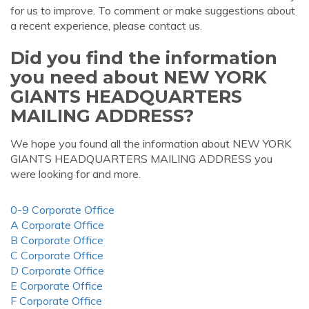
for us to improve. To comment or make suggestions about
a recent experience, please contact us.
Did you find the information
you need about NEW YORK
GIANTS HEADQUARTERS
MAILING ADDRESS?
We hope you found all the information about NEW YORK
GIANTS HEADQUARTERS MAILING ADDRESS you
were looking for and more.
0-9 Corporate Office
A Corporate Office
B Corporate Office
C Corporate Office
D Corporate Office
E Corporate Office
F Corporate Office