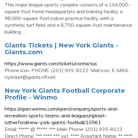
This major league sports complex consists of a 104,000-
square-foot home headquarters and training facility, a
98,000-square-foot indoor practice facility with a
synthetic turf field, and a 6,750-square-foot maintenance
building. ...
Giants Tickets | New York Giants -
Giants.com
https://www.giants.com/tickets/contactus
Phone icon. PHONE. (201) 935-8222. Mail icon. E-MAIL.
nyticket@giants.nfl.net
.
New York Giants Football Corporate
Profile - Winmo
https://open.winmo.com/open/company/sports-and-
recreation-sports-teams-and-leagues/nj/east-
rutherford/new-york-giants-football/10561
Email: ***** @ *****. *** Main Phone: (201) 935-8111
Direct Phone: *** **** *** ext: **** Assistant Name: ** ****