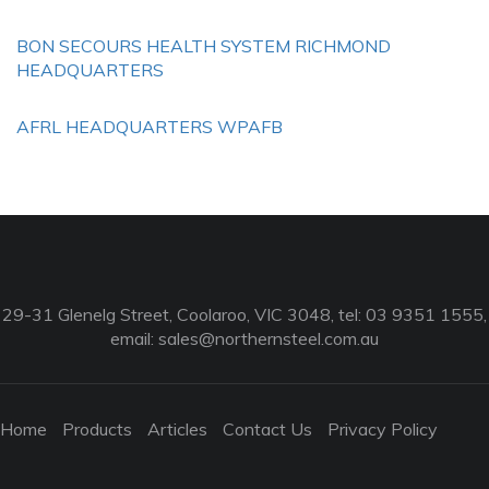
BON SECOURS HEALTH SYSTEM RICHMOND
HEADQUARTERS
AFRL HEADQUARTERS WPAFB
29-31 Glenelg Street, Coolaroo, VIC 3048, tel: 03 9351 1555,
email:
sales@northernsteel.com.au
Home
Products
Articles
Contact Us
Privacy Policy