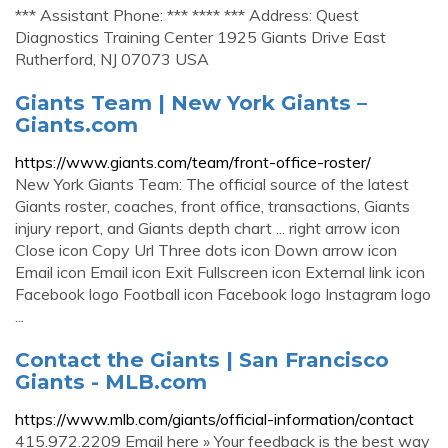
*** Assistant Phone: *** **** *** Address: Quest
Diagnostics Training Center 1925 Giants Drive East
Rutherford, NJ 07073 USA
Giants Team | New York Giants –
Giants.com
https://www.giants.com/team/front-office-roster/
New York Giants Team: The official source of the latest
Giants roster, coaches, front office, transactions, Giants
injury report, and Giants depth chart ... right arrow icon
Close icon Copy Url Three dots icon Down arrow icon
Email icon Email icon Exit Fullscreen icon External link icon
Facebook logo Football icon Facebook logo Instagram logo
...
Contact the Giants | San Francisco
Giants - MLB.com
https://www.mlb.com/giants/official-information/contact
415.972.2209 Email here » Your feedback is the best way