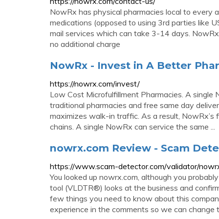
https://nowrx.com/contact-us/
NowRx has physical pharmacies local to every a
medications (opposed to using 3rd parties like 
mail services which can take 3-14 days. NowRx d
no additional charge
NowRx - Invest in A Better Ph
https://nowrx.com/invest/
Low Cost Microfulfillment Pharmacies. A single
traditional pharmacies and free same day deliver
maximizes walk-in traffic. As a result, NowRx’s f
chains. A single NowRx can service the same ...
nowrx.com Review - Scam Dete
https://www.scam-detector.com/validator/now
You looked up nowrx.com, although you probably 
tool (VLDTR®) looks at the business and confirms
few things you need to know about this company
experience in the comments so we can change t