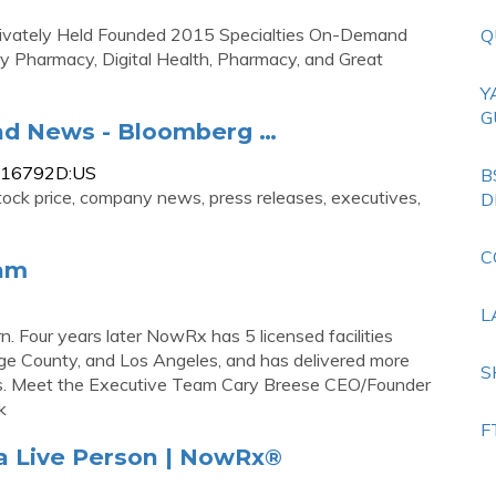
rivately Held Founded 2015 Specialties On-Demand
Q
 Pharmacy, Digital Health, Pharmacy, and Great
Y
G
nd News - Bloomberg …
1516792D:US
B
ock price, company news, press releases, executives,
D
C
eam
L
Four years later NowRx has 5 licensed facilities
ge County, and Los Angeles, and has delivered more
S
rs. Meet the Executive Team Cary Breese CEO/Founder
k
F
 a Live Person | NowRx®