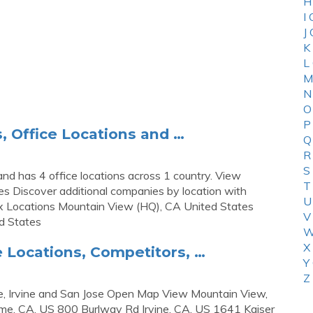
H
I
J
K
L
M
N
O
P
 Office Locations and …
Q
R
S
d has 4 office locations across 1 country. View
T
es Discover additional companies by location with
U
x Locations Mountain View (HQ), CA United States
V
d States
W
X
 Locations, Competitors, …
Y
Z
e, Irvine and San Jose Open Map View Mountain View,
me, CA, US 800 Burlway Rd Irvine, CA, US 1641 Kaiser