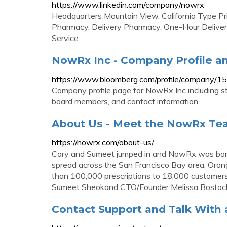
https://www.linkedin.com/company/nowrx
Headquarters Mountain View, California Type P
Pharmacy, Delivery Pharmacy, One-Hour Delivery
Service...
NowRx Inc - Company Profile a
https://www.bloomberg.com/profile/company/
Company profile page for NowRx Inc including st
board members, and contact information
About Us - Meet the NowRx T
https://nowrx.com/about-us/
Cary and Sumeet jumped in and NowRx was born. 
spread across the San Francisco Bay area, Oran
than 100,000 prescriptions to 18,000 custome
Sumeet Sheokand CTO/Founder Melissa Bostoc
Contact Support and Talk With