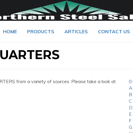
HOME
PRODUCTS
ARTICLES
CONTACT US
UARTERS
S from a variety of sources. Please take a look at
0
A
B
C
D
E
F
G