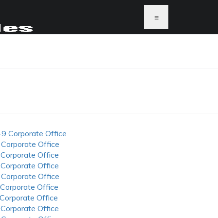
≡
-9 Corporate Office
 Corporate Office
 Corporate Office
 Corporate Office
 Corporate Office
 Corporate Office
 Corporate Office
 Corporate Office