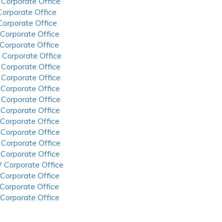
 Corporate Office
 Corporate Office
 Corporate Office
 Corporate Office
 Corporate Office
 Corporate Office
 Corporate Office
 Corporate Office
 Corporate Office
 Corporate Office
 Corporate Office
 Corporate Office
 Corporate Office
 Corporate Office
 Corporate Office
 Corporate Office
 Corporate Office
 Corporate Office
 Corporate Office