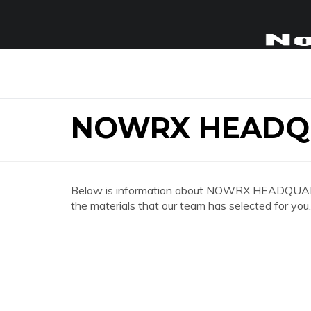
NOWRX HEADQ
Below is information about NOWRX HEADQUARTER
the materials that our team has selected for you.