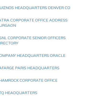
UIZNOS HEADQUARTERS DENVER CO
ATRA CORPORATE OFFICE ADDRESS
URGAON
SNL CORPORATE SENIOR OFFICERS
IRECTORY
OMPANY HEADQUARTERS ORACLE
AFARGE PARIS HEADQUARTERS
HAMROCK CORPORATE OFFICE
TQ HEADQUARTERS