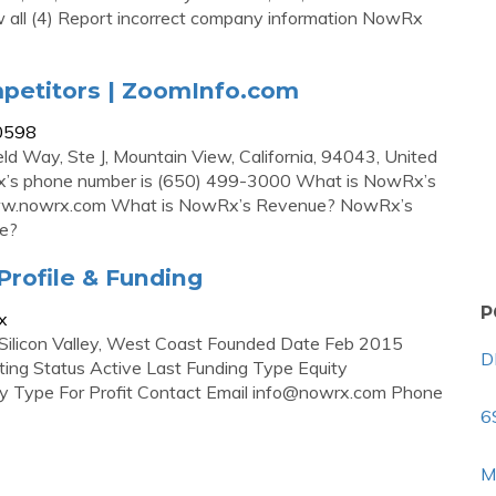
all (4) Report incorrect company information NowRx
petitors | ZoomInfo.com
50598
d Way, Ste J, Mountain View, California, 94043, United
’s phone number is (650) 499-3000 What is NowRx’s
s www.nowrx.com What is NowRx’s Revenue? NowRx’s
de?
rofile & Funding
P
x
Silicon Valley, West Coast Founded Date Feb 2015
D
ng Status Active Last Funding Type Equity
Type For Profit Contact Email
info@nowrx.com
Phone
6
M