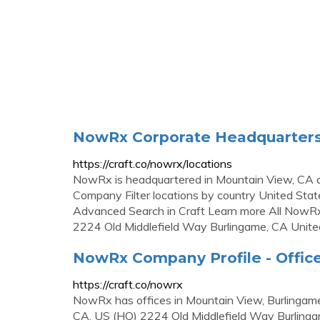
NowRx Corporate Headquarters,
https://craft.co/nowrx/locations
NowRx is headquartered in Mountain View, CA an
Company Filter locations by country United Stat
Advanced Search in Craft Learn more All NowR
2224 Old Middlefield Way Burlingame, CA Unite
NowRx Company Profile - Office
https://craft.co/nowrx
NowRx has offices in Mountain View, Burlingam
CA, US (HQ) 2224 Old Middlefield Way Burlinga