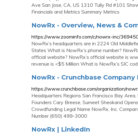
Ave San Jose, CA, US 1310 Tully Rd #101 Show 
Financials and Metrics Summary Metrics
NowRx - Overview, News & Com
https://www.zoominfo.com/c/nowrx-inc/3694
NowRx’s headquarters are in 2224 Old Middlefiel
States What is NowRx’s phone number? NowRx
official website? NowRx’s official website i
revenue is <$5 Million What is NowRx’s SIC co
NowRx - Crunchbase Company P
https://www.crunchbase.com/organization/nowr
Headquarters Regions San Francisco Bay Area, 
Founders Cary Breese, Sumeet Sheokand Operati
Crowdfunding Legal Name NowRx, Inc. Company 
Number (650) 499-3000
NowRx | LinkedIn