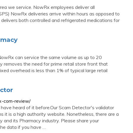
rea we service. NowRx employees deliver all
USPS) NowRx deliveries arrive within hours as opposed to
elivers both controlled and refrigerated medications for
armacy
 NowRx can service the same volume as up to 20
y removes the need for prime retail store front that
ixed overhead is less than 1% of typical large retail
ctor
rx-com-review/
have heard of it before.Our Scam Detector's validator
 it is a high authority website. Nonetheless, there are a
 and its Pharmacy industry. Please share your
he data if you have …