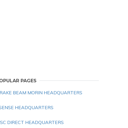
OPULAR PAGES
RAKE BEAM MORIN HEADQUARTERS
SENSE HEADQUARTERS
SC DIRECT HEADQUARTERS