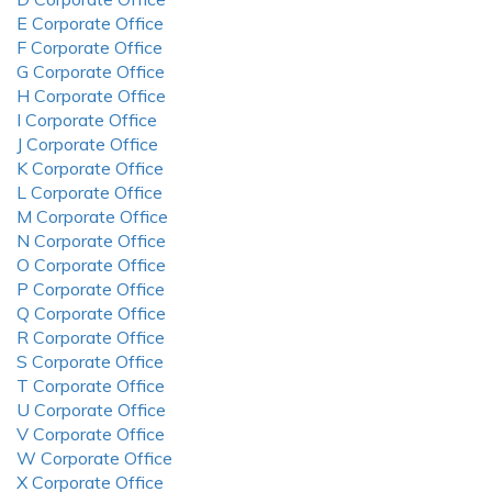
E Corporate Office
F Corporate Office
G Corporate Office
H Corporate Office
I Corporate Office
J Corporate Office
K Corporate Office
L Corporate Office
M Corporate Office
N Corporate Office
O Corporate Office
P Corporate Office
Q Corporate Office
R Corporate Office
S Corporate Office
T Corporate Office
U Corporate Office
V Corporate Office
W Corporate Office
X Corporate Office