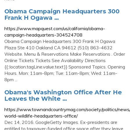
Obama Campaign Headquarters 300
Frank H Ogawa …
https://www.mapquest.com/us/california/obama-
campaign-headquarters-304524708
Obama Campaign Headquarters 300 Frank H Ogawa
Plaza Ste 410 Oakland CA 94612 (510) 863-4632
Website. Menu & Reservations Make Reservations . Order
Online Tickets Tickets See Availability Directions
{{::location.tagLine.value.text}} Sponsored Topics. Opening
Hours. Mon: 11am-8pm; Tue: 11am-8pm; Wed: 11am-
8pm ...
Obama's Washington Office After He
Leaves the White …
https://www.townandcountrymag.com/society/politics/new
world-wildlife-headquarters-office/
Dec 14, 2016. GoogleGetty Images. Ex-presidents are
entitled to taxpayer-funded office space after they leave