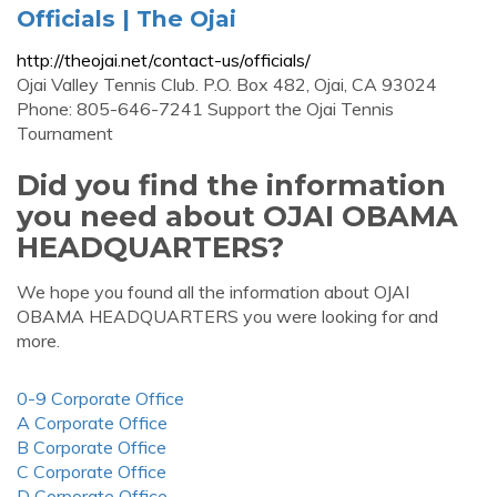
Officials | The Ojai
http://theojai.net/contact-us/officials/
Ojai Valley Tennis Club. P.O. Box 482, Ojai, CA 93024
Phone: 805-646-7241 Support the Ojai Tennis
Tournament
Did you find the information
you need about OJAI OBAMA
HEADQUARTERS?
We hope you found all the information about OJAI
OBAMA HEADQUARTERS you were looking for and
more.
0-9 Corporate Office
A Corporate Office
B Corporate Office
C Corporate Office
D Corporate Office