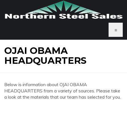
≡
OJAI OBAMA
HEADQUARTERS
Below is information about OJAI OBAMA
HEADQUARTERS from a variety of sources. Please take
a look at the materials that our team has selected for you.