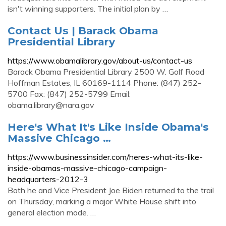
isn't winning supporters. The initial plan by …
Contact Us | Barack Obama
Presidential Library
https://www.obamalibrary.gov/about-us/contact-us
Barack Obama Presidential Library 2500 W. Golf Road
Hoffman Estates, IL 60169-1114 Phone: (847) 252-
5700 Fax: (847) 252-5799 Email:
obama.library@nara.gov
Here's What It's Like Inside Obama's
Massive Chicago …
https://www.businessinsider.com/heres-what-its-like-
inside-obamas-massive-chicago-campaign-
headquarters-2012-3
Both he and Vice President Joe Biden returned to the trail
on Thursday, marking a major White House shift into
general election mode. …