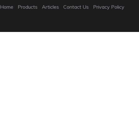
Home
Products
Articles
Contact Us
Privacy Policy