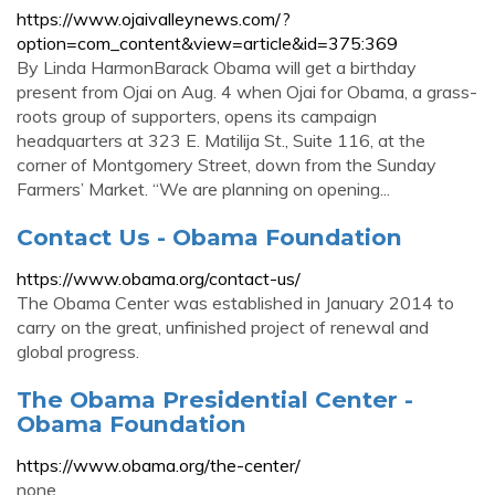
https://www.ojaivalleynews.com/?
option=com_content&view=article&id=375:369
By Linda HarmonBarack Obama will get a birthday
present from Ojai on Aug. 4 when Ojai for Obama, a grass-
roots group of supporters, opens its campaign
headquarters at 323 E. Matilija St., Suite 116, at the
corner of Montgomery Street, down from the Sunday
Farmers’ Market. “We are planning on opening...
Contact Us - Obama Foundation
https://www.obama.org/contact-us/
The Obama Center was established in January 2014 to
carry on the great, unfinished project of renewal and
global progress.
The Obama Presidential Center -
Obama Foundation
https://www.obama.org/the-center/
none