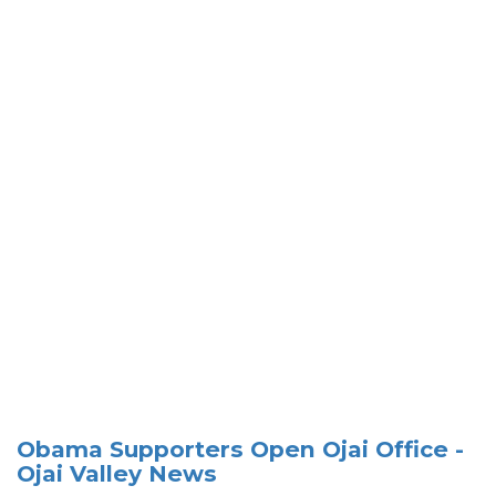
Obama Supporters Open Ojai Office -
Ojai Valley News