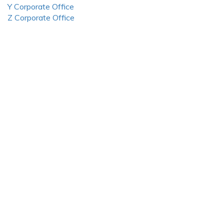
Y Corporate Office
Z Corporate Office