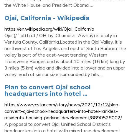
the White House, and President Obama …
Ojai, California - Wikipedia
https://en.wikipedia.org/wiki/Ojai,_California
Ojai (/ ˈ oʊ h aɪ / OH-hy; Chumash: ’Awhaỳ) is a city in
Ventura County, California.Located in the Ojai Valley, it is
northwest of Los Angeles and east of Santa Barbara.The
valley is part of the east–west trending Western
Transverse Ranges and is about 10 miles (16 km) long by
3 miles (5 km) wide and divided into a lower and an upper
valley, each of similar size, surrounded by hills ...
Plan to convert Ojai school
headquarters into hotel …
https://www.vcstar.com/story/news/2021/12/12/plan-
convert-ojai-school-headquarters-into-hotel-rankles-
residents-housing-parking-development/8890528002/
A proposal to convert Ojai Unified School District's
headquarters into a hotel with mixed-use development