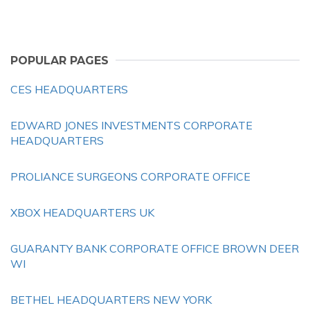
POPULAR PAGES
CES HEADQUARTERS
EDWARD JONES INVESTMENTS CORPORATE
HEADQUARTERS
PROLIANCE SURGEONS CORPORATE OFFICE
XBOX HEADQUARTERS UK
GUARANTY BANK CORPORATE OFFICE BROWN DEER
WI
BETHEL HEADQUARTERS NEW YORK