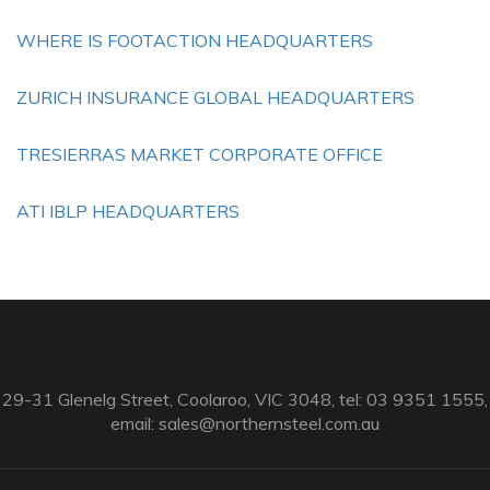
WHERE IS FOOTACTION HEADQUARTERS
ZURICH INSURANCE GLOBAL HEADQUARTERS
TRESIERRAS MARKET CORPORATE OFFICE
ATI IBLP HEADQUARTERS
29-31 Glenelg Street, Coolaroo, VIC 3048, tel: 03 9351 1555,
email:
sales@northernsteel.com.au