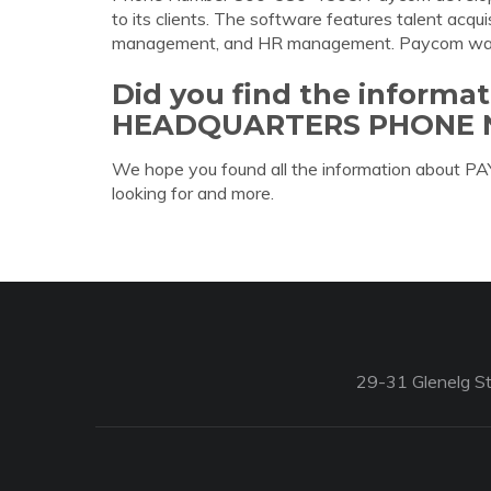
to its clients. The software features talent acqui
management, and HR management. Paycom wa
Did you find the inform
HEADQUARTERS PHONE 
We hope you found all the information ab
looking for and more.
29-31 Glenelg St