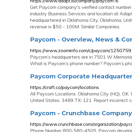
https://www.adapt.io/company/paycom-6
Get Paycom company's verified contact number 
industry Business Services and location at Adap
headquartered in Oklahoma City, Oklahoma, Un
revenue is $50 - 100M. Similar Companies.
Paycom - Overview, News & Co
https://www.zoominfo.com/c/paycom/125075
Paycom’s headquarters are in 7501 W Memorial
What is Paycom’s phone number? Paycom’s ph
Paycom Corporate Headquarters
https://craft.co/paycom/locations
All Paycom Locations. Oklahoma City (HQ), OK. 
United States. 3489 TX-121. Report incorrect c
Paycom - Crunchbase Company 
https://www.crunchbase.com/organization/pay
Phone Number 800-580-4505. Paycom develops 