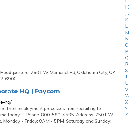
H
I
J
K
L
M
N
O
P
Q
R
S
te Headquarters. 7501 W Memorial Rd, Oklahoma City, OK
T
2-6900.
U
V
rporate HQ | Paycom
W
te-hq/
X
e their employment processes from recruiting to
Y
 demo today! ... Phone. 800-580-4505. Address. 7501 W
Z
s. Monday - Friday: 8AM - 5PM. Saturday and Sunday: