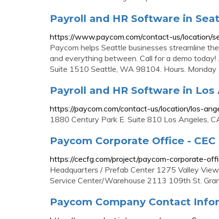
Payroll and HR Software in Sea
https://www.paycom.com/contact-us/location/se
Paycom helps Seattle businesses streamline thei
and everything between. Call for a demo today!
Suite 1510 Seattle, WA 98104. Hours. Monday -
Payroll and HR Software in Los
https://paycom.com/contact-us/location/los-ang
1880 Century Park E. Suite 810 Los Angeles, 
Paycom Corporate Office - CEC
https://cecfg.com/project/paycom-corporate-offi
Headquarters / Prefab Center 1275 Valley View
Service Center/Warehouse 2113 109th St. Gra
Paycom Company Contact Infor