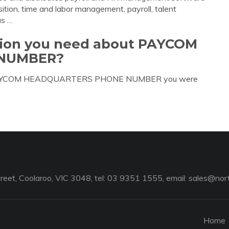
sition, time and labor management, payroll, talent
s …
ation you need about PAYCOM
NUMBER?
out PAYCOM HEADQUARTERS PHONE NUMBER you were
reet, Coolaroo, VIC 3048, tel: 03 9351 1555, email:
sales@nort
Home