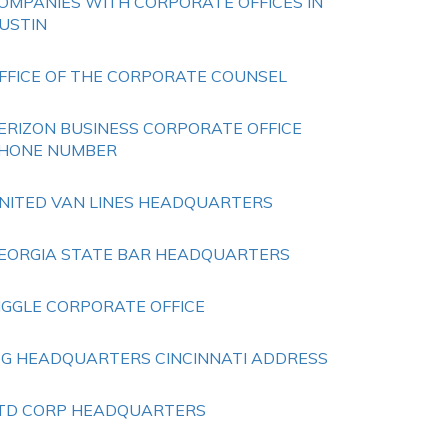
OMPANIES WITH CORPORATE OFFICES IN
USTIN
FFICE OF THE CORPORATE COUNSEL
ERIZON BUSINESS CORPORATE OFFICE
HONE NUMBER
NITED VAN LINES HEADQUARTERS
EORGIA STATE BAR HEADQUARTERS
IGGLE CORPORATE OFFICE
 G HEADQUARTERS CINCINNATI ADDRESS
TD CORP HEADQUARTERS