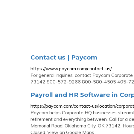
Contact us | Paycom
https://www.paycom.com/contact-us/
For general inquiries, contact Paycom Corpora
73142 800-572-9266 800-580-4505 405-72
Payroll and HR Software in Co
https://paycom.com/contact-us/location/corpora
Paycom helps Corporate HQ businesses streamlin
retirement and everything between. Call for a
Memorial Road. Oklahoma City, OK 73142. Hour
Closed. View on Google Maps .