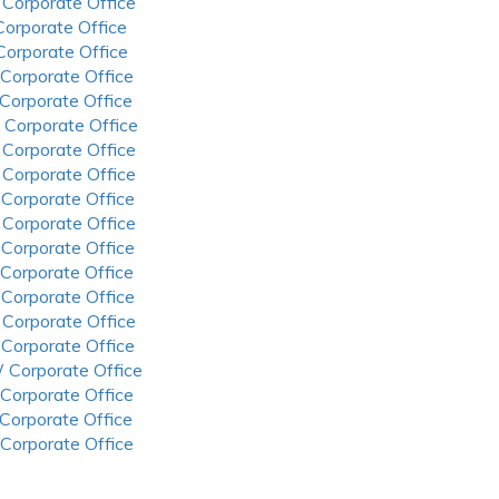
 Corporate Office
 Corporate Office
 Corporate Office
 Corporate Office
 Corporate Office
 Corporate Office
 Corporate Office
 Corporate Office
 Corporate Office
 Corporate Office
 Corporate Office
 Corporate Office
 Corporate Office
 Corporate Office
 Corporate Office
 Corporate Office
 Corporate Office
 Corporate Office
 Corporate Office