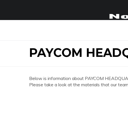
PAYCOM HEAD
Below is information about PAYCOM HEADQUA
Please take a look at the materials that our team