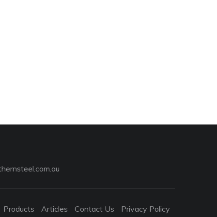
hernsteel.com.au
Products
Articles
Contact Us
Privacy Policy