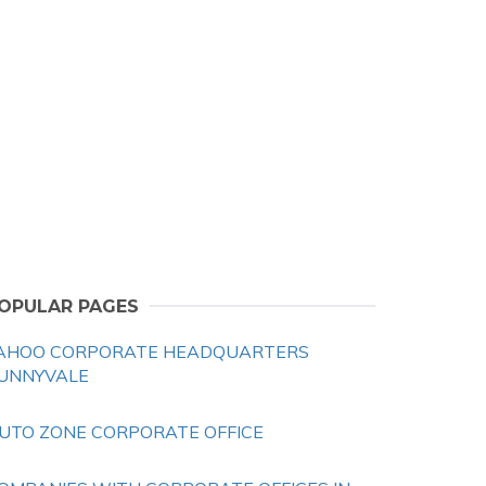
OPULAR PAGES
AHOO CORPORATE HEADQUARTERS
UNNYVALE
UTO ZONE CORPORATE OFFICE