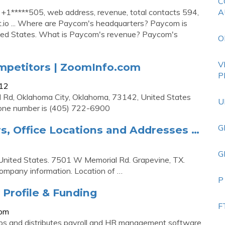
C
+1*****505, web address, revenue, total contacts 594,
A
t.io ... Where are Paycom's headquarters? Paycom is
ited States. What is Paycom's revenue? Paycom's
O
V
mpetitors | ZoomInfo.com
P
912
 Rd, Oklahoma City, Oklahoma, 73142, United States
U
one number is (405) 722-6900
G
, Office Locations and Addresses …
G
United States. 7501 W Memorial Rd. Grapevine, TX.
ompany information. Location of …
P
Profile & Funding
F
com
and distributes payroll and HR management software