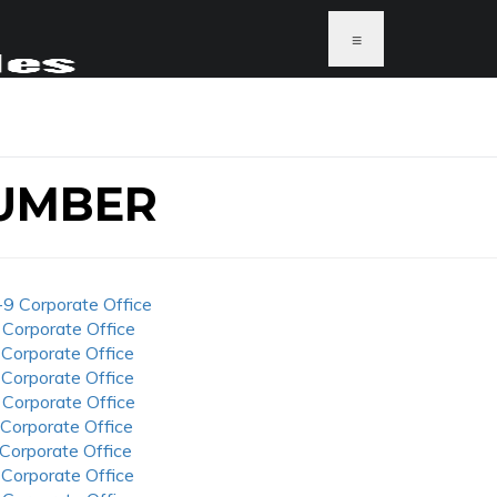
≡
UMBER
-9 Corporate Office
 Corporate Office
 Corporate Office
 Corporate Office
 Corporate Office
 Corporate Office
 Corporate Office
 Corporate Office