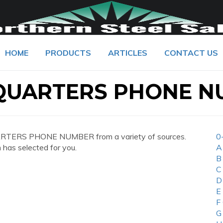
HOME
PRODUCTS
ARTICLES
CONTACT US
QUARTERS PHONE N
RTERS PHONE NUMBER from a variety of sources.
0
 has selected for you.
A
B
C
D
E
F
G