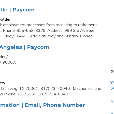
ttle | Paycom
attle/
r employment processes from recruiting to retirement
 ... Phone. 855-652-8379. Address. 999 3rd Avenue.
 Friday: 8AM - 5PM. Saturday and Sunday: Closed.
 Angeles | Paycom
eles/
CA 90067.
P
Y
ce/
S
 Ln. Irving, TX 75061 (817) 734-0040 . Mechanical and
nd Prairie, TX 75050 (817) 734-0040
A
mation | Email, Phone Number