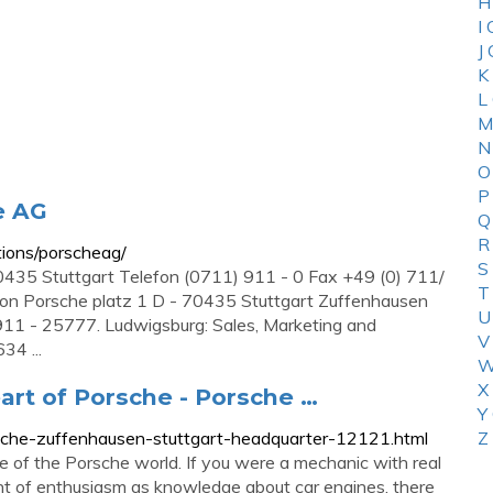
H
I
J
K
L
M
N
O
P
e AG
Q
R
tions/porscheag/
S
 70435 Stuttgart Telefon (0711) 911 - 0 Fax +49 (0) 711/
T
ion Porsche platz 1 D - 70435 Stuttgart Zuffenhausen
U
911 - 25777. Ludwigsburg: Sales, Marketing and
V
34 ...
W
X
art of Porsche - Porsche …
Y
sche-zuffenhausen-stuttgart-headquarter-12121.html
Z
 of the Porsche world. If you were a mechanic with real
nt of enthusiasm as knowledge about car engines, there