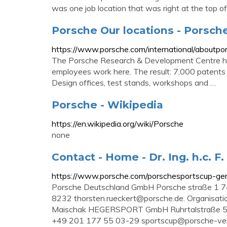
was one job location that was right at the top of
Porsche Our locations - Porsch
https://www.porsche.com/international/aboutpors
The Porsche Research & Development Centre ha
employees work here. The result: 7,000 patents
Design offices, test stands, workshops and …
Porsche - Wikipedia
https://en.wikipedia.org/wiki/Porsche
none
Contact - Home - Dr. Ing. h.c. F
https://www.porsche.com/porschesportscup-ge
Porsche Deutschland GmbH Porsche straße 1 7
8232
thorsten.rueckert@porsche.de
. Organisati
Maischak HEGERSPORT GmbH Ruhrtalstraße 52
+49 201 177 55 03-29
sportscup@porsche-ver