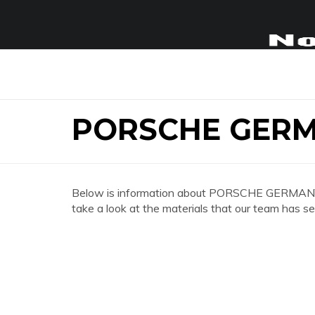
PORSCHE GER
Below is information about PORSCHE GERMANY
take a look at the materials that our team has se