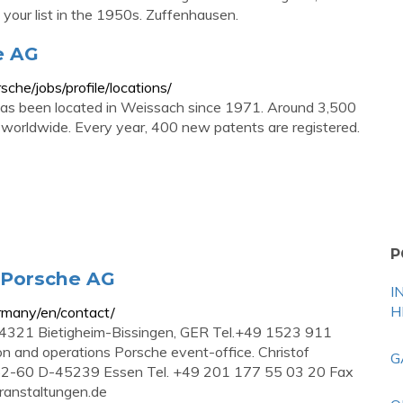
 your list in the 1950s. Zuffenhausen.
e AG
che/jobs/profile/locations/
s been located in Weissach since 1971. Around 3,500
 worldwide. Every year, 400 new patents are registered.
P
. Porsche AG
I
H
rmany/en/contact/
4321 Bietigheim-Bissingen, GER Tel.+49 1523 911
on and operations Porsche event-office. Christof
G
-60 D-45239 Essen Tel. +49 201 177 55 03 20 Fax
anstaltungen.de