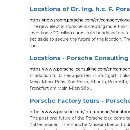
Locations of Dr. Ing. h.c. F. Po
https://newsroom.porsche.com/en/company/locat
The new electric Porsche is creating more than
investing 700 million euros in its headquarters for
set aside to secure the future of the location. 
line.
Locations - Porsche Consulting
https://www.porsche-consulting.com/en/company
In addition to its headquarters in Stuttgart, it a
Main, Milan, Paris, São Paulo, Atlanta, Palo Alto
Frankfurt am Main Milan São …
Porsche Factory tours - Porsch
https://www.porsche.com/international/aboutpo
The past and future of the Porsche idea come to
Zuffenhausen. The Porsche Museum keeps traditio