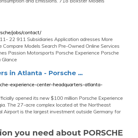
 Consumption and Emissions. 718 Boxster Models
sche/jobs/contact/
/ 911- 22 911 Subsidiaries Application adresses More
sche Compare Models Search Pre-Owned Online Services
enes Passion Motorsports Porsche Experience Porsche
 Glance
s in Atlanta - Porsche …
che-experience-center-headquarters-atlanta-
icially opened its new $100 million Porsche Experience
gia. The 27-acre complex located at the Northeast
al Airport is the largest investment outside Germany for
ation you need about PORSCHE