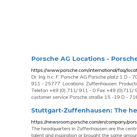
Porsche AG Locations - Porsch
https://www.porsche.com/international/faq/loca
Dr. Ing. h.c. F. Porsche AG Porsche platz 1 D -
911 - 25777. Locations. Zuffenhausen: Product
Telefon +49 (0) 711/ 911 - 0 Fax +49 (0)711/ 
customer service Porsche straße 15 -19 D - 716
Stuttgart-Zuffenhausen: The he
https://newsroom.porsche.com/en/company/por
The headquarters in Zuffenhausen are the centre
talent and inspiration or brought the same amou