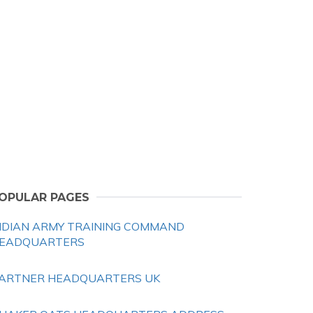
OPULAR PAGES
NDIAN ARMY TRAINING COMMAND
EADQUARTERS
ARTNER HEADQUARTERS UK