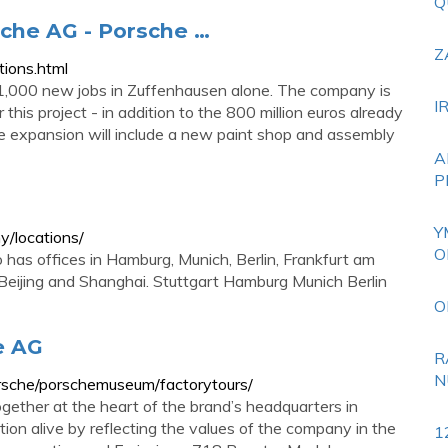
Q
rsche AG - Porsche …
Z
ions.html
 1,000 new jobs in Zuffenhausen alone. The company is
I
 this project - in addition to the 800 million euros already
The expansion will include a new paint shop and assembly
A
P
Y
/locations/
O
lso has offices in Hamburg, Munich, Berlin, Frankfurt am
, Beijing and Shanghai. Stuttgart Hamburg Munich Berlin
O
e AG
R
N
rsche/porschemuseum/factorytours/
gether at the heart of the brand’s headquarters in
n alive by reflecting the values of the company in the
1