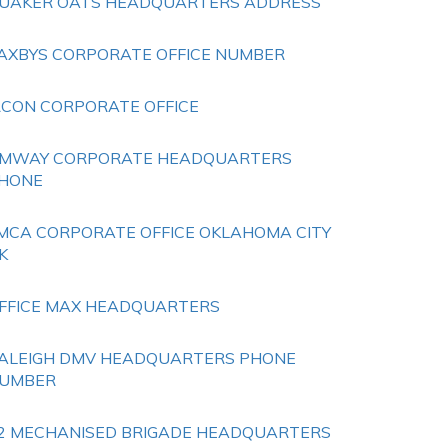
UAKER OATS HEADQUARTERS ADDRESS
AXBYS CORPORATE OFFICE NUMBER
RCON CORPORATE OFFICE
MWAY CORPORATE HEADQUARTERS
HONE
MCA CORPORATE OFFICE OKLAHOMA CITY
K
FFICE MAX HEADQUARTERS
ALEIGH DMV HEADQUARTERS PHONE
UMBER
2 MECHANISED BRIGADE HEADQUARTERS