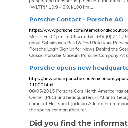
present and transporting them into the future.
(WLTP)* 10,9 – 8,9. l/100 km ...
Porsche Contact - Porsche AG
https://www.porsche.com/international/aboutpor
Mon. - Fr. 02 p.m. to 05 p.m. Tel.: +49 (0) 711 
about Subsidiaries Build & Find Build your Por
Porsche Login Sign up for News Behind the Sc
Classic Porsche Museum Porsche Company At a
Porsche opens new headquarter
https://newsroom.porsche.com/en/company/pors
11000.html
08/05/2015 Porsche Cars North America has off
Center (PEC) and headquarters in Atlanta, Geor
corner of Hartsfield-Jackson Atlanta Internation
the sports car manufacturer.
Did you find the inform