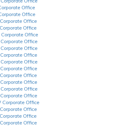
 Corporate Office
 Corporate Office
 Corporate Office
 Corporate Office
 Corporate Office
 Corporate Office
 Corporate Office
 Corporate Office
 Corporate Office
 Corporate Office
 Corporate Office
 Corporate Office
 Corporate Office
 Corporate Office
 Corporate Office
 Corporate Office
 Corporate Office
 Corporate Office
 Corporate Office