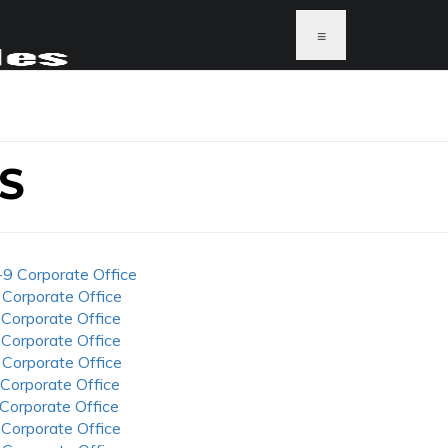
≡
S
-9 Corporate Office
 Corporate Office
 Corporate Office
 Corporate Office
 Corporate Office
 Corporate Office
 Corporate Office
 Corporate Office