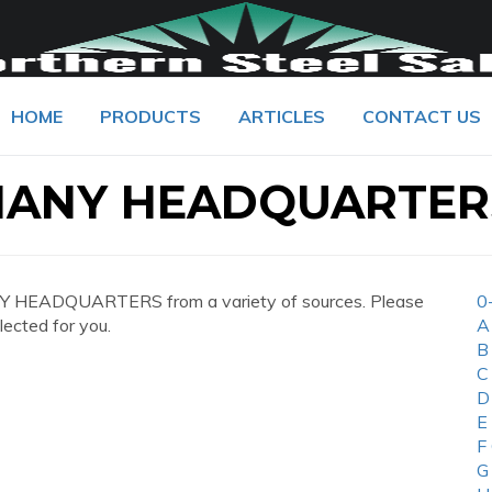
HOME
PRODUCTS
ARTICLES
CONTACT US
MANY HEADQUARTER
 HEADQUARTERS from a variety of sources. Please
0
lected for you.
A
B
C
D
E
F
G