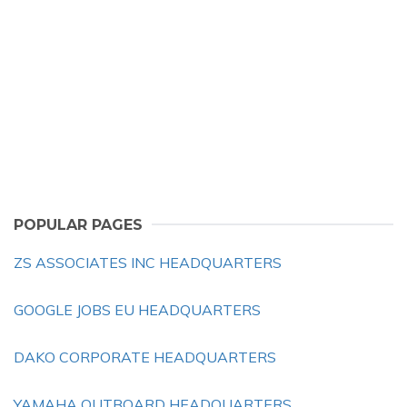
POPULAR PAGES
ZS ASSOCIATES INC HEADQUARTERS
GOOGLE JOBS EU HEADQUARTERS
DAKO CORPORATE HEADQUARTERS
YAMAHA OUTBOARD HEADQUARTERS