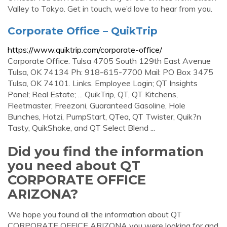
Valley to Tokyo. Get in touch, we’d love to hear from you.
Corporate Office – QuikTrip
https://www.quiktrip.com/corporate-office/
Corporate Office. Tulsa 4705 South 129th East Avenue
Tulsa, OK 74134 Ph: 918-615-7700 Mail: PO Box 3475
Tulsa, OK 74101. Links. Employee Login; QT Insights
Panel; Real Estate; ... QuikTrip, QT, QT Kitchens,
Fleetmaster, Freezoni, Guaranteed Gasoline, Hole
Bunches, Hotzi, PumpStart, QTea, QT Twister, Quik?n
Tasty, QuikShake, and QT Select Blend ...
Did you find the information
you need about QT
CORPORATE OFFICE
ARIZONA?
We hope you found all the information about QT
CORPORATE OFFICE ARIZONA you were looking for and