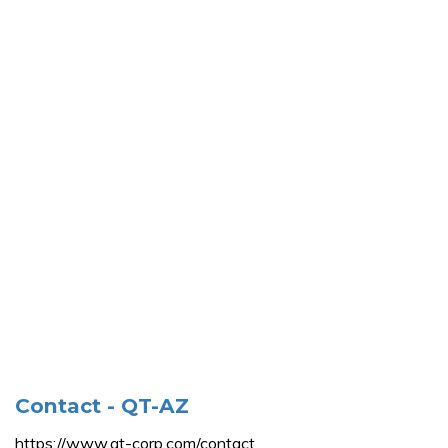
Contact - QT-AZ
https://www.qt-corp.com/contact