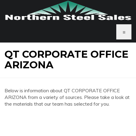
≡
QT CORPORATE OFFICE
ARIZONA
Below is information about QT CORPORATE OFFICE
ARIZONA from a variety of sources. Please take a look at
the materials that our team has selected for you.