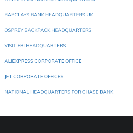
BARCLAYS BANK HEADQUARTERS UK
OSPREY BACKPACK HEADQUARTERS
VISIT FBI HEADQUARTERS
ALIEXPRESS CORPORATE OFFICE
JET CORPORATE OFFICES
NATIONAL HEADQUARTERS FOR CHASE BANK