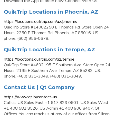
Download the App to order now! Connect With Us.
QuikTrip Locations in Phoenix, AZ
https://locations.quiktrip.com/az/phoenix
QuikTrip Store #14082250 E Thomas Rd. Store Open 24
Hours. 2250 E Thomas Rd. Phoenix, AZ 85016. US.
phone. (602) 956-0678.
QuikTrip Locations in Tempe, AZ
https://locations.quiktrip.com/az/tempe
QuikTrip Store #4602195 E Southern Ave. Store Open 24
Hours. 2195 E Southern Ave. Tempe, AZ 85282. US.
phone. (480) 831-3049. (480) 831-3049.
Contact Us | Qt Company
https://www.qt.io/contact-us
Call us. US Sales East +1 617 823 0601. US Sales West
+1 408 582 8526. US Admin +1 408 906 8407. Qt
Offices. You can reach us at any of our offices from Silicon