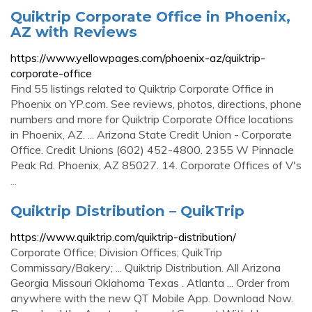
Quiktrip Corporate Office in Phoenix,
AZ with Reviews
https://www.yellowpages.com/phoenix-az/quiktrip-
corporate-office
Find 55 listings related to Quiktrip Corporate Office in
Phoenix on YP.com. See reviews, photos, directions, phone
numbers and more for Quiktrip Corporate Office locations
in Phoenix, AZ. ... Arizona State Credit Union - Corporate
Office. Credit Unions (602) 452-4800. 2355 W Pinnacle
Peak Rd. Phoenix, AZ 85027. 14. Corporate Offices of V's
...
Quiktrip Distribution – QuikTrip
https://www.quiktrip.com/quiktrip-distribution/
Corporate Office; Division Offices; QuikTrip
Commissary/Bakery; ... Quiktrip Distribution. All Arizona
Georgia Missouri Oklahoma Texas . Atlanta ... Order from
anywhere with the new QT Mobile App. Download Now.