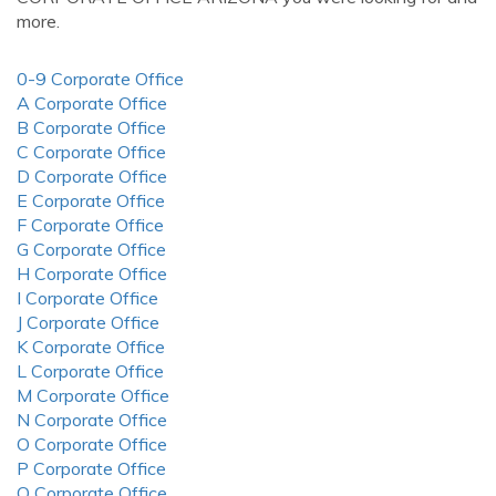
more.
0-9 Corporate Office
A Corporate Office
B Corporate Office
C Corporate Office
D Corporate Office
E Corporate Office
F Corporate Office
G Corporate Office
H Corporate Office
I Corporate Office
J Corporate Office
K Corporate Office
L Corporate Office
M Corporate Office
N Corporate Office
O Corporate Office
P Corporate Office
Q Corporate Office