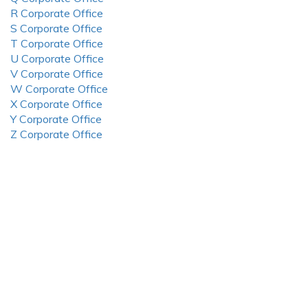
R Corporate Office
S Corporate Office
T Corporate Office
U Corporate Office
V Corporate Office
W Corporate Office
X Corporate Office
Y Corporate Office
Z Corporate Office