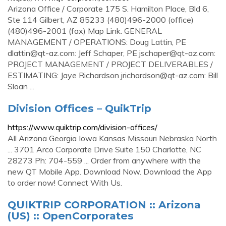
Arizona Office / Corporate 175 S. Hamilton Place, Bld 6,
Ste 114 Gilbert, AZ 85233 (480)496-2000 (office)
(480)496-2001 (fax) Map Link. GENERAL
MANAGEMENT / OPERATIONS: Doug Lattin, PE
dlattin@qt-az.com
: Jeff Schaper, PE
jschaper@qt-az.com
:
PROJECT MANAGEMENT / PROJECT DELIVERABLES /
ESTIMATING: Jaye Richardson
jrichardson@qt-az.com
: Bill
Sloan ...
Division Offices – QuikTrip
https://www.quiktrip.com/division-offices/
All Arizona Georgia Iowa Kansas Missouri Nebraska North
... 3701 Arco Corporate Drive Suite 150 Charlotte, NC
28273 Ph: 704-559 ... Order from anywhere with the
new QT Mobile App. Download Now. Download the App
to order now! Connect With Us.
QUIKTRIP CORPORATION :: Arizona
(US) :: OpenCorporates