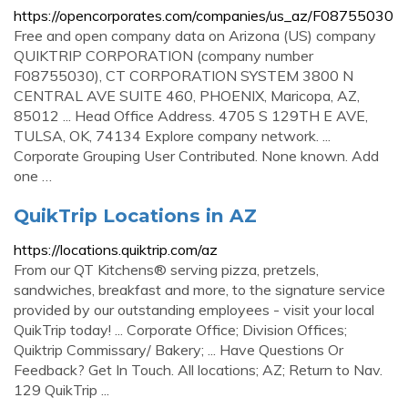
https://opencorporates.com/companies/us_az/F08755030
Free and open company data on Arizona (US) company
QUIKTRIP CORPORATION (company number
F08755030), CT CORPORATION SYSTEM 3800 N
CENTRAL AVE SUITE 460, PHOENIX, Maricopa, AZ,
85012 ... Head Office Address. 4705 S 129TH E AVE,
TULSA, OK, 74134 Explore company network. ...
Corporate Grouping User Contributed. None known. Add
one …
QuikTrip Locations in AZ
https://locations.quiktrip.com/az
From our QT Kitchens® serving pizza, pretzels,
sandwiches, breakfast and more, to the signature service
provided by our outstanding employees - visit your local
QuikTrip today! ... Corporate Office; Division Offices;
Quiktrip Commissary/ Bakery; ... Have Questions Or
Feedback? Get In Touch. All locations; AZ; Return to Nav.
129 QuikTrip ...