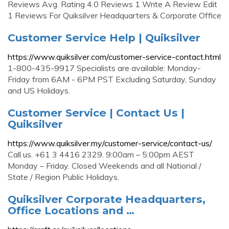
Reviews Avg. Rating 4.0 Reviews 1 Write A Review Edit
1 Reviews For Quiksilver Headquarters & Corporate Office
Customer Service Help | Quiksilver
https://www.quiksilver.com/customer-service-contact.html
1-800-435-9917 Specialists are available: Monday-
Friday from 6AM - 6PM PST Excluding Saturday, Sunday
and US Holidays.
Customer Service | Contact Us |
Quiksilver
https://www.quiksilver.my/customer-service/contact-us/
Call us. +61 3 4416 2329. 9:00am – 5:00pm AEST
Monday – Friday. Closed Weekends and all National /
State / Region Public Holidays.
Quiksilver Corporate Headquarters,
Office Locations and …