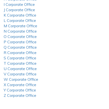
I Corporate Office
J Corporate Office
K Corporate Office
L Corporate Office
M Corporate Office
N Corporate Office
O Corporate Office
P Corporate Office
Q Corporate Office
R Corporate Office
S Corporate Office
T Corporate Office
U Corporate Office
V Corporate Office
W Corporate Office
X Corporate Office
Y Corporate Office
Z Corporate Office