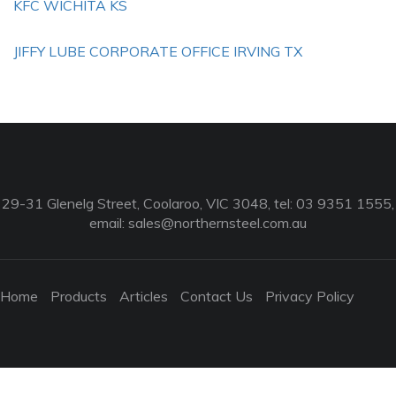
KFC WICHITA KS
JIFFY LUBE CORPORATE OFFICE IRVING TX
29-31 Glenelg Street, Coolaroo, VIC 3048, tel: 03 9351 1555,
email:
sales@northernsteel.com.au
Home
Products
Articles
Contact Us
Privacy Policy