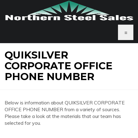
≡
QUIKSILVER
CORPORATE OFFICE
PHONE NUMBER
Below is information about QUIKSILVER CORPORATE
OFFICE PHONE NUMBER from a variety of sources.
Please take a look at the materials that our team has
selected for you.