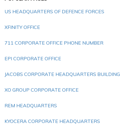
US HEADQUARTERS OF DEFENCE FORCES
XFINITY OFFICE
711 CORPORATE OFFICE PHONE NUMBER
EPI CORPORATE OFFICE
JACOBS CORPORATE HEADQUARTERS BUILDING
XO GROUP CORPORATE OFFICE
REM HEADQUARTERS
KYOCERA CORPORATE HEADQUARTERS