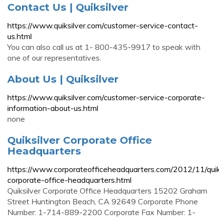
Contact Us | Quiksilver
https://www.quiksilver.com/customer-service-contact-
us.html
You can also call us at 1- 800-435-9917 to speak with
one of our representatives.
About Us | Quiksilver
https://www.quiksilver.com/customer-service-corporate-
information-about-us.html
none
Quiksilver Corporate Office
Headquarters
https://www.corporateofficeheadquarters.com/2012/11/quik
corporate-office-headquarters.html
Quiksilver Corporate Office Headquarters 15202 Graham
Street Huntington Beach, CA 92649 Corporate Phone
Number: 1-714-889-2200 Corporate Fax Number: 1-