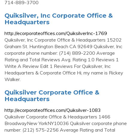
714-889-3700
Quiksilver, Inc Corporate Office &
Headquarters
http://ecorporateoffices.com/QuiksilverInc-1769
Quiksilver, Inc Corporate Office & Headquarters 15202
Graham St. Huntington Beach CA 92649 Quiksilver, Inc
corporate phone number: (714) 889-2200 Average
Rating and Total Reviews Avg. Rating 1.0 Reviews 1
Write A Review Edit 1 Reviews For Quiksilver, Inc
Headquarters & Corporate Office Hi, my name is Rickey
Walker.
Quiksilver Corporate Office &
Headquarters
http://ecorporateoffices.com/Quiksilver-1083
Quiksilver Corporate Office & Headquarters 1466
BroadwayNew YorkNY10036 Quiksilver corporate phone
number: (212) 575-2256 Average Rating and Total