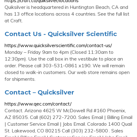
https://craft.co/quiksilver/locations
Quiksilver is headquartered in Huntington Beach, CA and
has 13 office locations across 4 countries. See the full list
at Craft.
Contact Us - Quicksilver Scientific
https://www.quicksilverscientific.com/contact-us/
Monday – Friday 9am to 4pm (Closed 11:30am to
12:30pm). Use the call box in the vestibule to place an
order. Please call 303-531-0861 x190. We will remain
closed to walk-in customers. Our web store remains open
for shipments.
Contact – Quicksilver
https://www.qec.com/contact/
Contact. Arizona 4625 W McDowell Rd #160 Phoenix,
AZ 85035. Call (602) 272-7200. Sales Email | Billing Email
| Customer Service Email | Jobs Email. Colorado 1400 Quail
St. Lakewood, CO 80215 Call (303) 232-5800 . Sales