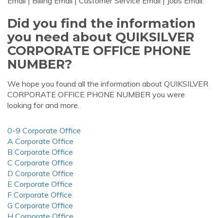
Email | Billing Email | Customer Service Email | Jobs Email.
Did you find the information
you need about QUIKSILVER
CORPORATE OFFICE PHONE
NUMBER?
We hope you found all the information about QUIKSILVER
CORPORATE OFFICE PHONE NUMBER you were
looking for and more.
0-9 Corporate Office
A Corporate Office
B Corporate Office
C Corporate Office
D Corporate Office
E Corporate Office
F Corporate Office
G Corporate Office
H Corporate Office