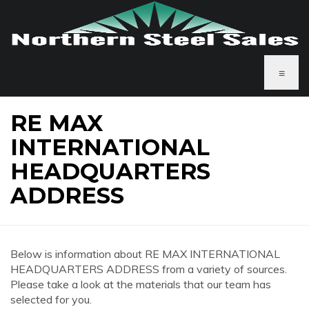
≡
RE MAX
INTERNATIONAL
HEADQUARTERS
ADDRESS
Below is information about RE MAX INTERNATIONAL
HEADQUARTERS ADDRESS from a variety of sources.
Please take a look at the materials that our team has
selected for you.