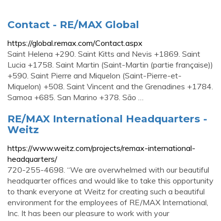
Contact - RE/MAX Global
https://global.remax.com/Contact.aspx
Saint Helena +290. Saint Kitts and Nevis +1869. Saint
Lucia +1758. Saint Martin (Saint-Martin (partie française))
+590. Saint Pierre and Miquelon (Saint-Pierre-et-
Miquelon) +508. Saint Vincent and the Grenadines +1784.
Samoa +685. San Marino +378. São …
RE/MAX International Headquarters -
Weitz
https://www.weitz.com/projects/remax-international-
headquarters/
720-255-4698. “We are overwhelmed with our beautiful
headquarter offices and would like to take this opportunity
to thank everyone at Weitz for creating such a beautiful
environment for the employees of RE/MAX International,
Inc. It has been our pleasure to work with your