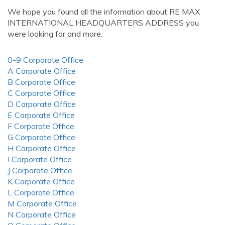
We hope you found all the information about RE MAX
INTERNATIONAL HEADQUARTERS ADDRESS you
were looking for and more.
0-9 Corporate Office
A Corporate Office
B Corporate Office
C Corporate Office
D Corporate Office
E Corporate Office
F Corporate Office
G Corporate Office
H Corporate Office
I Corporate Office
J Corporate Office
K Corporate Office
L Corporate Office
M Corporate Office
N Corporate Office