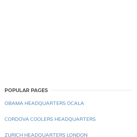
POPULAR PAGES
OBAMA HEADQUARTERS OCALA
CORDOVA COOLERS HEADQUARTERS
ZURICH HEADQUARTERS LONDON