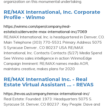
organization on this monumental undertaking.
RE/MAX International, Inc. Corporate
Profile - Winmo
https://winmo.com/open/company/real-
estate/co/denver/re-max-international-inc/7069
RE/MAX International, Inc. is headquartered in Denver, CO.
Main Telephone (303) 770-5531 Primary Address 5075
S Syracuse Denver , CO 80237 USA RE/MAX
International, Inc. Contacts Contacts (5/27) Media Spend
See Winmo sales intelligence in action WinmoEdge
Campaign Imminent: RE/MAX names media AOR,
maintains creative, makes plans for 2020
RE/MAX International Inc. - Real
Estate Virtual Assistant ... - REVAS
https://revas.us/company/remax-international-inc/
Real Estate: Founded: 1973: Headquarters 5075 S.
Syracuse St. Denver, CO 80237 : Key People: Dave and