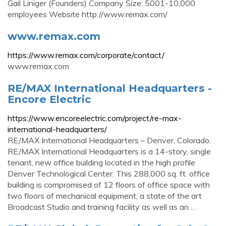
Gail Liniger (Founders) Company Size: 5001-10,000
employees Website http://www.remax.com/
www.remax.com
https://www.remax.com/corporate/contact/
www.remax.com
RE/MAX International Headquarters -
Encore Electric
https://www.encoreelectric.com/project/re-max-
international-headquarters/
RE/MAX International Headquarters – Denver, Colorado.
RE/MAX International Headquarters is a 14-story, single
tenant, new office building located in the high profile
Denver Technological Center. This 288,000 sq. ft. office
building is compromised of 12 floors of office space with
two floors of mechanical equipment, a state of the art
Broadcast Studio and training facility as well as an …