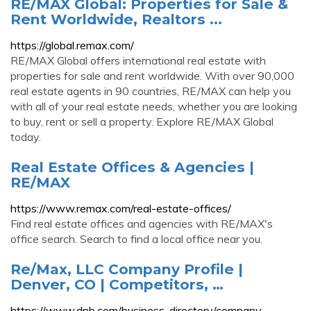
RE/MAX Global: Properties for Sale &
Rent Worldwide, Realtors ...
https://global.remax.com/
RE/MAX Global offers international real estate with
properties for sale and rent worldwide. With over 90,000
real estate agents in 90 countries, RE/MAX can help you
with all of your real estate needs, whether you are looking
to buy, rent or sell a property. Explore RE/MAX Global
today.
Real Estate Offices & Agencies |
RE/MAX
https://www.remax.com/real-estate-offices/
Find real estate offices and agencies with RE/MAX's
office search. Search to find a local office near you.
Re/Max, LLC Company Profile |
Denver, CO | Competitors, …
https://www.dnb.com/business-directory/company-