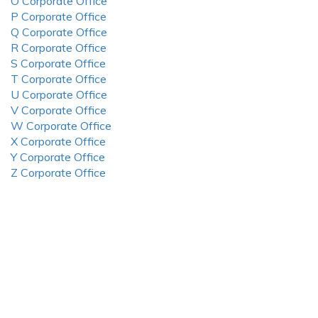
O Corporate Office
P Corporate Office
Q Corporate Office
R Corporate Office
S Corporate Office
T Corporate Office
U Corporate Office
V Corporate Office
W Corporate Office
X Corporate Office
Y Corporate Office
Z Corporate Office