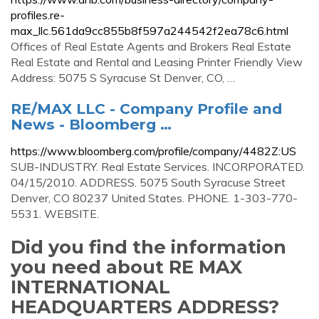
profiles.re-
max_llc.561da9cc855b8f597a244542f2ea78c6.html
Offices of Real Estate Agents and Brokers Real Estate
Real Estate and Rental and Leasing Printer Friendly View
Address: 5075 S Syracuse St Denver, CO, …
RE/MAX LLC - Company Profile and
News - Bloomberg …
https://www.bloomberg.com/profile/company/4482Z:US
SUB-INDUSTRY. Real Estate Services. INCORPORATED.
04/15/2010. ADDRESS. 5075 South Syracuse Street
Denver, CO 80237 United States. PHONE. 1-303-770-
5531. WEBSITE.
Did you find the information
you need about RE MAX
INTERNATIONAL
HEADQUARTERS ADDRESS?