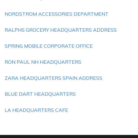
NORDSTROM ACCESSORIES DEPARTMENT
RALPHS GROCERY HEADQUARTERS ADDRESS
SPRING MOBILE CORPORATE OFFICE
RON PAUL NH HEADQUARTERS
ZARA HEADQUARTERS SPAIN ADDRESS
BLUE DART HEADQUARTERS
LA HEADQUARTERS CAFE