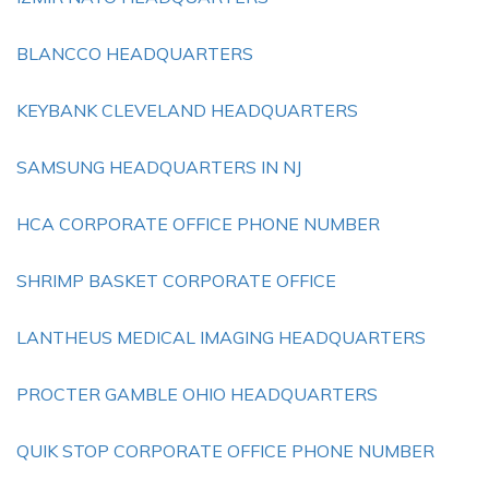
BLANCCO HEADQUARTERS
KEYBANK CLEVELAND HEADQUARTERS
SAMSUNG HEADQUARTERS IN NJ
HCA CORPORATE OFFICE PHONE NUMBER
SHRIMP BASKET CORPORATE OFFICE
LANTHEUS MEDICAL IMAGING HEADQUARTERS
PROCTER GAMBLE OHIO HEADQUARTERS
QUIK STOP CORPORATE OFFICE PHONE NUMBER