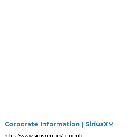
Corporate Information | SiriusXM
https://www.siriusxm.com/corporate