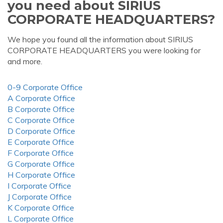
you need about SIRIUS
CORPORATE HEADQUARTERS?
We hope you found all the information about SIRIUS
CORPORATE HEADQUARTERS you were looking for
and more.
0-9 Corporate Office
A Corporate Office
B Corporate Office
C Corporate Office
D Corporate Office
E Corporate Office
F Corporate Office
G Corporate Office
H Corporate Office
I Corporate Office
J Corporate Office
K Corporate Office
L Corporate Office