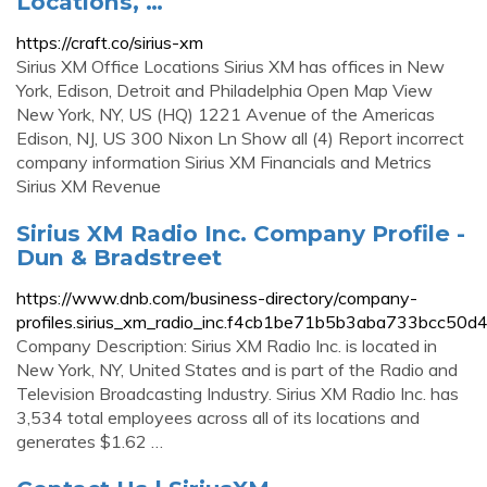
Locations, …
https://craft.co/sirius-xm
Sirius XM Office Locations Sirius XM has offices in New
York, Edison, Detroit and Philadelphia Open Map View
New York, NY, US (HQ) 1221 Avenue of the Americas
Edison, NJ, US 300 Nixon Ln Show all (4) Report incorrect
company information Sirius XM Financials and Metrics
Sirius XM Revenue
Sirius XM Radio Inc. Company Profile -
Dun & Bradstreet
https://www.dnb.com/business-directory/company-
profiles.sirius_xm_radio_inc.f4cb1be71b5b3aba733bcc50d
Company Description: Sirius XM Radio Inc. is located in
New York, NY, United States and is part of the Radio and
Television Broadcasting Industry. Sirius XM Radio Inc. has
3,534 total employees across all of its locations and
generates $1.62 …