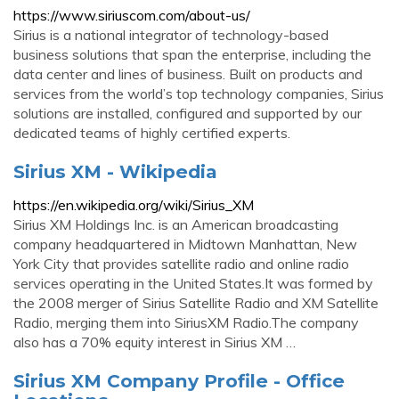
https://www.siriuscom.com/about-us/
Sirius is a national integrator of technology-based
business solutions that span the enterprise, including the
data center and lines of business. Built on products and
services from the world’s top technology companies, Sirius
solutions are installed, configured and supported by our
dedicated teams of highly certified experts.
Sirius XM - Wikipedia
https://en.wikipedia.org/wiki/Sirius_XM
Sirius XM Holdings Inc. is an American broadcasting
company headquartered in Midtown Manhattan, New
York City that provides satellite radio and online radio
services operating in the United States.It was formed by
the 2008 merger of Sirius Satellite Radio and XM Satellite
Radio, merging them into SiriusXM Radio.The company
also has a 70% equity interest in Sirius XM …
Sirius XM Company Profile - Office