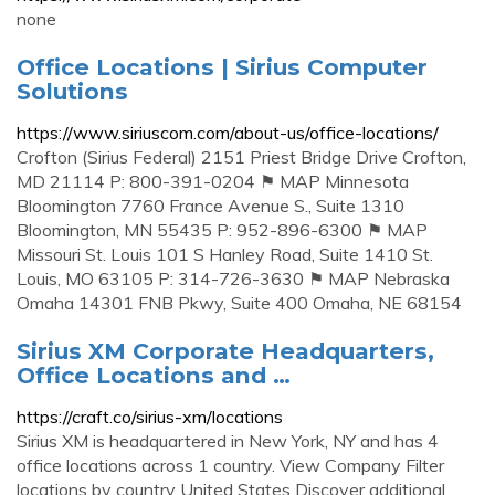
none
Office Locations | Sirius Computer
Solutions
https://www.siriuscom.com/about-us/office-locations/
Crofton (Sirius Federal) 2151 Priest Bridge Drive Crofton,
MD 21114 P: 800-391-0204 ⚑ MAP Minnesota
Bloomington 7760 France Avenue S., Suite 1310
Bloomington, MN 55435 P: 952-896-6300 ⚑ MAP
Missouri St. Louis 101 S Hanley Road, Suite 1410 St.
Louis, MO 63105 P: 314-726-3630 ⚑ MAP Nebraska
Omaha 14301 FNB Pkwy, Suite 400 Omaha, NE 68154
Sirius XM Corporate Headquarters,
Office Locations and …
https://craft.co/sirius-xm/locations
Sirius XM is headquartered in New York, NY and has 4
office locations across 1 country. View Company Filter
locations by country United States Discover additional