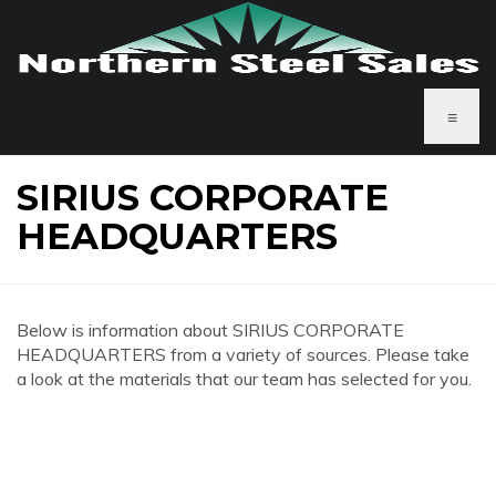
≡
SIRIUS CORPORATE
HEADQUARTERS
Below is information about SIRIUS CORPORATE
HEADQUARTERS from a variety of sources. Please take
a look at the materials that our team has selected for you.