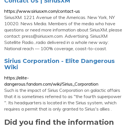
Contact Us | SiriusXM
https://www.siriusxm.com/contact-us
SiriusXM. 1221 Avenue of the Americas. New York, NY
10020. News Media. Members of the media who have
questions or need more information about SiriusXM, please
contact:
press@siriusxm.com
. Advertising. SiriusXM
Satellite Radio...radio delivered in a whole new way:
National reach — 100% coverage, coast-to-coast.
Sirius Corporation - Elite Dangerous
Wiki
https://elite-
dangerous.fandom.com/wiki/Sirius_Corporation
Such is the impact of Sirius Corporation on galactic affairs
that it is sometimes referred to as "the fourth superpower
". Its headquarters is located in the Sirius system, which
requires a permit that is only granted to Sirius's allies .
Did you find the information