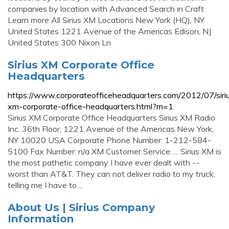
companies by location with Advanced Search in Craft
Learn more All Sirius XM Locations New York (HQ), NY
United States 1221 Avenue of the Americas Edison, NJ
United States 300 Nixon Ln
Sirius XM Corporate Office
Headquarters
https://www.corporateofficeheadquarters.com/2012/07/siri
xm-corporate-office-headquarters.html?m=1
Sirius XM Corporate Office Headquarters Sirius XM Radio
Inc. 36th Floor, 1221 Avenue of the Americas New York,
NY 10020 USA Corporate Phone Number: 1-212-584-
5100 Fax Number: n/a XM Customer Service: ... Sirius XM is
the most pathetic company I have ever dealt with --
worst than AT&T. They can not deliver radio to my truck,
telling me I have to ...
About Us | Sirius Company
Information