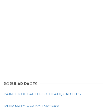
POPULAR PAGES
PAINTER OF FACEBOOK HEADQUARTERS
IZMIR NATO HEADQUARTERS