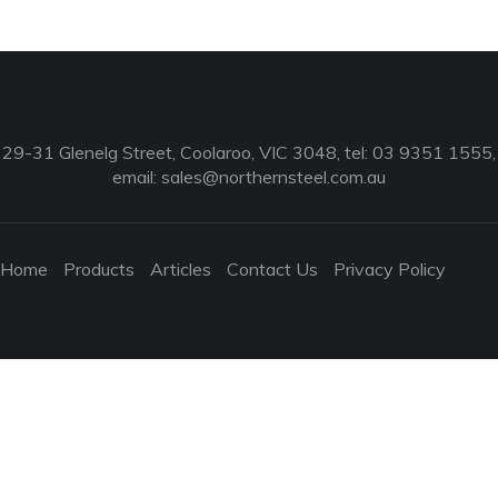
29-31 Glenelg Street, Coolaroo, VIC 3048, tel: 03 9351 1555,
email:
sales@northernsteel.com.au
Home
Products
Articles
Contact Us
Privacy Policy