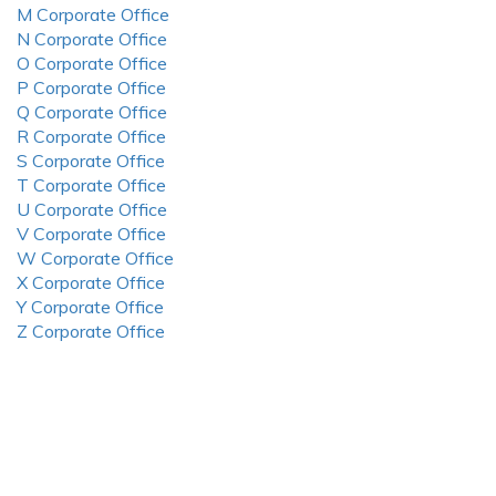
M Corporate Office
N Corporate Office
O Corporate Office
P Corporate Office
Q Corporate Office
R Corporate Office
S Corporate Office
T Corporate Office
U Corporate Office
V Corporate Office
W Corporate Office
X Corporate Office
Y Corporate Office
Z Corporate Office